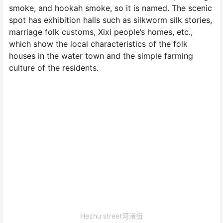
smoke, and hookah smoke, so it is named. The scenic
spot has exhibition halls such as silkworm silk stories,
marriage folk customs, Xixi people’s homes, etc.,
which show the local characteristics of the folk
houses in the water town and the simple farming
culture of the residents.
Hezhu street河渚街