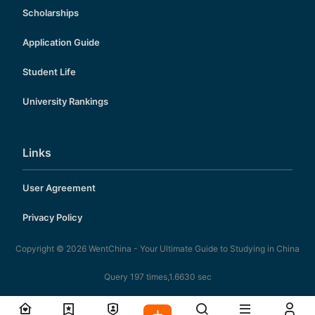
Scholarships
Application Guide
Student Life
University Rankings
Links
User Agreement
Privacy Policy
Copyright © 2026
WentChina - Your Ultimate Guide to Studying in China
Query 197 times,1.6630 sec