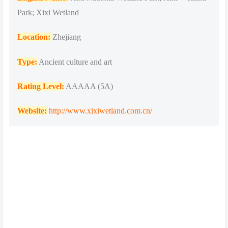
Park; Xixi Wetland
Location:
Zhejiang
Type:
Ancient culture and art
Rating Level:
AAAAA (5A)
Website:
http://www.xixiwetland.com.cn/