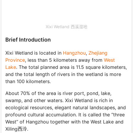
Xixi Wetland 西溪湿地
Brief Introduction
Xixi Wetland
is located in
Hangzhou
,
Zhejiang
Province
, less than 5 kilometers away from
West
Lake
. The total planned area is 11.5 square kilometers,
and the total length of rivers in the wetland is more
than 100 kilometers.
About 70% of the area is river port, pond, lake,
swamp, and other waters. Xixi Wetland is rich in
ecological resources, elegant natural landscapes, and
profound cultural accumulation. It is called the “three
West” of Hangzhou together with the West Lake and
Xiling西泠.