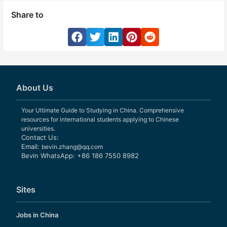
Share to
About Us
Your Ultimate Guide to Studying in China. Comprehensive
resources for international students applying to Chinese
universities.
Contact Us:
Email:
bevin.zhang@qq.com
Bevin WhatsApp: +86 186 7550 8982
Sites
Jobs in China