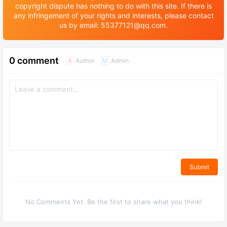
copyright dispute has nothing to do with this site. If there is
any infringement of your rights and interests, please contact
us by email: 55377121@qq.com.
0 comment
Author
Admin
A
M
Submit
No Comments Yet. Be the first to share what you think!