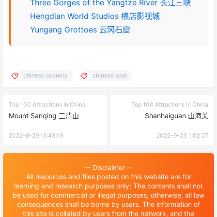
Three Gorges of the Yangtze River 长江三峡
Hengdian World Studios 横店影视城
Yungang Grottoes 云冈石窟
chinese scenery
chinese spot
Top 100 Attractions in China
Top 100 Attractions in China
Mount Sanqing 三清山
Shanhaiguan 山海关
2022-8-29 16:43:16
2022-9-23 1:02:27
-- Disclaimer --
All resources and files posted on this website are for
learning and research purposes only; The contents shall not
be used for commercial or illegal purposes, otherwise, all law
consequences shall be borne by users. The information of
this site is collated by users from the network, and the