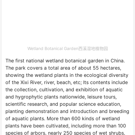
Wetland Botanical Garden西溪湿地植物园
The first national wetland botanical garden in China.
The park covers a total area of about 55 hectares,
showing the wetland plants in the ecological diversity
of the Xixi River, river, beach, etc; Its contents include
the collection, cultivation, and exhibition of aquatic
and hygrophytic plants nationwide, leisure tours,
scientific research, and popular science education,
planting demonstration and introduction and breeding
of aquatic plants. More than 600 kinds of wetland
plants have been cultivated, including more than 100
species of arbors, nearly 250 species of wet shrubs,