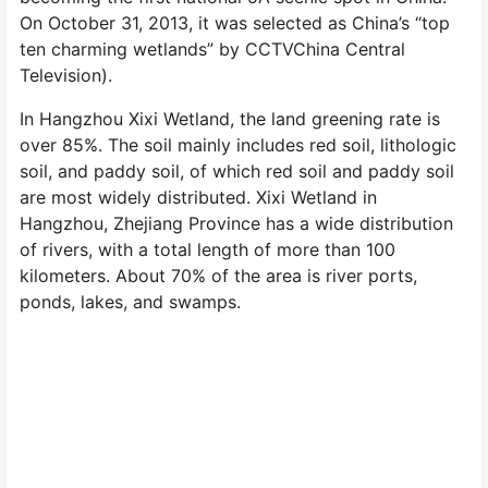
On October 31, 2013, it was selected as China’s “top
ten charming wetlands” by CCTVChina Central
Television).
In Hangzhou Xixi Wetland, the land greening rate is
over 85%. The soil mainly includes red soil, lithologic
soil, and paddy soil, of which red soil and paddy soil
are most widely distributed. Xixi Wetland in
Hangzhou, Zhejiang Province has a wide distribution
of rivers, with a total length of more than 100
kilometers. About 70% of the area is river ports,
ponds, lakes, and swamps.