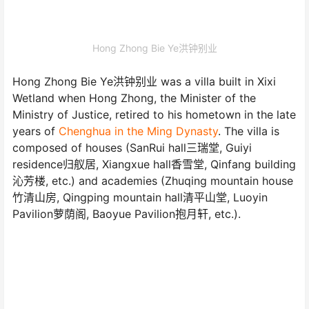
Hong Zhong Bie Ye洪钟别业
Hong Zhong Bie Ye洪钟别业 was a villa built in Xixi
Wetland when Hong Zhong, the Minister of the
Ministry of Justice, retired to his hometown in the late
years of
Chenghua in the Ming Dynasty
. The villa is
composed of houses (SanRui hall三瑞堂, Guiyi
residence归舣居, Xiangxue hall香雪堂, Qinfang building
沁芳楼, etc.) and academies (Zhuqing mountain house
竹清山房, Qingping mountain hall清平山堂, Luoyin
Pavilion萝荫阁, Baoyue Pavilion抱月轩, etc.).