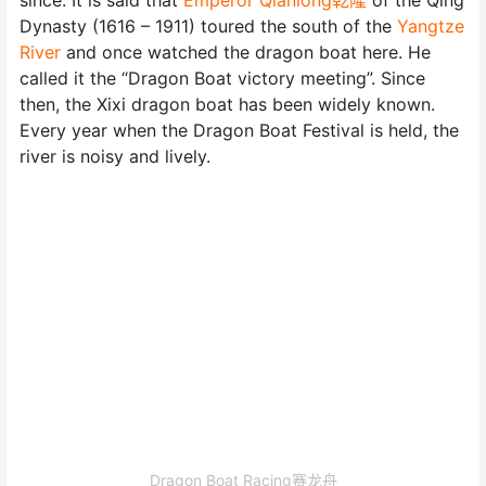
Dynasty (1616 – 1911) toured the south of the
Yangtze
River
and once watched the dragon boat here. He
called it the “Dragon Boat victory meeting”. Since
then, the Xixi dragon boat has been widely known.
Every year when the Dragon Boat Festival is held, the
river is noisy and lively.
Dragon Boat Racing赛龙舟