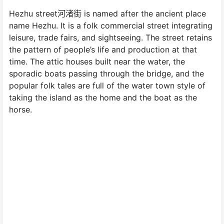
Hezhu street河渚街 is named after the ancient place
name Hezhu. It is a folk commercial street integrating
leisure, trade fairs, and sightseeing. The street retains
the pattern of people’s life and production at that
time. The attic houses built near the water, the
sporadic boats passing through the bridge, and the
popular folk tales are full of the water town style of
taking the island as the home and the boat as the
horse.