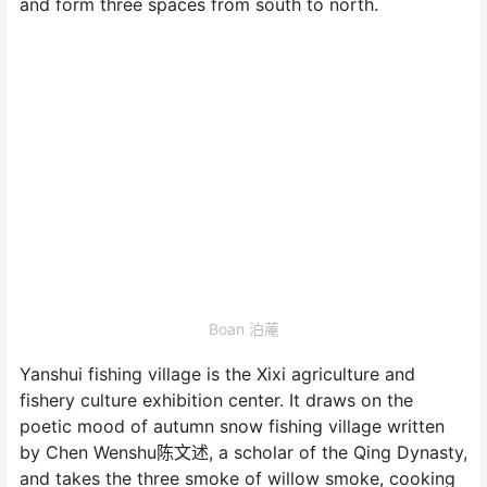
and form three spaces from south to north.
Boan 泊蓭
Yanshui fishing village is the Xixi agriculture and
fishery culture exhibition center. It draws on the
poetic mood of autumn snow fishing village written
by Chen Wenshu陈文述, a scholar of the Qing Dynasty,
and takes the three smoke of willow smoke, cooking