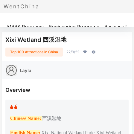
WentChina
Programs
MBBS Programs
Engineering Programs
Business Pr
Xixi Wetland 西溪湿地
Top 100 Attractions in China
22/9/22
Layla
Overview
Chinese Name:
西溪湿地
English Name:
Xixi National Wetland Park; Xixi Wetland