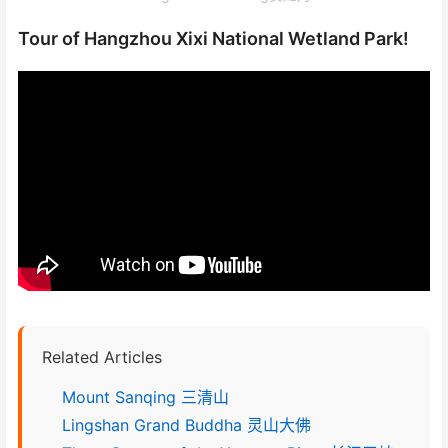
Tour of Hangzhou Xixi National Wetland Park!
Related Articles
Mount Sanqing 三清山
Lingshan Grand Buddha 灵山大佛