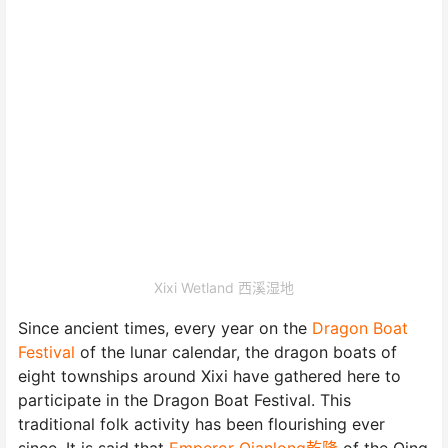
Xixi Wetland 西溪湿地
Since ancient times, every year on the
Dragon Boat
Festival
of the lunar calendar, the dragon boats of
eight townships around Xixi have gathered here to
participate in the Dragon Boat Festival. This
traditional folk activity has been flourishing ever
since. It is said that
Emperor Qianlong乾隆
of the Qing