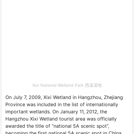
Xixi National Wetland Park 西溪湿地
On July 7, 2009, Xixi Wetland in Hangzhou, Zhejiang
Province was included in the list of internationally
important wetlands. On January 11, 2012, the
Hangzhou Xixi Wetland tourist area was officially
awarded the title of “national 5A scenic spot”,
becoming the first national 5A scenic spot in China.