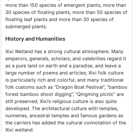
more than 150 species of emergent plants, more than
30 species of floating plants, more than 50 species of
floating leaf plants and more than 30 species of
submerged plants.
History and Humanities
Xixi Wetland has a strong cultural atmosphere. Many
emperors, generals, scholars, and celebrities regard it
as a pure land on earth and a paradise, and leave a
large number of poems and articles; Xixi folk culture
is particularly rich and colorful, and many traditional
folk customs such as “Dragon Boat Festival”, “bamboo
forest bamboo shoot digging”, “Qingming picnic” are
still preserved; Xixi’s religious culture is also quite
developed. The architectural culture with temples,
nunneries, ancestral temples and famous gardens as
the carriers has added the cultural connotation of the
Xixi wetland.