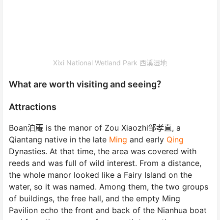
Xixi National Wetland Park 西溪湿地
What are worth visiting and seeing？
Attractions
Boan泊蓭 is the manor of Zou Xiaozhi邹孝直, a
Qiantang native in the late
Ming
and early
Qing
Dynasties. At that time, the area was covered with
reeds and was full of wild interest. From a distance,
the whole manor looked like a Fairy Island on the
water, so it was named. Among them, the two groups
of buildings, the free hall, and the empty Ming
Pavilion echo the front and back of the Nianhua boat