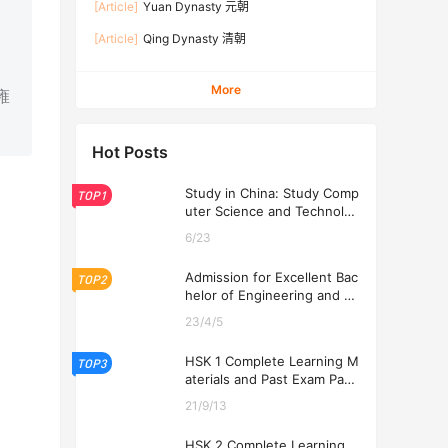
[Article]
Yuan Dynasty 元朝
[Article]
Qing Dynasty 清朝
More
 雍
Hot Posts
Study in China: Study Comp
TOP1
uter Science and Technolog
y at USTL 2026
6/23
Admission for Excellent Bac
TOP2
helor of Engineering and Ec
onomics Programs at USTL
23/4/5
2026
HSK 1 Complete Learning M
TOP3
aterials and Past Exam Pape
rs for Downloading
21/9/13
HSK 2 Complete Learning