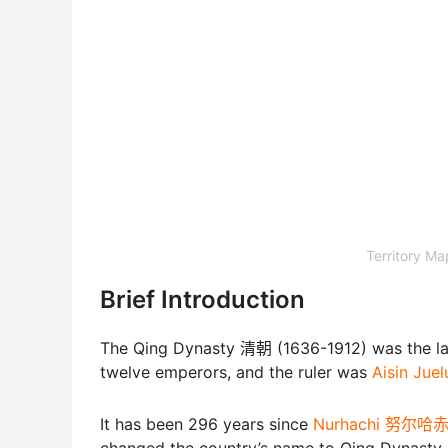
Territory 
Brief Introduction
The Qing Dynasty 清朝 (1636-1912) was the las
twelve emperors, and the ruler was
Aisin J
It has been 296 years since
Nurhachi 努尔哈
changed the country’s name to Qing Dynasty.