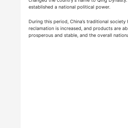
established a national political power.
During this period, China’s traditional soci
reclamation is increased, and products are ab
prosperous and stable, and the overall nationa