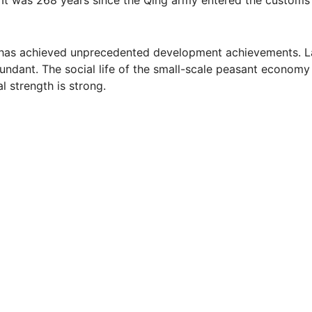
ety has achieved unprecedented development achievements. 
undant. The social life of the small-scale peasant economy 
l strength is strong.