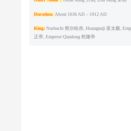
Duration:
About 1636 AD – 1912 AD
King:
Nurhachi 努尔哈赤, Huangtaiji 皇太极, Empe
正帝, Emperor Qianlong 乾隆帝