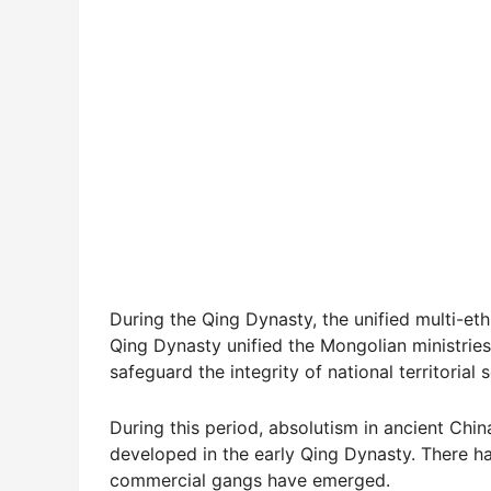
During the Qing Dynasty, the unified multi-et
Qing Dynasty unified the Mongolian ministries 
safeguard the integrity of national territorial 
During this period, absolutism in ancient Chi
developed in the early Qing Dynasty. There ha
commercial gangs have emerged.