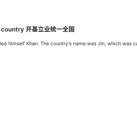
y the country 开基立业统一全国
lled himself Khan. The country’s name was Jin, which was c