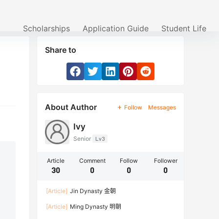
Scholarships
Application Guide
Student Life
Share to
About Author
Follow
Messages
Ivy
Senior
Lv3
Article
Comment
Follow
Follower
30
0
0
0
[Article]
Jin Dynasty 金朝
[Article]
Ming Dynasty 明朝