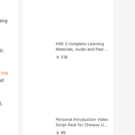
uang
HSK 3 Complete Learning
Materials, Audio and Past P
ic
apers Download
￥ 218
y
the
nd
,
Personal Introduction Video
Script Pack for Chinese Uni
versity Applications
￥ 66