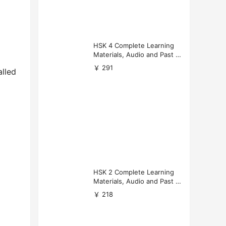
HSK 4 Complete Learning
Materials, Audio and Past P
apers Download
￥ 291
alled
HSK 2 Complete Learning
Materials, Audio and Past P
apers Download
￥ 218