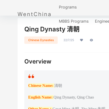
Programs
WentChina
MBBS Programs
Engine
Qing Dynasty 清朝
Chinese Dynasties
22/7/25
Overview
Chinese Name:
清朝
English Name:
Qing Dynasty, Qing Chao
Other Name：
Great Ming 大明, Zhu Ming 朱明