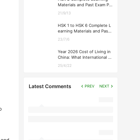
Materials and Past Exam Pa
pers for Downloading
21/9/13
HSK 1 to HSK 6 Complete L
earning Materials and Past
Exam Papers for Downloadi
23/7/6
ng
Year 2026 Cost of Living in
China: What International St
udents Should Expect
25/4/22
Latest Comments
PREV
NEXT
o
 and