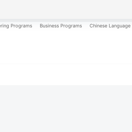
ering Programs
Business Programs
Chinese Language