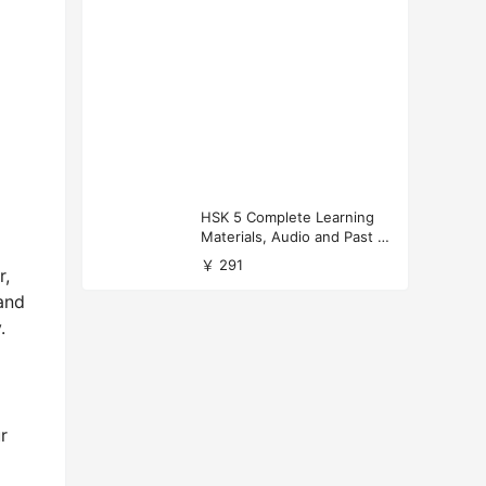
HSK 5 Complete Learning
Materials, Audio and Past P
apers Download
￥ 291
r,
and
.
r