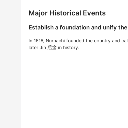
Major Historical Events
Establish a foundation and unif
In 1616, Nurhachi founded the country and ca
later Jin 后金 in history.