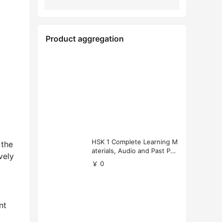
Product aggregation
HSK 1 Complete Learning M
 the
aterials, Audio and Past Pap
vely
ers (Free Download)
￥ 0
nt