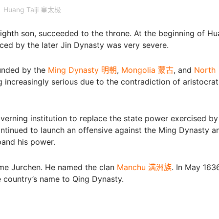
Huang Taiji 皇太极
 eighth son, succeeded to the throne. At the beginning of H
faced by the later Jin Dynasty was very severe.
ounded by the
Ming Dynasty 明朝
,
Mongolia 蒙古
, and
North
g increasingly serious due to the contradiction of aristocrat
overning institution to replace the state power exercised b
ontinued to launch an offensive against the Ming Dynasty a
pand his power.
name Jurchen. He named the clan
Manchu 满洲族
. In May 1636
 country’s name to Qing Dynasty.