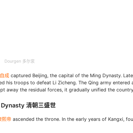
Dourgen 多尔衮
 李自成
captured Beijing, the capital of the Ming Dynasty. Late
ed his troops to defeat Li Zicheng. The Qing army entered 
t away the residual forces, it gradually unified the country
ing Dynasty 清朝三盛世
ty康熙帝
ascended the throne. In the early years of Kangxi, fou