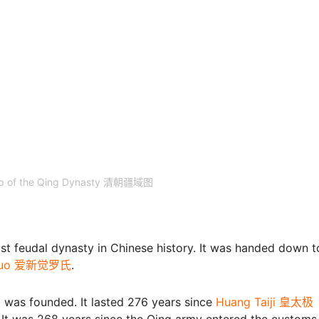
Map of the Qing Dynasty 清朝疆域图
t feudal dynasty in Chinese history. It was handed down t
ueluo 爱新觉罗氏
.
赤
was founded. It lasted 276 years since
Huang Taiji 皇太极
 It was 268 years since the Qing army entered the customs