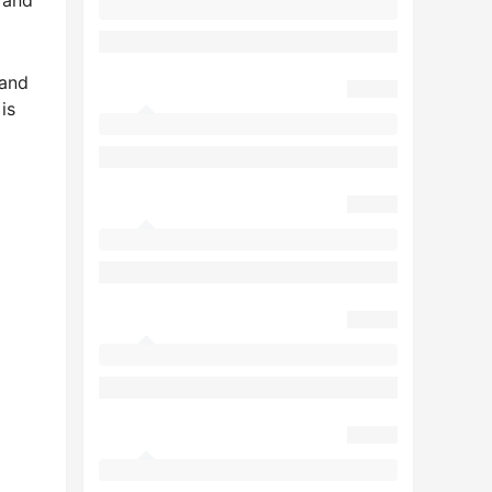
Land
is