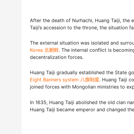
After the death of Nurhachi, Huang Taiji, the
Taiji’s accession to the throne, the situation 
The external situation was isolated and surr
Korea 北朝鲜
. The internal conflict is becomin
decentralization forces.
Huang Taiji gradually established the State g
Eight Banners system 八旗制度
. Huang Taiji c
joined forces with Mongolian ministries to ex
In 1635, Huang Taiji abolished the old clan 
Huang Taiji became emperor and changed the