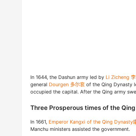
In 1644, the Dashun army led by
Li Zicheng
general
Dourgen 多尔衮
of the Qing Dynasty l
occupied the capital. After the Qing army swep
Three Prosperous times of the Q
In 1661,
Emperor Kangxi of the Qing Dynas
Manchu ministers assisted the government.