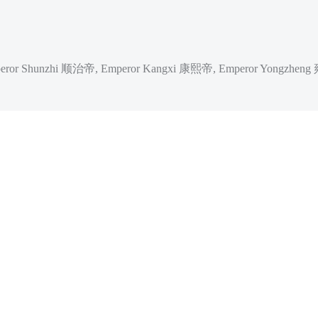
ror Shunzhi 顺治帝, Emperor Kangxi 康熙帝, Emperor Yongzheng