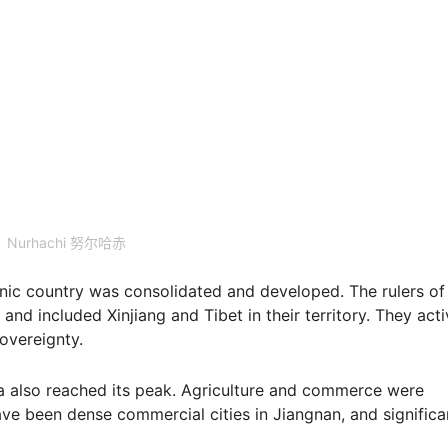
Nurhachi 努尔哈赤
hnic country was consolidated and developed. The rulers of
and included Xinjiang and Tibet in their territory. They acti
sovereignty.
na also reached its peak. Agriculture and commerce were
ve been dense commercial cities in Jiangnan, and significa