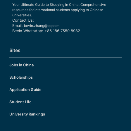
Your Ultimate Guide to Studying in China. Comprehensive
resources for international students applying to Chinese
universities.
Contact Us:
Email:
bevin.zhang@qq.com
Bevin WhatsApp: +86 186 7550 8982
Sites
Jobs in China
Scholarships
Application Guide
Student Life
University Rankings