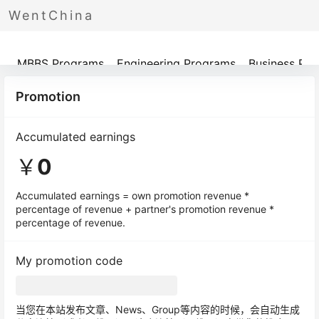
WentChina
Programs
MBBS Programs
Engineering Programs
Business Pr
Promotion
Accumulated earnings
￥
0
Accumulated earnings = own promotion revenue *
percentage of revenue + partner's promotion revenue *
percentage of revenue.
My promotion code
当您在本站发布文章、News、Group等内容的时候，会自动生成