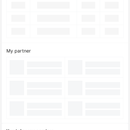
My partner