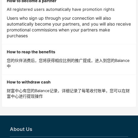
How to become a partner
All registered users automatically have promotion rights
Users who sign up through your connection will also
automatically become your partners, and you will also receive
promotional commissions when your partners make
purchases
How to reap the benefits
您的伙伴消费后，您将获得相应比例的推广提成，进入到您的Balance
中
How to withdraw cash
财富中心有您的Balance记录，详细记录了每笔收付账单，您可以在财
富中心进行提现操作
About Us