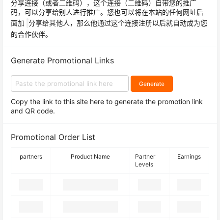
分享连接（或者二维码），这个连接（二维码）自带您的推广
码，可以分享给别人进行推广。您也可以将在本站的任何网址后
面加
分享给其他人，那么他通过这个连接注册以后就自动成为您
的合作伙伴。
Generate Promotional Links
Generate
Copy the link to this site here to generate the promotion link
and QR code.
Promotional Order List
partners
Product Name
Partner
Earnings
Levels