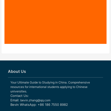
About Us
Your Ultimate Guide to Studying in China. Comprehensive
resources for international students applying to Chinese
universities.
Contact Us:
Email:
bevin.zhang@qq.com
Bevin WhatsApp: +86 186 7550 8982