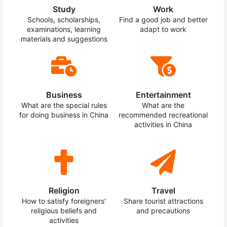
Study
Work
Schools, scholarships,
Find a good job and better
examinations, learning
adapt to work
materials and suggestions
Business
Entertainment
What are the special rules
What are the
for doing business in China
recommended recreational
activities in China
Religion
Travel
How to satisfy foreigners'
Share tourist attractions
religious beliefs and
and precautions
activities