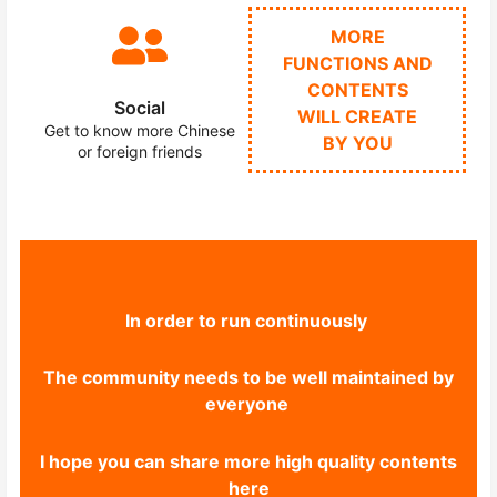
MORE
FUNCTIONS AND
CONTENTS
Social
WILL CREATE
Get to know more Chinese
BY YOU
or foreign friends
In order to run continuously
The community needs to be well maintained by
everyone
I hope you can share more high quality contents
here