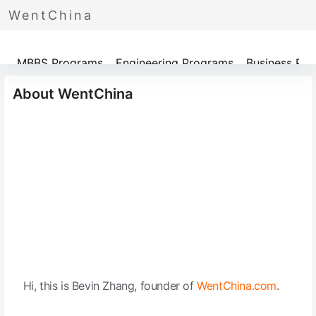
WentChina
Programs
MBBS Programs
Engineering Programs
Business Pr
About WentChina
Hi, this is Bevin Zhang, founder of
WentChina.com
.