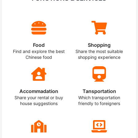
Food
Shopping
Find and explore the best
Share the most suitable
Chinese food
shopping experience
Accommadation
Tansportation
Share your rental or buy
Which transportation
house suggestions
friendly to foreigners