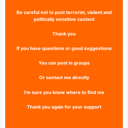
Be careful not to post terrorist, violent and
politically sensitive content
Thank you
If you have questions or good suggestions
You can post in groups
Or contact me directly
I’m sure you know where to find me
Thank you again for your support