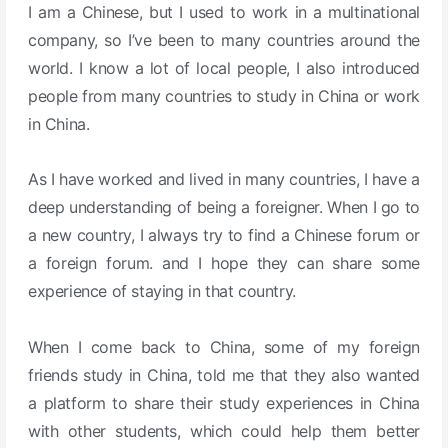
I am a Chinese, but I used to work in a multinational
company, so I’ve been to many countries around the
world.
I know a lot of local people, I also introduced
people from many countries to study in China or work
in China.
As I have worked and lived in many countries, I have a
deep understanding of being a foreigner. When I go to
a new country, I always try to find a Chinese forum or
a foreign forum.
and I hope they can share some
experience of staying in that country.
When I come back to China, some of my foreign
friends study in China, told me that they also wanted
a platform to share their study experiences in China
with other students, which could help them better