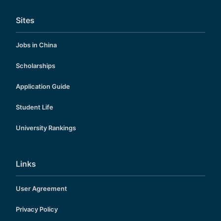
Sites
Jobs in China
Scholarships
Application Guide
Student Life
University Rankings
Links
User Agreement
Privacy Policy