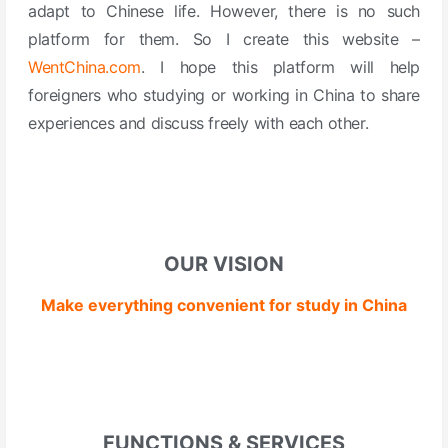
adapt to Chinese life.
However, there is no such
platform for them.
So I create this website –
WentChina.com
.
I hope this platform will help
foreigners who studying or working in China to share
experiences and discuss freely with each other.
OUR VISION
Make everything convenient for study in China
FUNCTIONS & SERVICES