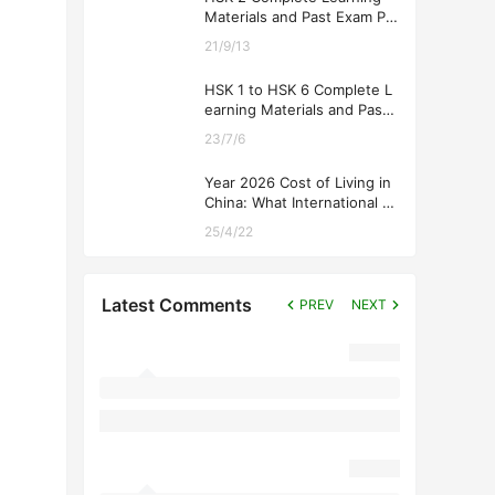
Materials and Past Exam Pa
pers for Downloading
21/9/13
HSK 1 to HSK 6 Complete L
earning Materials and Past
Exam Papers for Downloadi
23/7/6
ng
Year 2026 Cost of Living in
China: What International St
udents Should Expect
25/4/22
Latest Comments
PREV
NEXT