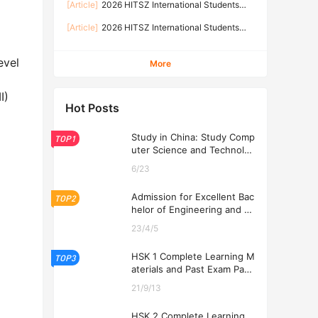
[Article]
2026 HITSZ International Students
TECHNOLOGY SHENZHEN
Prospectus-Graduate Programs
[Article]
2026 HITSZ International Students
Prospectus-Undergraduate Programs
evel
More
I)
Hot Posts
Study in China: Study Comp
TOP1
uter Science and Technolog
y at USTL 2026
6/23
Admission for Excellent Bac
TOP2
helor of Engineering and Ec
onomics Programs at USTL
23/4/5
2026
HSK 1 Complete Learning M
TOP3
aterials and Past Exam Pape
rs for Downloading
21/9/13
HSK 2 Complete Learning