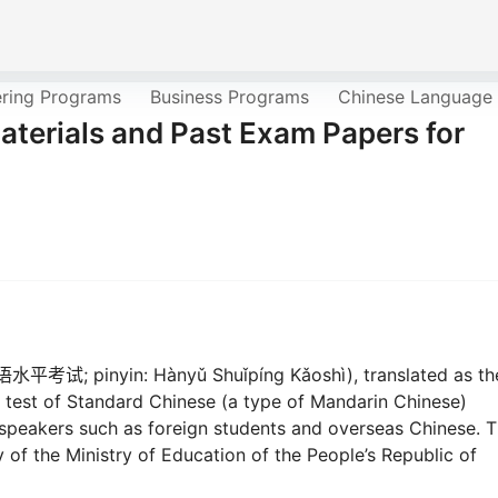
ering Programs
Business Programs
Chinese Language
terials and Past Exam Papers for
语水平考试; pinyin: Hànyǔ Shuǐpíng Kǎoshì), translated as th
 test of Standard Chinese (a type of Mandarin Chinese)
 speakers such as foreign students and overseas Chinese. 
 of the Ministry of Education of the People’s Republic of