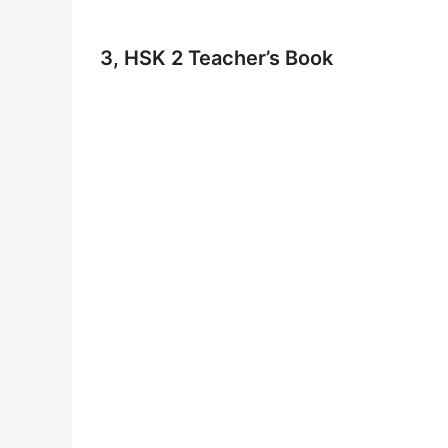
3, HSK 2 Teacher’s Book