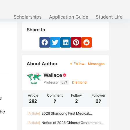
Scholarships
Application Guide
Student Life
Share to
About Author
Follow
Messages
Wallace
Professor
Lv7
Diamond
Article
Comment
Follow
Follower
e
282
9
2
29
The
[Article]
2026 Shandong First Medical
University Enrollment Brochure for International
[Article]
Notice of 2026 Chinese Government
Students
Scholarship Program of HARBIN INSTITUTE OF