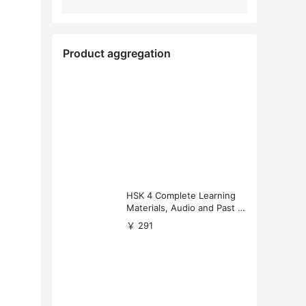
Product aggregation
HSK 4 Complete Learning
Materials, Audio and Past P
apers Download
￥ 291