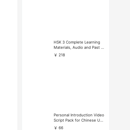
HSK 3 Complete Learning
Materials, Audio and Past P
apers Download
￥ 218
Personal Introduction Video
Script Pack for Chinese Uni
versity Applications
￥ 66