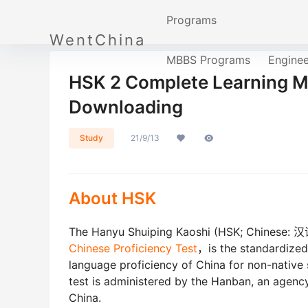
Programs
WentChina
MBBS Programs
Engine
HSK 2 Complete Learning Ma
Downloading
Study
21/9/13
About HSK
The Hanyu Shuiping Kaoshi (HSK; Chinese: 汉
Chinese Proficiency Test
，is the standardized
language proficiency of China for non-native
test is administered by the Hanban, an agency
China.