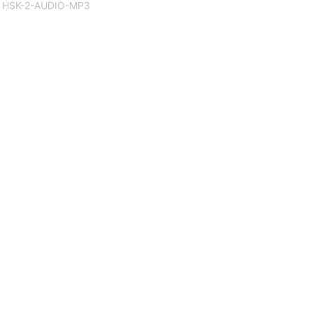
HSK-2-AUDIO-MP3