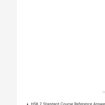
H
HSK 2 Standard Course Reference Answe