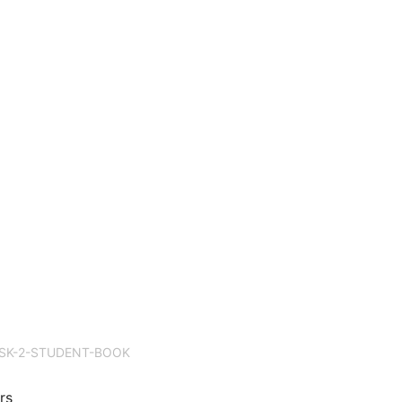
SK-2-STUDENT-BOOK
rs