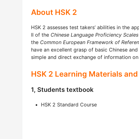
About HSK 2
HSK 2 assesses test takers’ abilities in the ap
II of the
Chinese Language Proficiency Scales
the
Common European Framework of Referen
have an excellent grasp of basic Chinese and
simple and direct exchange of information on 
HSK 2 Learning Materials and
1, Students textbook
HSK 2 Standard Course