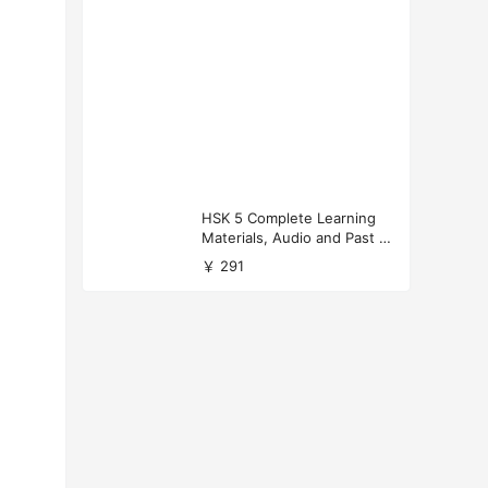
HSK 5 Complete Learning
Materials, Audio and Past P
apers Download
￥ 291