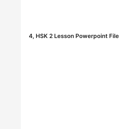
4, HSK 2 Lesson Powerpoint File