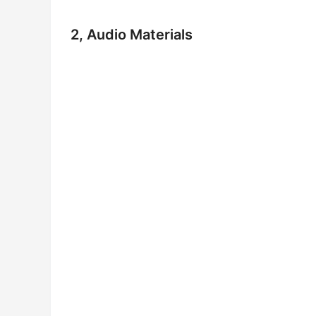
2, Audio Materials