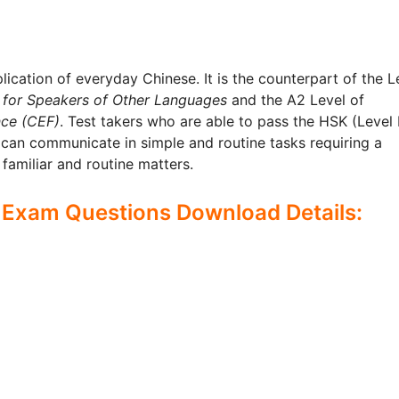
plication of everyday Chinese. It is the counterpart of the L
 for Speakers of Other Languages
and the A2 Level of
ce (CEF)
. Test takers who are able to pass the HSK (Level I
 can communicate in simple and routine tasks requiring a
familiar and routine matters.
 Exam Questions Download Details: