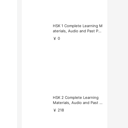
HSK 1 Complete Learning M
aterials, Audio and Past Pap
ers (Free Download)
￥ 0
HSK 2 Complete Learning
Materials, Audio and Past P
apers Download
￥ 218