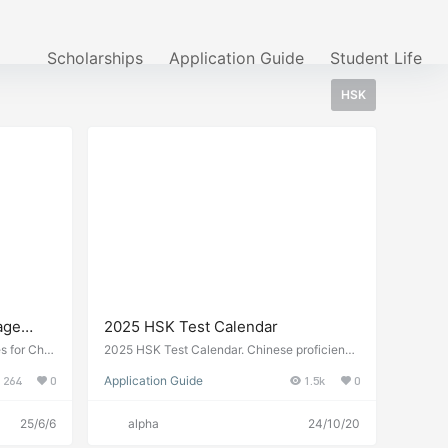
Scholarships
Application Guide
Student Life
HSK
age
2025 HSK Test Calendar
ina 2026
s for Chin
2025 HSK Test Calendar. Chinese proficiency
irements,
test dates and registration information.
264
0
Application Guide
1.5k
0
icate level
25/6/6
alpha
24/10/20