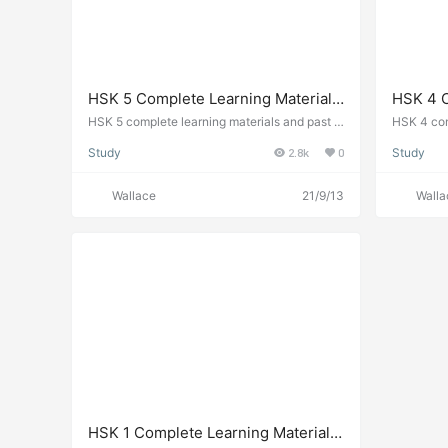
HSK 5 Complete Learning Materials
HSK 4 C
and Past Exam Papers for
and Pas
HSK 5 complete learning materials and past e
HSK 4 com
xams. Chinese test level 5 guide.
xams. Chin
Downloading
Downlo
Study
2.8k
0
Study
Wallace
21/9/13
Walla
HSK 1 Complete Learning Materials