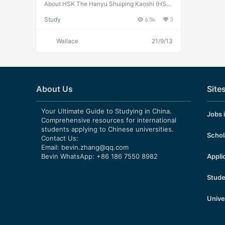
and Past Exam Papers for
About HSK The Hanyu Shuiping Kaoshi (HSK;
Chinese: 汉语水平考试; pinyin: Hànyǔ Shuǐpín
Downloading
Study
6.5k
3
g Kǎoshì), translated as the Chinese Proficien
cy Test，is the standardized test of Standard
Chinese (a type of Mandarin Chinese) langua
Wallace
21/9/13
ge proficiency of China for non-native speak
ers such as foreign students and overseas Chi
nese. The test is administered by the Hanban,
an agency of the Ministry of Education of the
People’s Republic of China. About HSK 1 HSK
1 assesses test takers’ abilities in the applicati
About Us
Site
on of everyday Chinese. It is the counterpart
of the Level I of the Chinese Language Profici
ency Scales for Speakers of Other Language
Your Ultimate Guide to Studying in China.
Jobs 
s and the A1 Level of the Common European F
Comprehensive resources for international
ramework of Reference (CEF). Test takers wh
students applying to Chinese universities.
o are able to pass the HSK (Level I) can under
Schol
Contact Us:
stand and use very simple Chinese phrases,
Email:
bevin.zhang@qq.com
meet basic needs for communication and pos
Bevin WhatsApp: +86 186 7550 8982
Appli
sess the ability to further their Chinese langua
ge studies. HSK 1 Learning Materials and Past
Exam Papers Details 1, Students textbook HS
Stude
K 1 Standard Course HSK-1-STUDNET-BOOK
HSK 1 Standard Course Reference Answers 2,
Audio Materials HSK1-AUDIO 3, HSK 1 Teach
Unive
er’s Book 4, HSK 1 Lesson Powerpoint File HS
K-1-PPT 5, Mock Exam Questions HSK 1 Exa
m Questions 6, Past Exam Papers HSK 1 34 s