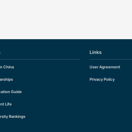
erials and Exam Questions Downloa
1, Students textbook HSK 3 Standa
HSK-3-STUDENT-BOOK HSK 3 Sta
urse Reference Answers 2, Audio Ma
HSK 3 Teacher’s Book 4, HSK 3 Le
rpoint File 5, Mock Exam Questions
am Questions 6, Past Exam Papers
sets Totally 32 sets:…
s
Links
in China
User Agreement
arships
Privacy Policy
cation Guide
nt Life
rsity Rankings