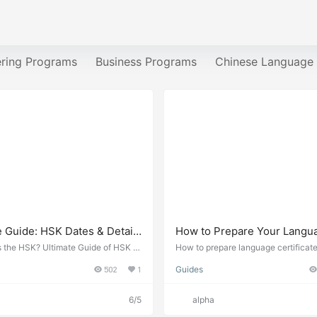
ering Programs
Business Programs
Chinese Language
e Guide: HSK Dates & Details
How to Prepare Your Langu
, and HSKK, YCT, BCT, MCT
Certificates for Study in Ch
s the HSK? Ultimate Guide of HSK d
How to prepare language certificate
ails in 2026. The Chinese Proficien
a study application 2026. HSK requ
502
1
Guides
(HSK) 汉语水平考试Hànyǔ Shuǐpíng K
English proficiency tests, and certif
international standardized test of Ch
s needed.
guage proficiency, assesses non-nat
6/5
alpha
e speakers’ abilities in using the Ch
uage in their daily, academic, and p