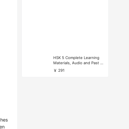
HSK 5 Complete Learning
Materials, Audio and Past P
apers Download
￥ 291
ches
een