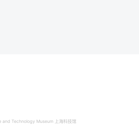
nce and Technology Museum 上海科技馆