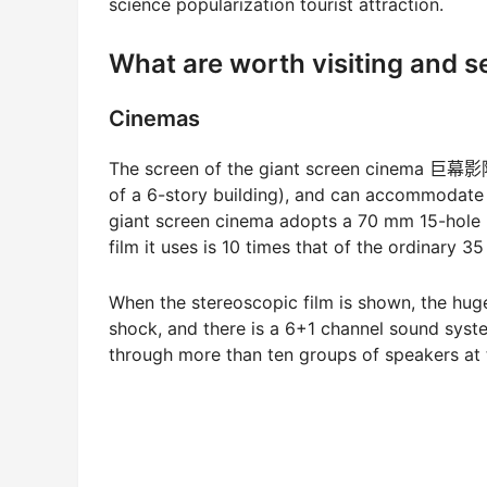
science popularization tourist attraction.
What are worth visiting and 
Cinemas
The screen of the giant screen cinema 巨幕影院 
of a 6-story building), and can accommodate
giant screen cinema adopts a 70 mm 15-hole 
film it uses is 10 times that of the ordinary 3
When the stereoscopic film is shown, the huge
shock, and there is a 6+1 channel sound syst
through more than ten groups of speakers at 