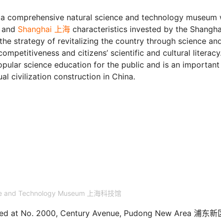
a comprehensive natural science and technology museum 
, and
Shanghai 上海
characteristics invested by the Shangha
he strategy of revitalizing the country through science an
petitiveness and citizens’ scientific and cultural literacy.
popular science education for the public and is an important
al civilization construction in China.
nce and Technology Museum 上海科技馆
ated at No. 2000, Century Avenue, Pudong New Area 浦东新