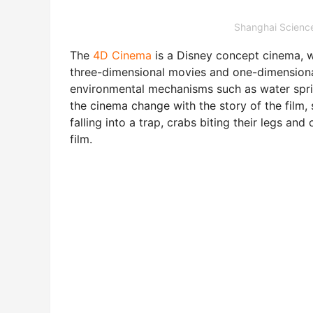
Shanghai Scie
The
4D Cinema
is a Disney concept cinema, 
three-dimensional movies and one-dimensional
environmental mechanisms such as water sprink
the cinema change with the story of the film, 
falling into a trap, crabs biting their legs a
film.