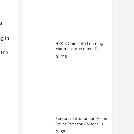
of
g in
HSK 3 Complete Learning
Materials, Audio and Past P
 the
apers Download
￥ 218
Personal Introduction Video
Script Pack for Chinese Uni
versity Applications
￥ 66