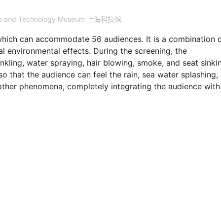
nce and Technology Museum 上海科技馆
which can accommodate 56 audiences. It is a combination 
 environmental effects. During the screening, the
ling, water spraying, hair blowing, smoke, and seat sinkin
so that the audience can feel the rain, sea water splashing,
nd other phenomena, completely integrating the audience with