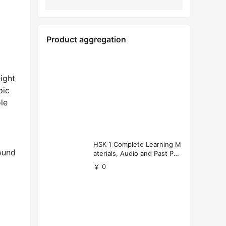
Product aggregation
ight
pic
le
HSK 1 Complete Learning M
ound
aterials, Audio and Past Pap
ers (Free Download)
￥ 0