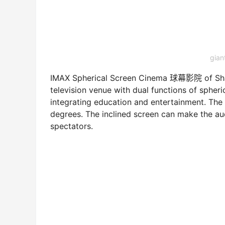
gia
IMAX Spherical Screen Cinema 球幕影院 of Shan
television venue with dual functions of spher
integrating education and entertainment. The 
degrees. The inclined screen can make the aud
spectators.