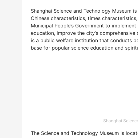
Shanghai Science and Technology Museum is 
Chinese characteristics, times characteristics
Municipal People’s Government to implement t
education, improve the city’s comprehensive com
is a public welfare institution that conducts 
base for popular science education and spiritu
Shanghai Scie
The Science and Technology Museum is loc