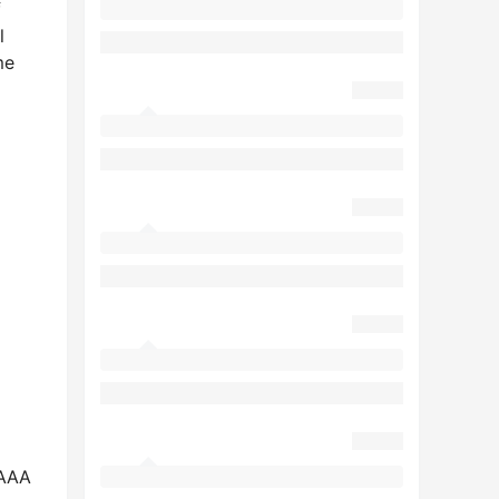
f
l
me
AAAA