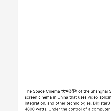
The Space Cinema 太空影院 of the Shanghai Scie
screen cinema in China that uses video splici
integration, and other technologies. Digistar
4800 watts. Under the control of a computer,