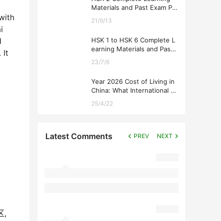
Materials and Past Exam Pa
pers for Downloading
with
21/9/13
i
HSK 1 to HSK 6 Complete L
d
earning Materials and Past
 It
Exam Papers for Downloadi
23/7/6
ng
Year 2026 Cost of Living in
China: What International St
udents Should Expect
25/4/22
Latest Comments
PREV
NEXT
区,