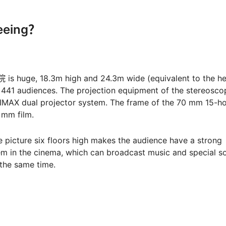
seeing？
is huge, 18.3m high and 24.3m wide (equivalent to the he
 441 audiences. The projection equipment of the stereosco
IMAX dual projector system. The frame of the 70 mm 15-ho
5 mm film.
 picture six floors high makes the audience have a strong
em in the cinema, which can broadcast music and special s
the same time.