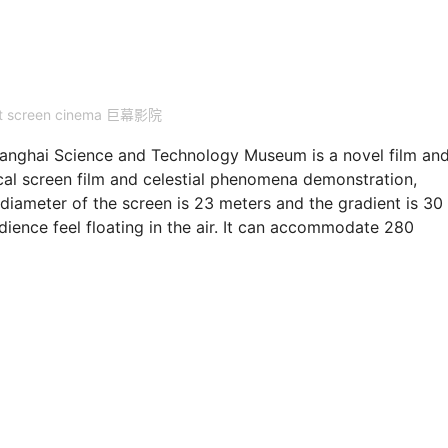
nt screen cinema 巨幕影院
ghai Science and Technology Museum is a novel film an
ical screen film and celestial phenomena demonstration,
diameter of the screen is 23 meters and the gradient is 30
ience feel floating in the air. It can accommodate 280