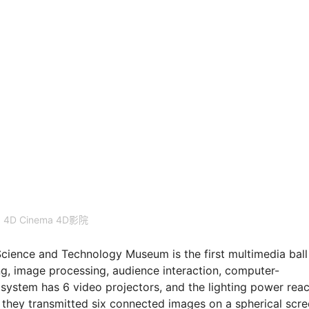
4D Cinema 4D影院
nce and Technology Museum is the first multimedia ball
ng, image processing, audience interaction, computer-
3 system has 6 video projectors, and the lighting power rea
 they transmitted six connected images on a spherical scr