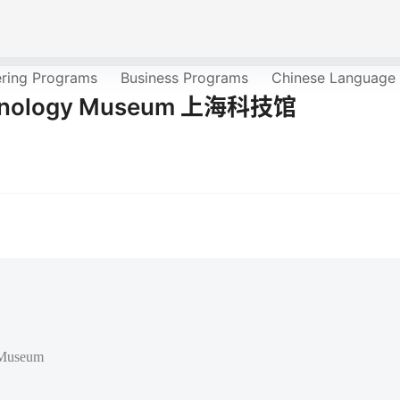
ering Programs
Business Programs
Chinese Language
echnology Museum 上海科技馆
 Museum