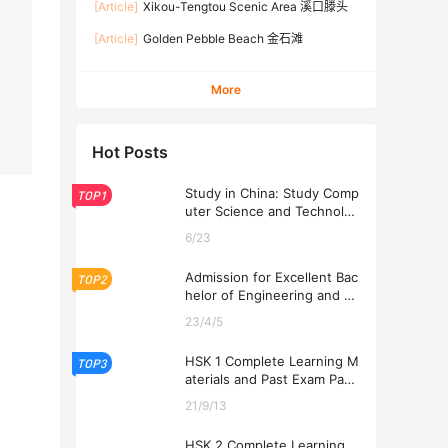
[Article]
Xikou-Tengtou Scenic Area 溪口滕头
[Article]
Golden Pebble Beach 金石滩
More
Hot Posts
Study in China: Study Comp
TOP1
uter Science and Technolog
y at USTL 2026
6/23
Admission for Excellent Bac
TOP2
helor of Engineering and Ec
onomics Programs at USTL
23/4/5
2026
HSK 1 Complete Learning M
TOP3
aterials and Past Exam Pape
rs for Downloading
21/9/13
HSK 2 Complete Learning