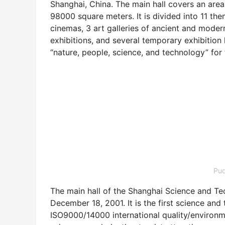
Shanghai, China. The main hall covers an are
98000 square meters. It is divided into 11 the
cinemas, 3 art galleries of ancient and modern
exhibitions, and several temporary exhibition h
“nature, people, science, and technology” for t
Pu
The main hall of the Shanghai Science and Te
December 18, 2001. It is the first science an
ISO9000/14000 international quality/environ