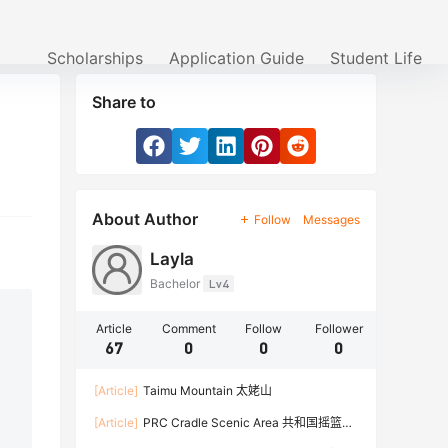
Scholarships
Application Guide
Student Life
Share to
About Author
Follow
Messages
Layla
Bachelor
Lv4
Article
Comment
Follow
Follower
67
0
0
0
[Article]
Taimu Mountain 太姥山
[Article]
PRC Cradle Scenic Area 共和国摇篮景
区