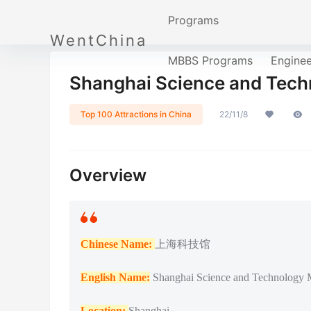
Programs
WentChina
MBBS Programs
Engine
Shanghai Science and T
Top 100 Attractions in China
22/11/8
Overview
Chinese Name:
上海科技馆
English Name:
Shanghai Science and Technology
Location:
Shanghai