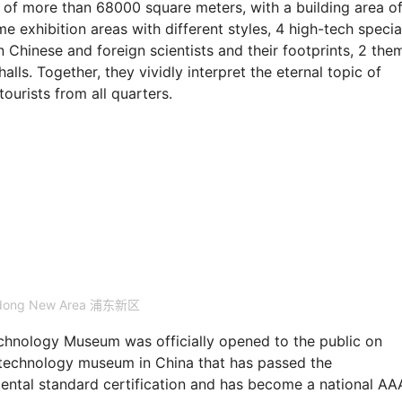
a of more than 68000 square meters, with a building area o
me exhibition areas with different styles, 4 high-tech specia
 Chinese and foreign scientists and their footprints, 2 the
alls. Together, they vividly interpret the eternal topic of
ourists from all quarters.
dong New Area 浦东新区
chnology Museum was officially opened to the public on
d technology museum in China that has passed the
mental standard certification and has become a national A