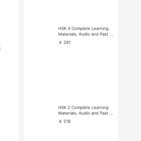
HSK 4 Complete Learning
Materials, Audio and Past P
apers Download
￥ 291
d
HSK 2 Complete Learning
Materials, Audio and Past P
apers Download
￥ 218