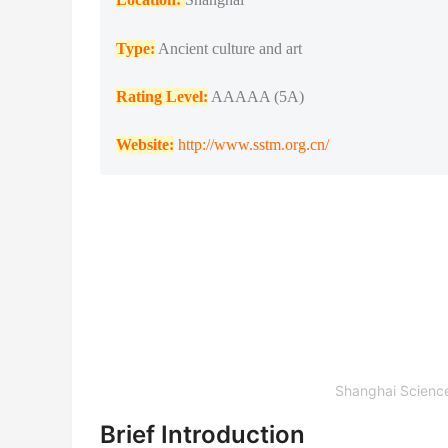
Type:
Ancient culture and art
Rating Level:
AAAAA (5A)
Website:
http://www.sstm.org.cn/
Shanghai Scie
Brief Introduction