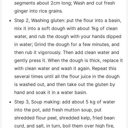
segments about 2cm long; Wash and cut fresh
ginger into rice grains.
Step 2, Washing gluten: put the flour into a basin,
mix it into a soft dough with about 1kg of clean
water, and rub the dough with your hands dipped
in water; Grind the dough for a few minutes, and
then rub it vigorously. Then add clean water and
gently press it. When the dough is thick, replace it
with clean water and wash it again. Repeat this
several times until all the flour juice in the dough
is washed out, and then take out the gluten by
hand and soak it in a water basin.
Step 3, Soup making: add about 5 kg of water
into the pot, add fresh mutton soup, put
shredded flour peel, shredded kelp, fried bean
curd, and salt, in turn, boil them over high fire,