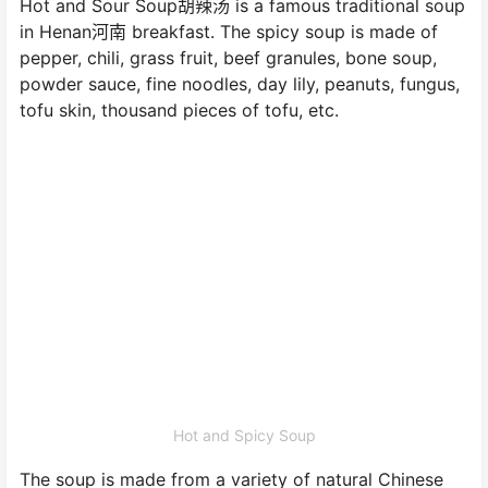
Hot and Sour Soup胡辣汤 is a famous traditional soup
in Henan河南 breakfast. The spicy soup is made of
pepper, chili, grass fruit, beef granules, bone soup,
powder sauce, fine noodles, day lily, peanuts, fungus,
tofu skin, thousand pieces of tofu, etc.
Hot and Spicy Soup
The soup is made from a variety of natural Chinese