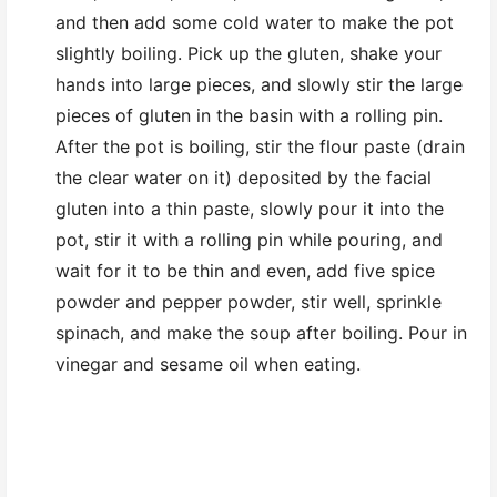
and then add some cold water to make the pot
slightly boiling. Pick up the gluten, shake your
hands into large pieces, and slowly stir the large
pieces of gluten in the basin with a rolling pin.
After the pot is boiling, stir the flour paste (drain
the clear water on it) deposited by the facial
gluten into a thin paste, slowly pour it into the
pot, stir it with a rolling pin while pouring, and
wait for it to be thin and even, add five spice
powder and pepper powder, stir well, sprinkle
spinach, and make the soup after boiling. Pour in
vinegar and sesame oil when eating.