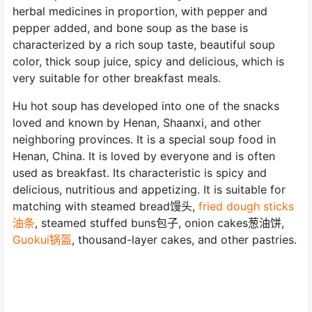
herbal medicines in proportion, with pepper and
pepper added, and bone soup as the base is
characterized by a rich soup taste, beautiful soup
color, thick soup juice, spicy and delicious, which is
very suitable for other breakfast meals.
Hu hot soup has developed into one of the snacks
loved and known by Henan, Shaanxi, and other
neighboring provinces. It is a special soup food in
Henan, China. It is loved by everyone and is often
used as breakfast. Its characteristic is spicy and
delicious, nutritious and appetizing. It is suitable for
matching with steamed bread馒头,
fried dough sticks
油条
, steamed stuffed buns包子, onion cakes葱油饼,
Guokui锅盔
, thousand-layer cakes, and other pastries.