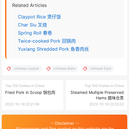
Related Articles
Claypot Rice 煲仔饭
Char Siu 叉烧
Spring Roll 春卷
Twice-cooked Pork 回锅肉
Yuxiang Shredded Pork 鱼香肉丝
chinese cuisine
chinese dishs
chinese food
Top 100 Dishes in China
Top 100 Dishes in China
Fried Pork in Scoop 锅包肉
Steamed Multiple Preserved
Hams 腊味合蒸
2022-10-16 22:21:58
2022-10-16 22:22:02
-- Disclaimer --
All resources and files posted on this website are for