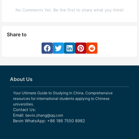
No Comments Yet. Be the first to share what you think!
Share to
About Us
Your Ultimate Guide to Studying in China. Comprehensive
resources for international students applying to Chinese
universities.
Contact Us:
Email:
bevin.zhang@qq.com
Bevin WhatsApp: +86 186 7550 8982