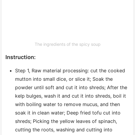
The ingredients of the spicy soup
Instruction:
Step 1, Raw material processing: cut the cooked
mutton into small dice, or slice it; Soak the
powder until soft and cut it into shreds; After the
kelp bulges, wash it and cut it into shreds, boil it
with boiling water to remove mucus, and then
soak it in clean water; Deep fried tofu cut into
shreds; Picking the yellow leaves of spinach,
cutting the roots, washing and cutting into