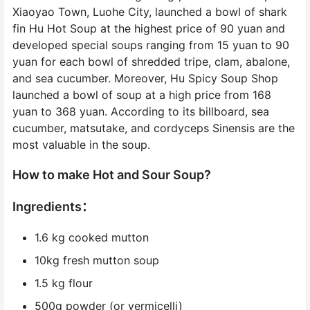
Xiaoyao Town, Luohe City, launched a bowl of shark
fin Hu Hot Soup at the highest price of 90 yuan and
developed special soups ranging from 15 yuan to 90
yuan for each bowl of shredded tripe, clam, abalone,
and sea cucumber. Moreover, Hu Spicy Soup Shop
launched a bowl of soup at a high price from 168
yuan to 368 yuan. According to its billboard, sea
cucumber, matsutake, and cordyceps Sinensis are the
most valuable in the soup.
How to make Hot and Sour Soup?
Ingredients：
1.6 kg cooked mutton
10kg fresh mutton soup
1.5 kg flour
500g powder (or vermicelli)