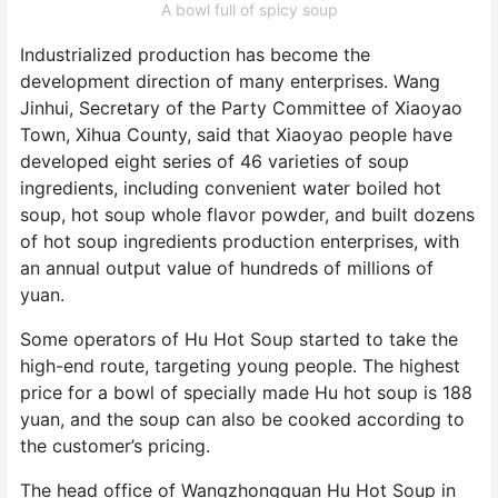
A bowl full of spicy soup
Industrialized production has become the
development direction of many enterprises. Wang
Jinhui, Secretary of the Party Committee of Xiaoyao
Town, Xihua County, said that Xiaoyao people have
developed eight series of 46 varieties of soup
ingredients, including convenient water boiled hot
soup, hot soup whole flavor powder, and built dozens
of hot soup ingredients production enterprises, with
an annual output value of hundreds of millions of
yuan.
Some operators of Hu Hot Soup started to take the
high-end route, targeting young people. The highest
price for a bowl of specially made Hu hot soup is 188
yuan, and the soup can also be cooked according to
the customer’s pricing.
The head office of Wangzhongquan Hu Hot Soup in