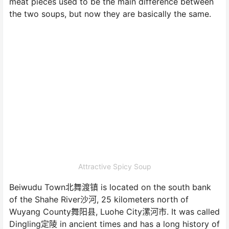
meat pieces used to be the main difference between
the two soups, but now they are basically the same.
Attractive Spicy Soup
Beiwudu Town北舞渡镇 is located on the south bank
of the Shahe River沙河, 25 kilometers north of
Wuyang County舞阳县, Luohe City漯河市. It was called
Dingling定陵 in ancient times and has a long history of