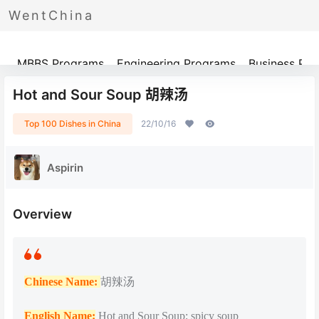
WentChina
Programs
MBBS Programs
Engineering Programs
Business Pr
Hot and Sour Soup 胡辣汤
Top 100 Dishes in China
22/10/16
Aspirin
Overview
Chinese Name:
胡辣汤
English Name:
Hot and Sour Soup; spicy soup