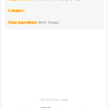
Catego
ry:
Main Ingredients:
Beef; Fungus
Hot and sour soup