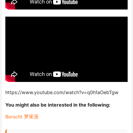
https://www.youtube.com/watch?v=q0h1aOebTgw
You might also be interested in the following:
Borscht 罗宋汤