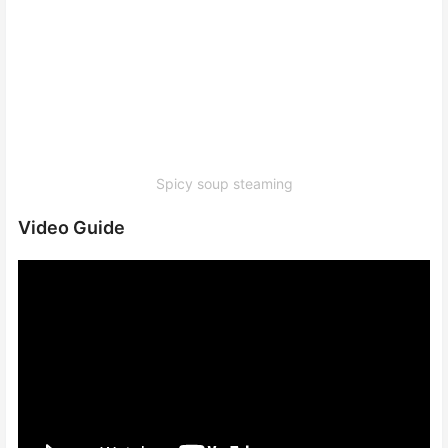
Spicy soup steaming
Video Guide