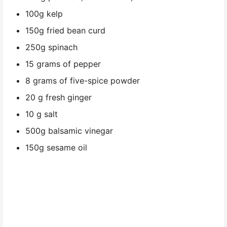
100g kelp
150g fried bean curd
250g spinach
15 grams of pepper
8 grams of five-spice powder
20 g fresh ginger
10 g salt
500g balsamic vinegar
150g sesame oil