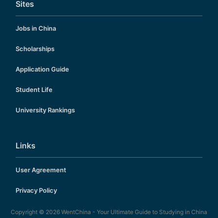
Sites
Jobs in China
Scholarships
Application Guide
Student Life
University Rankings
Links
User Agreement
Privacy Policy
Copyright © 2026
WentChina - Your Ultimate Guide to Studying in China