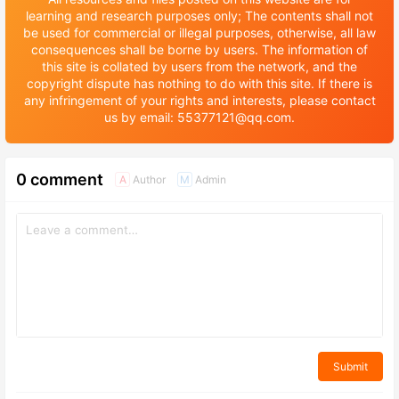
learning and research purposes only; The contents shall not
be used for commercial or illegal purposes, otherwise, all law
consequences shall be borne by users. The information of
this site is collated by users from the network, and the
copyright dispute has nothing to do with this site. If there is
any infringement of your rights and interests, please contact
us by email: 55377121@qq.com.
0 comment
Author
Admin
A
M
Submit