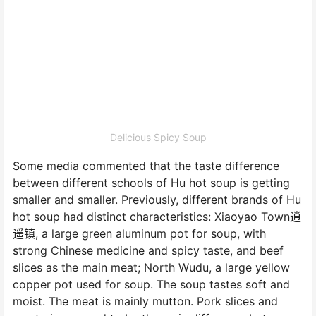
Delicious Spicy Soup
Some media commented that the taste difference
between different schools of Hu hot soup is getting
smaller and smaller. Previously, different brands of Hu
hot soup had distinct characteristics: Xiaoyao Town逍
遥镇, a large green aluminum pot for soup, with
strong Chinese medicine and spicy taste, and beef
slices as the main meat; North Wudu, a large yellow
copper pot used for soup. The soup tastes soft and
moist. The meat is mainly mutton. Pork slices and