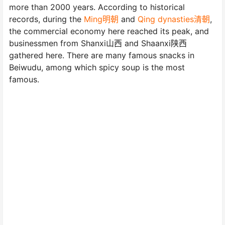
more than 2000 years. According to historical
records, during the
Ming明朝
and
Qing dynasties清朝
,
the commercial economy here reached its peak, and
businessmen from Shanxi山西 and Shaanxi陕西
gathered here. There are many famous snacks in
Beiwudu, among which spicy soup is the most
famous.