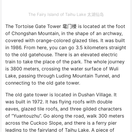
The Fairy Island of Taihu Lake 太湖仙岛
The Tortoise Gate Tower 鼋门楼 is located at the foot
of Chongshan Mountain, in the shape of an archway,
covered with orange-colored glazed tiles. It was built
in 1986. From here, you can go 3.5 kilometers straight
to the old gatehouse. There is an elevated electric
train to take the place of the park. The whole journey
is 3800 meters, crossing the water surface of Wuli
Lake, passing through Luding Mountain Tunnel, and
connecting to the old gate tower.
The old gate tower is located in Dushan Village. It
was built in 1972. It has flying roofs with double
eaves, glazed tile roofs, and three gilded characters
of “Yuantouzhu”. Go along the road, walk 300 meters
across the Cuckoo Slope, and there is a ferry pier
leading to the fairyland of Taihu Lake. A piece of