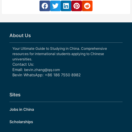
About Us
Your Ultimate Guide to Studying in China. Comprehensive
resources for international students applying to Chinese
universities.
Contact Us:
Email:
bevin.zhang@qq.com
Bevin WhatsApp: +86 186 7550 8982
Sites
Jobs in China
Scholarships