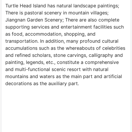
Turtle Head Island has natural landscape paintings;
There is pastoral scenery in mountain villages;
Jiangnan Garden Scenery; There are also complete
supporting services and entertainment facilities such
as food, accommodation, shopping, and
transportation. In addition, many profound cultural
accumulations such as the whereabouts of celebrities
and refined scholars, stone carvings, calligraphy and
painting, legends, etc., constitute a comprehensive
and multi-functional scenic resort with natural
mountains and waters as the main part and artificial
decorations as the auxiliary part.