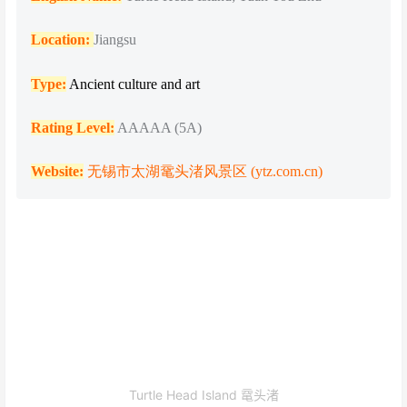
Location:
Jiangsu
Type:
Ancient culture and art
Rating Level:
AAAAA (5A)
Website:
无锡市太湖鼋头渚风景区 (ytz.com.cn)
Turtle Head Island 鼋头渚