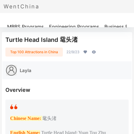
WentChina
Programs
MBBS Programs
Engineering Programs
Business Pr
Turtle Head Island 鼋头渚
Top 100 Attractions in China
22/9/23
Layla
Overview
Chinese Name:
鼋头渚
English Name:
Turtle Head Island; Yuan Tou Zhu