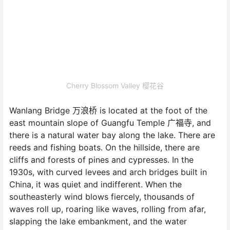
Cherry Blossom Valley 樱花谷
Wanlang Bridge 万浪桥 is located at the foot of the
east mountain slope of Guangfu Temple 广福寺, and
there is a natural water bay along the lake. There are
reeds and fishing boats. On the hillside, there are
cliffs and forests of pines and cypresses. In the
1930s, with curved levees and arch bridges built in
China, it was quiet and indifferent. When the
southeasterly wind blows fiercely, thousands of
waves roll up, roaring like waves, rolling from afar,
slapping the lake embankment, and the water