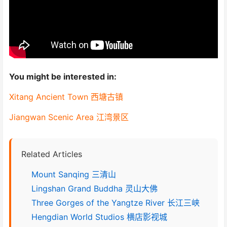
You might be interested in:
Xitang Ancient Town 西塘古镇
Jiangwan Scenic Area 江湾景区
Related Articles
Mount Sanqing 三清山
Lingshan Grand Buddha 灵山大佛
Three Gorges of the Yangtze River 长江三峡
Hengdian World Studios 横店影视城