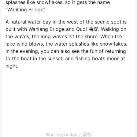
splashes like snowflakes, so it gets the name
“Wanlang Bridge”.
A natural water bay in the west of the scenic spot is
built with Wanlang Bridge and Qudi 曲堤. Walking on
the waves, the long waves hit the shore. When the
lake wind blows, the water splashes like snowflakes.
In the evening, you can also see the fun of returning
to the boat in the sunset, and fishing boats moor at
night.
Wanlang bridge 万浪桥