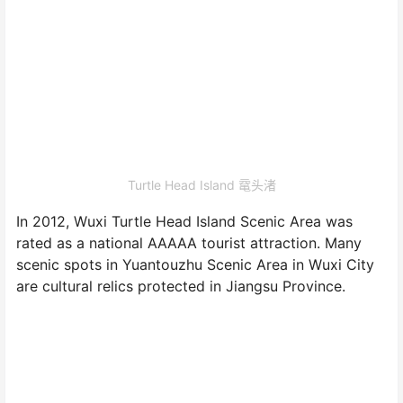
Turtle Head Island 鼋头渚
In 2012, Wuxi Turtle Head Island Scenic Area was
rated as a national AAAAA tourist attraction. Many
scenic spots in Yuantouzhu Scenic Area in Wuxi City
are cultural relics protected in Jiangsu Province.