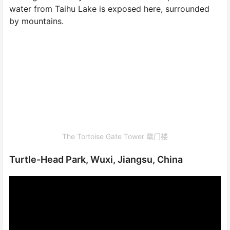
water from Taihu Lake is exposed here, surrounded
by mountains.
The Tortoise Gate Tower 鼋门楼
Turtle-Head Park, Wuxi, Jiangsu, China