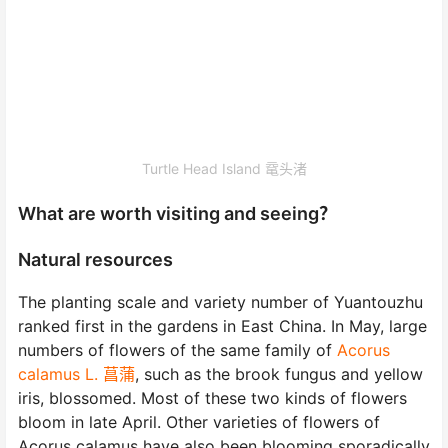
Turtle Head Island 鼋头渚
What are worth visiting and seeing？
Natural resources
The planting scale and variety number of Yuantouzhu
ranked first in the gardens in East China. In May, large
numbers of flowers of the same family of
Acorus
calamus L. 菖蒲
, such as the brook fungus and yellow
iris, blossomed. Most of these two kinds of flowers
bloom in late April. Other varieties of flowers of
Acorus calamus have also been blooming sporadically