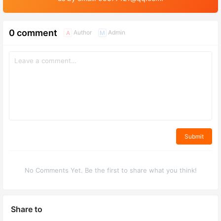
0 comment
Author
Admin
A
M
Submit
No Comments Yet. Be the first to share what you think!
Share to