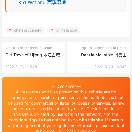
Xixi Wetland 西溪湿地
chinese scenery
chinese spot
Top 100 Attractions in China
Top 100 Attractions in China
Old Town of Lijiang 丽江古城
Danxia Mountain 丹霞山
2022-9-23 1:02:28
2022-9-23 1:02:30
-- Disclaimer --
All resources and files posted on this website are for
learning and research purposes only; The contents shall not
be used for commercial or illegal purposes, otherwise, all law
consequences shall be borne by users. The information of
this site is collated by users from the network, and the
copyright dispute has nothing to do with this site. If there is
any infringement of your rights and interests, please contact
us by email: 55377121@qq.com.