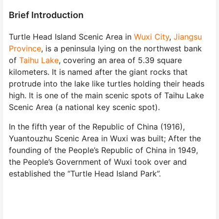
Brief Introduction
Turtle Head Island Scenic Area in
Wuxi City
,
Jiangsu
Province
, is a peninsula lying on the northwest bank
of
Taihu Lake
, covering an area of 5.39 square
kilometers. It is named after the giant rocks that
protrude into the lake like turtles holding their heads
high. It is one of the main scenic spots of Taihu Lake
Scenic Area (a national key scenic spot).
In the fifth year of the Republic of China (1916),
Yuantouzhu Scenic Area in Wuxi was built; After the
founding of the People’s Republic of China in 1949,
the People’s Government of Wuxi took over and
established the “Turtle Head Island Park”.