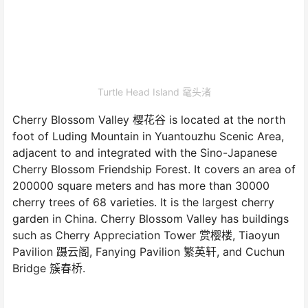
Turtle Head Island 鼋头渚
Cherry Blossom Valley 樱花谷 is located at the north
foot of Luding Mountain in Yuantouzhu Scenic Area,
adjacent to and integrated with the Sino-Japanese
Cherry Blossom Friendship Forest. It covers an area of
200000 square meters and has more than 30000
cherry trees of 68 varieties. It is the largest cherry
garden in China. Cherry Blossom Valley has buildings
such as Cherry Appreciation Tower 赏樱楼, Tiaoyun
Pavilion 蹑云阁, Fanying Pavilion 繁英轩, and Cuchun
Bridge 簇春桥.