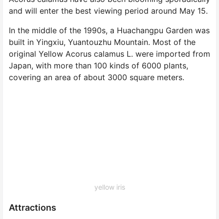
and will enter the best viewing period around May 15.
In the middle of the 1990s, a Huachangpu Garden was
built in Yingxiu, Yuantouzhu Mountain. Most of the
original Yellow Acorus calamus L. were imported from
Japan, with more than 100 kinds of 6000 plants,
covering an area of about 3000 square meters.
yellow iris
Attractions