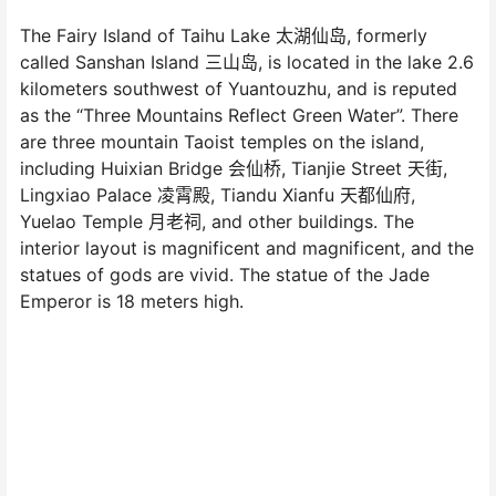
The Fairy Island of Taihu Lake 太湖仙岛, formerly
called Sanshan Island 三山岛, is located in the lake 2.6
kilometers southwest of Yuantouzhu, and is reputed
as the “Three Mountains Reflect Green Water”. There
are three mountain Taoist temples on the island,
including Huixian Bridge 会仙桥, Tianjie Street 天街,
Lingxiao Palace 凌霄殿, Tiandu Xianfu 天都仙府,
Yuelao Temple 月老祠, and other buildings. The
interior layout is magnificent and magnificent, and the
statues of gods are vivid. The statue of the Jade
Emperor is 18 meters high.