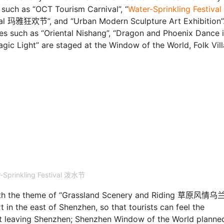
, such as “OCT Tourism Carnival”, “
Water-Sprinkling Festiva
rnival 玛雅狂欢节”, and “Urban Modern Sculpture Art Exhibition”
ies such as “Oriental Nishang”, “Dragon and Phoenix Dance 
agic Light” are staged at the Window of the World, Folk Vill
-Sprinkling Festival 泼水节
l with the theme of “Grassland Scenery and Riding 草原风情
 in the east of Shenzhen, so that tourists can feel the
ut leaving Shenzhen; Shenzhen Window of the World planne