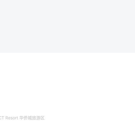
CT Resort 华侨城旅游区