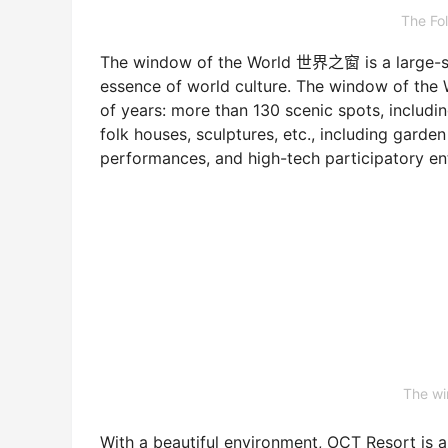
The Fo
The window of the World 世界之窗 is a large-scal
essence of world culture. The window of the 
of years: more than 130 scenic spots, includin
folk houses, sculptures, etc., including garde
performances, and high-tech participatory en
The w
With a beautiful environment, OCT Resort is a t