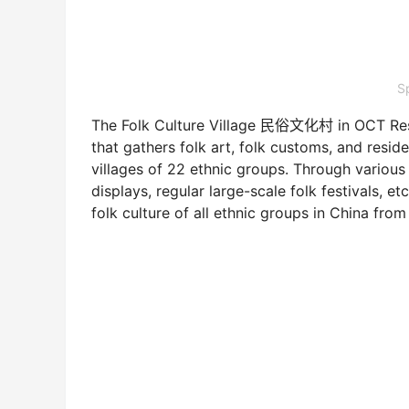
S
The Folk Culture Village 民俗文化村 in OCT Resort 
that gathers folk art, folk customs, and reside
villages of 22 ethnic groups. Through variou
displays, regular large-scale folk festivals, et
folk culture of all ethnic groups in China from