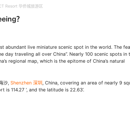
CT Resort 华侨城旅游区
seeing？
abundant live miniature scenic spot in the world. The fea
one day traveling all over China”. Nearly 100 scenic spots in 
a’s regional map, which is the epitome of China’s natural
 大梅沙,
Shenzhen 深圳
, China, covering an area of nearly 9 sq
is 114.27 ‘, and the latitude is 22.63’.