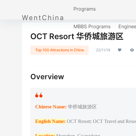
Programs
WentChina
MBBS Programs
Engine
OCT Resort 华侨城旅游区
Top 100 Attractions in China
22/11/19
Overview
Chinese Name:
华侨城旅游区
English Name:
OCT Resort; OCT Travel and Resor
Location:
Shenzhen, Guangdong