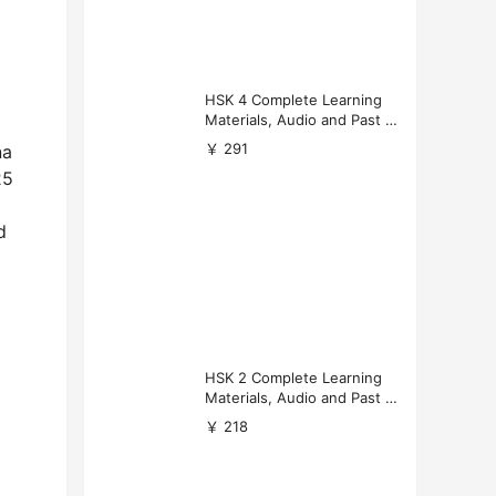
HSK 4 Complete Learning
Materials, Audio and Past P
apers Download
￥ 291
na
25
d
HSK 2 Complete Learning
Materials, Audio and Past P
apers Download
￥ 218