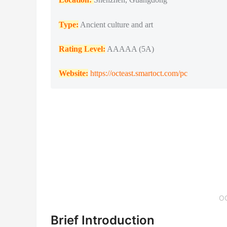
Type:
Ancient culture and art
Rating Level:
AAAAA (5A)
Website:
https://octeast.smartoct.com/pc
O
Brief Introduction