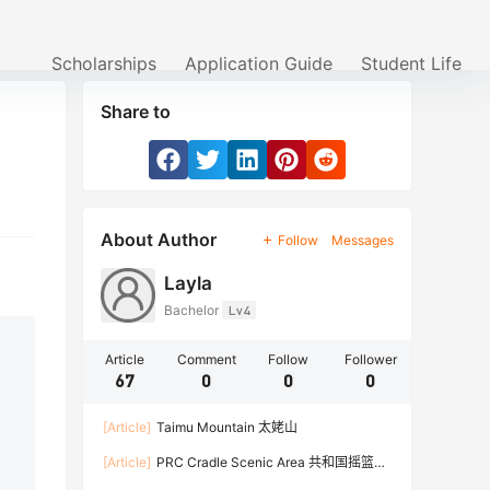
Scholarships
Application Guide
Student Life
Share to
About Author
Follow
Messages
Layla
Bachelor
Lv4
Article
Comment
Follow
Follower
67
0
0
0
[Article]
Taimu Mountain 太姥山
[Article]
PRC Cradle Scenic Area 共和国摇篮景
区