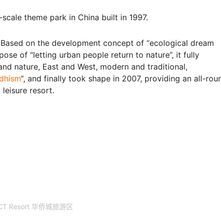
-scale theme park in China built in 1997.
 Based on the development concept of “ecological dream
ose of “letting urban people return to nature”, it fully
and nature, East and West, modern and traditional,
dhism
“, and finally took shape in 2007, providing an all-rou
leisure resort.
CT Resort 华侨城旅游区