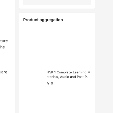
Product aggregation
ture
the
uare
HSK 1 Complete Learning M
aterials, Audio and Past Pap
ers (Free Download)
￥ 0