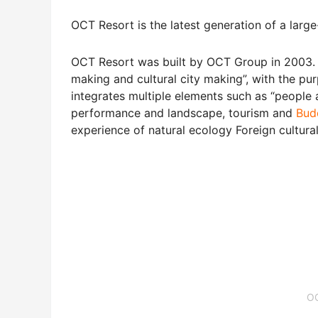
OCT Resort is the latest generation of a large
OCT Resort was built by OCT Group in 2003.
making and cultural city making”, with the purp
integrates multiple elements such as “people 
performance and landscape, tourism and
Bud
experience of natural ecology Foreign cultural 
O