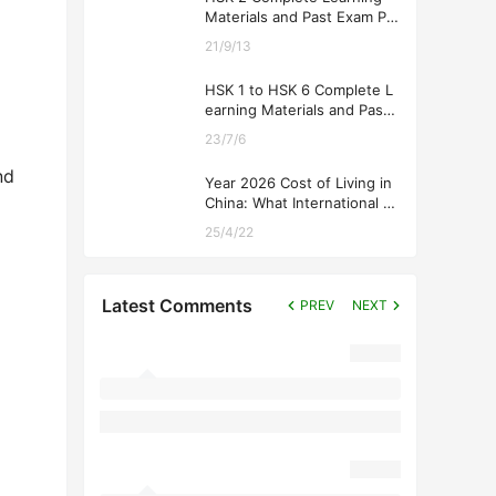
Materials and Past Exam Pa
pers for Downloading
21/9/13
HSK 1 to HSK 6 Complete L
earning Materials and Past
Exam Papers for Downloadi
23/7/6
ng
nd
Year 2026 Cost of Living in
China: What International St
udents Should Expect
25/4/22
Latest Comments
PREV
NEXT