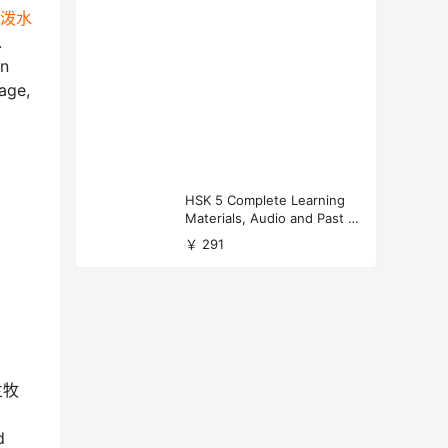
l 泼水
.
in
age,
HSK 5 Complete Learning
Materials, Audio and Past P
apers Download
￥ 291
乌兰牧
d