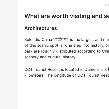
O
What are worth visiting and 
Architectures
Splendid China 锦绣中华 is the largest and most 
of this scenic spot is “one step into history, 
park are roughly distributed according to Chin
scenery and cultural history.
OCT Tourist Resort is located in Dameisha
kilometers. The longitude of OCT Tourist Resort 