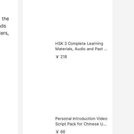
 the
nds
ers,
HSK 3 Complete Learning
Materials, Audio and Past P
apers Download
￥ 218
Personal Introduction Video
Script Pack for Chinese Uni
versity Applications
￥ 66