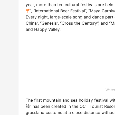
year, more than ten cultural festivals are held
节
“, “International Beer Festival”, “Maya Ca
Every night, large-scale song and dance part
China”, “Genesis”, “Cross the Century”, and “M
and Happy Valley.
Water
The first mountain and sea holiday festiva
骑” has been created in the OCT Tourist Resort
grassland customs at a close distance witho