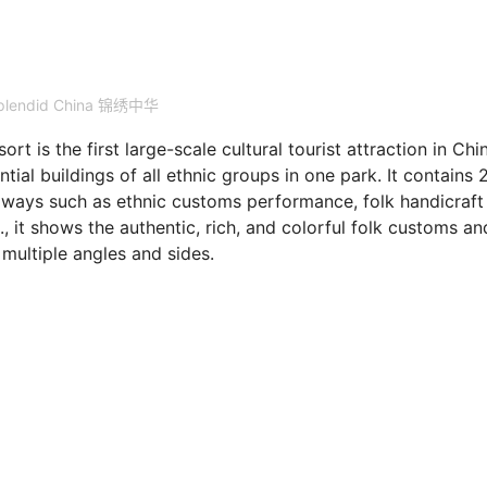
plendid China 锦绣中华
is the first large-scale cultural tourist attraction in Chi
ntial buildings of all ethnic groups in one park. It contains 
s ways such as ethnic customs performance, folk handicraft
c., it shows the authentic, rich, and colorful folk customs an
 multiple angles and sides.