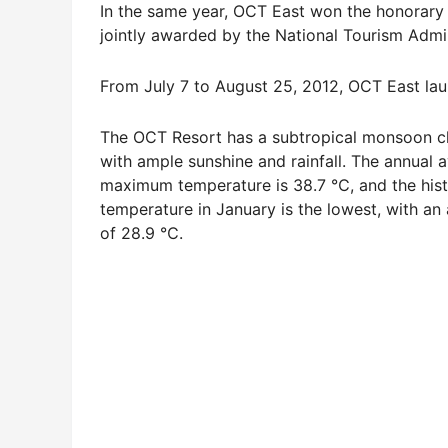
In the same year, OCT East won the honorary t
jointly awarded by the National Tourism Admin
From July 7 to August 25, 2012, OCT East laun
The OCT Resort has a subtropical monsoon cli
with ample sunshine and rainfall. The annual 
maximum temperature is 38.7 ℃, and the hist
temperature in January is the lowest, with an 
of 28.9 ℃.