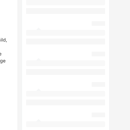
ild,
e
age