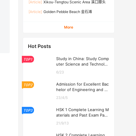
[Article]
Xikou-Tengtou Scenic Area 溪口滕头
[Article]
Golden Pebble Beach 金石滩
More
Hot Posts
Study in China: Study Comp
TOP1
uter Science and Technolog
y at USTL 2026
6/23
Admission for Excellent Bac
TOP2
helor of Engineering and Ec
onomics Programs at USTL
23/4/5
2026
HSK 1 Complete Learning M
TOP3
aterials and Past Exam Pape
rs for Downloading
21/9/13
HSK 2 Complete Learning