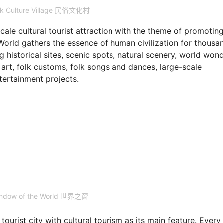
lk Culture Village 民俗文化村
e cultural tourist attraction with the theme of promoting
World gathers the essence of human civilization for thousa
g historical sites, scenic spots, natural scenery, world wond
n art, folk customs, folk songs and dances, large-scale
tertainment projects.
indow of the World 世界之窗
ourist city with cultural tourism as its main feature. Every