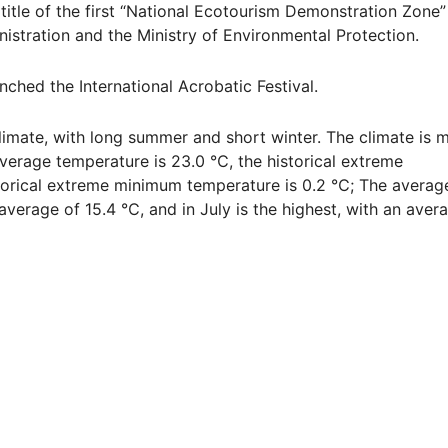
itle of the first “National Ecotourism Demonstration Zone”
istration and the Ministry of Environmental Protection.
ched the International Acrobatic Festival.
mate, with long summer and short winter. The climate is m
average temperature is 23.0 ℃, the historical extreme
orical extreme minimum temperature is 0.2 ℃; The averag
average of 15.4 ℃, and in July is the highest, with an aver