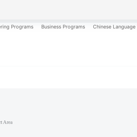
ering Programs
Business Programs
Chinese Language
t Area