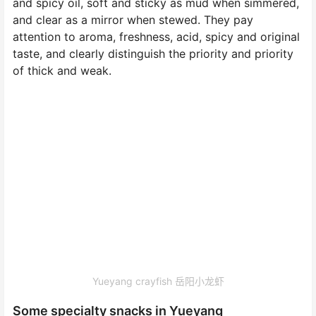
and spicy oil, soft and sticky as mud when simmered,
and clear as a mirror when stewed. They pay
attention to aroma, freshness, acid, spicy and original
taste, and clearly distinguish the priority and priority
of thick and weak.
Yueyang crayfish 岳阳小龙虾
Some specialty snacks in Yueyang