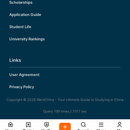
Scholarships
Application Guide
Student Life
University Rankings
Links
User Agreement
Privacy Policy
Copyright © 2026
WentChina - Your Ultimate Guide to Studying in China
Query 199 times,1.7017 sec