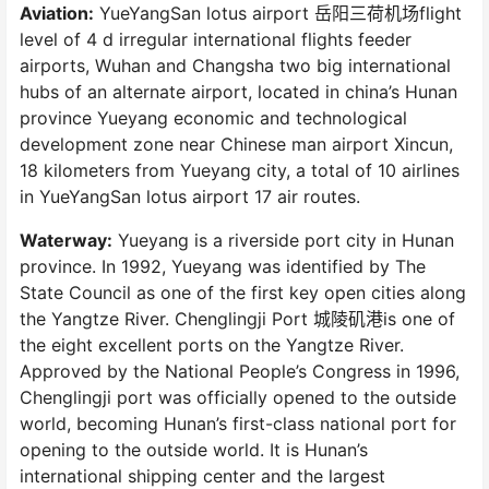
Aviation:
YueYangSan lotus airport 岳阳三荷机场flight
level of 4 d irregular international flights feeder
airports, Wuhan and Changsha two big international
hubs of an alternate airport, located in china’s Hunan
province Yueyang economic and technological
development zone near Chinese man airport Xincun,
18 kilometers from Yueyang city, a total of 10 airlines
in YueYangSan lotus airport 17 air routes.
Waterway:
Yueyang is a riverside port city in Hunan
province. In 1992, Yueyang was identified by The
State Council as one of the first key open cities along
the Yangtze River. Chenglingji Port 城陵矶港is one of
the eight excellent ports on the Yangtze River.
Approved by the National People’s Congress in 1996,
Chenglingji port was officially opened to the outside
world, becoming Hunan’s first-class national port for
opening to the outside world. It is Hunan’s
international shipping center and the largest