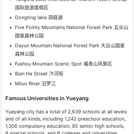
国际旅游度假区
Dongting lake 洞庭湖
Five Pointy Mountains National Forest Park 五尖山
国家森林公园
Dayun Mountain National Forest Park 大云山国家
森林公园
Fushou Mountain Scenic Spot 福寿山风景区
Bian He Street 汴河街
Miluo River 汨罗江
Famous Universities in Yueyang
Yueyang city has a total of 2,639 schools at all levels
and of all kinds, including 1,242 preschool education,
1,306 compulsory education, 85 senior high schools,
6 special schools, and 6 colleges and universities,