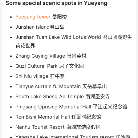
Some special scenic spots in Yueyang
Yueyang tower
岳阳楼
Junshan island君山岛
Junshan Tuan Lake Wild Lotus World 君山团湖野生
荷花世界
Zhang Guying Village 张谷英村
Quzi Cultural Park 屈子文化园
Shi Niu village 石牛寨
Tianyue curtain fu Mountain 天岳幕阜山
South Lake Sheng An Temple 南湖圣安寺
Pingjiang Uprising Memorial Hall 平江起义纪念馆
Ren Bishi Memorial Hall 任弼时纪念馆
Nanhu Tourist Resort 南湖旅游度假区
Yangsha Lake International Tourism resort 洋沙湖