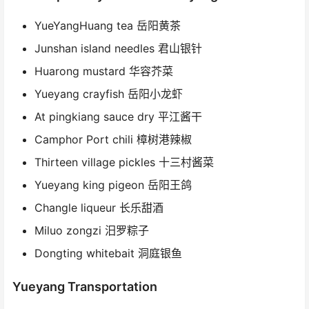
YueYangHuang tea 岳阳黄茶
Junshan island needles 君山银针
Huarong mustard 华容芥菜
Yueyang crayfish 岳阳小龙虾
At pingkiang sauce dry 平江酱干
Camphor Port chili 樟树港辣椒
Thirteen village pickles 十三村酱菜
Yueyang king pigeon 岳阳王鸽
Changle liqueur 长乐甜酒
Miluo zongzi 汨罗粽子
Dongting whitebait 洞庭银鱼
Yueyang Transportation