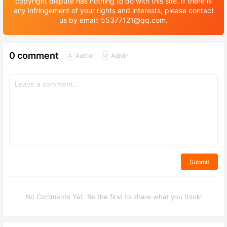
copyright dispute has nothing to do with this site. If there is
any infringement of your rights and interests, please contact
us by email: 55377121@qq.com.
0 comment
Author
Admin
A
M
Submit
No Comments Yet. Be the first to share what you think!