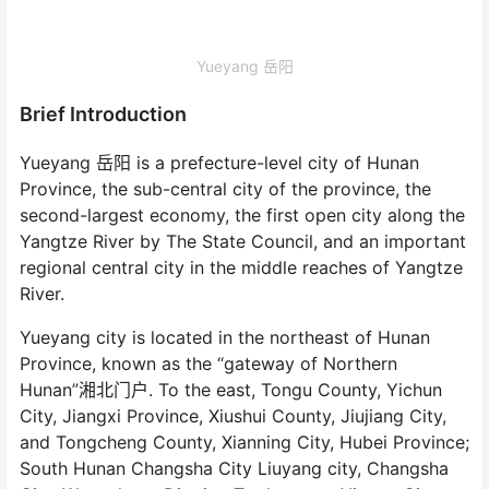
Yueyang 岳阳
Brief Introduction
Yueyang 岳阳 is a prefecture-level city of Hunan
Province, the sub-central city of the province, the
second-largest economy, the first open city along the
Yangtze River by The State Council, and an important
regional central city in the middle reaches of Yangtze
River.
Yueyang city is located in the northeast of Hunan
Province, known as the “gateway of Northern
Hunan”湘北门户. To the east, Tongu County, Yichun
City, Jiangxi Province, Xiushui County, Jiujiang City,
and Tongcheng County, Xianning City, Hubei Province;
South Hunan Changsha City Liuyang city, Changsha