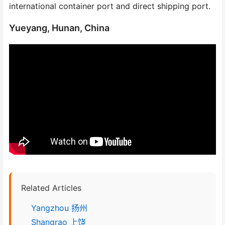
international container port and direct shipping port.
Yueyang, Hunan, China
Related Articles
Yangzhou 扬州
Shangrao 上饶