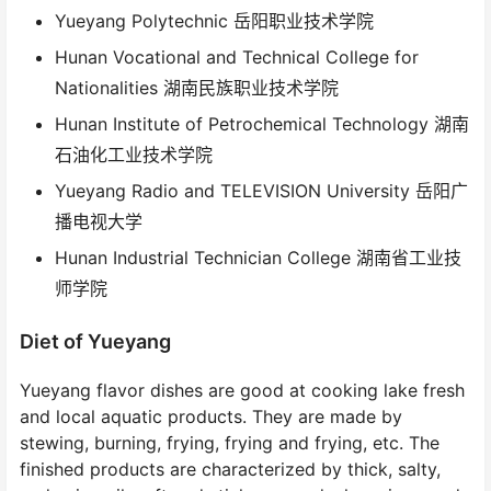
Yueyang Polytechnic 岳阳职业技术学院
Hunan Vocational and Technical College for
Nationalities 湖南民族职业技术学院
Hunan Institute of Petrochemical Technology 湖南
石油化工业技术学院
Yueyang Radio and TELEVISION University 岳阳广
播电视大学
Hunan Industrial Technician College 湖南省工业技
师学院
Diet of Yueyang
Yueyang flavor dishes are good at cooking lake fresh
and local aquatic products. They are made by
stewing, burning, frying, frying and frying, etc. The
finished products are characterized by thick, salty,