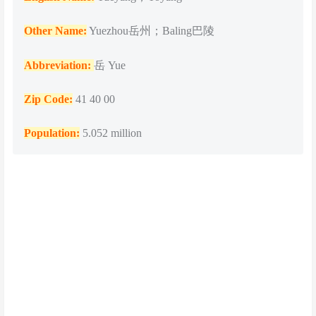
Other Name:
Yuezhou岳州；Baling巴陵
Abbreviation:
岳 Yue
Zip Code:
41 40 00
Population
:
5.052 million