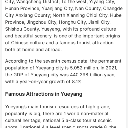
City, Wangcheng District; To the west, Yiyang City,
Hunan Province, Yuanjiang City, Nan County, Changde
City Anxiang County; North Xianning Chibi City, Hubei
Province, Jingzhou City, Honghu City, Jianli City,
Shishou County. Yueyang, with its profound culture
and beautiful scenery, is one of the important origins
of Chinese culture and a famous tourist attraction
both at home and abroad.
According to the seventh census data, the permanent
population of Yueyang city is 5.052 million. In 2021,
the GDP of Yueyang city was 440.298 billion yuan,
with a year-on-year growth of 8.1%.
Famous Attractions in Yueyang
Yueyang’s main tourism resources of high grade,
popularity is big, there are 1 world non-material
cultural heritage, national 5 a-class tourist scenic
spots, 1 national 4 a level scenic spots grade 8, the