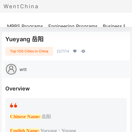
WentChina
Programs
MBBS Programs
Engineering Programs
Business Pr
Yueyang 岳阳
Top 100 Cities in China
22/7/14
wtt
Overview
Chinese Name:
岳阳
English Name:
Yueyang；Yoyang