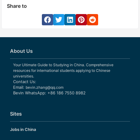
Share to
About Us
Your Ultimate Guide to Studying in China. Comprehensive
resources for international students applying to Chinese
universities.
Contact Us:
Email:
bevin.zhang@qq.com
Bevin WhatsApp: +86 186 7550 8982
Sites
Jobs in China