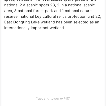
national 2 a scenic spots 23, 2 in a national scenic
area, 3 national forest park and 1 national nature
reserve, national key cultural relics protection unit 22,
East Dongting Lake wetland has been selected as an
internationally important wetland.
Yueyang tower 岳阳楼