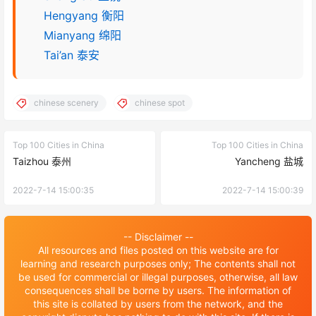
Hengyang 衡阳
Mianyang 绵阳
Tai’an 泰安
chinese scenery
chinese spot
Top 100 Cities in China
Top 100 Cities in China
Taizhou 泰州
Yancheng 盐城
2022-7-14 15:00:35
2022-7-14 15:00:39
-- Disclaimer --
All resources and files posted on this website are for
learning and research purposes only; The contents shall not
be used for commercial or illegal purposes, otherwise, all law
consequences shall be borne by users. The information of
this site is collated by users from the network, and the