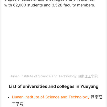
with 62,000 students and 3,528 faculty members.
Hunan Institute of Science and Technology 湖南理工学院
List of universities and colleges in Yueyang
Hunan Institute of Science and Technology
湖南理
工学院