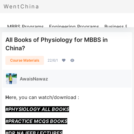
WentChina
Programs
MBBS Programs
Engineering Programs
Business Pr
All Books of Physiology for MBBS in
China?
Course Materials
22/6/1
AwaisNawaz
H
ere, you can watch/download :
#PHYSIOLOGY ALL BOOKS
#PRACTICE MCQS BOOKS
#DR.NAJEEB LECTURES