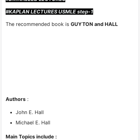
#KAPLAN LECTURES USMLE step-1
The recommended book is
GUYTON and HALL
Authors
:
John E. Hall
Michael E. Hall
Main Topics include :