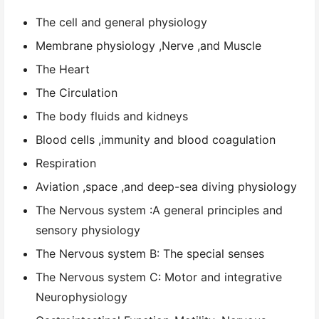
The cell and general physiology
Membrane physiology ,Nerve ,and Muscle
The Heart
The Circulation
The body fluids and kidneys
Blood cells ,immunity and blood coagulation
Respiration
Aviation ,space ,and deep-sea diving physiology
The Nervous system :A general principles and
sensory physiology
The Nervous system B: The special senses
The Nervous system C: Motor and integrative
Neurophysiology