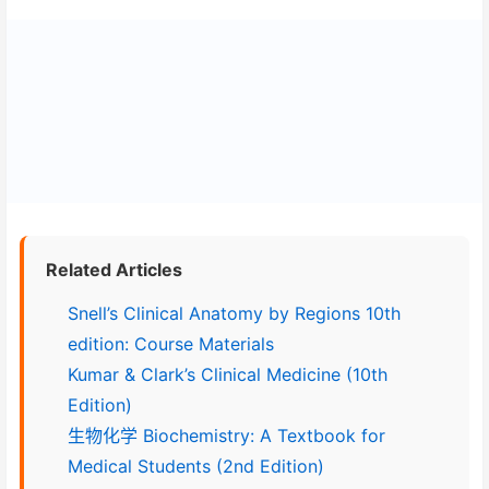
Related Articles
Snell’s Clinical Anatomy by Regions 10th
edition: Course Materials
Kumar & Clark’s Clinical Medicine (10th
Edition)
生物化学 Biochemistry: A Textbook for
Medical Students (2nd Edition)