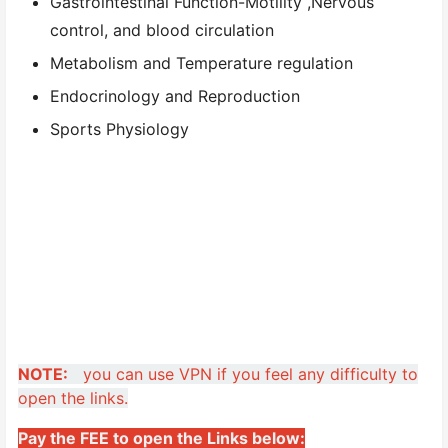
Gastrointestinal Function-Motility ,Nervous
control, and blood circulation
Metabolism and Temperature regulation
Endocrinology and Reproduction
Sports Physiology
NOTE:
you can use VPN if you feel any difficulty to
open the links.
Pay the FEE to open the Links below: