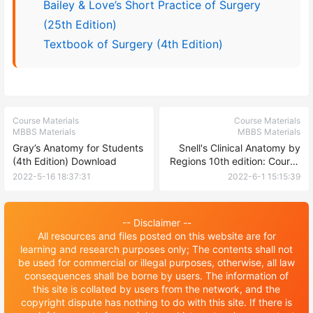
Bailey & Love’s Short Practice of Surgery
(25th Edition)
Textbook of Surgery (4th Edition)
Course Materials
Course Materials
MBBS Materials
MBBS Materials
Gray’s Anatomy for Students
Snell's Clinical Anatomy by
(4th Edition) Download
Regions 10th edition: Course
Materials
2022-5-16 18:37:31
2022-6-1 15:15:39
-- Disclaimer --
All resources and files posted on this website are for
learning and research purposes only; The contents shall not
be used for commercial or illegal purposes, otherwise, all law
consequences shall be borne by users. The information of
this site is collated by users from the network, and the
copyright dispute has nothing to do with this site. If there is