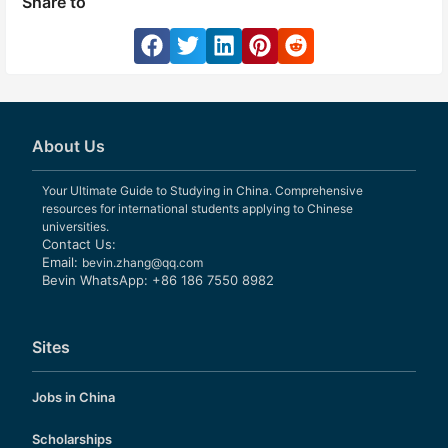
Share to
About Us
Your Ultimate Guide to Studying in China. Comprehensive
resources for international students applying to Chinese
universities.
Contact Us:
Email:
bevin.zhang@qq.com
Bevin WhatsApp: +86 186 7550 8982
Sites
Jobs in China
Scholarships