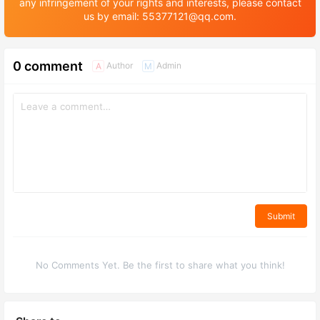
any infringement of your rights and interests, please contact
us by email: 55377121@qq.com.
0 comment
Author
Admin
A
M
Submit
No Comments Yet. Be the first to share what you think!