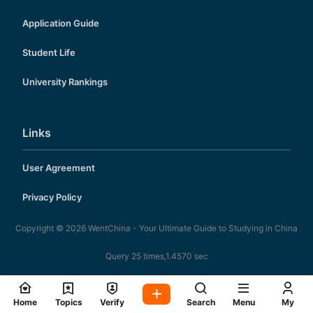
Application Guide
Student Life
University Rankings
Links
User Agreement
Privacy Policy
Copyright © 2026
WentChina - Your Ultimate Guide to Studying in China
Query 25 times,1.4570 sec
Home
Topics
Verify
Search
Menu
My