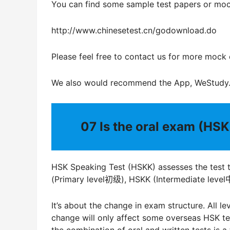
You can find some sample test papers or moc
http://www.chinesetest.cn/godownload.do
Please feel free to contact us for more mock
We also would recommend the App, WeStudy
07
Is the oral exam (HSK
HSK Speaking Test (HSKK) assesses the test tak
(Primary level初级), HSKK (Intermediate lev
It’s about the change in exam structure. All l
change will only affect some overseas HSK test
the combination of oral and written tests is a 