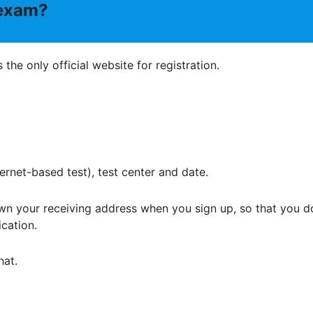
 exam?
is the only official website for registration.
ternet-based test), test center and date.
wn your receiving address when you sign up, so that you d
ication.
hat.