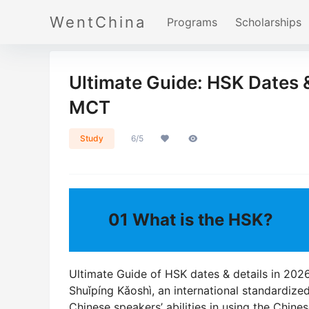
WentChina
Programs
Scholarships
Ultimate Guide: HSK Dates &
MCT
Study
6/5
01
What is the HSK?
Ultimate Guide of HSK dates & details in 
Shuǐpíng Kǎoshì, an international standardize
Chinese speakers’ abilities in using the Chines