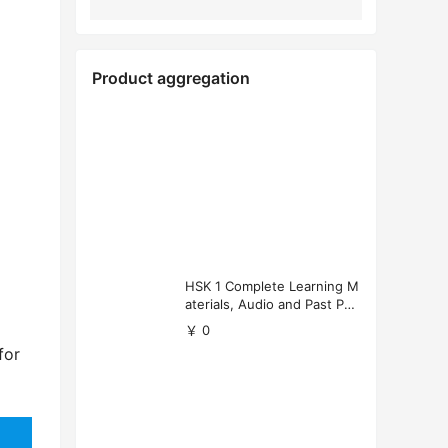
Product aggregation
HSK 1 Complete Learning M
aterials, Audio and Past Pap
ers (Free Download)
￥ 0
for