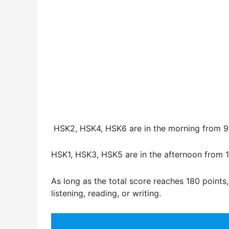
HSK2, HSK4, HSK6 are in the morning from 9
HSK1, HSK3, HSK5 are in the afternoon from 1
As long as the total score reaches 180 points,
listening, reading, or writing.