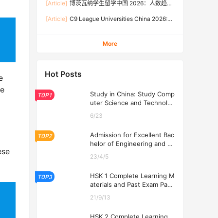
[Article]
博茨瓦纳学生留学中国 2026：人数趋
Rates, and Application Guide (Updated July)
势、热门专业、奖学金与申请流程全攻略
[Article]
C9 League Universities China 2026:
Tuition Fees, Admission Requirements, and
How to Apply (Updated July)
More
Hot Posts
e
be
Study in China: Study Comp
TOP1
uter Science and Technolog
y at USTL 2026
6/23
Admission for Excellent Bac
TOP2
helor of Engineering and Ec
ese
onomics Programs at USTL
23/4/5
2026
HSK 1 Complete Learning M
TOP3
aterials and Past Exam Pape
rs for Downloading
21/9/13
HSK 2 Complete Learning