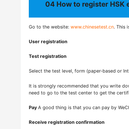
04
How to register HSK
Go to the website:
www.chinesetest.cn
. This 
User registration
Test registration
Select the test level, form (paper-based or In
It is strongly recommended that you write do
need to go to the test center to get the certif
Pay
A good thing is that you can pay by WeC
Receive registration confirmation