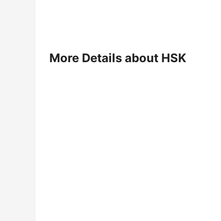
More Details about HSK