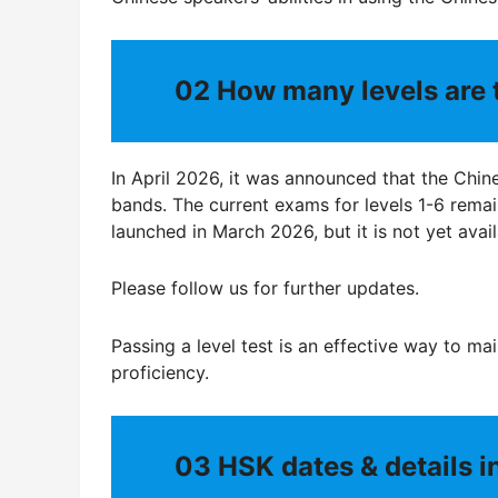
02
How many levels are 
In April 2026, it was announced that the Chine
bands. The current exams for levels 1-6 rema
launched in March 2026, but it is not yet avail
Please follow us for further updates.
Passing a level test is an effective way to mai
proficiency.
03
HSK dates & details 