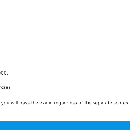
:00.
3:00.
 you will pass the exam, regardless of the separate scores 