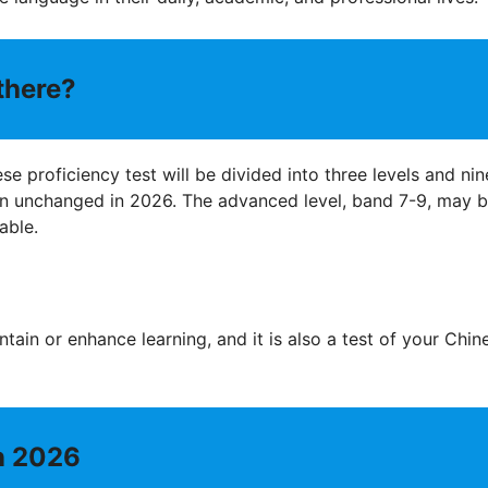
there?
se proficiency test will be divided into three levels and nin
in unchanged in 2026. The advanced level, band 7-9, may 
able.
ntain or enhance learning, and it is also a test of your Chin
in 2026