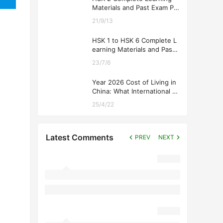
Materials and Past Exam Pa
pers for Downloading
21/9/13
HSK 1 to HSK 6 Complete L
earning Materials and Past
Exam Papers for Downloadi
23/7/6
ng
Year 2026 Cost of Living in
China: What International St
udents Should Expect
25/4/22
Latest Comments
PREV
NEXT