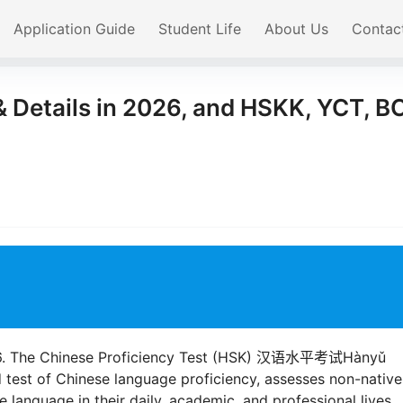
Application Guide
Student Life
About Us
Contac
 Details in 2026, and HSKK, YCT, B
2026. The Chinese Proficiency Test (HSK) 汉语水平考试Hànyǔ
d test of Chinese language proficiency, assesses non-native
e language in their daily, academic, and professional lives.