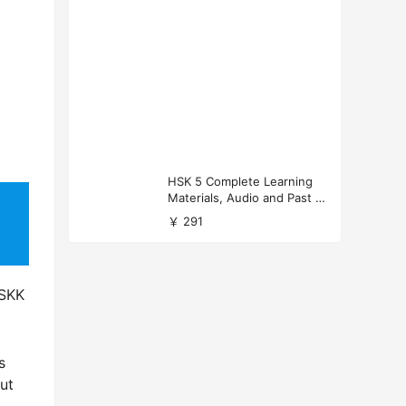
HSK 5 Complete Learning
Materials, Audio and Past P
apers Download
￥ 291
HSKK
s
But