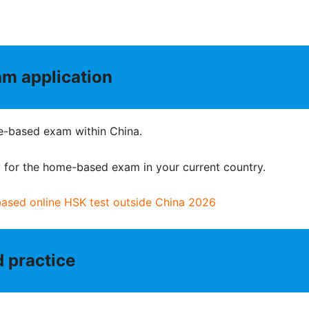
m application
ome-based exam within China.
ly for the home-based exam in your current country.
based online HSK test outside China 2026
d practice