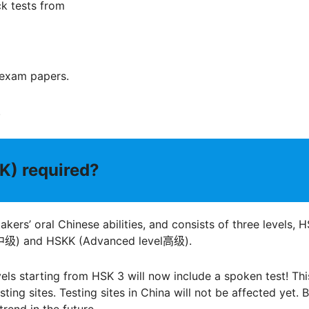
k tests from
 exam papers.
.
K) required?
ers’ oral Chinese abilities, and consists of three levels, 
el中级) and HSKK (Advanced level高级).
evels starting from HSK 3 will now include a spoken test! Thi
ing sites. Testing sites in China will not be affected yet. 
trend in the future.