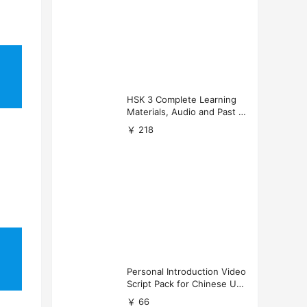
HSK 3 Complete Learning
Materials, Audio and Past P
apers Download
￥ 218
Personal Introduction Video
Script Pack for Chinese Uni
versity Applications
￥ 66