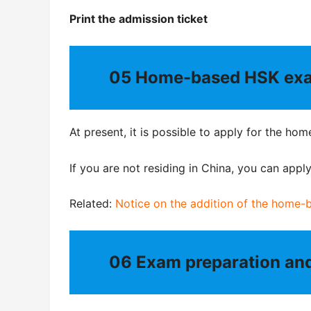
Print the admission ticket
05
Home-based HSK exa
At present, it is possible to apply for the h
If you are not residing in China, you can app
Related:
Notice on the addition of the home-
06
Exam preparation an