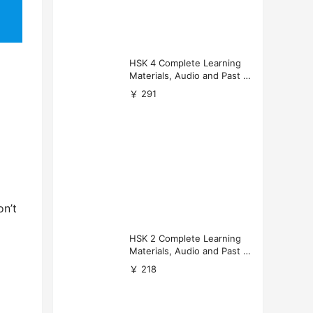
HSK 4 Complete Learning
Materials, Audio and Past P
apers Download
￥ 291
on’t
HSK 2 Complete Learning
Materials, Audio and Past P
apers Download
￥ 218