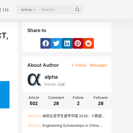
t Us
Article
Share to
CT,
About Author
Follow
Messages
alpha
Doctor
Lv6
Article
Comment
Follow
Follower
502
28
2
28
[Article]
纳米比亚学生留学中国 2026：人数趋
势、热门专业、奖学金与申请流程全攻略
[Article]
Engineering Scholarships in China
2026: Fully Funded Programs, CSC Stipend