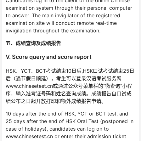
Candidates log in to the client of the online Chinese
examination system through their personal computer
to answer. The main invigilator of the registered
examination site will conduct remote real-time
invigilation throughout the examination.
五、成绩查询及成绩报告
V. Score query and score report
HSK、YCT、BCT考试结束10日后,HSK口试考试结束25日
后（遇节假日顺延），考生可以登录汉语考试服务网
www.chinesetest.cn或通过公众号菜单栏的“微查询”小程
序，输入准考证号码和姓名查询成绩。成绩报告自口试成
绩公布之日起开放打印和额外成绩报告申请。
10 days after the end of HSK, YCT or BCT test, and
25 days after the end of HSK Oral Test (postponed in
case of holidays), candidates can log on to
www.chinesetest.cn or enter their admission ticket