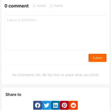
0 comment
Author
Admin
A
M
Submit
No Comments Yet. Be the first to share what you think!
Share to