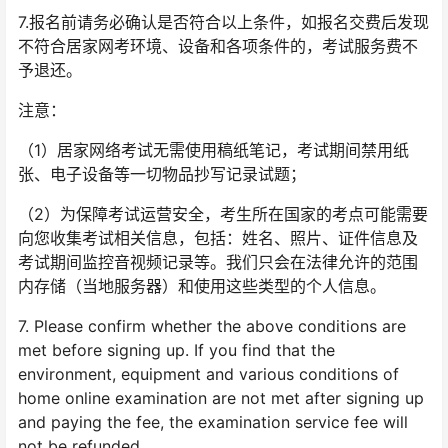
7.报名前请务必确认是否符合以上条件，如报名交费后发现
不符合居家网考环境、设备和各项条件的，考试服务费不
予退还。
注意：
（1）居家网络考试无需使用稿纸笔记，考试期间禁用纸
张、电子设备等一切物品抄写记录试题；
（2）为保障考试运营安全，考生所在国家的考点可能需要
向您收集考试相关信息，包括：姓名、照片、证件信息及
考试期间监控音视频记录等。我们只会在法律允许的范围
内存储（当地服务器）和使用这些类型的个人信息。
7. Please confirm whether the above conditions are
met before signing up. If you find that the
environment, equipment and various conditions of
home online examination are not met after signing up
and paying the fee, the examination service fee will
not be refunded.