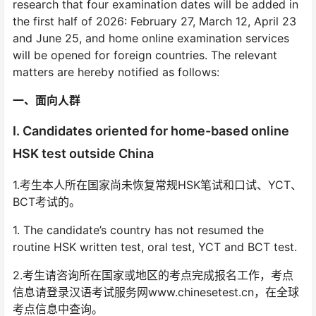
research that four examination dates will be added in
the first half of 2026: February 27, March 12, April 23
and June 25, and home online examination services
will be opened for foreign countries. The relevant
matters are hereby notified as follows:
一、面向人群
I. Candidates oriented for home-based online
HSK test outside China
1.考生本人所在国家尚未恢复常规HSK笔试和口试、YCT、
BCT考试的。
1. The candidate’s country has not resumed the
routine HSK written test, oral test, YCT and BCT test.
2.考生请咨询所在国家或地区的考点完成报名工作，考点
信息请登录汉语考试服务网www.chinesetest.cn，在全球
考点信息中查询。