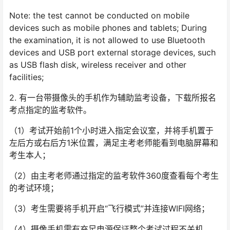
Note: the test cannot be conducted on mobile
devices such as mobile phones and tablets; During
the examination, it is not allowed to use Bluetooth
devices and USB port external storage devices, such
as USB flash disk, wireless receiver and other
facilities;
2. 有一台带摄像头的手机作为辅助监考设备，下载所报名
考点指定的监考软件。
（1）考试开始前1个小时进入指定会议室，并将手机置于
左后方或右后方1米位置，满足主考老师能看到电脑屏幕和
考生本人；
（2）由主考老师通过指定的监考软件360度查看每个考生
的考试环境；
（3）考生需要将手机开启“飞行模式”并连接WIFI网络；
（4）摄像手机需有充足电源保证整个考试过程不关机。