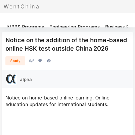
WentChina
Programs
MBBS Programs
Engineering Programs
Business Pr
Notice on the addition of the home-based
online HSK test outside China 2026
Study
6/5
alpha
Notice on home-based online learning. Online
education updates for international students.