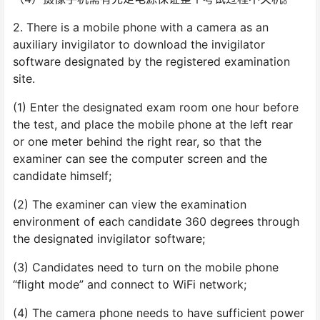
2. There is a mobile phone with a camera as an
auxiliary invigilator to download the invigilator
software designated by the registered examination
site.
(1) Enter the designated exam room one hour before
the test, and place the mobile phone at the left rear
or one meter behind the right rear, so that the
examiner can see the computer screen and the
candidate himself;
(2) The examiner can view the examination
environment of each candidate 360 degrees through
the designated invigilator software;
(3) Candidates need to turn on the mobile phone
“flight mode” and connect to WiFi network;
(4) The camera phone needs to have sufficient power