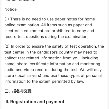
Notice:
(1) There is no need to use paper notes for home
online examination. All items such as paper and
electronic equipment are prohibited to copy and
record test questions during the examination;
(2) In order to ensure the safety of test operation, the
test center in the candidate’s country may need to
collect test related information from you, including
name, photo, certificate information and monitoring
audio and video records during the test. We will only
store (local servers) and use these types of personal
information to the extent permitted by law.
三、报名与交费
III. Registration and payment