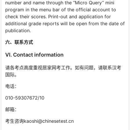
number and name through the “Micro Query” mini
program in the menu bar of the official account to
check their scores. Print-out and application for
additional grade reports will be open from the date of
publication.
六、联系方式
VI. Contact information
请各考点高度重视居家网考工作。如有问题，请联系汉考
国际。
电话：
010-59307672/10
邮箱：
考生咨询kaoshi@chinesetest.cn