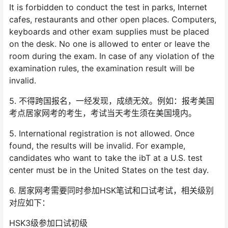
It is forbidden to conduct the test in parks, Internet
cafes, restaurants and other open places. Computers,
keyboards and other exam supplies must be placed
on the desk. No one is allowed to enter or leave the
room during the exam. In case of any violation of the
examination rules, the examination result will be
invalid.
5. 不得跨国报名，一经发现，成绩无效。例如：报考美国
考点居家网考的考生，考试当天考生须在美国境内。
5. International registration is not allowed. Once
found, the results will be invalid. For example,
candidates who want to take the ibT at a U.S. test
center must be in the United States on the test day.
6. 居家网考需要同时参加HSK笔试和口试考试，相关级别
对应如下：
HSK3级参加口试初级