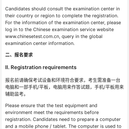
Candidates should consult the examination center in
their country or region to complete the registration.
For the information of the examination center, please
log in to the Chinese examination service website
www.chinesetest.com.cn, query in the global
examination center information.
二、报名要求
II. Registration requirements
报名前请确保考试设备和环境符合要求，考生需准备一台
电脑和一部手机/平板，电脑用来作答试题，手机/平板用来
辅助监考。
Please ensure that the test equipment and
environment meet the requirements before
registration. Candidates need to prepare a computer
and a mobile phone / tablet. The computer is used to