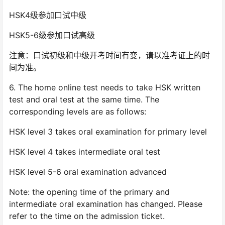
HSK4级参加口试中级
HSK5-6级参加口试高级
注意：口试初级和中级开考时间有变，请以准考证上的时
间为准。
6. The home online test needs to take HSK written
test and oral test at the same time. The
corresponding levels are as follows:
HSK level 3 takes oral examination for primary level
HSK level 4 takes intermediate oral test
HSK level 5-6 oral examination advanced
Note: the opening time of the primary and
intermediate oral examination has changed. Please
refer to the time on the admission ticket.