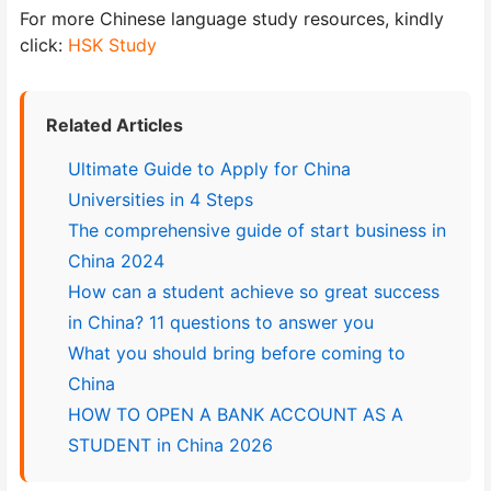
For more Chinese language study resources, kindly
click:
HSK Study
Related Articles
Ultimate Guide to Apply for China
Universities in 4 Steps
The comprehensive guide of start business in
China 2024
How can a student achieve so great success
in China? 11 questions to answer you
What you should bring before coming to
China
HOW TO OPEN A BANK ACCOUNT AS A
STUDENT in China 2026