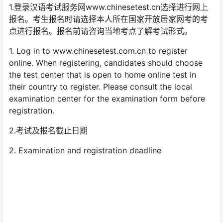
1.登录汉语考试服务网www.chinesetest.cn选择进行网上
报名。考生报名时请选择本人所在国家开放居家网考的考
点进行报名。报名前请咨询当地考点了解考试形式。
1. Log in to www.chinesetest.com.cn to register
online. When registering, candidates should choose
the test center that is open to home online test in
their country to register. Please consult the local
examination center for the examination form before
registration.
2.考试及报名截止日期
2. Examination and registration deadline