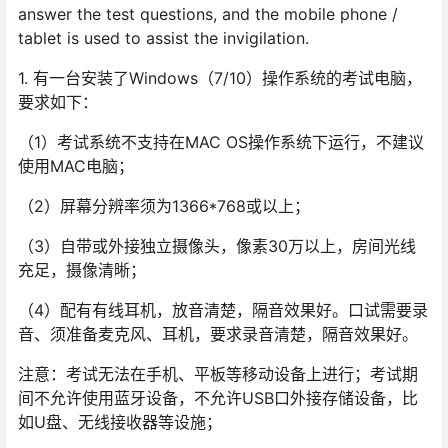
answer the test questions, and the mobile phone /
tablet is used to assist the invigilation.
1. 有一台安装了Windows（7/10）操作系统的考试电脑，
要求如下：
（1）考试系统不支持在MAC OS操作系统下运行，不建议
使用MAC电脑；
（2）屏幕分辨率须为1366*768或以上；
（3）自带或外接独立摄像头，像素30万以上，房间光线
充足，摄像清晰；
（4）配有有线耳机，放音清楚，隔音效果好。口试需要录
音、须准备麦克风、耳机，要求录音清楚，隔音效果好。
注意：考试无法在手机、平板等移动设备上进行；考试期
间不允许使用蓝牙设备，不允许USB口外接存储设备，比
如U盘、无线接收器等设施；