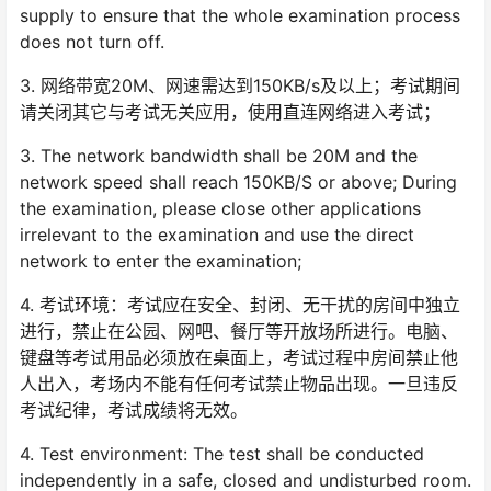
supply to ensure that the whole examination process
does not turn off.
3. 网络带宽20M、网速需达到150KB/s及以上；考试期间
请关闭其它与考试无关应用，使用直连网络进入考试；
3. The network bandwidth shall be 20M and the
network speed shall reach 150KB/S or above; During
the examination, please close other applications
irrelevant to the examination and use the direct
network to enter the examination;
4. 考试环境：考试应在安全、封闭、无干扰的房间中独立
进行，禁止在公园、网吧、餐厅等开放场所进行。电脑、
键盘等考试用品必须放在桌面上，考试过程中房间禁止他
人出入，考场内不能有任何考试禁止物品出现。一旦违反
考试纪律，考试成绩将无效。
4. Test environment: The test shall be conducted
independently in a safe, closed and undisturbed room.