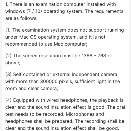
1. There is an examination computer installed with
windows (7 / 10) operating system. The requirements
are as follows:
(1) The examination system does not support running
under Mac OS operating system, and it is not
recommended to use Mac computer;
(2) The screen resolution must be 1366 * 768 or
above;
(3) Self contained or external independent camera
with more than 300000 pixels, sufficient light in the
room and clear camera;
(4) Equipped with wired headphones, the playback is
clear and the sound insulation effect is good. The oral
test needs to be recorded. Microphones and
headphones shall be prepared. The recording shall be
clear and the sound insulation effect shall be good.