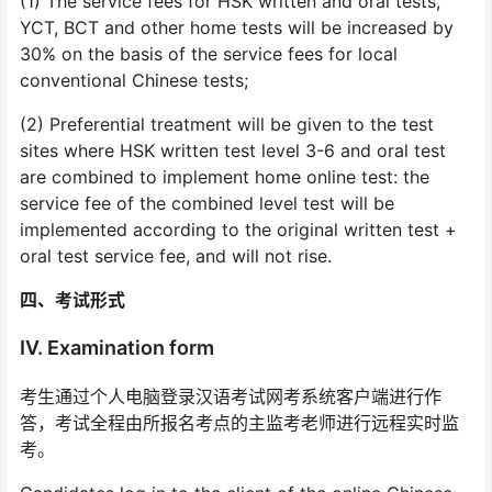
(1) The service fees for HSK written and oral tests,
YCT, BCT and other home tests will be increased by
30% on the basis of the service fees for local
conventional Chinese tests;
(2) Preferential treatment will be given to the test
sites where HSK written test level 3-6 and oral test
are combined to implement home online test: the
service fee of the combined level test will be
implemented according to the original written test +
oral test service fee, and will not rise.
四、考试形式
IV. Examination form
考生通过个人电脑登录汉语考试网考系统客户端进行作
答，考试全程由所报名考点的主监考老师进行远程实时监
考。