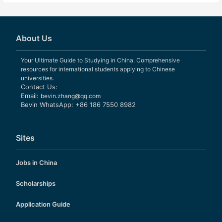
About Us
Your Ultimate Guide to Studying in China. Comprehensive
resources for international students applying to Chinese
universities.
Contact Us:
Email:
bevin.zhang@qq.com
Bevin WhatsApp: +86 186 7550 8982
Sites
Jobs in China
Scholarships
Application Guide