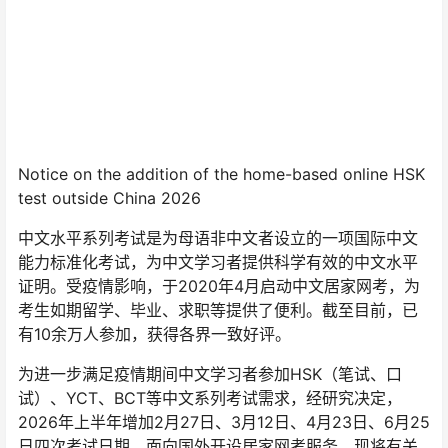
Notice on the addition of the home-based online HSK
test outside China 2026
中文水平系列考试是为母语非中文者设立的一项国际中文
能力标准化考试，为中文学习者提供科学有效的中文水平
证明。受疫情影响，于2020年4月启动中文居家网考，为
考生如期留学、毕业、求职等提供了便利。截至目前，已
有10余万人参加，获得各界一致好评。
为进一步满足疫情期间中文学习者参加HSK（笔试、口
试）、YCT、BCT等中文系列考试需求，经研究决定，
2026年上半年增加2月27日、3月12日、4月23日、6月25
日四次考试日期，面向国外开设居家网考服务。现将有关