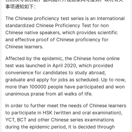
事项通知如下：
The Chinese proficiency test series is an international
standardized Chinese Proficiency Test for non
Chinese native speakers, which provides scientific
and effective proof of Chinese proficiency for
Chinese learners.
Affected by the epidemic, the Chinese home online
test was launched in April 2020, which provided
convenience for candidates to study abroad,
graduate and apply for jobs as scheduled. Up to now,
more than 100000 people have participated and won
unanimous praise from all walks of life.
In order to further meet the needs of Chinese learners
to participate in HSK (written and oral examination),
YCT, BCT and other Chinese series examinations
during the epidemic period, it is decided through