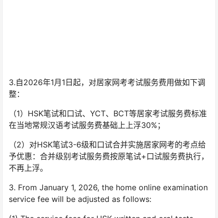
3.自2026年1月1日起，对居家网考考试服务费用做如下调
整：
（1）HSK笔试和口试、YCT、BCT等居家考试服务费标准
在当地常规汉语考试服务费基础上上浮30%；
（2）对HSK笔试3-6级和口试合并实施居家网考的考点给
予优惠：合并级别考试服务费按原笔试+口试服务费执行，
不再上浮。
3. From January 1, 2026, the home online examination
service fee will be adjusted as follows: