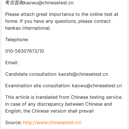
考点咨询kaowu@chinesetest.cn
Please attach great importance to the online test at
home. If you have any questions, please contact
hankao international.
Telephone:
010-59307672/10
Email:
Candidate consultation: kaoshi@chinesetest.cn
Examination site consultation: kaowu@chinesetest.cn
This article is translated from Chinese testing service.
In case of any discrepancy between Chinese and
English, the Chinese version shall prevail
Source:
http://www.chinesetest.cn/