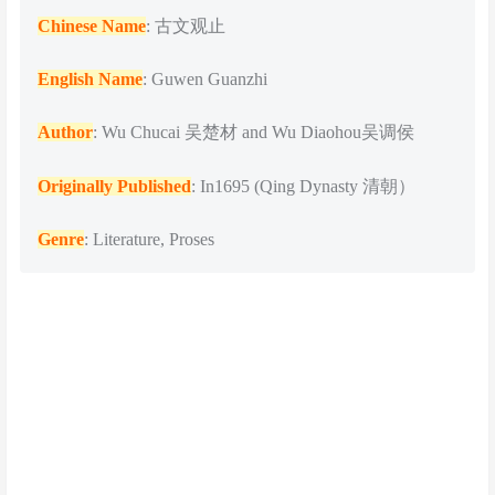
Chinese Name
: 古文观止
English Name
: Guwen Guanzhi
Author
: Wu Chucai 吴楚材 and Wu Diaohou吴调侯
Originally Published
: In1695 (Qing Dynasty 清朝）
Genre
: Literature, Proses