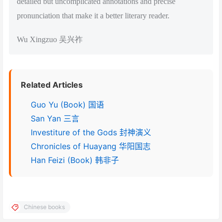
detailed but uncomplicated annotations and precise
pronunciation that make it a better literary reader.
Wu Xingzuo 吴兴祚
Related Articles
Guo Yu (Book) 国语
San Yan 三言
Investiture of the Gods 封神演义
Chronicles of Huayang 华阳国志
Han Feizi (Book) 韩非子
Chinese books