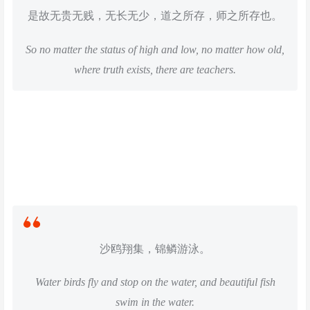
是故无贵无贱，无长无少，道之所存，师之所存也。
So no matter the status of high and low, no matter how old,
where truth exists, there are teachers.
沙鸥翔集，锦鳞游泳。
Water birds fly and stop on the water, and beautiful fish
swim in the water.