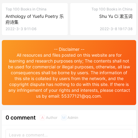
Top 100 Books in China
Top 100 Books in China
Anthology of Yuefu Poetry 乐
Shu Yu Ci 漱玉词
府诗集
2022-3-3 9:11:06
2022-3-8 19:17:38
-- Disclaimer --
All resources and files posted on this website are for
learning and research purposes only; The contents shall not
be used for commercial or illegal purposes, otherwise, all law
consequences shall be borne by users. The information of
this site is collated by users from the network, and the
copyright dispute has nothing to do with this site. If there is
any infringement of your rights and interests, please contact
us by email: 55377121@qq.com.
0 comment
Author
Admin
A
M