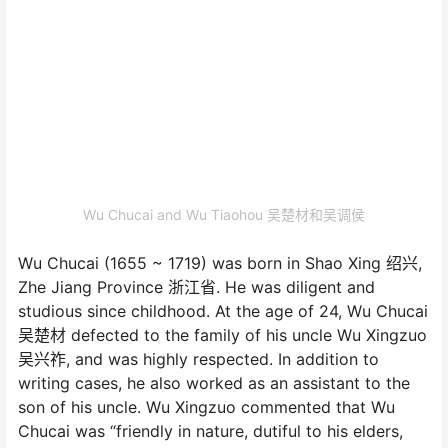
Wu Chucai and Wu Tiaohou 吴楚材和吴调侯
Wu Chucai (1655 ~ 1719) was born in Shao Xing 绍兴,
Zhe Jiang Province 浙江省. He was diligent and
studious since childhood. At the age of 24, Wu Chucai
吴楚材 defected to the family of his uncle Wu Xingzuo
吴兴祚, and was highly respected. In addition to
writing cases, he also worked as an assistant to the
son of his uncle. Wu Xingzuo commented that Wu
Chucai was “friendly in nature, dutiful to his elders,