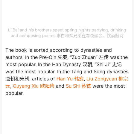
Li Bai and his brothers spent spring nights partying, drinking
and composing poems 李白和众兄弟在春夜聚会、饮酒赋诗
The book is sorted according to dynasties and
authors. In the Pre-Qin 先秦, “Zuo Zhuan” 左传 was the
most popular. In the Han Dynasty 汉朝, “Shi Ji” 史记
was the most popular. In the Tang and Song dynasties
唐朝和宋朝, articles of
Han Yu 韩愈
,
Liu Zongyuan 柳宗
元
,
Ouyang Xiu 欧阳修
and
Su Shi 苏轼
were the most
popular.