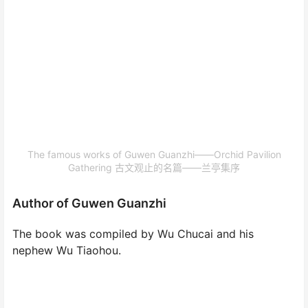
The famous works of Guwen Guanzhi——Orchid Pavilion
Gathering 古文观止的名篇——兰亭集序
Author of Guwen Guanzhi
The book was compiled by Wu Chucai and his
nephew Wu Tiaohou.