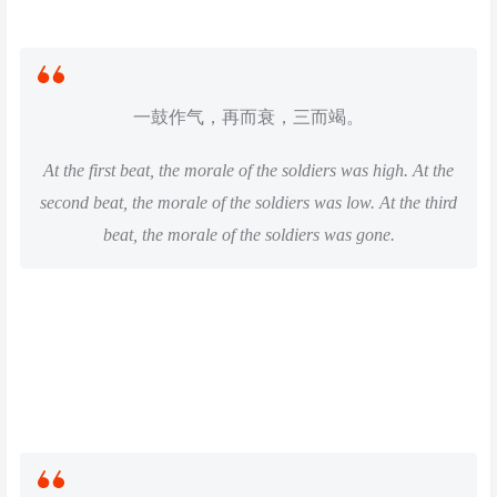
一鼓作气，再而衰，三而竭。
At the first beat, the morale of the soldiers was high. At the
second beat, the morale of the soldiers was low. At the third
beat, the morale of the soldiers was gone.