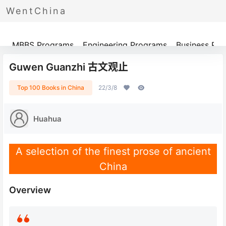
WentChina
Programs
MBBS Programs
Engineering Programs
Business Pr
Guwen Guanzhi 古文观止
Top 100 Books in China
22/3/8
Huahua
A selection of the finest prose of ancient
China
Overview