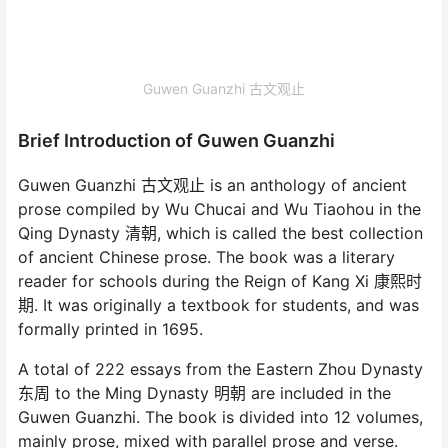
Guwen Guanzhi 古文观止
Brief Introduction of Guwen Guanzhi
Guwen Guanzhi 古文观止 is an anthology of ancient
prose compiled by Wu Chucai and Wu Tiaohou in the
Qing Dynasty 清朝, which is called the best collection
of ancient Chinese prose. The book was a literary
reader for schools during the Reign of Kang Xi 康熙时
期. It was originally a textbook for students, and was
formally printed in 1695.
A total of 222 essays from the Eastern Zhou Dynasty
东周 to the Ming Dynasty 明朝 are included in the
Guwen Guanzhi. The book is divided into 12 volumes,
mainly prose, mixed with parallel prose and verse.