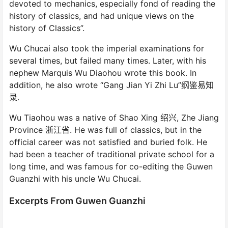
devoted to mechanics, especially fond of reading the
history of classics, and had unique views on the
history of Classics”.
Wu Chucai also took the imperial examinations for
several times, but failed many times. Later, with his
nephew Marquis Wu Diaohou wrote this book. In
addition, he also wrote “Gang Jian Yi Zhi Lu”纲鉴易知
录.
Wu Tiaohou was a native of Shao Xing 绍兴, Zhe Jiang
Province 浙江省. He was full of classics, but in the
official career was not satisfied and buried folk. He
had been a teacher of traditional private school for a
long time, and was famous for co-editing the Guwen
Guanzhi with his uncle Wu Chucai.
Excerpts From Guwen Guanzhi