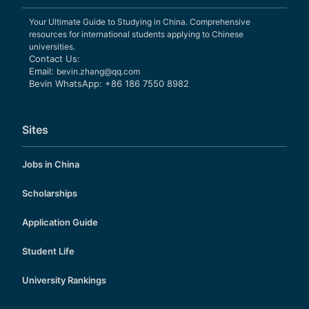
Your Ultimate Guide to Studying in China. Comprehensive
resources for international students applying to Chinese
universities.
Contact Us:
Email:
bevin.zhang@qq.com
Bevin WhatsApp: +86 186 7550 8982
Sites
Jobs in China
Scholarships
Application Guide
Student Life
University Rankings