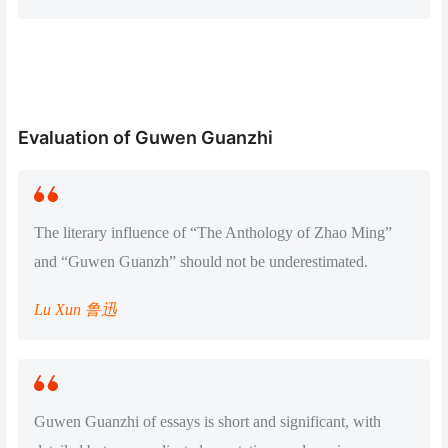
Evaluation of Guwen Guanzhi
The literary influence of “The Anthology of Zhao Ming”
and “Guwen Guanzh” should not be underestimated.
Lu Xun 鲁迅
Guwen Guanzhi of essays is short and significant, with