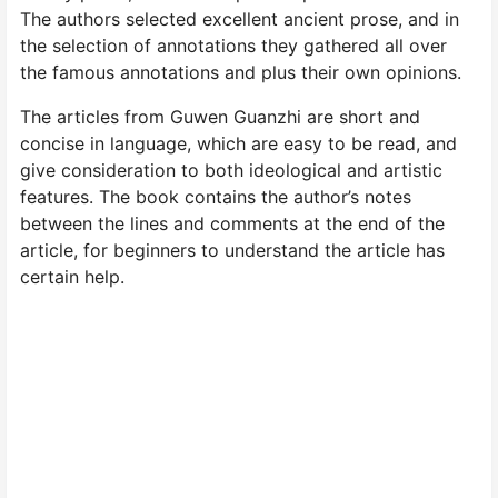
The authors selected excellent ancient prose, and in
the selection of annotations they gathered all over
the famous annotations and plus their own opinions.
The articles from Guwen Guanzhi are short and
concise in language, which are easy to be read, and
give consideration to both ideological and artistic
features. The book contains the author’s notes
between the lines and comments at the end of the
article, for beginners to understand the article has
certain help.