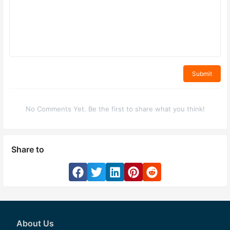
Submit
No Comments Yet. Be the first to share what you think!
Share to
About Us