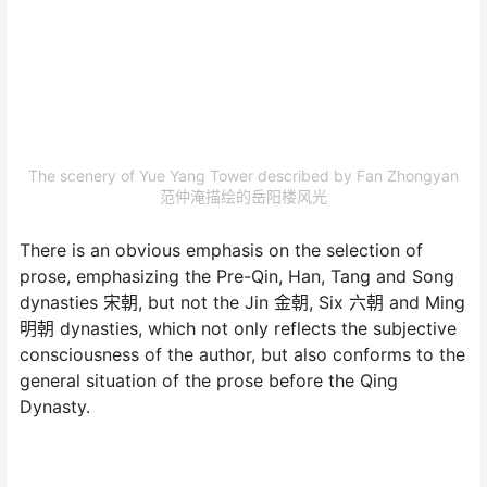
The scenery of Yue Yang Tower described by Fan Zhongyan
范仲淹描绘的岳阳楼风光
There is an obvious emphasis on the selection of
prose, emphasizing the Pre-Qin, Han, Tang and Song
dynasties 宋朝, but not the Jin 金朝, Six 六朝 and Ming
明朝 dynasties, which not only reflects the subjective
consciousness of the author, but also conforms to the
general situation of the prose before the Qing
Dynasty.