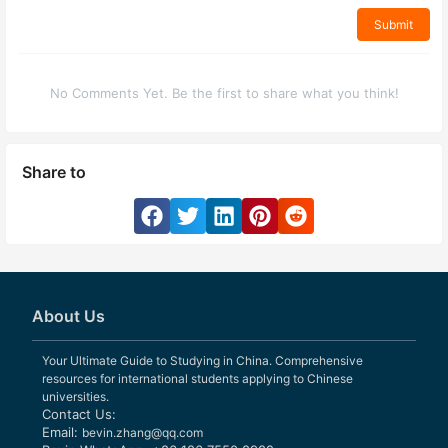
Submit
No Comments Yet. Be the first to share what you think!
Share to
About Us
Your Ultimate Guide to Studying in China. Comprehensive
resources for international students applying to Chinese
universities.
Contact Us:
Email:
bevin.zhang@qq.com