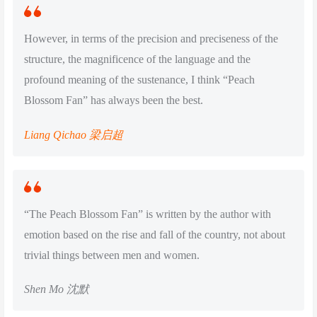
However, in terms of the precision and preciseness of the
structure, the magnificence of the language and the
profound meaning of the sustenance, I think “Peach
Blossom Fan” has always been the best.
Liang Qichao 梁启超
“The Peach Blossom Fan” is written by the author with
emotion based on the rise and fall of the country, not about
trivial things between men and women.
Shen Mo 沈默