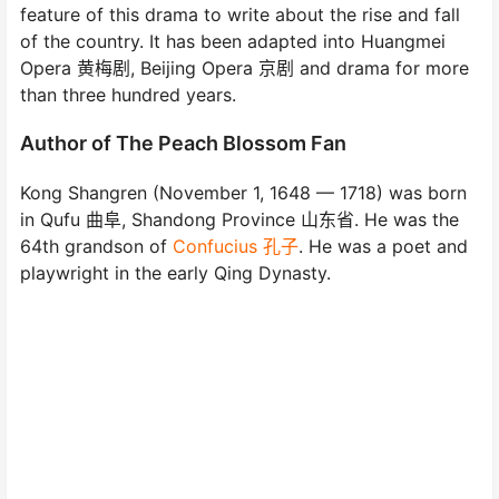
feature of this drama to write about the rise and fall
of the country. It has been adapted into Huangmei
Opera 黄梅剧, Beijing Opera 京剧 and drama for more
than three hundred years.
Author of The Peach Blossom Fan
Kong Shangren (November 1, 1648 — 1718) was born
in Qufu 曲阜, Shandong Province 山东省. He was the
64th grandson of
Confucius 孔子
. He was a poet and
playwright in the early Qing Dynasty.