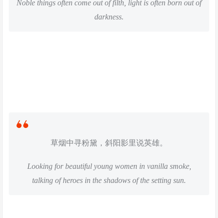
Noble things often come out of filth, light is often born out of
darkness.
草烟中寻粉黛，斜阳影里说英雄。
Looking for beautiful young women in vanilla smoke,
talking of heroes in the shadows of the setting sun.