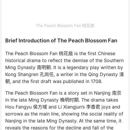
The Peach Blossom Fan 桃花扇
Brief Introduction of The Peach Blossom Fan
The Peach Blossom Fan 桃花扇 is the first Chinese
historical drama to reflect the demise of the Southern
Ming Dynasty 南明朝. It is a legendary play written by
Kong Shangren 孔尚任, a writer in the Qing Dynasty 清
朝, and the first draft was published in 1708.
The Peach Blossom Fan is a story set in Nanjing 南京
in the late Ming Dynasty 晚明时期. The drama takes
Hou Fangyu 侯方域 and Li Xiangjun’s 李香君 joys and
sorrows as the main line, showing the social reality of
Nanjing in the late Ming Dynasty. At the same time, it
reveals the reasons for the decline and fall of the