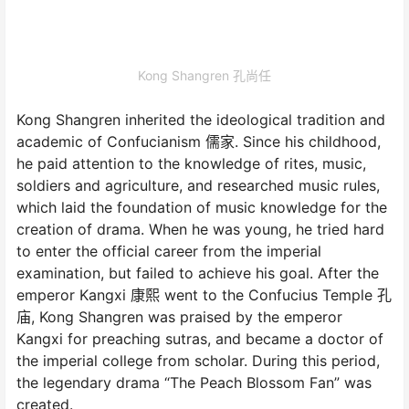
Kong Shangren 孔尚任
Kong Shangren inherited the ideological tradition and
academic of Confucianism 儒家. Since his childhood,
he paid attention to the knowledge of rites, music,
soldiers and agriculture, and researched music rules,
which laid the foundation of music knowledge for the
creation of drama. When he was young, he tried hard
to enter the official career from the imperial
examination, but failed to achieve his goal. After the
emperor Kangxi 康熙 went to the Confucius Temple 孔
庙, Kong Shangren was praised by the emperor
Kangxi for preaching sutras, and became a doctor of
the imperial college from scholar. During this period,
the legendary drama “The Peach Blossom Fan” was
created.