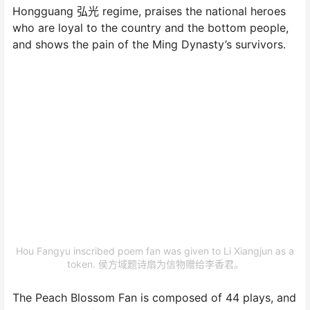
Hongguang 弘光 regime, praises the national heroes
who are loyal to the country and the bottom people,
and shows the pain of the Ming Dynasty’s survivors.
Hou Fangyu inscribed poem fan was given to Li Xiangjun as a
token. 侯方域题诗扇为信物赠给李香君。
The Peach Blossom Fan is composed of 44 plays, and