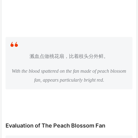
溅血点做桃花扇，比着枝头分外鲜。
With the blood spattered on the fan made of peach blossom
fan, appears particularly bright red.
Evaluation of The Peach Blossom Fan