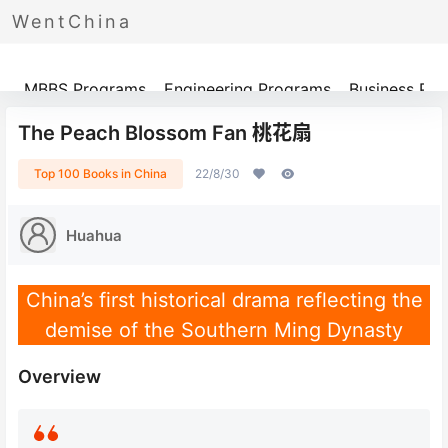
WentChina
Programs
MBBS Programs
Engineering Programs
Business Pr
The Peach Blossom Fan 桃花扇
Top 100 Books in China
22/8/30
Huahua
China’s first historical drama reflecting the
demise of the Southern Ming Dynasty
Overview