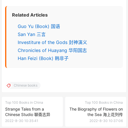
Related Articles
Guo Yu (Book) 国语
San Yan 三言
Investiture of the Gods 封神演义
Chronicles of Huayang 华阳国志
Han Feizi (Book) 韩非子
Chinese books
Top 100 Books in China
Top 100 Books in China
Strange Tales from a
The Biography of Flowers on
Chinese Studio 聊斋志异
the Sea 海上花列传
2022-8-30 10:35:41
2022-8-30 10:37:06