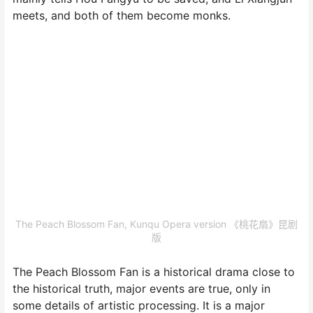
meets, and both of them become monks.
The Peach Blossom Fan, Kunqu Opera version 《桃花扇》昆剧
版
The Peach Blossom Fan is a historical drama close to
the historical truth, major events are true, only in
some details of artistic processing. It is a major