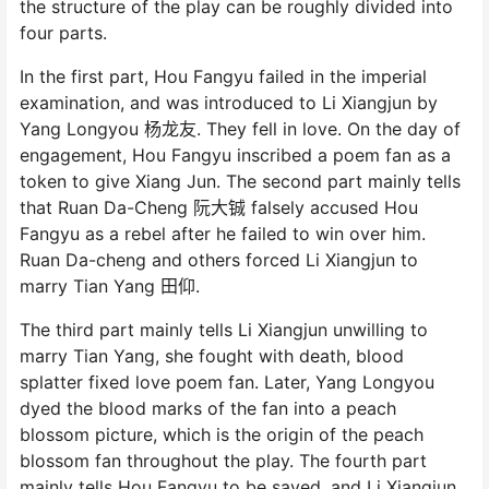
the structure of the play can be roughly divided into
four parts.
In the first part, Hou Fangyu failed in the imperial
examination, and was introduced to Li Xiangjun by
Yang Longyou 杨龙友. They fell in love. On the day of
engagement, Hou Fangyu inscribed a poem fan as a
token to give Xiang Jun. The second part mainly tells
that Ruan Da-Cheng 阮大铖 falsely accused Hou
Fangyu as a rebel after he failed to win over him.
Ruan Da-cheng and others forced Li Xiangjun to
marry Tian Yang 田仰.
The third part mainly tells Li Xiangjun unwilling to
marry Tian Yang, she fought with death, blood
splatter fixed love poem fan. Later, Yang Longyou
dyed the blood marks of the fan into a peach
blossom picture, which is the origin of the peach
blossom fan throughout the play. The fourth part
mainly tells Hou Fangyu to be saved, and Li Xiangjun