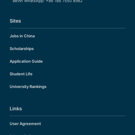
Bevin WhatsApp: +86 186 7550 8982
Sites
Jobs in China
Scholarships
Application Guide
Student Life
University Rankings
Links
User Agreement