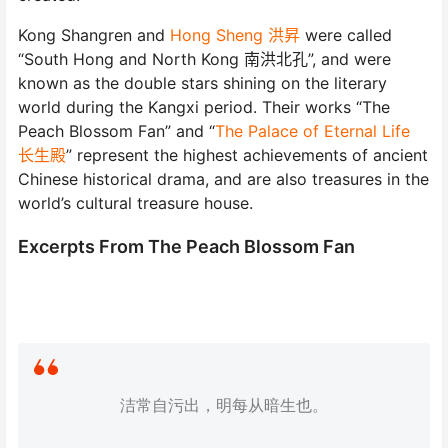
Kong Shangren and
Hong Sheng 洪昇
were called
“South Hong and North Kong 南洪北孔”, and were
known as the double stars shining on the literary
world during the Kangxi period. Their works “The
Peach Blossom Fan” and “
The Palace of Eternal Life
长生殿
” represent the highest achievements of ancient
Chinese historical drama, and are also treasures in the
world’s cultural treasure house.
Excerpts From The Peach Blossom Fan
洁常自污出，明每从暗生也。