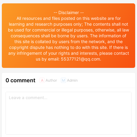
-- Disclaimer --
All resources and files posted on this website are for
learning and research purposes only; The contents shall not
be used for commercial or illegal purposes, otherwise, all law
consequences shall be borne by users. The information of
this site is collated by users from the network, and the
copyright dispute has nothing to do with this site. If there is
any infringement of your rights and interests, please contact
us by email: 55377121@qq.com.
0 comment
Author
Admin
A
M