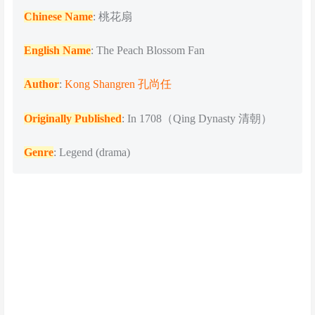
Chinese Name
: 桃花扇
English Name
: The Peach Blossom Fan
Author
:
Kong Shangren 孔尚任
Originally Published
: In 1708（Qing Dynasty 清朝）
Genre
: Legend (drama)