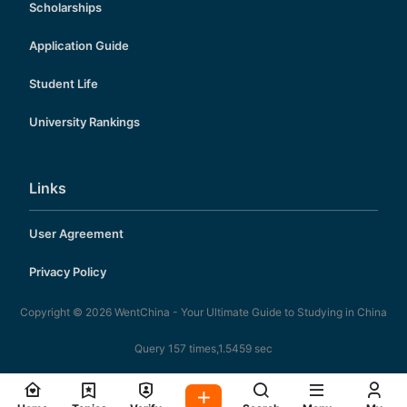
Scholarships
Application Guide
Student Life
University Rankings
Links
User Agreement
Privacy Policy
Copyright © 2026
WentChina - Your Ultimate Guide to Studying in China
Query 157 times,1.5459 sec