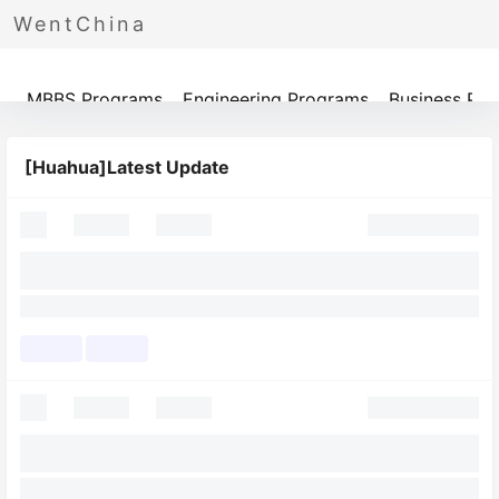
WentChina
Programs
MBBS Programs
Engineering Programs
Business Pr
[Huahua]Latest Update