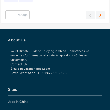
/
5page
❮
❯
About Us
Your Ultimate Guide to Studying in China. Comprehensive
resources for international students applying to Chinese
universities.
Contact Us:
Email:
bevin.zhang@qq.com
Bevin WhatsApp: +86 186 7550 8982
Sites
Jobs in China