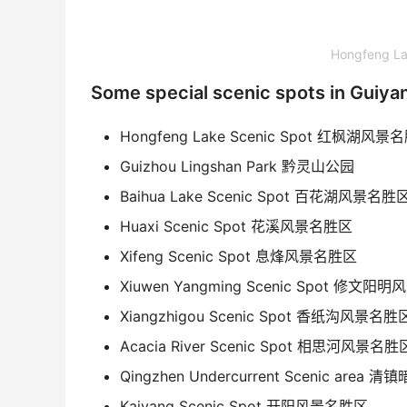
Hongfeng 
Some special scenic spots in Guiya
Hongfeng Lake Scenic Spot 红枫湖风景
Guizhou Lingshan Park 黔灵山公园
Baihua Lake Scenic Spot 百花湖风景名胜
Huaxi Scenic Spot 花溪风景名胜区
Xifeng Scenic Spot 息烽风景名胜区
Xiuwen Yangming Scenic Spot 修文
Xiangzhigou Scenic Spot 香纸沟风景名胜
Acacia River Scenic Spot 相思河风景名胜
Qingzhen Undercurrent Scenic are
Kaiyang Scenic Spot 开阳风景名胜区