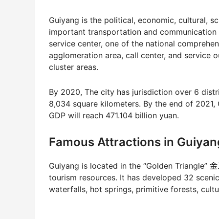
Guiyang is the political, economic, cultural, s
important transportation and communication h
service center, one of the national comprehens
agglomeration area, call center, and service 
cluster areas.
By 2020, The city has jurisdiction over 6 distri
8,034 square kilometers. By the end of 2021,
GDP will reach 471.104 billion yuan.
Famous Attractions in Guiyan
Guiyang is located in the “Golden Triangle” 
tourism resources. It has developed 32 scenic 
waterfalls, hot springs, primitive forests, cult