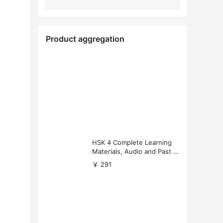
Product aggregation
HSK 4 Complete Learning
Materials, Audio and Past P
apers Download
￥ 291