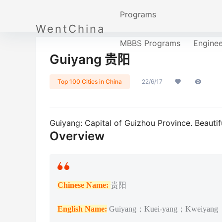
Programs
WentChina
MBBS Programs
Engine
Guiyang 贵阳
Top 100 Cities in China
22/6/17
Guiyang: Capital of Guizhou Province. Beautifu
Overview
Chinese Name:
贵阳
English Name:
Guiyang；Kuei-yang；Kweiyang