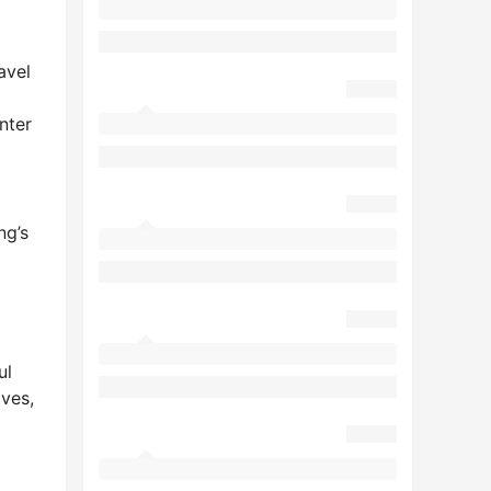
avel
nter
ng’s
ul
aves,