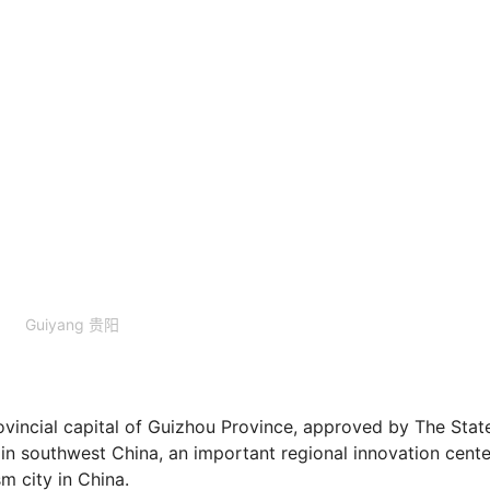
Guiyang 贵阳
ovincial capital of Guizhou Province, approved by The Stat
 in southwest China, an important regional innovation cente
m city in China.