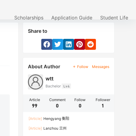
Scholarships
Application Guide
Student Life
Share to
About Author
Follow
Messages
wtt
Bachelor
Lv4
Article
Comment
Follow
Follower
99
0
0
1
[Article]
Hengyang 衡阳
[Article]
Lanzhou 兰州