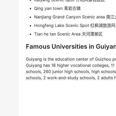
Qing yan town 青岩古镇
Nanjiang Grand Canyon Scenic area
Hongfeng Lake Scenic Spot 红枫湖旅游
Tian he tan Scenic Area 天河潭景区
Famous Universities in Guiya
Guiyang is the education center of Guizhou pro
Guiyang has 18 higher vocational colleges, 11
schools, 260 junior high schools, high school
schools, 2 work-and-study schools, 2 adults 