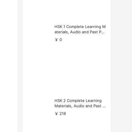
HSK 1 Complete Learning M
aterials, Audio and Past Pap
ers (Free Download)
￥ 0
HSK 2 Complete Learning
Materials, Audio and Past P
apers Download
￥ 218