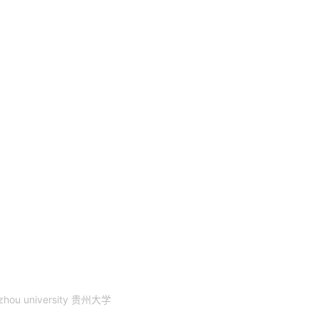
zhou university 贵州大学