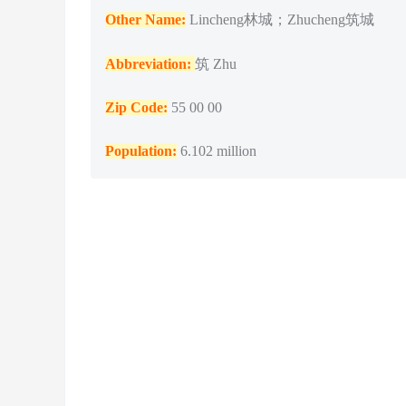
Other Name:
Lincheng林城；Zhucheng筑城
Abbreviation:
筑 Zhu
Zip Code:
55 00 00
Population
:
6.102 million