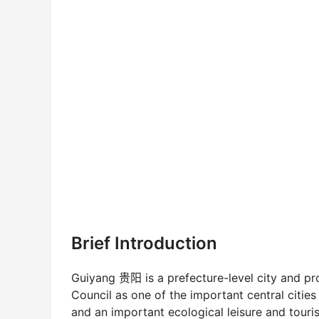
Brief Introduction
Guiyang 贵阳 is a prefecture-level city and pr
Council as one of the important central cities
and an important ecological leisure and touris