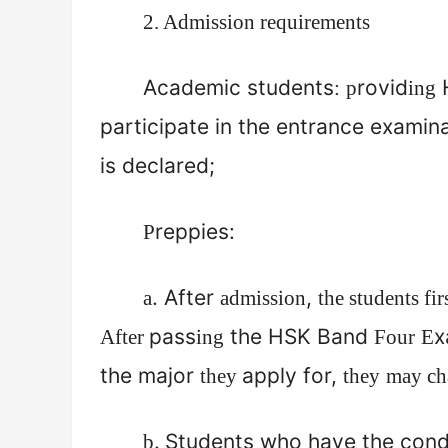
2. Admission requirements
Academic students
rovid
H
:
p
ing
participate in the entrance examin
is declared;
reppies:
P
. After
,
a
admission
the students fir
pass
the HSK Band
x
After
ing
Four
E
the major
apply for,
they
they
may cha
.
Students who have the cond
b