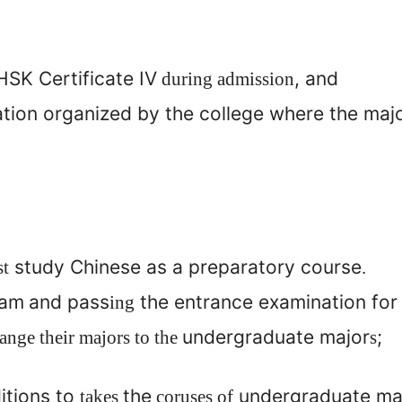
SK Certificate IV
, and
during admission
ation organized by the college where the maj
study Chinese as a preparatory course
st
.
am
and pass
the entrance examination for
ing
undergraduate major
;
nge their majors to the
s
itions to
the
undergraduate maj
takes
coruses of