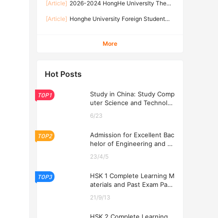
2026-2026 Academic Year
[Article]
2026-2024 HongHe Universlty The
2026-2024年红河学院国际学生招生简章
second batch of international students
[Article]
Honghe University Foreign Student
Enrollment brochure 2026-2024年红河学院国际
General Enrollment Regulations of Yunnan
学生第二批次招生简章
Provincial Government Scholarship 2026
More
Hot Posts
Study in China: Study Comp
TOP1
uter Science and Technolog
y at USTL 2026
6/23
Admission for Excellent Bac
TOP2
helor of Engineering and Ec
onomics Programs at USTL
23/4/5
2026
HSK 1 Complete Learning M
TOP3
aterials and Past Exam Pape
rs for Downloading
21/9/13
HSK 2 Complete Learning