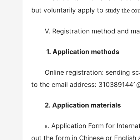
but voluntarily apply to
study the co
V.
Registration method and mat
1.
Application methods
Online registration: sending sc
to the email address:
3103891441
2.
A
pplication materials
. Application Form for Interna
a
out the form in Chinese or Englis