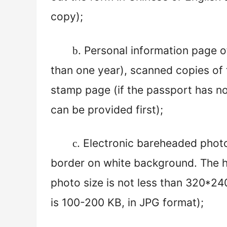
copy);
. Personal information page o
b
than one year), scanned copies of 
stamp page (if the passport has no
can be provided first);
. Electronic bareheaded phot
c
border on white background. The h
photo size is not less than 320*240 
is 100-
2
00 KB, in JPG format);