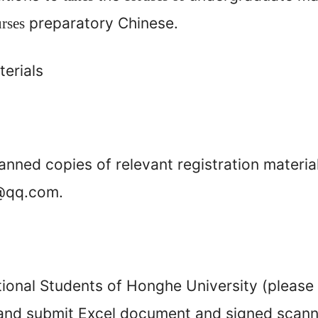
preparatory Chinese.
urses
erials
anned copies of relevant registration materia
@qq.com.
tional Students of Honghe University (please f
h and submit Excel document and signed scan