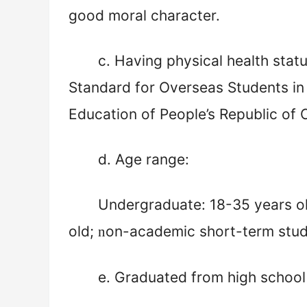
good moral character.
c
. Having physical health stat
Standard for Overseas Students in
Education of People’s Republic of 
d
. Age range:
Undergraduate: 18-35 years o
old;
on-academic short-term stude
n
e
. Graduated from high school 