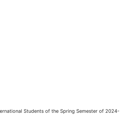
ternational Students of the Spring Semester of 2024-