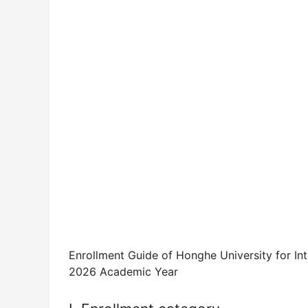
Enrollment Guide of Honghe University for In
2026 Academic Year