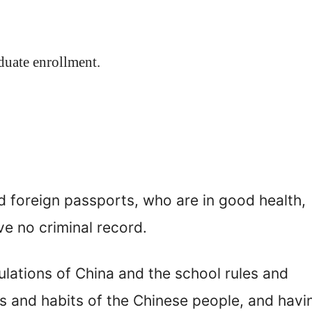
aduate enrollment.
d foreign passports, who are in good health,
e no criminal record.
ulations of China and the school rules and
s and habits of the Chinese people, and havi