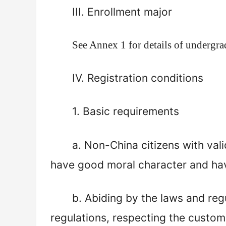
III. Enrollment major
See Annex
1
for details of undergr
IV. Registration conditions
1.
B
asic requirements
a.
Non-China citizens with vali
have good moral character and hav
b
. Abiding by the laws and reg
regulations, respecting the custom