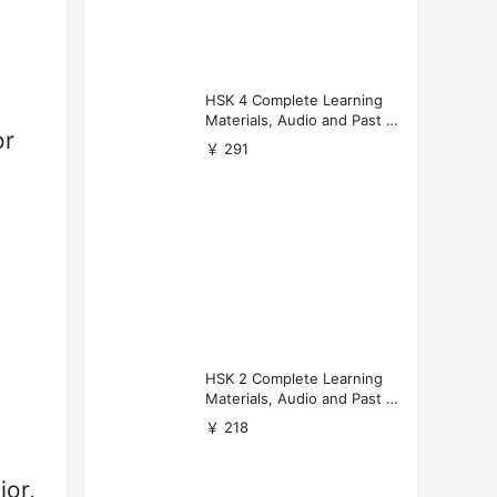
HSK 4 Complete Learning
Materials, Audio and Past P
or
apers Download
￥ 291
HSK 2 Complete Learning
Materials, Audio and Past P
apers Download
￥ 218
or,