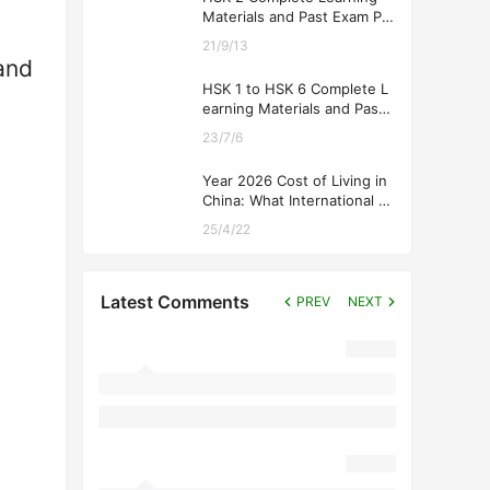
Materials and Past Exam Pa
pers for Downloading
21/9/13
and
HSK 1 to HSK 6 Complete L
earning Materials and Past
Exam Papers for Downloadi
23/7/6
ng
Year 2026 Cost of Living in
China: What International St
udents Should Expect
25/4/22
Latest Comments
PREV
NEXT