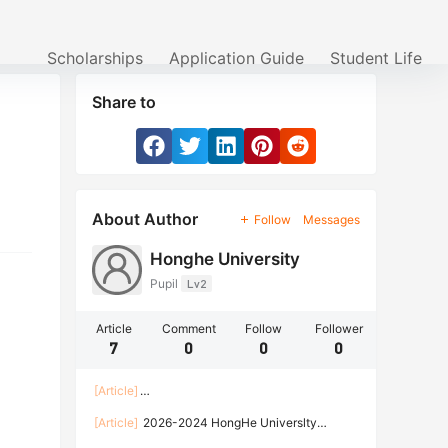
Scholarships
Application Guide
Student Life
Share to
About Author
Follow
Messages
Honghe University
Pupil
Lv2
Article
Comment
Follow
Follower
7
0
0
0
[Article]
Enrollment Guide of Honghe University for Inter
[Article]
2026-2024 HongHe Universlty
national Students of the Spring Semester of
International Student Admission Brochure