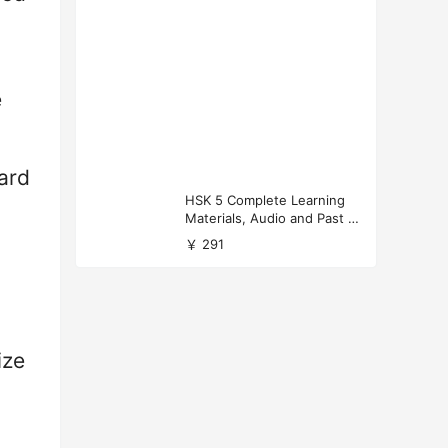
e
ard
HSK 5 Complete Learning
Materials, Audio and Past P
apers Download
￥ 291
ize