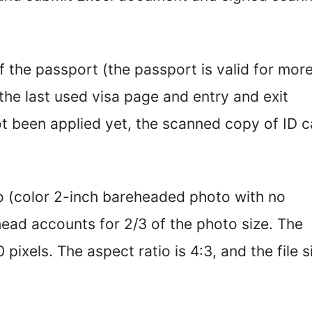
f the passport (the passport is valid for mor
the last used visa page and entry and exit
t been applied yet, the scanned copy of ID c
o (color 2-inch bareheaded photo with no
ead accounts for 2/3 of the photo size. The
pixels. The aspect ratio is 4:3, and the file s