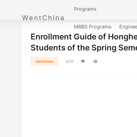
Programs
WentChina
MBBS Programs
Engine
Enrollment Guide of Honghe 
Students of the Spring Se
Admission
6/29