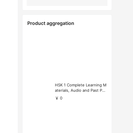
Product aggregation
HSK 1 Complete Learning M
aterials, Audio and Past Pap
ers (Free Download)
￥ 0