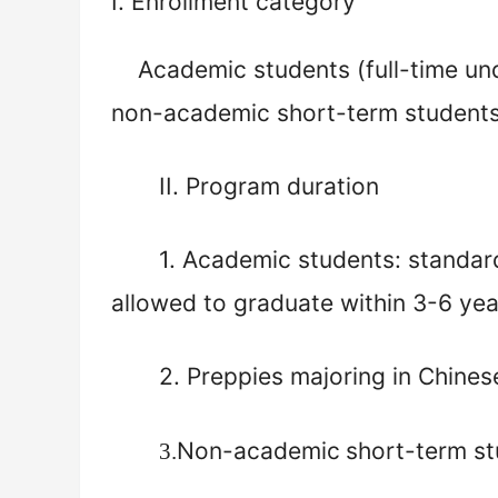
I.
Enrollment category
Academic students (full-time u
non-academic short-term student
II. Program duration
1.
Academic students: standar
allowed to graduate within 3-6 ye
2.
Preppies majoring in Chinese
Non-academic
short-term st
3.