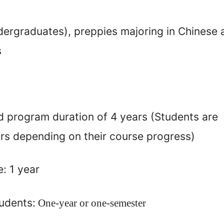
ndergraduates)
,
preppies majoring in Chinese
s
d program duration of 4 years
(Students are
ars depending on their course progress)
: 1 year
udents:
One-year or one-semester