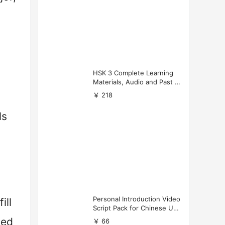
HSK 3 Complete Learning
Materials, Audio and Past P
apers Download
￥ 218
ls
Personal Introduction Video
ill
Script Pack for Chinese Uni
versity Applications
ned
￥ 66