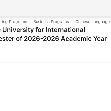
ering Programs
Business Programs
Chinese Language
University for International
mester of 2026-2026 Academic Year