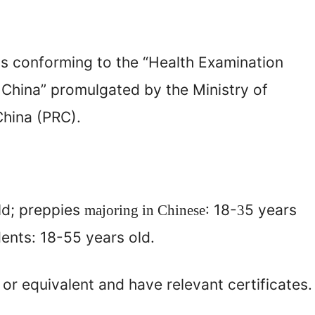
us conforming to the “Health Examination
 China” promulgated by the Ministry of
China (PRC).
ld; preppies
: 18-
5 years
majoring in Chinese
3
nts: 18-55 years old.
or equivalent and have relevant certificates.