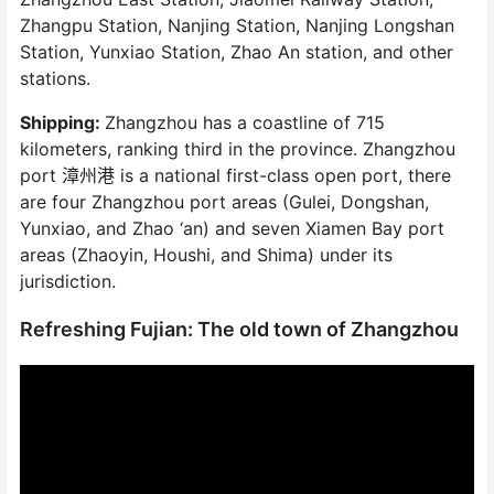
Zhangpu Station, Nanjing Station, Nanjing Longshan
Station, Yunxiao Station, Zhao An station, and other
stations.
Shipping:
Zhangzhou has a coastline of 715
kilometers, ranking third in the province. Zhangzhou
port 漳州港 is a national first-class open port, there
are four Zhangzhou port areas (Gulei, Dongshan,
Yunxiao, and Zhao ‘an) and seven Xiamen Bay port
areas (Zhaoyin, Houshi, and Shima) under its
jurisdiction.
Refreshing Fujian: The old town of Zhangzhou