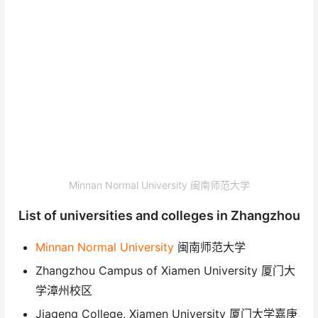
Minnan Normal University 闽南师范大学
List of universities and colleges in Zhangzhou
Minnan Normal University
闽南师范大学
Zhangzhou Campus of Xiamen University 厦门大
学漳州校区
Jiageng College, Xiamen University 厦门大学嘉庚