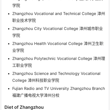
学院
Zhangzhou Vocational and Technical College 漳州
职业技术学院
Zhangzhou City Vocational College 漳州城市职业
学院
Zhangzhou Health Vocational College 漳州卫生职
业学院
Zhangzhou Polytechnic Vocational College 漳州理
工职业学院
Zhangzhou Science and Technology Vocational
College 漳州科技职业学院
Fujian Radio and TV University Zhangzhou Branch
福建广播电视大学漳州分校
Diet of Zhangzhou