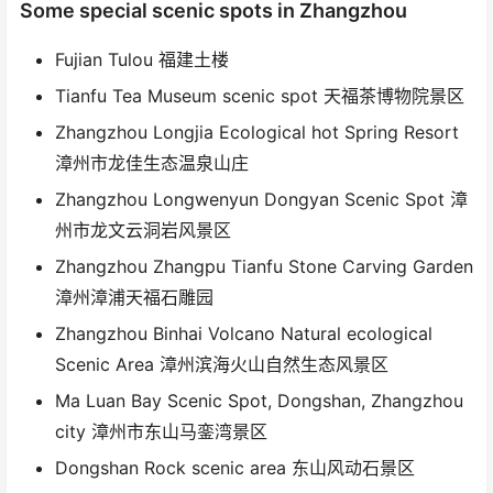
Some special scenic spots in Zhangzhou
Fujian Tulou 福建土楼
Tianfu Tea Museum scenic spot 天福茶博物院景区
Zhangzhou Longjia Ecological hot Spring Resort
漳州市龙佳生态温泉山庄
Zhangzhou Longwenyun Dongyan Scenic Spot 漳
州市龙文云洞岩风景区
Zhangzhou Zhangpu Tianfu Stone Carving Garden
漳州漳浦天福石雕园
Zhangzhou Binhai Volcano Natural ecological
Scenic Area 漳州滨海火山自然生态风景区
Ma Luan Bay Scenic Spot, Dongshan, Zhangzhou
city 漳州市东山马銮湾景区
Dongshan Rock scenic area 东山风动石景区