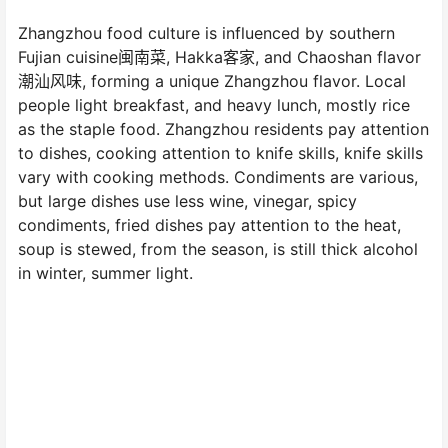
Zhangzhou food culture is influenced by southern
Fujian cuisine闽南菜, Hakka客家, and Chaoshan flavor
潮汕风味, forming a unique Zhangzhou flavor. Local
people light breakfast, and heavy lunch, mostly rice
as the staple food. Zhangzhou residents pay attention
to dishes, cooking attention to knife skills, knife skills
vary with cooking methods. Condiments are various,
but large dishes use less wine, vinegar, spicy
condiments, fried dishes pay attention to the heat,
soup is stewed, from the season, is still thick alcohol
in winter, summer light.