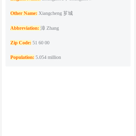
Other Name:
Xiangcheng 芗城
Abbreviation:
漳 Zhang
Zip Code:
51 60 00
Population
:
5.054 million