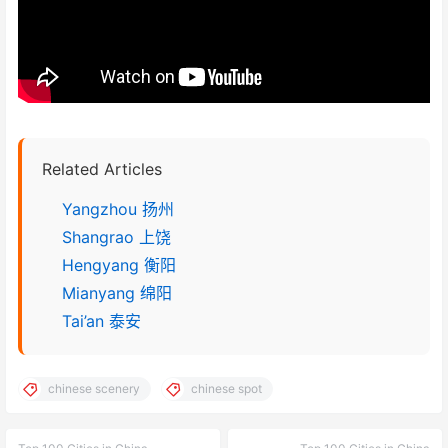
Related Articles
Yangzhou 扬州
Shangrao 上饶
Hengyang 衡阳
Mianyang 绵阳
Tai’an 泰安
chinese scenery
chinese spot