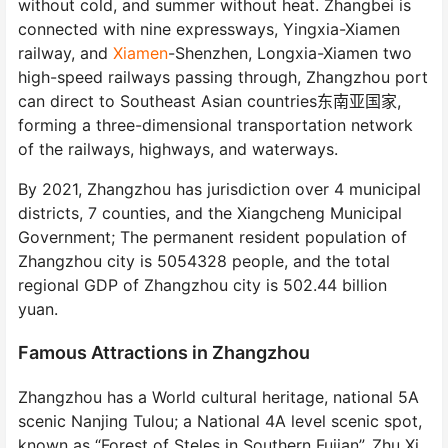
without cold, and summer without heat. Zhangbei is
connected with nine expressways, Yingxia-Xiamen
railway, and
Xiamen
-Shenzhen, Longxia-Xiamen two
high-speed railways passing through, Zhangzhou port
can direct to Southeast Asian countries东南亚国家,
forming a three-dimensional transportation network
of the railways, highways, and waterways.
By 2021, Zhangzhou has jurisdiction over 4 municipal
districts, 7 counties, and the Xiangcheng Municipal
Government; The permanent resident population of
Zhangzhou city is 5054328 people, and the total
regional GDP of Zhangzhou city is 502.44 billion
yuan.
Famous Attractions in Zhangzhou
Zhangzhou has a World cultural heritage, national 5A
scenic Nanjing Tulou; a National 4A level scenic spot,
known as “Forest of Steles in Southern Fujian”, Zhu Xi