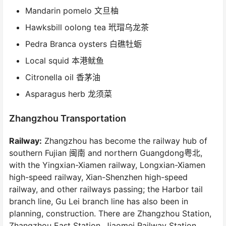
Mandarin pomelo 文旦柚
Hawksbill oolong tea 玳瑁乌龙茶
Pedra Branca oysters 白礁牡蛎
Local squid 本港鱿鱼
Citronella oil 香茅油
Asparagus herb 龙须菜
Zhangzhou Transportation
Railway:
Zhangzhou has become the railway hub of
southern Fujian 闽南 and northern Guangdong粤北,
with the Yingxian-Xiamen railway, Longxian-Xiamen
high-speed railway, Xian-Shenzhen high-speed
railway, and other railways passing; the Harbor tail
branch line, Gu Lei branch line has also been in
planning, construction. There are Zhangzhou Station,
Zhangzhou East Station, Jiaomei Railway Station,