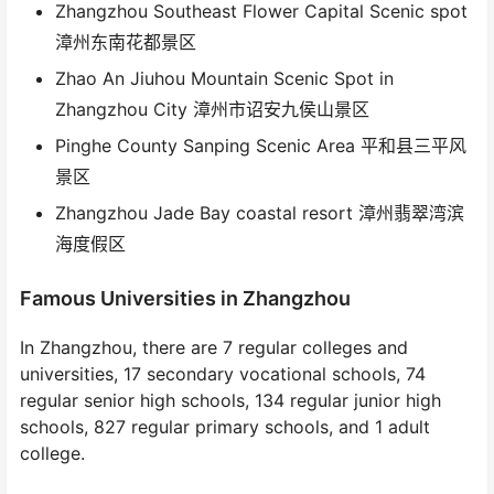
Zhangzhou Southeast Flower Capital Scenic spot
漳州东南花都景区
Zhao An Jiuhou Mountain Scenic Spot in
Zhangzhou City 漳州市诏安九侯山景区
Pinghe County Sanping Scenic Area 平和县三平风
景区
Zhangzhou Jade Bay coastal resort 漳州翡翠湾滨
海度假区
Famous Universities in Zhangzhou
In Zhangzhou, there are 7 regular colleges and
universities, 17 secondary vocational schools, 74
regular senior high schools, 134 regular junior high
schools, 827 regular primary schools, and 1 adult
college.