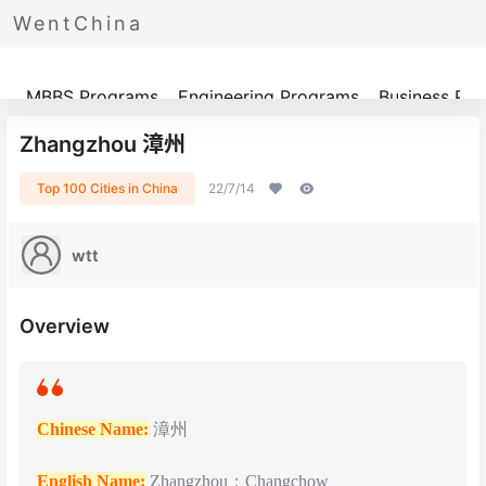
WentChina
Programs
MBBS Programs
Engineering Programs
Business Pr
Zhangzhou 漳州
Top 100 Cities in China
22/7/14
wtt
Overview
Chinese Name:
漳州
English Name:
Zhangzhou；Changchow