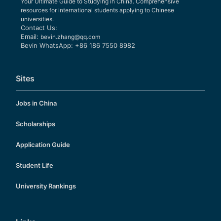
Your Ultimate Guide to Studying in China. Comprehensive
resources for international students applying to Chinese
universities.
Contact Us:
Email:
bevin.zhang@qq.com
Bevin WhatsApp: +86 186 7550 8982
Sites
Jobs in China
Scholarships
Application Guide
Student Life
University Rankings