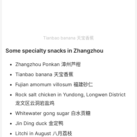
Tianbao banana 天宝香蕉
Some specialty snacks in Zhangzhou
Zhangzhou Ponkan 漳州芦柑
Tianbao banana 天宝香蕉
Fujian amomum villosum 福建砂仁
Rock salt chicken in Yundong, Longwen District
龙文区云洞岩盐鸡
Whitewater gong sugar 白水贡糖
Jin Ding duck 金定鸭
Litchi in August 八月荔枝