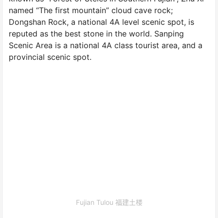
named “The first mountain” cloud cave rock;
Dongshan Rock, a national 4A level scenic spot, is
reputed as the best stone in the world. Sanping
Scenic Area is a national 4A class tourist area, and a
provincial scenic spot.
Fujian Tulou 福建土楼