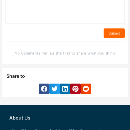
Submit
No Comments Yet. Be the first to share what you think!
Share to
About Us