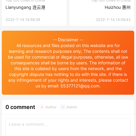
Top 100 Cities in China
Top 100 Cities in China
Lianyungang 连云港
Huizhou 惠州
2022-7-14 14:59:38
2022-7-14 14:59:42
-- Disclaimer --
All resources and files posted on this website are for
learning and research purposes only; The contents shall not
be used for commercial or illegal purposes, otherwise, all law
consequences shall be borne by users. The information of
this site is collated by users from the network, and the
copyright dispute has nothing to do with this site. If there is
any infringement of your rights and interests, please contact
us by email: 55377121@qq.com.
0 comment
Author
Admin
A
M