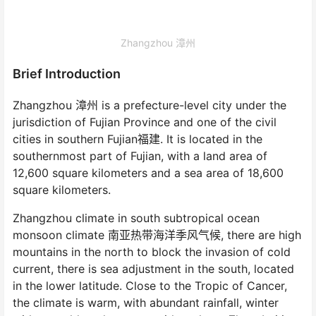
Zhangzhou 漳州
Brief Introduction
Zhangzhou 漳州 is a prefecture-level city under the
jurisdiction of Fujian Province and one of the civil
cities in southern Fujian福建. It is located in the
southernmost part of Fujian, with a land area of
12,600 square kilometers and a sea area of 18,600
square kilometers.
Zhangzhou climate in south subtropical ocean
monsoon climate 南亚热带海洋季风气候, there are high
mountains in the north to block the invasion of cold
current, there is sea adjustment in the south, located
in the lower latitude. Close to the Tropic of Cancer,
the climate is warm, with abundant rainfall, winter