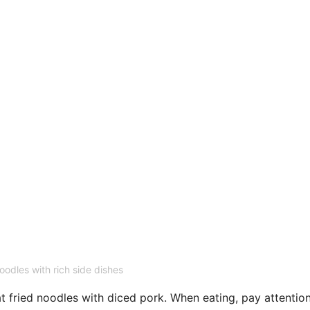
oodles with rich side dishes
t fried noodles with diced pork. When eating, pay attentio