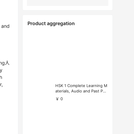
Product aggregation
, and
ting人
y
h
r,
HSK 1 Complete Learning M
aterials, Audio and Past Pap
ers (Free Download)
￥ 0