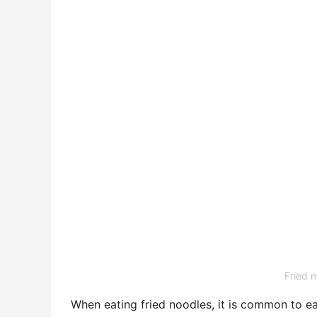
Fried n
When eating fried noodles, it is common to ea