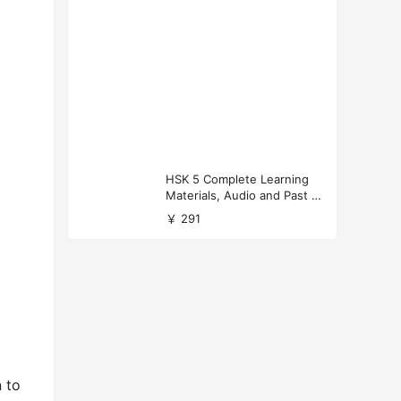
HSK 5 Complete Learning
Materials, Audio and Past P
apers Download
￥ 291
n to