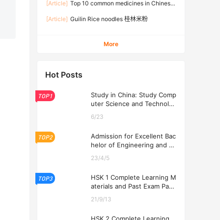
[Article]
Top 10 common medicines in Chinese
families
[Article]
Guilin Rice noodles 桂林米粉
More
Hot Posts
Study in China: Study Comp
TOP1
uter Science and Technolog
y at USTL 2026
6/23
Admission for Excellent Bac
TOP2
helor of Engineering and Ec
onomics Programs at USTL
23/4/5
2026
HSK 1 Complete Learning M
TOP3
aterials and Past Exam Pape
rs for Downloading
21/9/13
HSK 2 Complete Learning