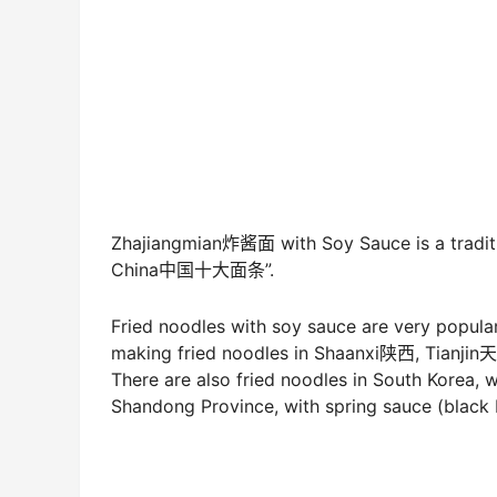
Zhajiangmian炸酱面 with Soy Sauce is a traditi
China中国十大面条”.
Fried noodles with soy sauce are very popular
making fried noodles in Shaanxi陕西, Tianj
There are also fried noodles in South Korea,
Shandong Province, with spring sauce (black b