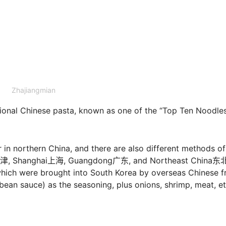
Zhajiangmian
onal Chinese pasta, known as one of the “Top Ten Noodles
 in northern China, and there are also different methods of
in天津, Shanghai上海, Guangdong广东, and Northeast China东
 which were brought into South Korea by overseas Chinese 
ean sauce) as the seasoning, plus onions, shrimp, meat, et