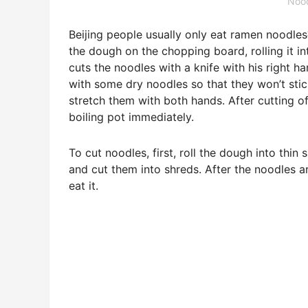
Nood
Beijing people usually only eat ramen nood
the dough on the chopping board, rolling it in
cuts the noodles with a knife with his right h
with some dry noodles so that they won’t stick
stretch them with both hands. After cutting o
boiling pot immediately.
To cut noodles, first, roll the dough into thin 
and cut them into shreds. After the noodles 
eat it.