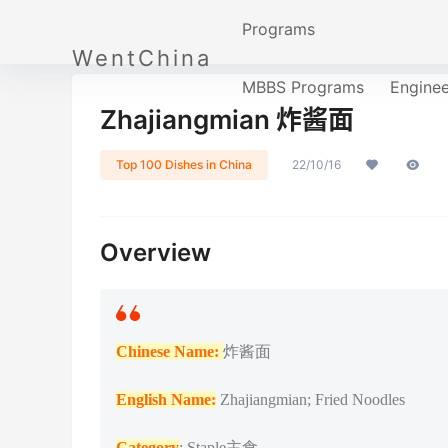
Programs
WentChina
MBBS Programs
Engine
Zhajiangmian 炸酱面
Top 100 Dishes in China
22/10/16
Overview
Chinese Name:
炸酱面
English Name:
Zhajiangmian; Fried Noodles
Category
: Staple主食