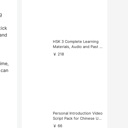
g
tick
 and
HSK 3 Complete Learning
Materials, Audio and Past P
apers Download
￥ 218
time,
 can
Personal Introduction Video
Script Pack for Chinese Uni
versity Applications
￥ 66