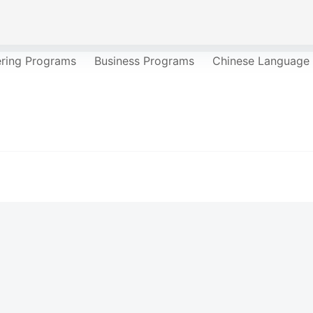
ering Programs
Business Programs
Chinese Language