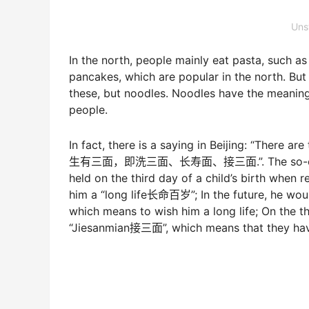
Uns
In the north, people mainly eat pasta, such 
pancakes, which are popular in the north. But
these, but noodles. Noodles have the meaning 
people.
In fact, there is a saying in Beijing: “There a
生有三面，即洗三面、长寿面、接三面.”. The so-called 
held on the third day of a child’s birth when 
him a “long life长命百岁”; In the future, he wo
which means to wish him a long life; On the thi
“Jiesanmian接三面”, which means that they have