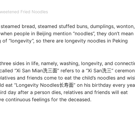
weetened Fried Noodles
as steamed bread, steamed stuffed buns, dumplings, wonton
 when people in Beijing mention “noodles”, they don’t mean
of “longevity”, so there are longevity noodles in Peking
re three sides in life, namely, washing, longevity, and connec
“Xi San Mian洗三面” refers to a “Xi San洗三” ceremon
relatives and friends come to eat the child’s noodles and wis
uld eat “Longevity Noodles长寿面” on his birthday every yea
rd day after a person dies, relatives and friends will eat
 continuous feelings for the deceased.