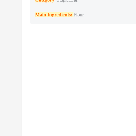
Main Ingredients:
Flour