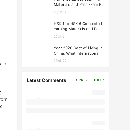
Materials and Past Exam Pa
pers for Downloading
21/9/13
HSK 1 to HSK 6 Complete L
earning Materials and Past
Exam Papers for Downloadi
23/7/6
ng
Year 2026 Cost of Living in
China: What International St
udents Should Expect
25/4/22
 in
Latest Comments
PREV
NEXT
北.
from
c.