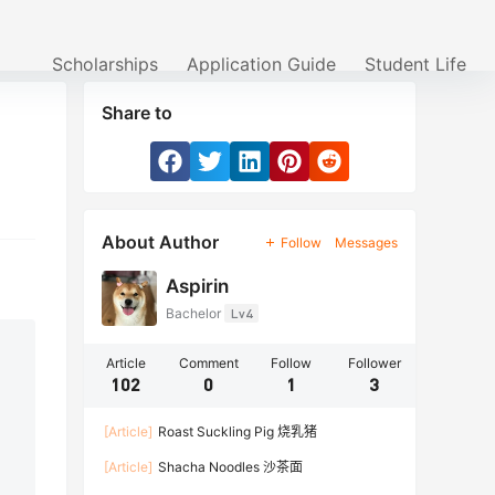
Scholarships
Application Guide
Student Life
Share to
About Author
Follow
Messages
Aspirin
Bachelor
Lv4
Article
Comment
Follow
Follower
102
0
1
3
[Article]
Roast Suckling Pig 烧乳猪
[Article]
Shacha Noodles 沙茶面