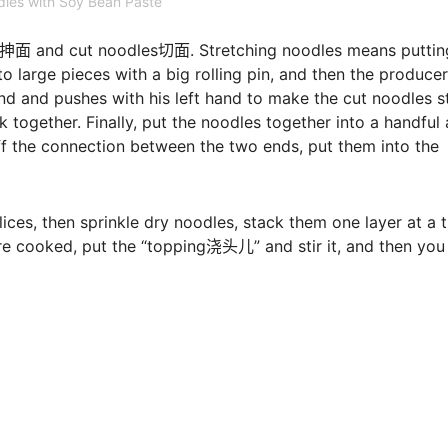
les with Soy Bean Paste
les抻面 and cut noodles切面. Stretching noodles means puttin
to large pieces with a big rolling pin, and then the producer
and and pushes with his left hand to make the cut noodles s
 together. Finally, put the noodles together into a handful
ff the connection between the two ends, put them into the
slices, then sprinkle dry noodles, stack them one layer at a 
are cooked, put the “topping浇头儿” and stir it, and then you