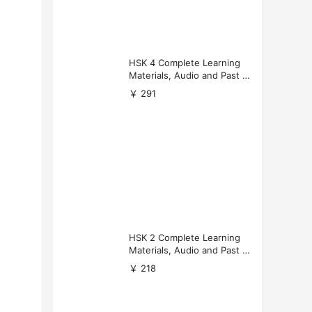
HSK 4 Complete Learning
Materials, Audio and Past P
apers Download
￥ 291
HSK 2 Complete Learning
Materials, Audio and Past P
apers Download
￥ 218