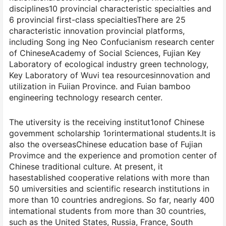
disciplines10 provincial characteristic specialties and
6 provincial first-class specialtiesThere are 25
characteristic innovation provincial platforms,
including Song ing Neo Confucianism research center
of ChineseAcademy of Social Sciences, Fujian Key
Laboratory of ecological industry green technology,
Key Laboratory of Wuvi tea resourcesinnovation and
utilization in Fuiian Province. and Fuian bamboo
engineering technology research center.
The utiversity is the receiving institut1onof Chinese
govemment scholarship 1orintermational students.It is
also the overseasChinese education base of Fujian
Provimce and the experience and promotion center of
Chinese traditional culture. At present, it
hasestablished cooperative relations with more than
50 umiversities and scientific research institutions in
more than 10 countries andregions. So far, nearly 400
intemational students from more than 30 countries,
such as the United States, Russia, France, South