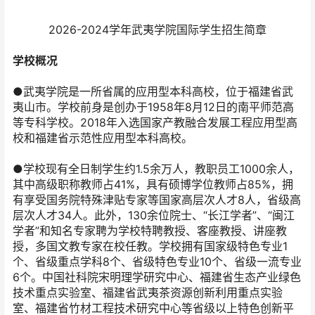
2026-2024学年武夷学院国际学生招生简章
学校概况
●武夷学院是一所省属的应用型本科高校，位于福建省武
夷山市。学校前身是创办于1958年8月12日的南平师范高
等专科学校。2018年入选国家产教融合发展工程应用型高
校和福建省示范性应用型本科高校。
●学校现有全日制学生约1.5余万人，教职员工1000余人，
其中高级职称教师占41%，具有硕博学位教师占85%，拥
有享受国务院特殊津贴专家等国家高层次人才8人，省级高
层次人才34人。此外，130余位院士、“长江学者”、“闽江
学者”和知名专家聘为学校特聘教授、客座教授、讲座教
授，多国文教专家在校任教。学校拥有国家级特色专业1
个、省级重点学科8个、省级特色专业10个、省级一流专业
6个。中国社科院宋明理学研究中心、福建省生态产业绿色
技术重点实验室、福建省武夷茶资源创新利用重点实验
室、福建省竹材工程技术研究中心等省级以上特色创新平