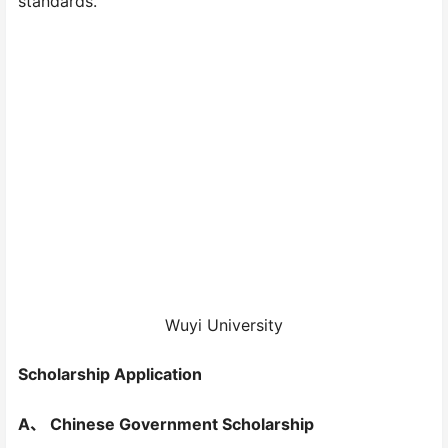
standards.
Wuyi University
Scholarship Application
A、 Chinese Government Scholarship