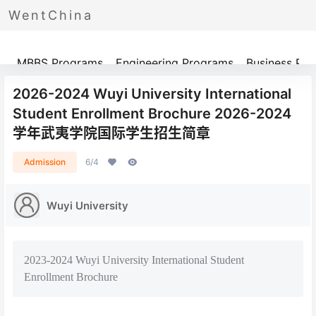
WentChina
Programs
MBBS Programs
Engineering Programs
Business Pr
2026-2024 Wuyi University International
Student Enrollment Brochure 2026-2024
学年武夷学院国际学生招生简章
Admission
6/4
Wuyi University
2023-2024 Wuyi University International Student
Enrollment Brochure