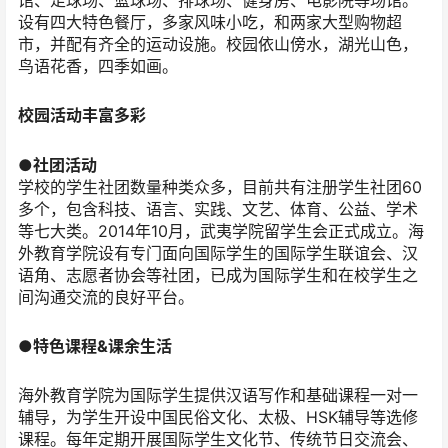
馆、足球场、篮球场、排球场、健身房、电影院等场馆。
设有四大特色餐厅，多家风味小吃，和两家大型购物超
市，并配有齐全的运动设施。校园依山傍水，湖光山色，
鸟语花香，四季如画。
校园活动丰富多彩
●社团活动
学校的学生社团数量种类众多，目前共有注册学生社团60
多个，包含科技、语言、实践、文艺、体育、公益、学术
等七大类。2014年10月，武夷学院留学生会正式成立。海
外教育学院设有专门面向国际学生的国际学生联谊会、汉
语角、志愿者协会等社团，已成为国际学生和在校学生之
间沟通交流的良好平台。
●特色课程&课余生活
海外教育学院为国际学生提供汉语写作和基础课程一对一
辅导，为学生开设中国民俗文化、太极、HSK辅导等选修
课程。每年定期开展国际学生文化节、传统节日交流会、