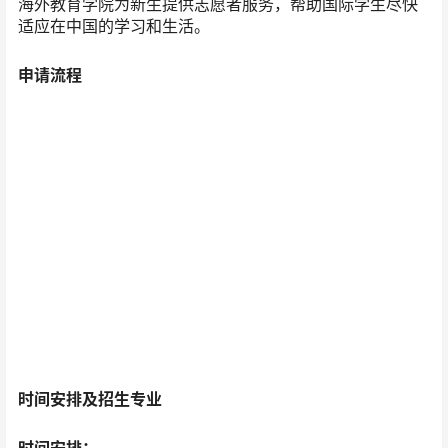
海外教育学院为新生提供志愿者服务，帮助国际学生尽快
适应在中国的学习和生活。
申请流程
时间安排及招生专业