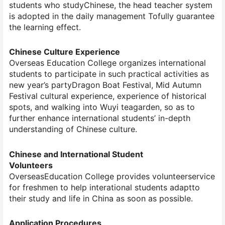
students who studyChinese, the head teacher system
is adopted in the daily management Tofully guarantee
the learning effect.
Chinese Culture Experience
Overseas Education College organizes international
students to participate in such practical activities as
new year’s partyDragon Boat Festival, Mid Autumn
Festival cultural experience, experience of historical
spots, and walking into Wuyi teagarden, so as to
further enhance international students’ in-depth
understanding of Chinese culture.
Chinese and International Student
Volunteers
OverseasEducation College provides volunteerservice
for freshmen to help interational students adaptto
their study and life in China as soon as possible.
Application Procedures