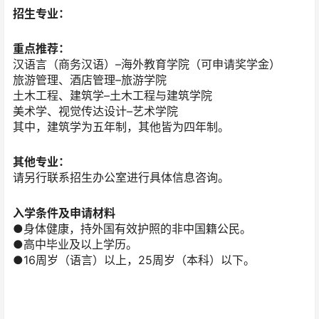
招生专业：
重点推荐：
汉语言（商务汉语）–海外教育学院（可申请奖学金）
旅游管理、酒店管理–旅游学院
土木工程、建筑学–土木工程与建筑学院
美术学、视觉传达设计–艺术学院
其中，建筑学为五年制，其他皆为四年制。
其他专业：
请另行联系招生办公室进行具体信息咨询。
入学条件及申请材料
●身体健康，持外国有效护照的非中国籍公民。
●高中毕业及以上学历。
●16周岁（语言）以上，25周岁（本科）以下。