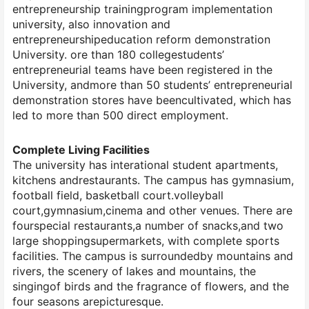
entrepreneurship trainingprogram implementation
university, also innovation and
entrepreneurshipeducation reform demonstration
University. ore than 180 collegestudents’
entrepreneurial teams have been registered in the
University, andmore than 50 students’ entrepreneurial
demonstration stores have beencultivated, which has
led to more than 500 direct employment.
Complete Living Facilities
The university has interational student apartments,
kitchens andrestaurants. The campus has gymnasium,
football field, basketball court.volleyball
court,gymnasium,cinema and other venues. There are
fourspecial restaurants,a number of snacks,and two
large shoppingsupermarkets, with complete sports
facilities. The campus is surroundedby mountains and
rivers, the scenery of lakes and mountains, the
singingof birds and the fragrance of flowers, and the
four seasons arepicturesque.