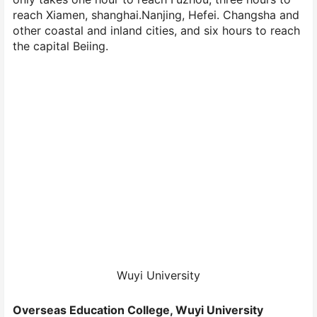
reach Xiamen, shanghai.Nanjing, Hefei. Changsha and
other coastal and inland cities, and six hours to reach
the capital Beiing.
Wuyi University
Overseas Education College, Wuyi University