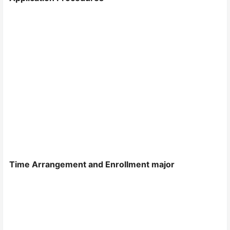
Time Arrangement and Enrollment major