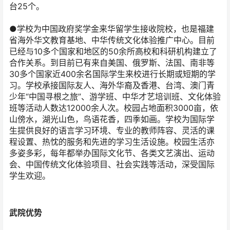
台25个。
●学校为中国政府奖学金来华留学生接收院校，也是福建
省海外华文教育基地、中华传统文化体验推广中心。目前
已经与10多个国家和地区的50余所高校和科研机构建立了
合作关系。到目前已有来自美国、俄罗斯、法国、南非等
30多个国家近400余名国际学生来校进行长期或短期的学
习。学校承接国际友人、海外华裔及香港、台湾、澳门青
少年“中国寻根之旅”、游学班、中华才艺培训班、文化体验
班等活动人数达12000余人次。校园占地面积3000亩，依
山傍水，湖光山色，鸟语花香，四季如画。学校为国际学
生提供良好的语言学习环境、专业的教师阵容、灵活的课
程设置、热忱的服务和先进的学习生活设施。校园生活亦
多姿多彩，每年都举办国际文化节、各类文艺演出、运动
会、中国传统文化体验项目、社会实践等活动，深受国际
学生欢迎。
武院优势