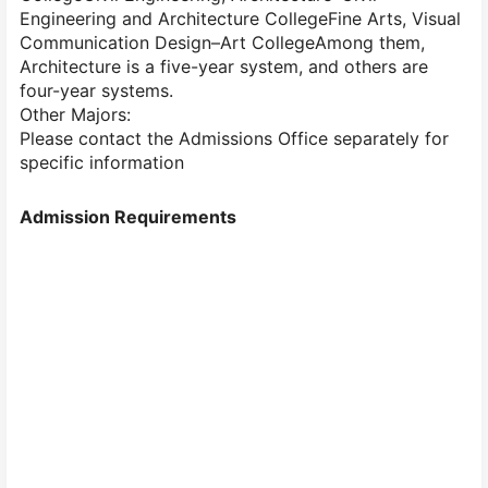
Engineering and Architecture CollegeFine Arts, Visual
Communication Design–Art CollegeAmong them,
Architecture is a five-year system, and others are
four-year systems.
Other Majors:
Please contact the Admissions Office separately for
specific information
Admission Requirements