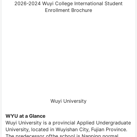
2026-2024 Wuyi College International Student
Enrollment Brochure
Wuyi University
WYU at a Glance
Wuyi University is a provincial Applied Undergraduate
University, located in Wuyishan City, Fujian Province.
The predecessor ofthe school is Nanping normal