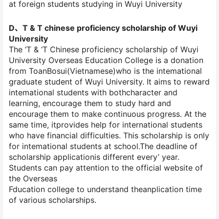
at foreign students studying in Wuyi University
D、T & T chinese proficiency scholarship of Wuyi
University
The ‘T & ‘T Chinese proficiency scholarship of Wuyi
University Overseas Education College is a donation
from ToanBosui(Vietnamese)who is the intemational
graduate student of Wuyi University. It aims to reward
intemational students with bothcharacter and
learning, encourage them to study hard and
encourage them to make continuous progress. At the
same time, itprovides help for international students
who have financial difficulties. This scholarship is only
for intemational students at school.The deadline of
scholarship applicationis different every’ year.
Students can pay attention to the official website of
the Overseas
Fducation college to understand theanplication time
of various scholarships.