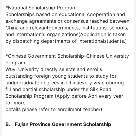
*National Scholarship Program
Scholarships based on educational cooperation and
exchange agreements or consensus reached between
China and relevantgovernments, institutions, schools,
and intermational organizations(Application is taken
by dispatching departments of interationalstudents.)
*Chinese Government Scholarship-Chinese University
Program
Wuyi Univerity directly selects and enrolls
outstanding foreign young students to study for
undergraduate degrees in Chinaevery vear, ofiermg
fill and partial scholarship under the Silk Road
Scholarship Program,(Apply before Apri every vear
for more
details please refer to enrollment teacher)
B、 Fujian Province Government Scholarship