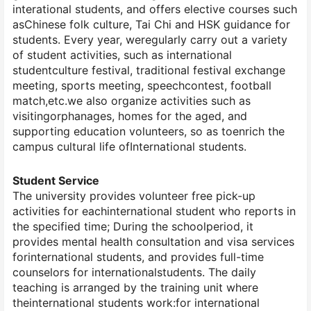
interational students, and offers elective courses such
asChinese folk culture, Tai Chi and HSK guidance for
students. Every year, weregularly carry out a variety
of student activities, such as international
studentculture festival, traditional festival exchange
meeting, sports meeting, speechcontest, football
match,etc.we also organize activities such as
visitingorphanages, homes for the aged, and
supporting education volunteers, so as toenrich the
campus cultural life ofInternational students.
Student Service
The university provides volunteer free pick-up
activities for eachinternational student who reports in
the specified time; During the schoolperiod, it
provides mental health consultation and visa services
forinternational students, and provides full-time
counselors for internationalstudents. The daily
teaching is arranged by the training unit where
theinternational students work:for international