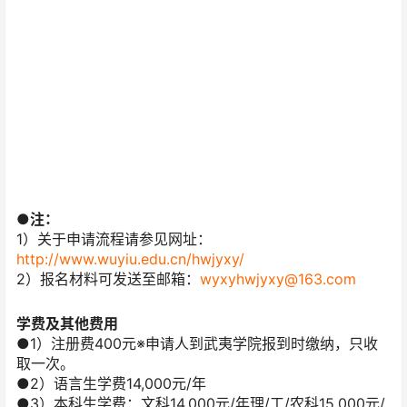
●注：
1）关于申请流程请参见网址：
http://www.wuyiu.edu.cn/hwjyxy/
2）报名材料可发送至邮箱：
wyxyhwjyxy@163.com
学费及其他费用
●1）注册费400元※申请人到武夷学院报到时缴纳，只收
取一次。
●2）语言生学费14,000元/年
●3）本科生学费：文科14,000元/年理/工/农科15,000元/