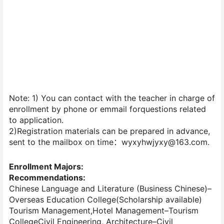
Note: 1) You can contact with the teacher in charge of
enrollment by phone or emmail forquestions related
to application.
2)Registration materials can be prepared in advance,
sent to the mailbox on time：wyxyhwjyxy@163.com.
Enrollment Majors:
Recommendations:
Chinese Language and Literature (Business Chinese)–
Overseas Education College(Scholarship available)
Tourism Management,Hotel Management–Tourism
CollegeCivil Engineering, Architecture–Civil