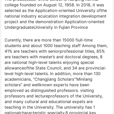
college founded on August 12, 1958. In 2018, it was
selected as the Application-oriented University ofthe
national industry ecuication integration development
project and the demonstration Application-oriented
UndergraduateUniversity in Fujian Province
Curently, there are more than 15000 fiull-time
students and about 1000 teaching staff Among them,
41% are teachers with seniorprofessional titles, 85%
are teachers with master’s and doctoral degrees, 8
are national high-level talents enjoying special
allowanceofthe State Council, and 34 are provincial-
level high-level talents. In addition, more than 130
academicians, “Changjiang Scholars”‘Miniiang
scholars” and wellknown experts have been
emploved as distinguished professors. visiting
professors and lectureprofessors of the University,
and many cultural and educational expets are
teaching in the University. The umiversity has 1
nationalcharacteristic specialty,8 provincial kev