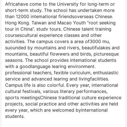
Africahave come to the University for long-term or
short-term study. The school has undertaken more
than 12000 intemational firiendsoverseas Chinese.
Hong Kong. Taiwan and Macao Youth “root seeking
tour in China”. studv tours. Chinese talent training
coursescultural experience classes and other
activities. The campus covers a area of3000 mu,
suounded by mountains and rivers, beautifulakes and
mountains, beautiful flowwers and birds, picturesque
seasons. The school provides intemational students
with a goodlanguage learing environment.
professional teachers, fexible curiculum, enthusiastic
service and advanced learing and livingfacilities.
Campus life is also colorful. Every year, international
cultural festivals, various literary performances,
sports meetingsChinese traditional culture experience
projects, social practice and other activities are held
every year, which are welcomed byinternational
students.