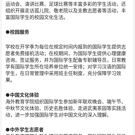
运动会、演讲比赛、足球比赛等丰富多彩的学生活动，还
组织开展走访孤儿院、敬老院以及支教志愿者等活动，丰
富国际学生的校园文化生活。
●校园服务
学校在开学季为每位在规定时间内报到的国际学生提供志
愿者免费接机活动；在校期间，为国际学生提供心理健康
咨询、签证服务，并为国际学生配备专职辅导员，日常教
学有国际学生所在培养单位统一安排；对学习汉语的国际
学生，在日常管理中采用班主任制度，充分保障学习效
果。
●中国文化体验
海外教育学院组织国际学生参加新年联欢晚会、端午节、
中秋节文化体验、历史名胜体验、走进武夷茶园等实践活
动，进一步加强国际学生对中国文化的深入理解。
●中外学生志愿者