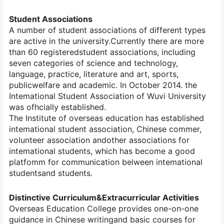
Student Associations
A number of student associations of different types
are active in the university.Currently there are more
than 60 registeredstudent associations, including
seven categories of science and technology,
language, practice, literature and art, sports,
publicwelfare and academic. In October 2014. the
Intemational Student Association of Wuvi University
was ofhcially established.
The Institute of overseas education has established
intemational student association, Chinese commer,
volunteer association andother associations for
intemational students, which has become a good
platfomm for communication belween intemational
studentsand students.
Distinctive Curriculum&Extracurricular Activities
Overseas Education College provides one-on-one
guidance in Chinese writingand basic courses for