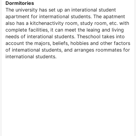
Dormitories
The university has set up an interational student
apartment for intermational students. The apatment
also has a kitchenactivity room, study room, etc. with
complete facilities, it can meet the leaing and living
needs of interational students. Theschool takes into
account the majors, beliefs, hobbies and other factors
of intemational students, and arranges roommates for
international students.