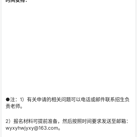
时间安排：
●注：1）有关申请的相关问题可以电话或邮件联系招生负
责老师。
2）报名材料可提前准备，然后按照时间要求发送至邮箱：
wyxyhwjyxy@163.com。