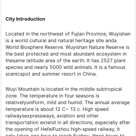
City Introduction
Located in the northwest of Fujian Province, Wuyishan
is a world cultural and natural heritage site anda
World Biosphere Reserve. Wuyishan Nature Reserve is
the best protected and most abundant ecosystem in
thesame latitude area of the earth. It has 2527 plant
species and nearly 5000 wild animals. It is a famous
scenicspot and summer resort in China.
Wuyi Mountain is located in the middle subtropical
zone. The temperature in four seasons is
relativelyuniform, mild and humid. The annual average
temperature is about 12 C~ 13 c. High speed
railwaysexpressways, aviation and other
transportation extend in all directions, especially after
the opening of HefeiFuzhou high-speed railway, it
only takes one hour to reach Fuzhou, three hours to