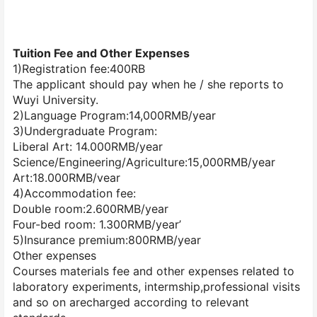
Tuition Fee and Other Expenses
1)Registration fee:400RB
The applicant should pay when he / she reports to
Wuyi University.
2)Language Program:14,000RMB/year
3)Undergraduate Program:
Liberal Art: 14.000RMB/year
Science/Engineering/Agriculture:15,000RMB/year
Art:18.000RMB/vear
4)Accommodation fee:
Double room:2.600RMB/year
Four-bed room: 1.300RMB/year’
5)Insurance premium:800RMB/year
Other expenses
Courses materials fee and other expenses related to
laboratory experiments, intermship,professional visits
and so on arecharged according to relevant