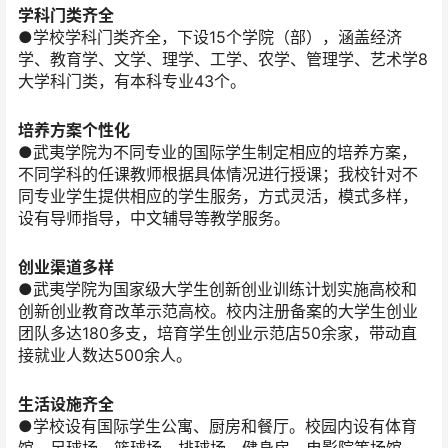
学科门类齐全
●学校学科门类齐全，下设15个学院（部），涵盖经济
学、教育学、文学、理学、工学、农学、管理学、艺术学8
大学科门类，有本科专业43个。
培养方案个性化
●武夷学院为不同专业的国际学生制定相应的培养方案，
不同学科的任课教师根据具体情况进行授课；我校针对不
同专业学生提供相应的学生服务，方式灵活，模式多样，
设有导师指导，中文辅导等教学服务。
创业渠道多样
●武夷学院为国家级大学生创新创业训练计划实施高校和
创新创业教育改革示范高校。校内注册备案的大学生创业
团队多达180多支，培育学生创业示范店50余家，带动直
接就业人数达500余人。
生活设施齐全
●学校设有国际学生公寓、厨房和餐厅。校园内设有体育