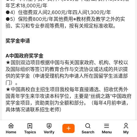
年艺术18,000元/年
●4）住宿费双人间2,600元/年四人间1,300元/年
●5）保险费800元/年其他费用※教材费及教学之外的实
验、实习和专业参观等费用，按有关规定标准收取。
奖学金申请
A中国政府奖学金
★国别双边项目根据中国与有关国家政府、机构、学校以
及国际组织等签订的教育合作与交流协议或达成的共识提
供的奖学金（申请受理机构为申请人所在国留学生派遣部
门）。
★中国高校自主招生项目我校每年直接遴选、招收优秀外
国青年学生来华攻读本科学位，主要是“丝绸之路”中国政府
奖学金项目，资助类别为全额和部分。（每年4月前申请，
具体情况请联系招生老师）
B福建省政府来华留学生奖学金
为促进福建教育国际交流与合作，推动福建来华留学教育
Home
Topics
Verify
Search
Menu
My