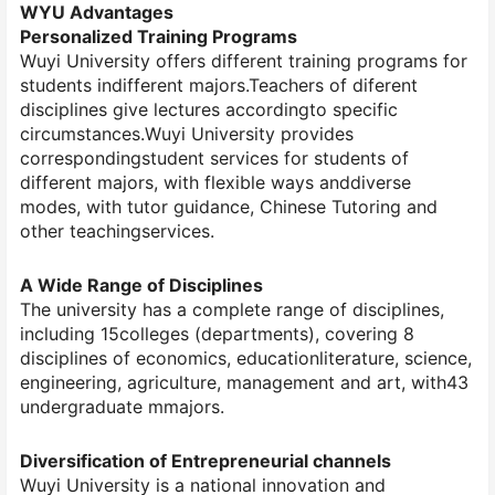
WYU Advantages
Personalized Training Programs
Wuyi University offers different training programs for
students indifferent majors.Teachers of diferent
disciplines give lectures accordingto specific
circumstances.Wuyi University provides
correspondingstudent services for students of
different majors, with flexible ways anddiverse
modes, with tutor guidance, Chinese Tutoring and
other teachingservices.
A Wide Range of Disciplines
The university has a complete range of disciplines,
including 15colleges (departments), covering 8
disciplines of economics, educationliterature, science,
engineering, agriculture, management and art, with43
undergraduate mmajors.
Diversification of Entrepreneurial channels
Wuyi University is a national innovation and