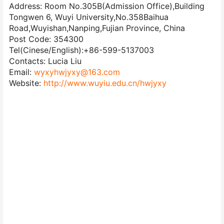
Address: Room No.305B(Admission Office),Building
Tongwen 6, Wuyi University,No.358Baihua
Road,Wuyishan,Nanping,Fujian Province, China
Post Code: 354300
Tel(Cinese/English):+86-599-5137003
Contacts: Lucia Liu
Email:
wyxyhwjyxy@163.com
Website:
http://www.wuyiu.edu.cn/hwjyxy