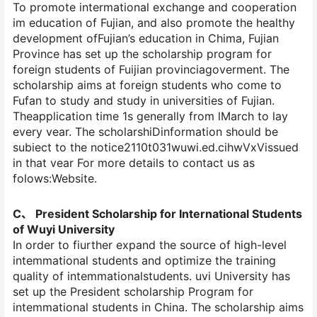
To promote intermational exchange and cooperation
im education of Fujian, and also promote the healthy
development ofFujian’s education in Chima, Fujian
Province has set up the scholarship program for
foreign students of Fuijian provinciagoverment. The
scholarship aims at foreign students who come to
Fufan to study and study in universities of Fujian.
Theapplication time 1s generally from lMarch to lay
every vear. The scholarshiDinformation should be
subiect to the notice2110t031wuwi.ed.cihwVxVissued
in that vear For more details to contact us as
folows:Website.
C、 President Scholarship for International Students
of Wuyi University
In order to fiurther expand the source of high-level
intemmational students and optimize the training
quality of intemmationalstudents. uvi University has
set up the President scholarship Program for
intemmational students in China. The scholarship aims