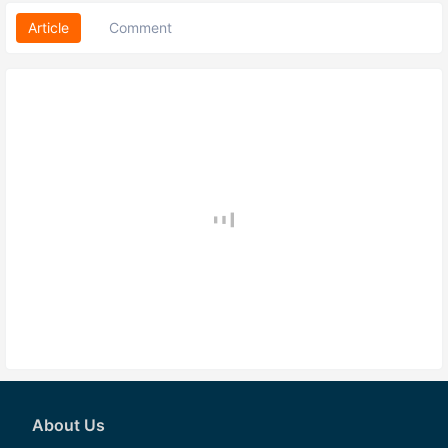
Article
Comment
About Us