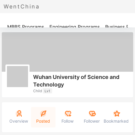
WentChina
Programs
MBBS Programs
Engineering Programs
Business Pr
Wuhan University of Science and
Technology
Child
Lv1
Overview
Posted
Follow
Follower
Bookmarked