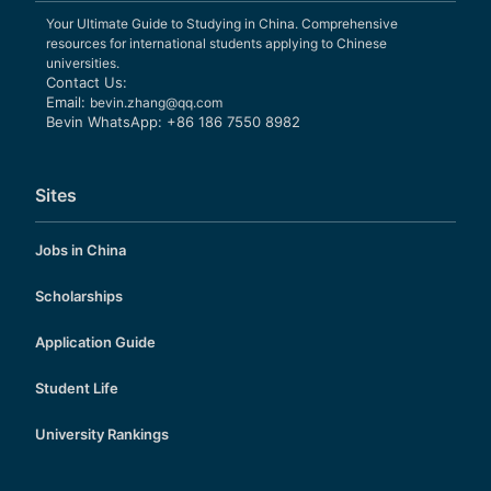
Your Ultimate Guide to Studying in China. Comprehensive
resources for international students applying to Chinese
universities.
Contact Us:
Email:
bevin.zhang@qq.com
Bevin WhatsApp: +86 186 7550 8982
Sites
Jobs in China
Scholarships
Application Guide
Student Life
University Rankings