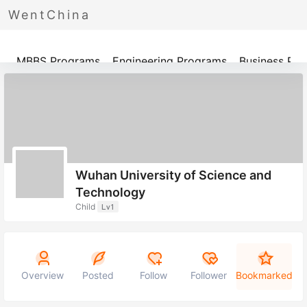
WentChina
Programs
MBBS Programs
Engineering Programs
Business Pr
Wuhan University of Science and
Technology
Child
Lv1
Overview
Posted
Follow
Follower
Bookmarked