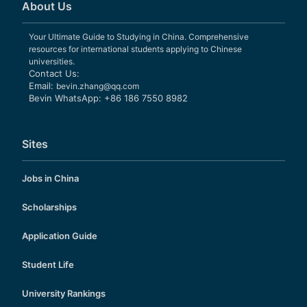
About Us
Your Ultimate Guide to Studying in China. Comprehensive
resources for international students applying to Chinese
universities.
Contact Us:
Email:
bevin.zhang@qq.com
Bevin WhatsApp: +86 186 7550 8982
Sites
Jobs in China
Scholarships
Application Guide
Student Life
University Rankings