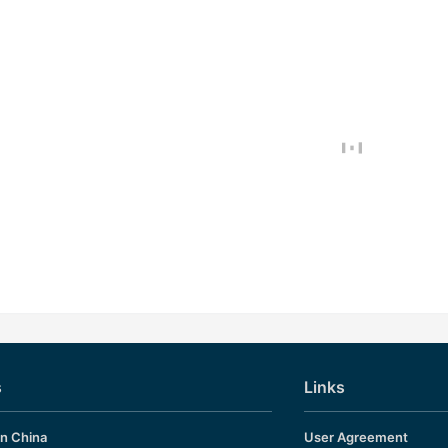
s
Links
in China
User Agreement