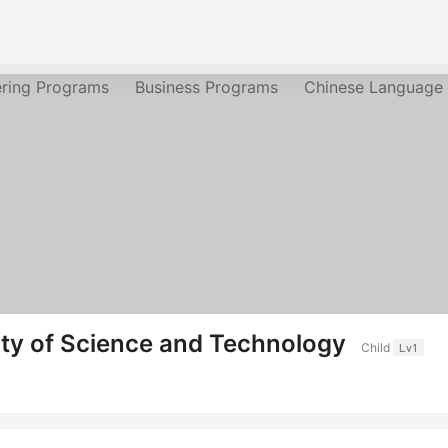
ering Programs
Business Programs
Chinese Language
ty of Science and Technology
Child
Lv1