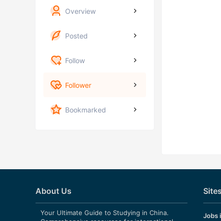
Overview
Posted
Follow
Follower
Bookmarked
About Us
Site
Your Ultimate Guide to Studying in China.
Jobs 