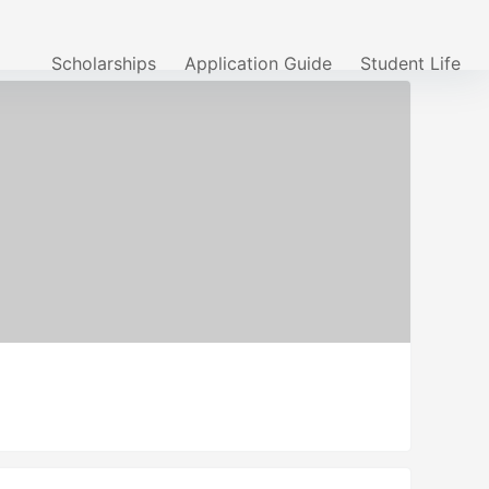
Scholarships
Application Guide
Student Life