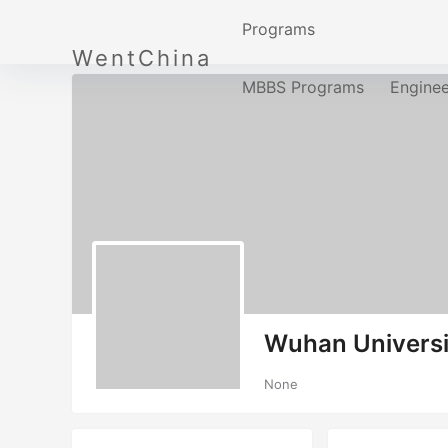
Programs
WentChina
MBBS Programs
Engine
Wuhan Universi
None