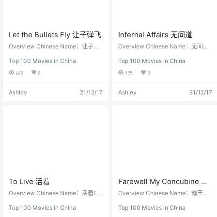
ily’s Yidanjian, which was run durin
g the Japanese occupation, has n
ow reopened. The Lin family has f
our brothers. The eldest Lin Wenxi
ong runs a business firm. The seco
Let the Bullets Fly 让子弹飞
Infernal Affairs 无间道
nd brother originally opened a clini
Overview Chinese Name：让子弹
Overview Chinese Name：无间道E
c. During the war, he was recruited
飞English Name：Let the Bullets Fl
nglish Name：Infernal Affairs，Wu
to the…
Top 100 Movies in China
Top 100 Movies in China
yOther Names: Rang Zi Dan FeiDir
Jian DaoDirector: Andrew Lau 刘
ector: Jiang Wen 姜文Screenwrite
伟强, Alan Mak 麦兆辉Screenwrite
665
0
195
0
r: Jiang Wen 姜文，Guo Junli 郭俊
r: Alan Mak 麦兆辉 , Felix Chong 庄
立，Li Bukong 李不空Starring: Jian
文强Starring: Andy Lau 刘德华， T
Ashley
21/12/17
Ashley
21/12/17
g Wen 姜文，Ge You 葛优，Chow
ony Leung 梁朝伟， Anthony Wong
Yun-Fat 周润发Release Year：201
黄秋生， Eric Tsang 曾志伟Release
0Running time : 132 Minutes Let T
Year：2002Running time : 101 Min
he Bullets Fly Brief Introduction of
utes Infernal Affairs-无间道 Brief In
Let The Bullets Fly Let the Bullets
troduction of Infernal Affairs Infern
Fly (simplified Chinese: 让子弹飞) i
al Affairs 无间道（Mou gaan dou) i
s a 2010 action comedy film writte
s a story between a mole in the pol
n and directed by Jiang Wen, base
ice department and an undercover
d on a story by Ma Shitu (马识途),
cop. Their objectives are the sam
a famous Sichuanese writer. The fi
e: to find out who is the mole, and
lm is set in Sichuan during the 192
who is the cop. Infernal Affairs is a
0s when the bandit Zhang (Jiang
2002 Hong Kong action thriller film
To Live 活着
Farewell My Concubine 霸
Wen) descends upon a town posin
co-directed by Andrew Lau and Al
王别姬
Overview Chinese Name：活着En
Overview Chinese Name：霸王别
g as its new governor. The film als
an Mak. Jointly written by Mak an
glish Name：To LiveOther Names:
姬English Name：Farewell My Co
o stars Chow Yun-fat, Ge You, Cari
d Felix Chong, it stars Andy Lau, T
Top 100 Movies in China
Top 100 Movies in China
Lifetimes, Lifetimes Living, Woot je
ncubine, Ba Wang Bie JiOther Nam
na Lau, Chen Kun and Zhou Yun. L
ony Leung, Anthony Wong, Eric Ts
uk, 人生Director: Zhang Yimou 张
es: 再见，我的妾, Adieu Ma Concu
et the Bullets Fly was originally to
ang, Sammi Cheng and Kelly Che