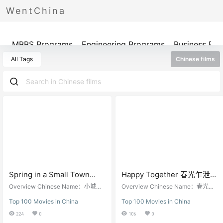
WentChina
Programs
MBBS Programs
Engineering Programs
Business Pr
All Tags
Chinese films
Spring in a Small Town
Happy Together 春光乍泄
(1948) 小城之春
（1997）
Overview Chinese Name：小城之
Overview Chinese Name：春光乍
春English Name： Spring in a Smal
泄English Name：Happy Together
Top 100 Movies in China
Top 100 Movies in China
l TownDirector: Fei Mu费穆Screen
Director: Wong Kar-wai王家卫Scre
writer: Li Tianji李天济Starring: Wei
enwriter: Wong Kar-wai王家卫Starr
224
0
106
0
Wei韦伟, Shi Yu石羽, Li Wei李纬Rel
ing: Leslie Cheung张国荣，Tony L