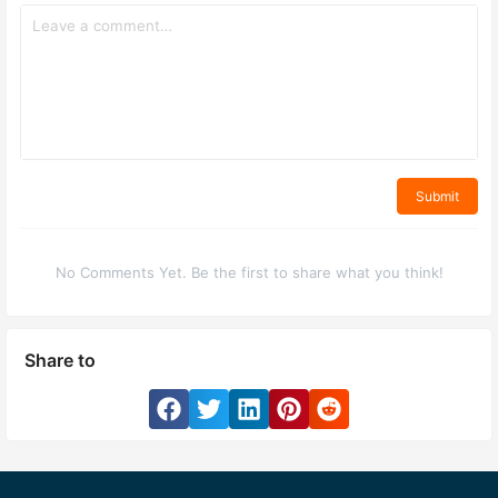
Submit
No Comments Yet. Be the first to share what you think!
Share to