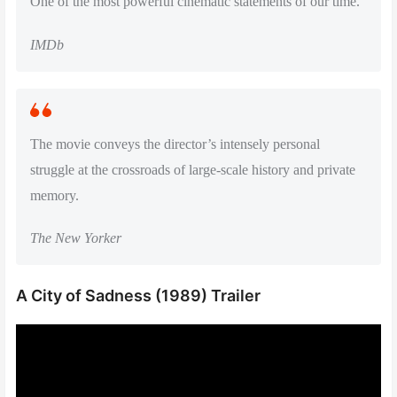
One of the most powerful cinematic statements of our time.
IMDb
The movie conveys the director’s intensely personal
struggle at the crossroads of large-scale history and private
memory.
The New Yorker
A City of Sadness (1989) Trailer