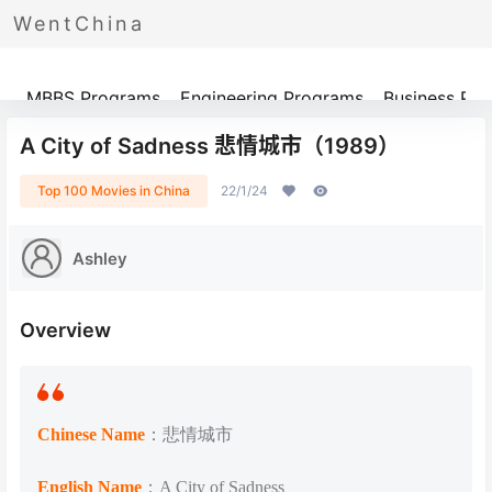
WentChina
Programs
MBBS Programs
Engineering Programs
Business Pr
A City of Sadness 悲情城市（1989）
Top 100 Movies in China
22/1/24
Ashley
Overview
Chinese Name
：悲情城市
English Name
：A City of Sadness