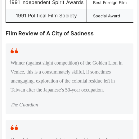
1991 Independent Spirit Awards
Best Foreign Film
1991 Political Film Society
Special Award
Film Review of A City of Sadness
Winner (against slight competition) of the Golden Lion in
Venice, this is a consummately skilful, if sometimes
unengaging, exploration of the colonial residue left in
Taiwan after the Japanese’s 50-year occupation.
The Guardian