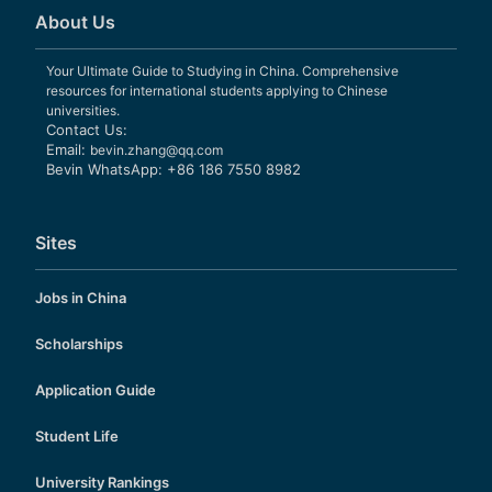
About Us
Your Ultimate Guide to Studying in China. Comprehensive
resources for international students applying to Chinese
universities.
Contact Us:
Email:
bevin.zhang@qq.com
Bevin WhatsApp: +86 186 7550 8982
Sites
Jobs in China
Scholarships
Application Guide
Student Life
University Rankings