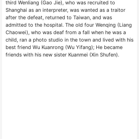
third Wenliang (Gao Jie), who was recruited to
Shanghai as an interpreter, was wanted as a traitor
after the defeat, returned to Taiwan, and was
admitted to the hospital. The old four Wenqing (Liang
Chaowei), who was deaf from a fall when he was a
child, ran a photo studio in the town and lived with his
best friend Wu Kuanrong (Wu Yifang); He became
friends with his new sister Kuanmei (Xin Shufen).