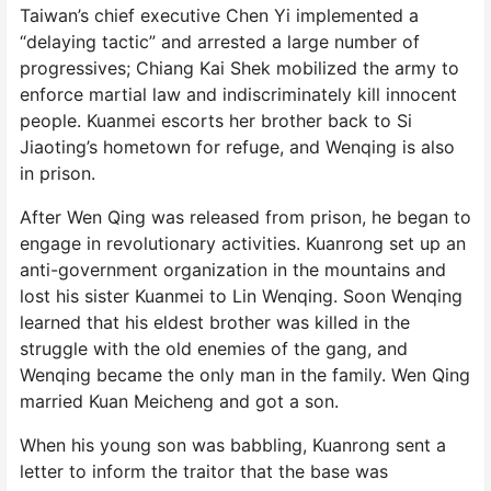
Taiwan’s chief executive Chen Yi implemented a
“delaying tactic” and arrested a large number of
progressives; Chiang Kai Shek mobilized the army to
enforce martial law and indiscriminately kill innocent
people. Kuanmei escorts her brother back to Si
Jiaoting’s hometown for refuge, and Wenqing is also
in prison.
After Wen Qing was released from prison, he began to
engage in revolutionary activities. Kuanrong set up an
anti-government organization in the mountains and
lost his sister Kuanmei to Lin Wenqing. Soon Wenqing
learned that his eldest brother was killed in the
struggle with the old enemies of the gang, and
Wenqing became the only man in the family. Wen Qing
married Kuan Meicheng and got a son.
When his young son was babbling, Kuanrong sent a
letter to inform the traitor that the base was