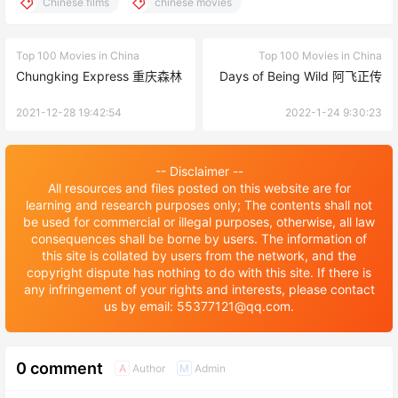
Chinese films
chinese movies
Top 100 Movies in China
Top 100 Movies in China
Chungking Express 重庆森林
Days of Being Wild 阿飞正传
2021-12-28 19:42:54
2022-1-24 9:30:23
-- Disclaimer --
All resources and files posted on this website are for
learning and research purposes only; The contents shall not
be used for commercial or illegal purposes, otherwise, all law
consequences shall be borne by users. The information of
this site is collated by users from the network, and the
copyright dispute has nothing to do with this site. If there is
any infringement of your rights and interests, please contact
us by email: 55377121@qq.com.
0 comment
Author
Admin
A
M