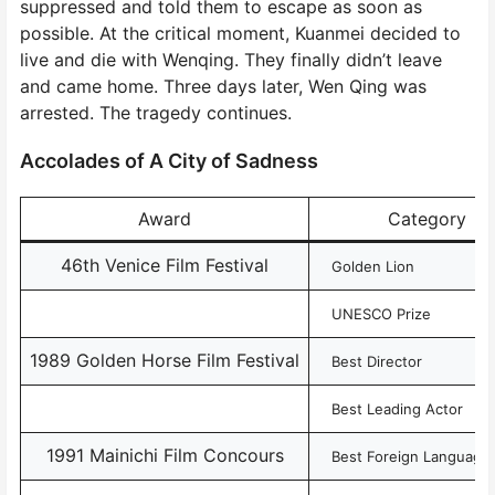
suppressed and told them to escape as soon as
possible. At the critical moment, Kuanmei decided to
live and die with Wenqing. They finally didn’t leave
and came home. Three days later, Wen Qing was
arrested. The tragedy continues.
Accolades of A City of Sadness
Award
Category
46th Venice Film Festival
Golden Lion
UNESCO Prize
1989 Golden Horse Film Festival
Best Director
Best Leading Actor
1991 Mainichi Film Concours
Best Foreign Language 