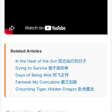
Related Articles
In the Heat of the Sun 阳光灿烂的日子
Dying to Survive 我不是药神
Days of Being Wild 阿飞正传
Farewell My Concubine 霸王别姬
Crouching Tiger, Hidden Dragon 卧虎藏龙