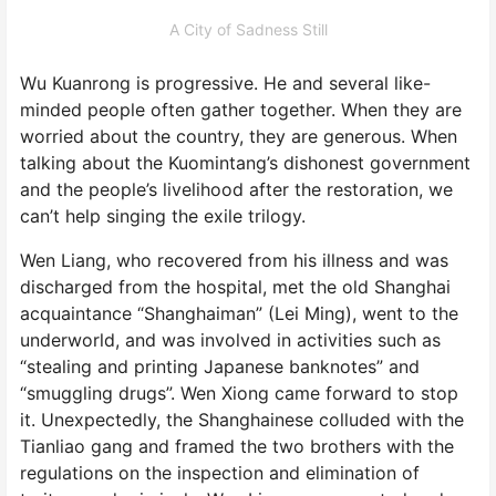
A City of Sadness Still
Wu Kuanrong is progressive. He and several like-
minded people often gather together. When they are
worried about the country, they are generous. When
talking about the Kuomintang’s dishonest government
and the people’s livelihood after the restoration, we
can’t help singing the exile trilogy.
Wen Liang, who recovered from his illness and was
discharged from the hospital, met the old Shanghai
acquaintance “Shanghaiman” (Lei Ming), went to the
underworld, and was involved in activities such as
“stealing and printing Japanese banknotes” and
“smuggling drugs”. Wen Xiong came forward to stop
it. Unexpectedly, the Shanghainese colluded with the
Tianliao gang and framed the two brothers with the
regulations on the inspection and elimination of