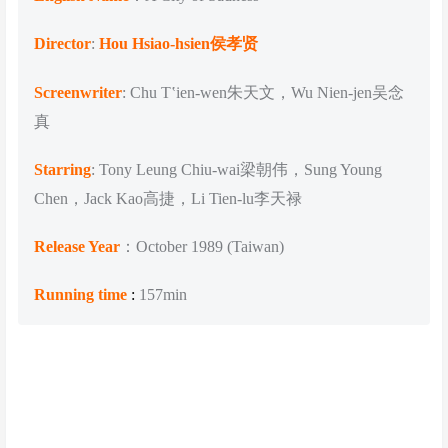
Director
:
Hou Hsiao-hsien侯孝贤
Screenwriter
: Chu Tʽien-wen朱天文，Wu Nien-jen吴念
真
Starring
: Tony Leung Chiu-wai梁朝伟，Sung Young
Chen，Jack Kao高捷，Li Tien-lu李天禄
Release Year
：October 1989 (Taiwan)
Running time
:
157min