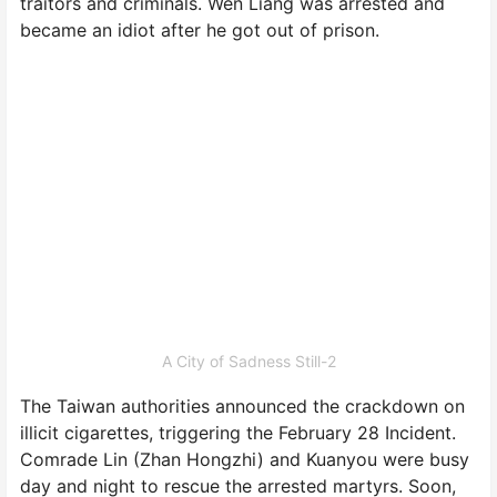
traitors and criminals. Wen Liang was arrested and
became an idiot after he got out of prison.
A City of Sadness Still-2
The Taiwan authorities announced the crackdown on
illicit cigarettes, triggering the February 28 Incident.
Comrade Lin (Zhan Hongzhi) and Kuanyou were busy
day and night to rescue the arrested martyrs. Soon,