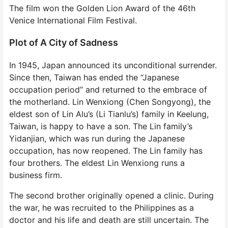
The film won the Golden Lion Award of the 46th
Venice International Film Festival.
Plot of A City of Sadness
In 1945, Japan announced its unconditional surrender.
Since then, Taiwan has ended the “Japanese
occupation period” and returned to the embrace of
the motherland. Lin Wenxiong (Chen Songyong), the
eldest son of Lin Alu’s (Li Tianlu’s) family in Keelung,
Taiwan, is happy to have a son. The Lin family’s
Yidanjian, which was run during the Japanese
occupation, has now reopened. The Lin family has
four brothers. The eldest Lin Wenxiong runs a
business firm.
The second brother originally opened a clinic. During
the war, he was recruited to the Philippines as a
doctor and his life and death are still uncertain. The