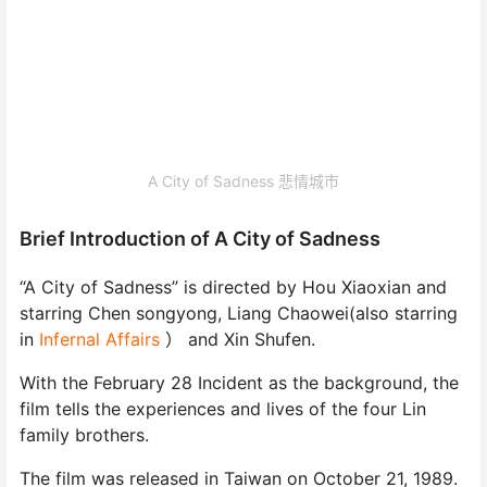
A City of Sadness 悲情城市
Brief Introduction of A City of Sadness
“A City of Sadness” is directed by Hou Xiaoxian and
starring Chen songyong, Liang Chaowei(also starring
in
Infernal Affairs
） and Xin Shufen.
With the February 28 Incident as the background, the
film tells the experiences and lives of the four Lin
family brothers.
The film was released in Taiwan on October 21, 1989.