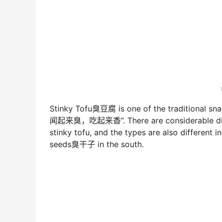
Stinky Tofu臭豆腐 is one of the traditional snack
闻起来臭，吃起来香”. There are considerable diffe
stinky tofu, and the types are also different i
seeds臭干子 in the south.