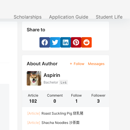
Scholarships
Application Guide
Student Life
Share to
About Author
Follow
Messages
Aspirin
Bachelor
Lv4
Article
Comment
Follow
Follower
102
0
1
3
[Article]
Roast Suckling Pig 烧乳猪
[Article]
Shacha Noodles 沙茶面