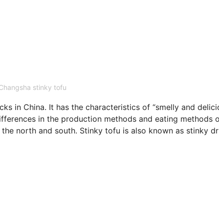
Changsha stinky tofu
s in China. It has the characteristics of “smelly and delic
rences in the production methods and eating methods o
n the north and south. Stinky tofu is also known as stinky dr