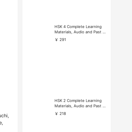
HSK 4 Complete Learning
Materials, Audio and Past P
apers Download
￥ 291
HSK 2 Complete Learning
Materials, Audio and Past P
apers Download
￥ 218
chi,
e,