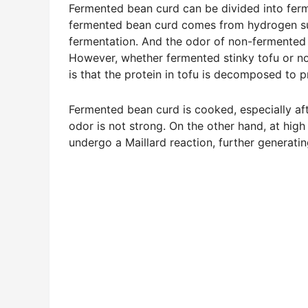
Fermented bean curd can be divided into fer
fermented bean curd comes from hydrogen sul
fermentation. And the odor of non-fermented
However, whether fermented stinky tofu or no
is that the protein in tofu is decomposed to
Fermented bean curd is cooked, especially afte
odor is not strong. On the other hand, at high
undergo a Maillard reaction, further generati