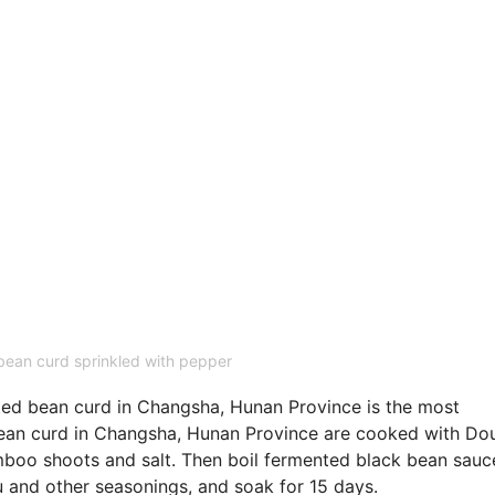
ean curd sprinkled with pepper
ted bean curd in Changsha, Hunan Province is the most
bean curd in Changsha, Hunan Province are cooked with Dou
boo shoots and salt. Then boil fermented black bean sauc
 and other seasonings, and soak for 15 days.