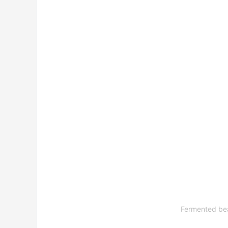
Fermented bean