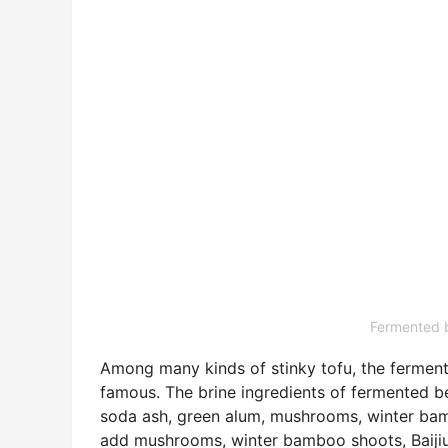
Fermented b
Among many kinds of stinky tofu, the fermen
famous. The brine ingredients of fermented 
soda ash, green alum, mushrooms, winter bam
add mushrooms, winter bamboo shoots, Baijiu