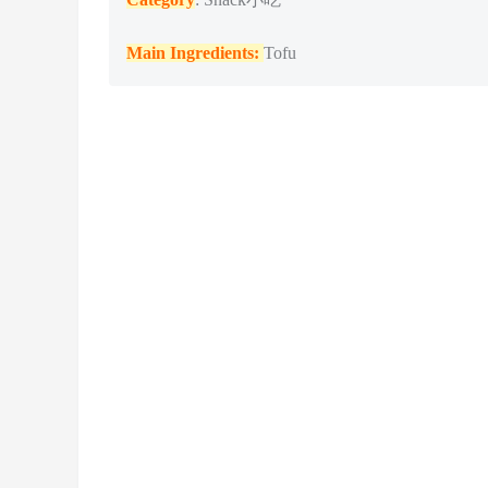
Main Ingredients:
Tofu