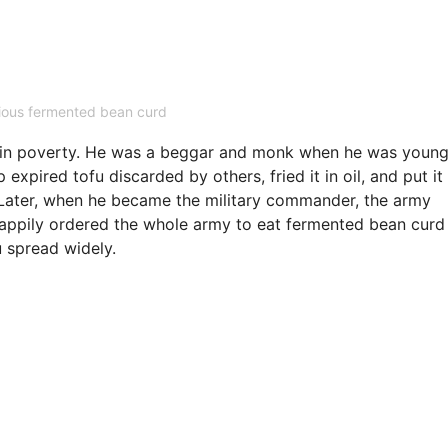
cious fermented bean curd
in poverty. He was a beggar and monk when he was young
xpired tofu discarded by others, fried it in oil, and put it 
 Later, when he became the military commander, the army
 happily ordered the whole army to eat fermented bean curd
u spread widely.