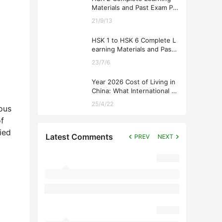
Materials and Past Exam Pa
pers for Downloading
21/9/13
HSK 1 to HSK 6 Complete L
earning Materials and Past
Exam Papers for Downloadi
23/7/6
ng
Year 2026 Cost of Living in
China: What International St
udents Should Expect
25/4/22
ious
f
ied
Latest Comments
PREV
NEXT