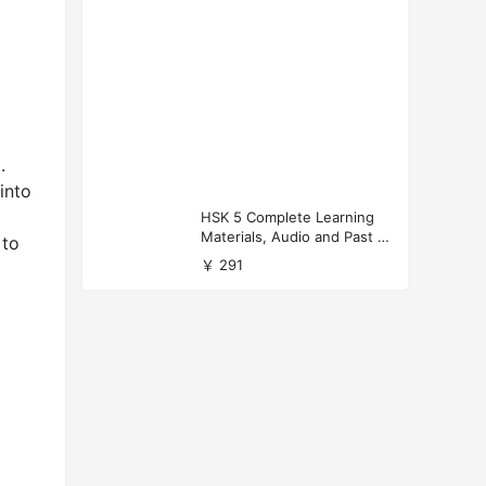
.
into
HSK 5 Complete Learning
Materials, Audio and Past P
 to
apers Download
￥ 291