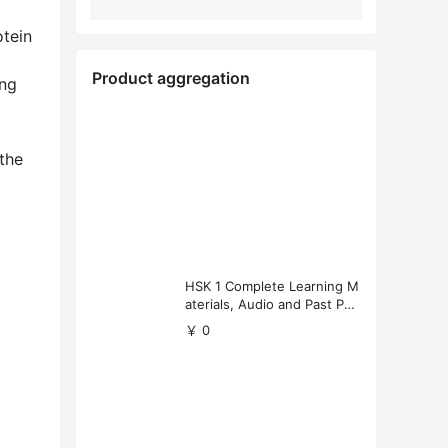
tein
Product aggregation
ing
 the
HSK 1 Complete Learning M
aterials, Audio and Past Pap
ers (Free Download)
￥ 0