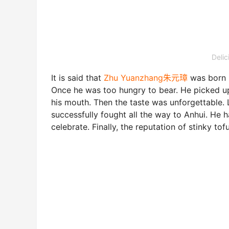
Deli
It is said that
Zhu Yuanzhang朱元璋
was born 
Once he was too hungry to bear. He picked up e
his mouth. Then the taste was unforgettable.
successfully fought all the way to Anhui. He
celebrate. Finally, the reputation of stinky tof