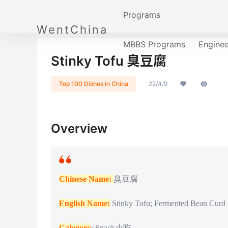
Programs
WentChina
MBBS Programs
Engine
Stinky Tofu 臭豆腐
Top 100 Dishes in China
22/4/9
Overview
Chinese Name:
臭豆腐
English Name:
Stinky Tofu; Fermented Bean Curd
Category
: Snack小吃