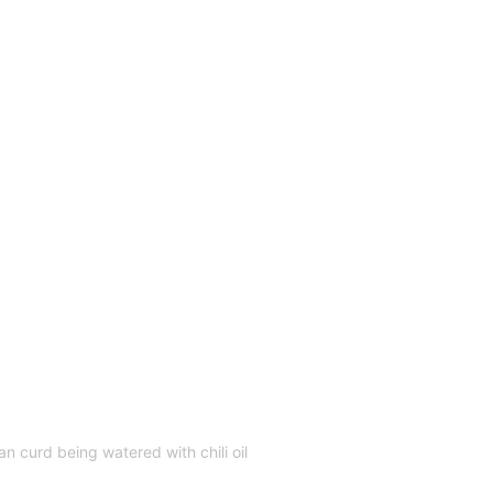
 curd being watered with chili oil