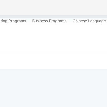
ering Programs
Business Programs
Chinese Language