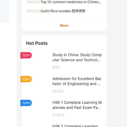
[Article]
Top 10 common medicines in Chinese
families
[Article]
Guilin Rice noodles 桂林米粉
More
Hot Posts
Study in China: Study Comp
TOP1
uter Science and Technolog
y at USTL 2026
6/23
Admission for Excellent Bac
TOP2
helor of Engineering and Ec
onomics Programs at USTL
23/4/5
2026
HSK 1 Complete Learning M
TOP3
aterials and Past Exam Pape
rs for Downloading
21/9/13
HSK 2 Complete Learning