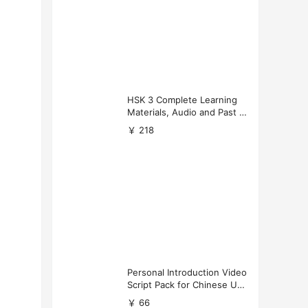
HSK 3 Complete Learning
Materials, Audio and Past P
apers Download
￥ 218
Personal Introduction Video
Script Pack for Chinese Uni
versity Applications
￥ 66