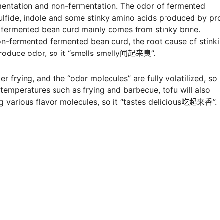
mentation and non-fermentation. The odor of fermented
fide, indole and some stinky amino acids produced by pro
 fermented bean curd mainly comes from stinky brine.
n-fermented fermented bean curd, the root cause of stink
 produce odor, so it “smells smelly闻起来臭”.
r frying, and the “odor molecules” are fully volatilized, so
 temperatures such as frying and barbecue, tofu will also
ng various flavor molecules, so it “tastes delicious吃起来香”.