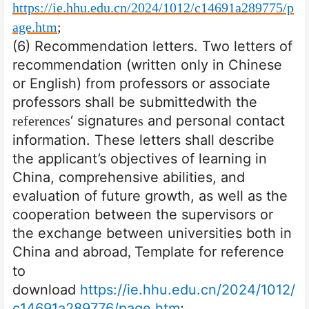
https://ie.hhu.edu.cn/2024/1012/c14691a289775/p
age.htm
;
(6) Recommendation letters. Two letters of
recommendation (written only in Chinese
or English) from professors or associate
professors shall be submitted
with the
‘ signature
and personal contact
references
s
information. These letters shall describe
the applicant’s objectives of learning in
China, comprehensive abilities, and
evaluation of future growth, as well as the
cooperation between the supervisors or
the exchange between universities both in
China and abroad
Template for reference
,
to
download
https://ie.hhu.edu.cn/2024/1012/
c14691a289776/page.htm
;