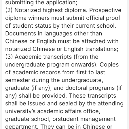
submitting the application;
(2) Notarized highest diploma. Prospective
diploma winners must submit official proof
of student status by their current school.
Documents in languages other than
Chinese or English must be attached with
notarized Chinese or English translations;
(3) Academic transcripts (from the
undergraduate program onwards). Copies
of academic records from first to last
semester during the undergraduate,
graduate (if any), and doctoral programs (if
any) shall be provided. These transcripts
shall be issued and sealed by the attending
university’s academic affairs office,
graduate school, or
student management
department. They can be in Chinese or