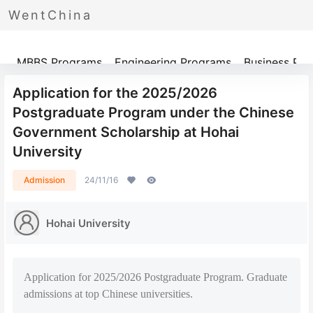
WentChina
Programs
MBBS Programs
Engineering Programs
Business Pr
Application for the 2025/2026
Postgraduate Program under the Chinese
Government Scholarship at Hohai
University
Admission
24/11/16
Hohai University
Application for 2025/2026 Postgraduate Program. Graduate
admissions at top Chinese universities.