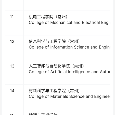
11
机电工程学院（常州）
College of Mechanical and Electrical Engine
12
信息科学与工程学院（常州）
College of Information Science and Enginee
13
人工智能与自动化学院（常州）
College of Artificial Intelligence and Automa
14
材料科学与工程学院（常州）
College of Materials Science and Engineeri