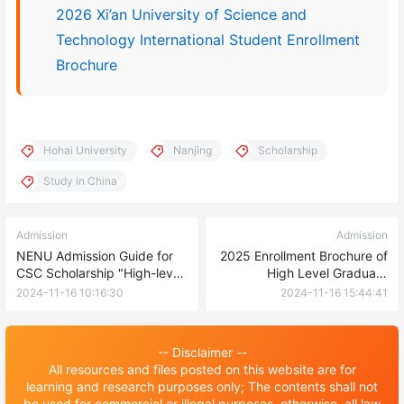
2026 Xi’an University of Science and
Technology International Student Enrollment
Brochure
Hohai University
Nanjing
Scholarship
Study in China
Admission
Admission
NENU Admission Guide for
2025 Enrollment Brochure of
CSC Scholarship "High-level
High Level Graduate
Graduates" Program(Type-
Program of Chinese
2024-11-16 10:16:30
2024-11-16 15:44:41
B) 2025
Government Scholarship of
Changchun University
-- Disclaimer --
All resources and files posted on this website are for
learning and research purposes only; The contents shall not
be used for commercial or illegal purposes, otherwise, all law