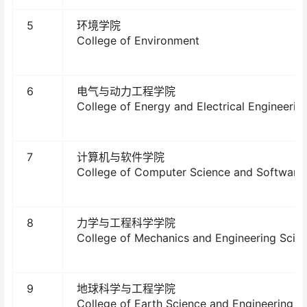
5
环境学院
College of Environment
6
电气与动力工程学院
College of Energy and Electrical Engineerin
7
计算机与软件学院
College of Computer Science and Software 
8
力学与工程科学学院
College of Mechanics and Engineering Scie
9
地球科学与工程学院
College of Earth Science and Engineering