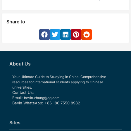
Share to
About Us
Your Ultimate Guide to Studying in China. Comprehensive
resources for international students applying to Chinese
universities.
Contact Us:
Email:
bevin.zhang@qq.com
Bevin WhatsApp: +86 186 7550 8982
Sites