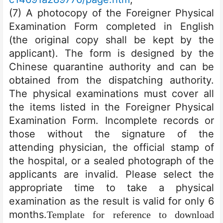
(7) A photocopy of the Foreigner Physical
Examination Form completed in English
(the original copy shall be kept by the
applicant). The form is designed by the
Chinese quarantine authority and can be
obtained from the dispatching authority.
The physical examinations must cover all
the items listed in the Foreigner Physical
Examination Form. Incomplete records or
those without the signature of the
attending physician, the official stamp of
the hospital, or a sealed photograph of the
applicants are invalid. Please select the
appropriate time to take a physical
examination as the result is valid for only 6
months.
Template for reference to download