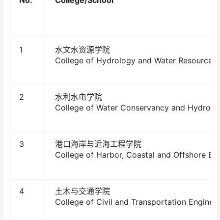
1
水文水资源学院
College of Hydrology and Water Resources
2
水利水电学院
College of Water Conservancy and Hydropo
3
港口海岸与近海工程学院
College of Harbor, Coastal and Offshore En
4
土木与交通学院
College of Civil and Transportation Enginee