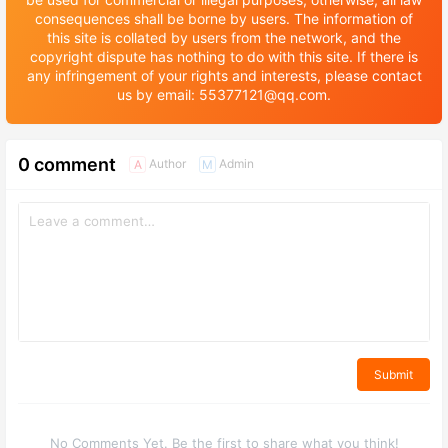
consequences shall be borne by users. The information of
this site is collated by users from the network, and the
copyright dispute has nothing to do with this site. If there is
any infringement of your rights and interests, please contact
us by email: 55377121@qq.com.
0 comment
Author
Admin
A
M
Submit
No Comments Yet. Be the first to share what you think!