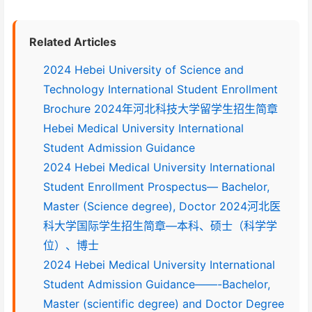
Related Articles
2024 Hebei University of Science and
Technology International Student Enrollment
Brochure 2024年河北科技大学留学生招生简章
Hebei Medical University International
Student Admission Guidance
2024 Hebei Medical University International
Student Enrollment Prospectus— Bachelor,
Master (Science degree), Doctor 2024河北医
科大学国际学生招生简章—本科、硕士（科学学
位）、博士
2024 Hebei Medical University International
Student Admission Guidance——-Bachelor,
Master (scientific degree) and Doctor Degree