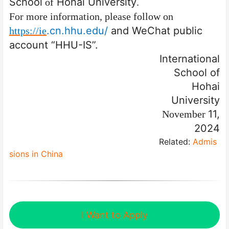
School
Hohai University
of
.
For more information, please follow
on
.cn
.hhu.edu/
and
WeChat public
https://ie
account “HHU-IS”.
International
School of
Hohai
University
11,
November
2024
Related:
Admis
sions in China
I Want to Apply