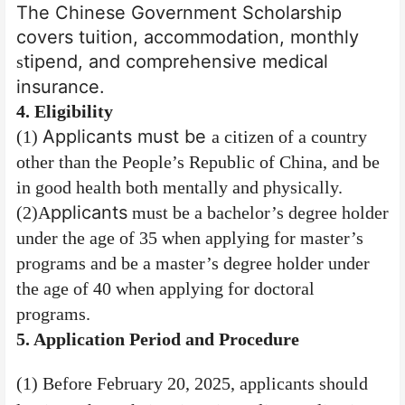
The Chinese Government Scholarship
covers tuition, accommodation, monthly
tipend, and comprehensive medical
s
insurance.
4
. Eligibility
Applicants must be
(1)
a citizen of a country
other than the People’s Republic of China, and be
in good health both mentally and physically.
pplicants
(2)
A
must be a bachelor’s degree holder
under the age of 35 when applying for master’s
programs and be a master’s degree holder under
the age of 40 when applying for doctoral
programs.
5
. Application Period
and
Procedure
(1) Before February 20, 2025, applicants should