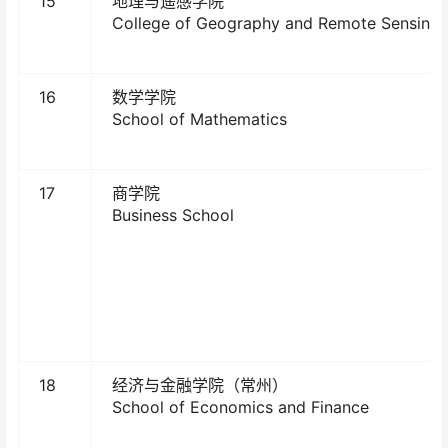
15
地理与遥感学院
College of Geography and Remote Sensing
16
数学学院
School of Mathematics
17
商学院
Business School
18
经济与金融学院（常州）
School of Economics and Finance