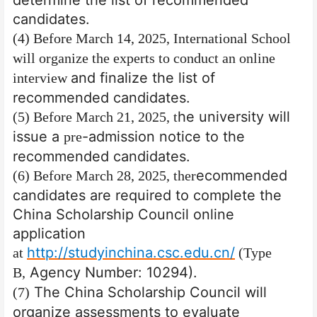
candidates.
(4) Before March 14, 2025, International School
will organize the experts to conduct an online
and finalize the list of
interview
recommended candidates.
he university will
(5) Before March 21, 2025, t
issue a
-admission
notice to the
pre
recommended candidates.
ecommended
(6) Before March 28, 2025, the
r
candidates are required to complete the
China Scholarship Council online
application
http://studyinchina.csc.edu.cn/
at
(Type
Agency Number: 10294).
B
,
The China Scholarship Council will
(7)
organize assessments to evaluate