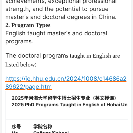
achievements,
exceptional professional
strength, and the potential to pursue
master
‘
s and doctoral degrees in China.
2
. Program Types
English taught master
‘
s and doctoral
programs.
The doctoral program
s taught in English are
:
listed below
https://ie.hhu.edu.cn/2024/1008/c14686a2
89622/page.htm
2025
年河海大学留学生博士招生专业（英文授课）
2025 PhD Programs Taught in English of Hohai Unive
序号
学院名称
No.
College/School