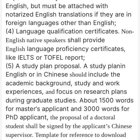
English, but must be attached with
notarized English translations if they are in
foreign languages other than English;
(4) Language qualification certificates.
Non-
shall provide
English native speakers
language proficiency certificates,
English
like IELTS or TOFEL report;
(5) A study plan proposal. A study plan
in
English or in Chinese
includ
the
should
e
academic background, study and work
experiences,
focus on research plans
and
during graduate studies. About 1500 words
for master
‘
s applicant and 3000 words for
PhD applicant,
the proposal of a doctoral
student shall be signed by the applicant’s Chinese
supervisor
. Template for reference to download