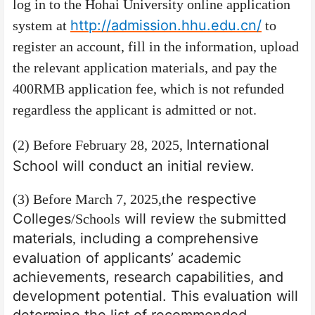
log in to the Hohai University online application
http://admission.hhu.edu.cn/
system at
to
register an account, fill in the information, upload
the relevant application materials, and pay the
400RMB application fee, which is not refunded
regardless the applicant is admitted or not.
International
(2) Before February 28, 2025,
School will conduct an initial review.
he respective
(3) Before March 7, 2025,
t
Colleges
will review
submitted
/Schools
the
materials
including a comprehensive
,
evaluation of applicants’ academic
achievements, research capabilities, and
development potential. This evaluation will
determine the list of recommended