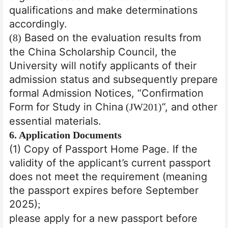
qualifications and make determinations
accordingly.
Based on the evaluation results from
(8)
the China Scholarship Council, the
University will notify applicants of their
admission status and subsequently prepare
formal Admission Notices, “Confirmation
Form for Study in China
“, and other
(JW201)
essential materials.
6
. Application Documents
(1) Copy of Passport Home Page. If the
validity of the applicant’s current passport
does not meet the requirement (meaning
the passport expires before September
2025)
;
please apply for a new passport before