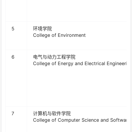
5
环境学院
College of Environment
6
电气与动力工程学院
College of Energy and Electrical Engineerin
7
计算机与软件学院
College of Computer Science and Software 