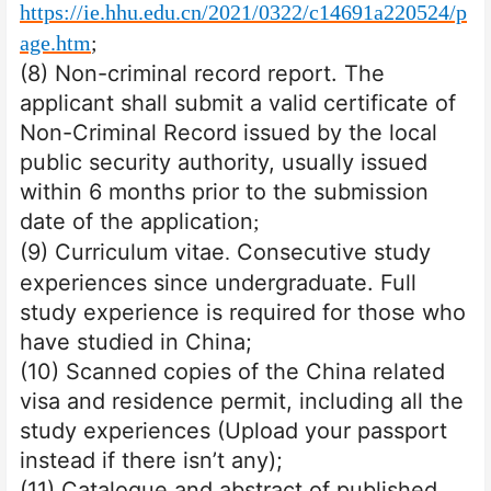
https://ie.hhu.edu.cn/2021/0322/c14691a220524/p
age.htm
;
(8) Non-criminal record report. The
applicant shall submit a valid certificate of
Non-Criminal Record issued by the local
public security authority, usually issued
within 6 months prior to the submission
date of the application
;
(9) Curriculum vitae
Consecutive study
.
experiences since undergraduate. Full
study experience is required for those who
have studied in China;
(10) Scanned copies of the China related
visa and residence permit, including all the
study experiences (Upload your passport
instead if there isn’t any);
(11) Catalogue and abstract of published