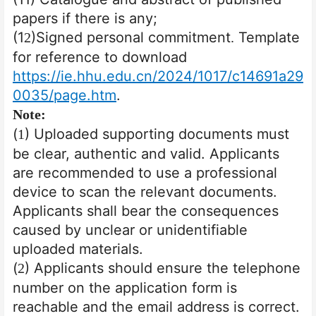
papers if there is any;
(1
)Signed personal commitment
Template
2
.
for reference to download
https://ie.hhu.edu.cn/2024/1017/c14691a29
0035/page.htm
.
Note:
(
) Uploaded supporting documents must
1
be clear, authentic and valid. Applicants
are recommended to use a professional
device to scan the relevant documents.
Applicants shall bear the consequences
caused by unclear or unidentifiable
uploaded materials.
(
) Applicants should ensure the telephone
2
number on the application form is
reachable and the email address is correct.