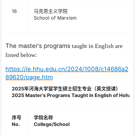
16
马克思主义学院
School of Marxism
The master
‘
s programs
taught in English are
:
listed below
https://ie.hhu.edu.cn/2024/1008/c14686a2
89620/page.htm
2025
年河海大学留学生硕士招生专业（英文授课）
2025 Master’s Programs Taught in English of Hohai 
序号
学院名称
No.
College/School