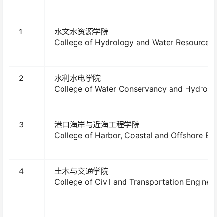
1
水文水资源学院
College of Hydrology and Water Resources
2
水利水电学院
College of Water Conservancy and Hydropo
3
港口海岸与近海工程学院
College of Harbor, Coastal and Offshore En
4
土木与交通学院
College of Civil and Transportation Enginee