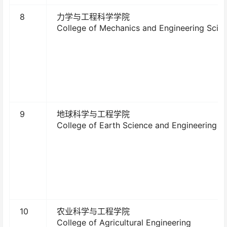
8
力学与工程科学学院
College of Mechanics and Engineering Scie
9
地球科学与工程学院
College of Earth Science and Engineering
10
农业科学与工程学院
College of Agricultural Engineering