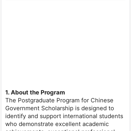
1
. About the Program
The Postgraduate Program for Chinese
Government Scholarship is designed to
identify and support international students
who demonstrate excellent academic