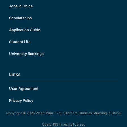
Jobs in China
Scholarships
Application Guide
Student Life
University Rankings
Links
User Agreement
Privacy Policy
Copyright © 2026
WentChina - Your Ultimate Guide to Studying in China
Query 193 times,1.8103 sec