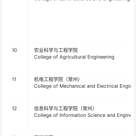
10
农业科学与工程学院
College of Agricultural Engineering
11
机电工程学院（常州）
College of Mechanical and Electrical Engine
12
信息科学与工程学院（常州）
College of Information Science and Enginee