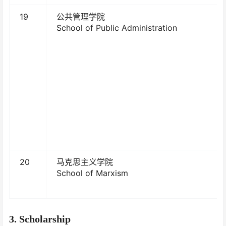
19
公共管理学院
School of Public Administration
20
马克思主义学院
School of Marxism
3
. Scholarship