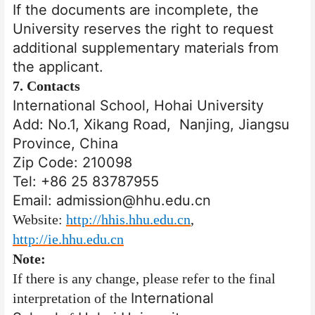
If the documents are incomplete, the
University reserves the right to request
additional supplementary materials from
the applicant.
7.
Contacts
International School, Hohai University
Add: No.1, Xikang Road, Nanjing, Jiangsu
Province, China
Zip Code: 210098
Tel: +86 25 83787955
Email: admission@hhu.edu.cn
Website:
http://hhis.hhu.edu.cn
,
http://ie.hhu.edu.cn
Note:
If there is any change, please refer to the final
International
interpretation of the