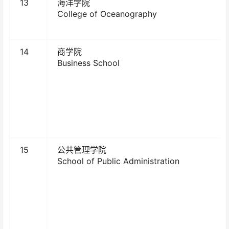
13
海洋学院
College of Oceanography
14
商学院
Business School
15
公共管理学院
School of Public Administration