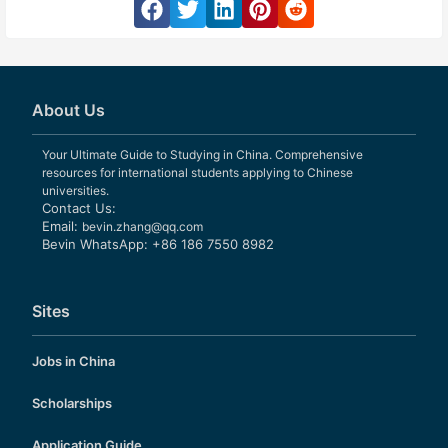
About Us
Your Ultimate Guide to Studying in China. Comprehensive
resources for international students applying to Chinese
universities.
Contact Us:
Email:
bevin.zhang@qq.com
Bevin WhatsApp: +86 186 7550 8982
Sites
Jobs in China
Scholarships
Application Guide