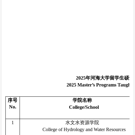
2025
年河海大学留学生硕士
2025 Master’s Programs Taught in
序号
学院名称
No.
College/School
1
水文水资源学院
College of Hydrology and Water Resources