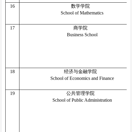
16
数学学院
School of Mathematics
17
商学院
Business School
18
经济与金融学院
School of Economics and Finance
19
公共管理学院
School of Public Administration