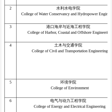
2
水利水电学院
College of Water Conservancy and Hydropower Enginee
3
港口海岸与近海工程学院
College of Harbor, Coastal and Offshore Engineering
4
土木与交通学院
College of Civil and Transportation Engineering
5
环境学院
College of Environment
6
电气与动力工程学院
College of Energy and Electrical Engineering