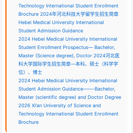
Technology International Student Enrollment
Brochure 2024年河北科技大学留学生招生简章
Hebei Medical University International
Student Admission Guidance
2024 Hebei Medical University International
Student Enrollment Prospectus— Bachelor,
Master (Science degree), Doctor 2024河北医
科大学国际学生招生简章—本科、硕士（科学学
位）、博士
2024 Hebei Medical University International
Student Admission Guidance——-Bachelor,
Master (scientific degree) and Doctor Degree
2026 Xi’an University of Science and
Technology International Student Enrollment
Brochure