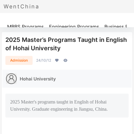
WentChina
Programs
MBBS Programs
Engineering Programs
Business Pr
2025 Master’s Programs Taught in English
of Hohai University
Admission
24/10/12
Hohai University
2025 Master's programs taught in English of Hohai
University. Graduate engineering in Jiangsu, China.