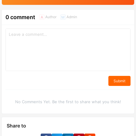
0 comment
Author
Admin
A
M
Submit
No Comments Yet. Be the first to share what you think!
Share to