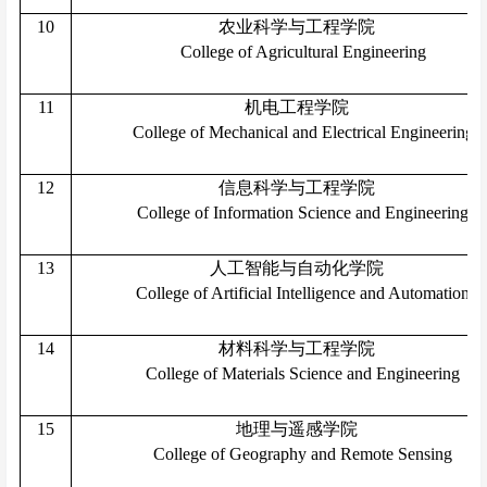
10
农业科学与工程学院
College of Agricultural Engineering
11
机电工程学院
College of Mechanical and Electrical Engineering
12
信息科学与工程学院
College of Information Science and Engineering
13
人工智能与自动化学院
College of Artificial Intelligence and Automation
14
材料科学与工程学院
College of Materials Science and Engineering
15
地理与遥感学院
College of Geography and Remote Sensing