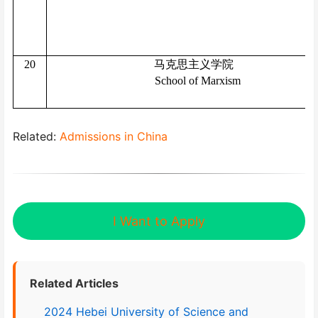
20
马克思主义学院
School of Marxism
Related:
Admissions in China
I Want to Apply
Related Articles
2024 Hebei University of Science and