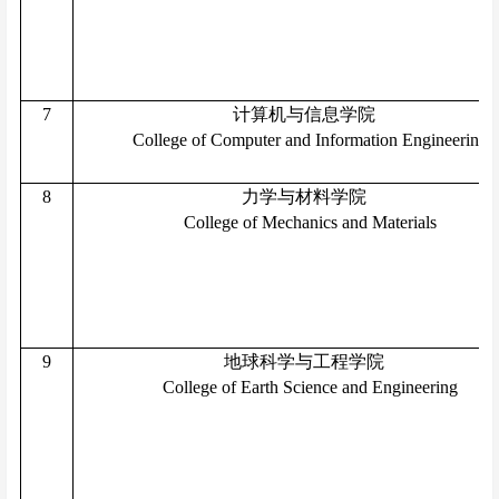
7
计算机与信息学院
College of Computer and Information Engineering
8
力学与材料学院
College of Mechanics and Materials
9
地球科学与工程学院
College of Earth Science and Engineering