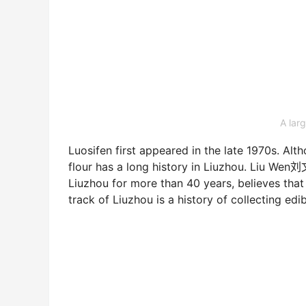
A larg
Luosifen first appeared in the late 1970s. Alth
flour has a long history in Liuzhou. Liu Wen刘
Liuzhou for more than 40 years, believes that
track of Liuzhou is a history of collecting edib