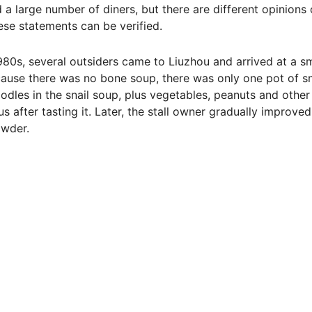
 a large number of diners, but there are different opinions
hese statements can be verified.
1980s, several outsiders came to Liuzhou and arrived at a sm
cause there was no bone soup, there was only one pot of sn
noodles in the snail soup, plus vegetables, peanuts and other
s after tasting it. Later, the stall owner gradually improved
owder.