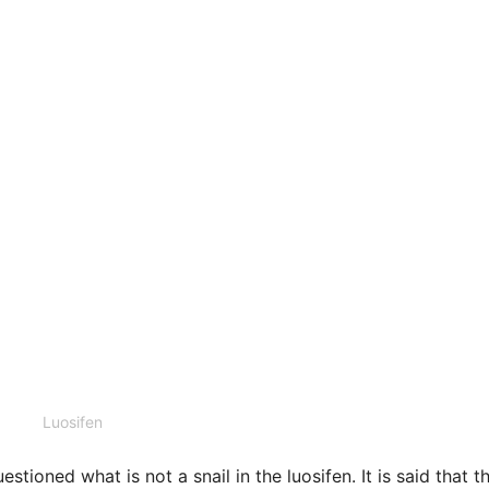
Luosifen
ioned what is not a snail in the luosifen. It is said that t