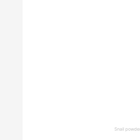
Snail powde