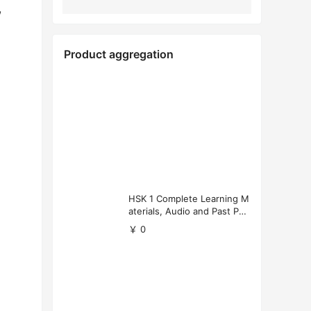
,
Product aggregation
HSK 1 Complete Learning M
aterials, Audio and Past Pap
ers (Free Download)
￥ 0