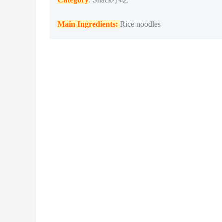
Main Ingredients:
Rice noodles