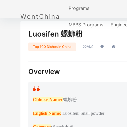
Programs
WentChina
MBBS Programs
Engine
Luosifen 螺蛳粉
Top 100 Dishes in China
22/4/9
Overview
Chinese Name:
螺蛳粉
English Name:
Luosifen; Snail powder
Category
: Snack小吃