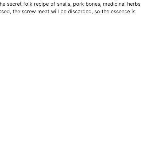
e secret folk recipe of snails, pork bones, medicinal herbs
ssed, the screw meat will be discarded, so the essence is