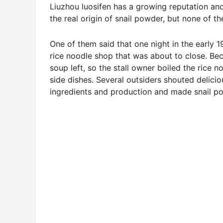
Liuzhou luosifen has a growing reputation and
the real origin of snail powder, but none of t
One of them said that one night in the early 
rice noodle shop that was about to close. Be
soup left, so the stall owner boiled the rice 
side dishes. Several outsiders shouted deliciou
ingredients and production and made snail p