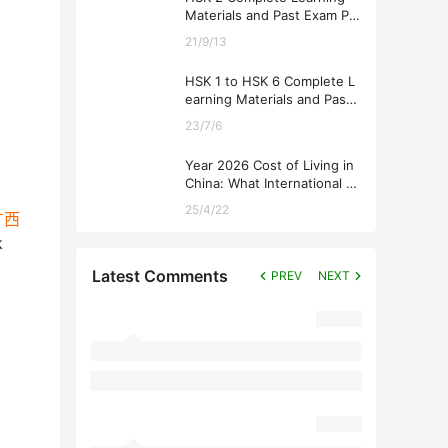
Materials and Past Exam Pa
pers for Downloading
21/9/13
HSK 1 to HSK 6 Complete L
earning Materials and Past
Exam Papers for Downloadi
23/7/6
ng
Year 2026 Cost of Living in
China: What International St
udents Should Expect
25/4/22
n广西
k
Latest Comments
PREV
NEXT