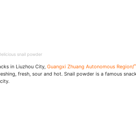
Delicious snail powder
cks in Liuzhou City,
Guangxi Zhuang Autonomous Regio
efreshing, fresh, sour and hot. Snail powder is a famous snac
city.