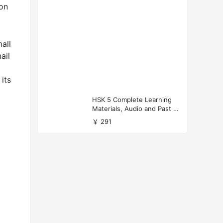
 on
all
ail
 its
HSK 5 Complete Learning
Materials, Audio and Past P
apers Download
￥ 291