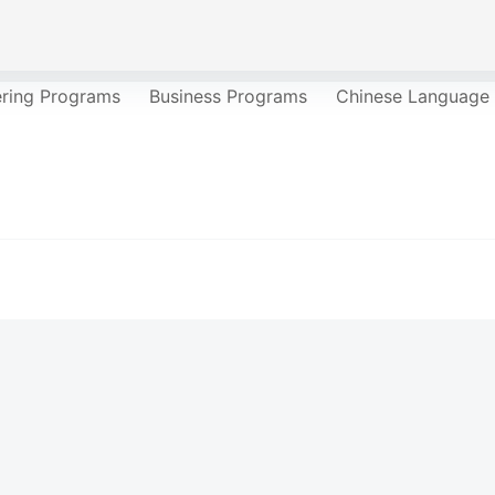
ering Programs
Business Programs
Chinese Language