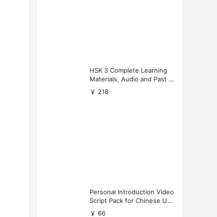
HSK 3 Complete Learning
Materials, Audio and Past P
apers Download
￥ 218
Personal Introduction Video
Script Pack for Chinese Uni
versity Applications
￥ 66