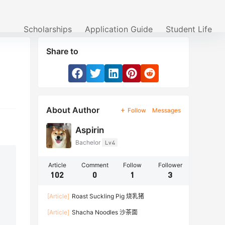
Scholarships
Application Guide
Student Life
Share to
About Author
Follow
Messages
Aspirin
Bachelor
Lv4
Article
Comment
Follow
Follower
102
0
1
3
[Article]
Roast Suckling Pig 烧乳猪
[Article]
Shacha Noodles 沙茶面