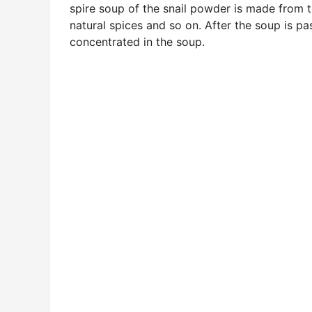
spire soup of the snail powder is made from th
natural spices and so on. After the soup is pa
concentrated in the soup.