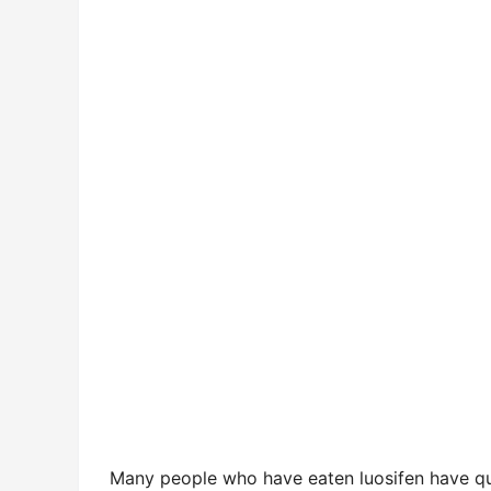
Many people who have eaten luosifen have quest