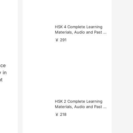
HSK 4 Complete Learning
Materials, Audio and Past P
apers Download
￥ 291
ice
 in
nt
HSK 2 Complete Learning
Materials, Audio and Past P
apers Download
￥ 218