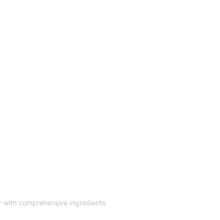
r with comprehensive ingredients