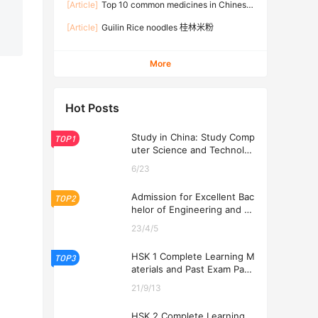
[Article]
Top 10 common medicines in Chinese
families
[Article]
Guilin Rice noodles 桂林米粉
More
Hot Posts
Study in China: Study Comp
TOP1
uter Science and Technolog
y at USTL 2026
6/23
Admission for Excellent Bac
TOP2
helor of Engineering and Ec
onomics Programs at USTL
23/4/5
2026
HSK 1 Complete Learning M
TOP3
aterials and Past Exam Pape
rs for Downloading
21/9/13
HSK 2 Complete Learning