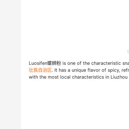
Luosifen螺蛳粉 is one of the characteristic sna
壮族自治区
. It has a unique flavor of spicy, r
with the most local characteristics in Liuzhou 