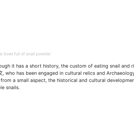
e bowl full of snail powder
ough it has a short history, the custom of eating snail and r
文, who has been engaged in cultural relics and Archaeology
 from a small aspect, the historical and cultural developme
le snails.