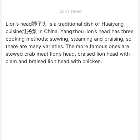
Lion’s Head
Lion’s head狮子头 is a traditional dish of Huaiyang
cuisine淮扬菜 in China. Yangzhou lion’s head has three
cooking methods: stewing, steaming and braising, so
there are many varieties. The more famous ones are
stewed crab meat lion’s head, braised lion head with
clam and braised lion head with chicken.