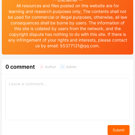
All resources and files posted on this website are for
learning and research purposes only; The contents shall not
be used for commercial or illegal purposes, otherwise, all law
consequences shall be borne by users. The information of
this site is collated by users from the network, and the
copyright dispute has nothing to do with this site. If there is
any infringement of your rights and interests, please contact
us by email: 55377121@qq.com.
0 comment
Author
Admin
A
M
Submit