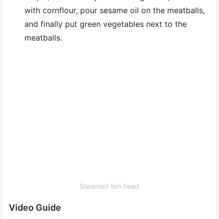
with cornflour, pour sesame oil on the meatballs,
and finally put green vegetables next to the
meatballs.
Steamed lion head
Video Guide