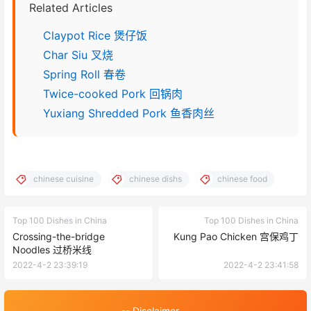
Related Articles
Claypot Rice 煲仔饭
Char Siu 叉烧
Spring Roll 春卷
Twice-cooked Pork 回锅肉
Yuxiang Shredded Pork 鱼香肉丝
chinese cuisine
chinese dishs
chinese food
Top 100 Dishes in China
Top 100 Dishes in China
Crossing-the-bridge
Kung Pao Chicken 宫保鸡丁
Noodles 过桥米线
2022-4-2 23:39:19
2022-4-2 23:41:58
-- Disclaimer --