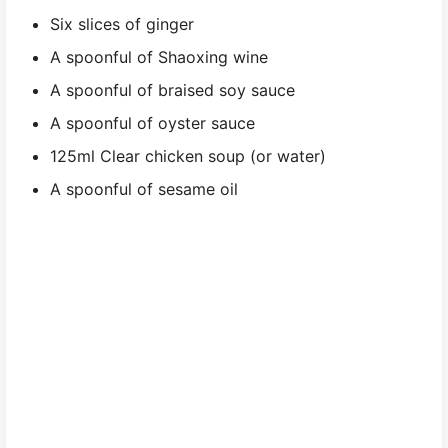
Six slices of ginger
A spoonful of Shaoxing wine
A spoonful of braised soy sauce
A spoonful of oyster sauce
125ml Clear chicken soup (or water)
A spoonful of sesame oil