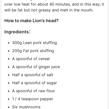
over low heat for about 40 minutes, and in this way, it
will be fat but not greasy and melt in the mouth.
How to make Lion’s head?
Ingredients：
300g Lean pork stuffing
200g Fat pork stuffing
A spoonful of cereal
A spoonful of ginger juice
Half a spoonful of salt
Half a spoonful of sugar
A spoonful of raw flour
1 / 4 teaspoon pepper
Six mushrooms