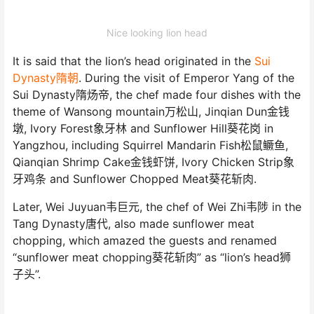
Nice looking lion head
It is said that the lion’s head originated in the
Sui
Dynasty隋朝
. During the visit of Emperor Yang of the
Sui Dynasty隋炀帝, the chef made four dishes with the
theme of Wansong mountain万松山, Jinqian Dun金钱
墩, Ivory Forest象牙林 and Sunflower Hill葵花岗 in
Yangzhou, including Squirrel Mandarin Fish松鼠鳜鱼,
Qianqian Shrimp Cake金钱虾饼, Ivory Chicken Strip象
牙鸡条 and Sunflower Chopped Meat葵花斩肉.
Later, Wei Juyuan韦巨元, the chef of Wei Zhi韦陟 in the
Tang Dynasty唐代, also made sunflower meat
chopping, which amazed the guests and renamed
“sunflower meat chopping葵花斩肉” as “lion’s head狮
子头”.