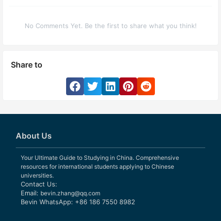
No Comments Yet. Be the first to share what you think!
Share to
About Us
Your Ultimate Guide to Studying in China. Comprehensive
resources for international students applying to Chinese
universities.
Contact Us:
Email:
bevin.zhang@qq.com
Bevin WhatsApp: +86 186 7550 8982