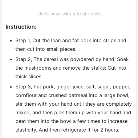
Lion’s-head-with-a-bright-color
Instruction:
Step 1, Cut the lean and fat pork into strips and
then cut into small pieces.
Step 2, The cereal was powdered by hand; Soak
the mushrooms and remove the stalks; Cut into
thick slices.
Step 3, Put pork, ginger juice, salt, sugar, pepper,
cornflour and crushed oatmeal into a large bowl,
stir them with your hand until they are completely
mixed, and then pick them up with your hand and
beat them into the bowl a few times to increase
elasticity. And then refrigerate it for 2 hours.