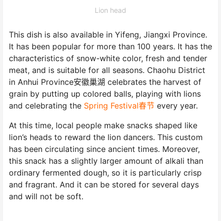
Lion head
This dish is also available in Yifeng, Jiangxi Province.
It has been popular for more than 100 years. It has the
characteristics of snow-white color, fresh and tender
meat, and is suitable for all seasons. Chaohu District
in Anhui Province安徽巢湖 celebrates the harvest of
grain by putting up colored balls, playing with lions
and celebrating the
Spring Festival春节
every year.
At this time, local people make snacks shaped like
lion’s heads to reward the lion dancers. This custom
has been circulating since ancient times. Moreover,
this snack has a slightly larger amount of alkali than
ordinary fermented dough, so it is particularly crisp
and fragrant. And it can be stored for several days
and will not be soft.