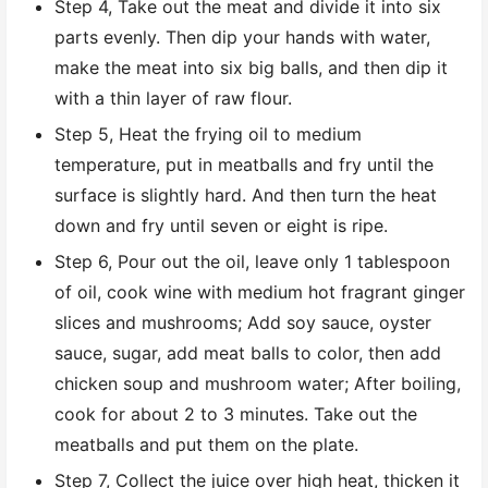
Step 4, Take out the meat and divide it into six
parts evenly. Then dip your hands with water,
make the meat into six big balls, and then dip it
with a thin layer of raw flour.
Step 5, Heat the frying oil to medium
temperature, put in meatballs and fry until the
surface is slightly hard. And then turn the heat
down and fry until seven or eight is ripe.
Step 6, Pour out the oil, leave only 1 tablespoon
of oil, cook wine with medium hot fragrant ginger
slices and mushrooms; Add soy sauce, oyster
sauce, sugar, add meat balls to color, then add
chicken soup and mushroom water; After boiling,
cook for about 2 to 3 minutes. Take out the
meatballs and put them on the plate.
Step 7, Collect the juice over high heat, thicken it