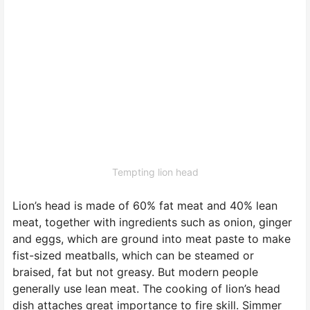
Tempting lion head
Lion’s head is made of 60% fat meat and 40% lean
meat, together with ingredients such as onion, ginger
and eggs, which are ground into meat paste to make
fist-sized meatballs, which can be steamed or
braised, fat but not greasy. But modern people
generally use lean meat. The cooking of lion’s head
dish attaches great importance to fire skill. Simmer