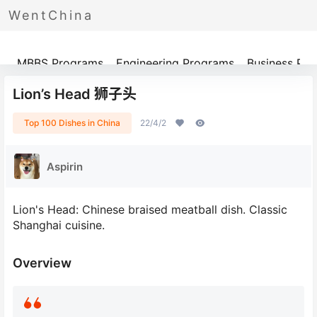
WentChina
Programs
MBBS Programs
Engineering Programs
Business Pr
Lion’s Head 狮子头
Top 100 Dishes in China
22/4/2
Aspirin
Lion's Head: Chinese braised meatball dish. Classic
Shanghai cuisine.
Overview