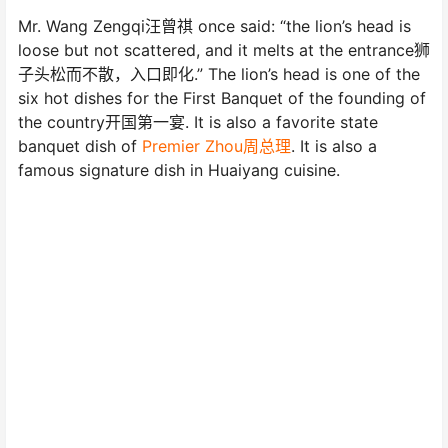
Mr. Wang Zengqi汪曾祺 once said: “the lion’s head is
loose but not scattered, and it melts at the entrance狮
子头松而不散，入口即化.” The lion’s head is one of the
six hot dishes for the First Banquet of the founding of
the country开国第一宴. It is also a favorite state
banquet dish of
Premier Zhou周总理
. It is also a
famous signature dish in Huaiyang cuisine.