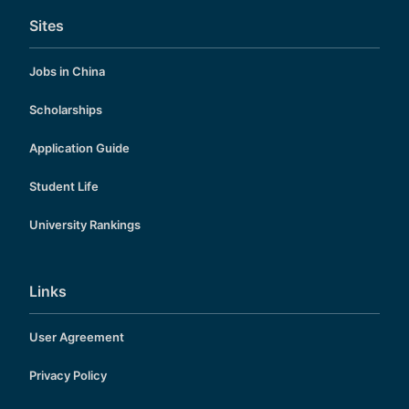
Sites
Jobs in China
Scholarships
Application Guide
Student Life
University Rankings
Links
User Agreement
Privacy Policy