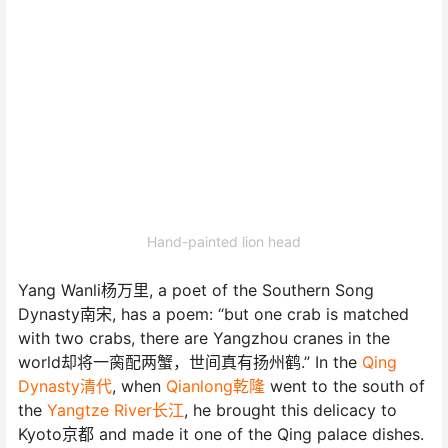
Hand-painted lion head
Yang Wanli杨万里, a poet of the Southern Song
Dynasty南宋, has a poem: “but one crab is matched
with two crabs, there are Yangzhou cranes in the
world却将一脔配两蟹，世间真有扬州鹤.” In the
Qing
Dynasty清代
, when
Qianlong乾隆
went to the south of
the
Yangtze River长江
, he brought this delicacy to
Kyoto京都 and made it one of the Qing palace dishes.