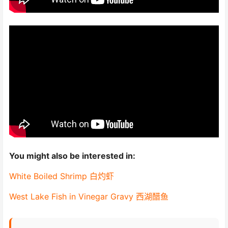
You might also be interested in:
White Boiled Shrimp 白灼虾
West Lake Fish in Vinegar Gravy 西湖醋鱼