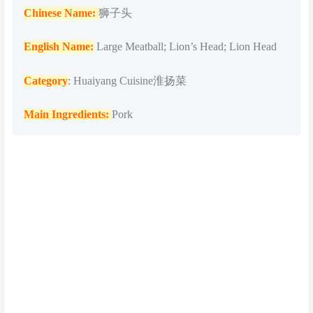
Chinese Name:
狮子头
English Name:
Large Meatball; Lion’s Head; Lion Head
Category
: Huaiyang Cuisine淮扬菜
Main Ingredients:
Pork