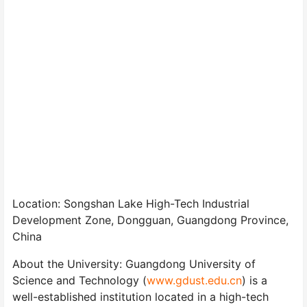
Location: Songshan Lake High-Tech Industrial
Development Zone, Dongguan, Guangdong Province,
China
About the University: Guangdong University of
Science and Technology (
www.gdust.edu.cn
) is a
well-established institution located in a high-tech