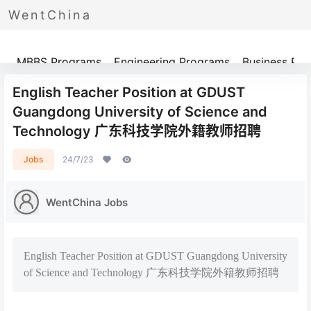
WentChina
Programs
MBBS Programs
Engineering Programs
Business Pr
English Teacher Position at GDUST
Guangdong University of Science and
Technology 广东科技学院外籍教师招聘
Jobs
24/7/23
WentChina Jobs
English Teacher Position at GDUST Guangdong University
of Science and Technology 广东科技学院外籍教师招聘