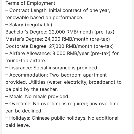
Terms of Employment:
– Contract Length: Initial contract of one year,
renewable based on performance.
– Salary (negotiable):
Bachelor’s Degree: 22,000 RMB/month (pre-tax)
Master’s Degree: 24,000 RMB/month (pre-tax)
Doctorate Degree: 27,000 RMB/month (pre-tax)
– Airfare Allowance: 8,000 RMB/year (pre-tax) for
round-trip airfare.
– Insurance: Social insurance is provided.
– Accommodation: Two-bedroom apartment
provided. Utilities (water, electricity, broadband) to
be paid by the teacher.
– Meals: No meals provided.
– Overtime: No overtime is required; any overtime
can be declined.
– Holidays: Chinese public holidays. No additional
paid leave.