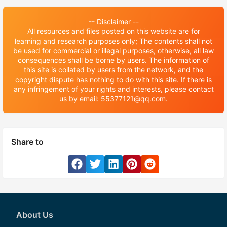
-- Disclaimer --
All resources and files posted on this website are for
learning and research purposes only; The contents shall not
be used for commercial or illegal purposes, otherwise, all law
consequences shall be borne by users. The information of
this site is collated by users from the network, and the
copyright dispute has nothing to do with this site. If there is
any infringement of your rights and interests, please contact
us by email: 55377121@qq.com.
Share to
About Us