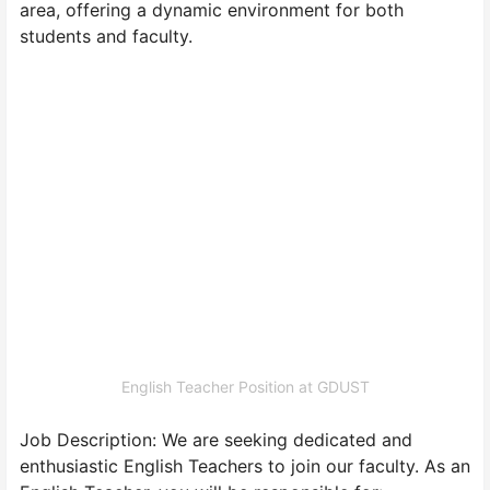
area, offering a dynamic environment for both
students and faculty.
English Teacher Position at GDUST
Job Description: We are seeking dedicated and
enthusiastic English Teachers to join our faculty. As an