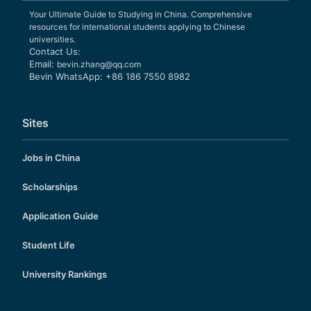
Your Ultimate Guide to Studying in China. Comprehensive
resources for international students applying to Chinese
universities.
Contact Us:
Email:
bevin.zhang@qq.com
Bevin WhatsApp: +86 186 7550 8982
Sites
Jobs in China
Scholarships
Application Guide
Student Life
University Rankings