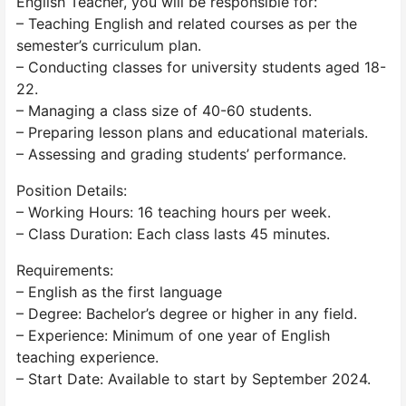
English Teacher, you will be responsible for:
– Teaching English and related courses as per the
semester’s curriculum plan.
– Conducting classes for university students aged 18-
22.
– Managing a class size of 40-60 students.
– Preparing lesson plans and educational materials.
– Assessing and grading students’ performance.
Position Details:
– Working Hours: 16 teaching hours per week.
– Class Duration: Each class lasts 45 minutes.
Requirements:
– English as the first language
– Degree: Bachelor’s degree or higher in any field.
– Experience: Minimum of one year of English
teaching experience.
– Start Date: Available to start by September 2024.