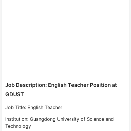
Job Description: English Teacher Position at
GDUST
Job Title: English Teacher
Institution: Guangdong University of Science and
Technology