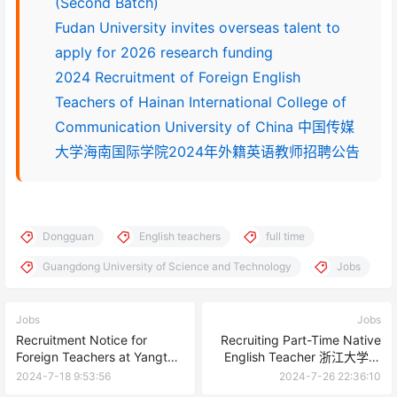
(Second Batch)
Fudan University invites overseas talent to
apply for 2026 research funding
2024 Recruitment of Foreign English
Teachers of Hainan International College of
Communication University of China 中国传媒
大学海南国际学院2024年外籍英语教师招聘公告
Dongguan
English teachers
full time
Guangdong University of Science and Technology
Jobs
Jobs
Jobs
Recruitment Notice for
Recruiting Part-Time Native
Foreign Teachers at Yangtze
English Teacher 浙江大学外
University in 2024
国语学院继续教育中心2024年
2024-7-18 9:53:56
2024-7-26 22:36:10
7月招聘兼职英语外教