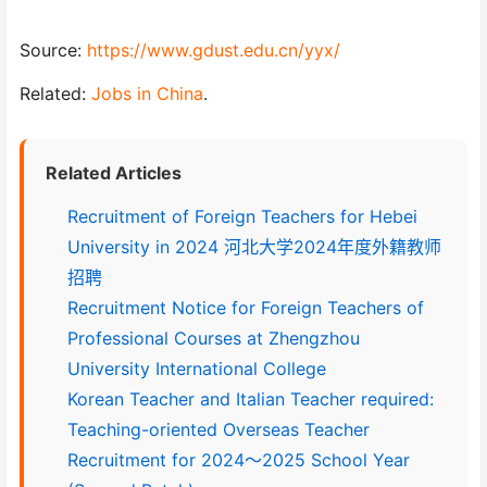
Source:
https://www.gdust.edu.cn/yyx/
Related:
Jobs in China
.
Related Articles
Recruitment of Foreign Teachers for Hebei
University in 2024 河北大学2024年度外籍教师
招聘
Recruitment Notice for Foreign Teachers of
Professional Courses at Zhengzhou
University International College
Korean Teacher and Italian Teacher required:
Teaching-oriented Overseas Teacher
Recruitment for 2024～2025 School Year