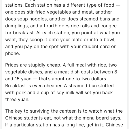
stations. Each station has a different type of food —
one does stir-fried vegetables and meat, another
does soup noodles, another does steamed buns and
dumplings, and a fourth does rice rolls and congee
for breakfast. At each station, you point at what you
want, they scoop it onto your plate or into a bowl,
and you pay on the spot with your student card or
phone.
Prices are stupidly cheap. A full meal with rice, two
vegetable dishes, and a meat dish costs between 8
and 15 yuan — that’s about one to two dollars.
Breakfast is even cheaper. A steamed bun stuffed
with pork and a cup of soy milk will set you back
three yuan.
The key to surviving the canteen is to watch what the
Chinese students eat, not what the menu board says.
If a particular station has a long line, get in it. Chinese