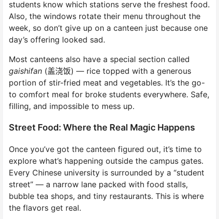
students know which stations serve the freshest food.
Also, the windows rotate their menu throughout the
week, so don’t give up on a canteen just because one
day’s offering looked sad.
Most canteens also have a special section called
gaishifan
(盖浇饭) — rice topped with a generous
portion of stir-fried meat and vegetables. It’s the go-
to comfort meal for broke students everywhere. Safe,
filling, and impossible to mess up.
Street Food: Where the Real Magic Happens
Once you’ve got the canteen figured out, it’s time to
explore what’s happening outside the campus gates.
Every Chinese university is surrounded by a “student
street” — a narrow lane packed with food stalls,
bubble tea shops, and tiny restaurants. This is where
the flavors get real.