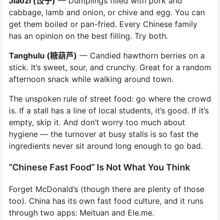
Jiaozi (饺子)
— Dumplings filled with pork and
cabbage, lamb and onion, or chive and egg. You can
get them boiled or pan-fried. Every Chinese family
has an opinion on the best filling. Try both.
Tanghulu (糖葫芦)
— Candied hawthorn berries on a
stick. It’s sweet, sour, and crunchy. Great for a random
afternoon snack while walking around town.
The unspoken rule of street food: go where the crowd
is. If a stall has a line of local students, it’s good. If it’s
empty, skip it. And don’t worry too much about
hygiene — the turnover at busy stalls is so fast the
ingredients never sit around long enough to go bad.
“Chinese Fast Food” Is Not What You Think
Forget McDonald’s (though there are plenty of those
too). China has its own fast food culture, and it runs
through two apps: Meituan and Ele.me.