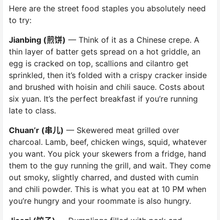
Here are the street food staples you absolutely need
to try:
Jianbing (煎饼)
— Think of it as a Chinese crepe. A
thin layer of batter gets spread on a hot griddle, an
egg is cracked on top, scallions and cilantro get
sprinkled, then it’s folded with a crispy cracker inside
and brushed with hoisin and chili sauce. Costs about
six yuan. It’s the perfect breakfast if you’re running
late to class.
Chuan’r (串儿)
— Skewered meat grilled over
charcoal. Lamb, beef, chicken wings, squid, whatever
you want. You pick your skewers from a fridge, hand
them to the guy running the grill, and wait. They come
out smoky, slightly charred, and dusted with cumin
and chili powder. This is what you eat at 10 PM when
you’re hungry and your roommate is also hungry.