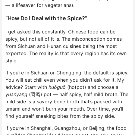
— a lifesaver for vegetarians).
“How Do I Deal with the Spice?”
I get asked this constantly. Chinese food can be
spicy, but not all of it is. The misconception comes
from Sichuan and Hunan cuisines being the most
exported. The reality is that every region has its own
style.
If you’re in Sichuan or Chongqing, the default is spicy.
You will eat chili even when you didn’t ask for it. My
advice? Start with
huǒguō
(hotpot) and choose a
yuanyang
(鸳鸯) pot — half spicy, half mild broth. The
mild side is a savory bone broth that’s packed with
umami and won’t burn your mouth. Over time, you’ll
find yourself sneaking bites from the spicy side.
If you’re in Shanghai, Guangzhou, or Beijing, the food