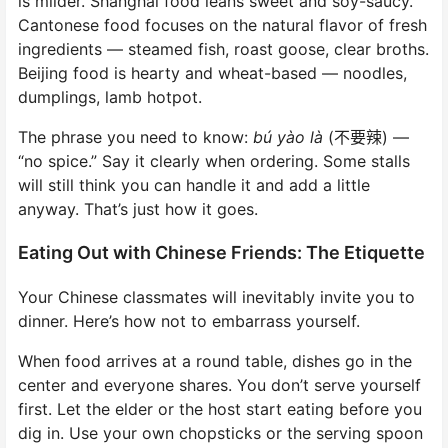
is milder. Shanghai food leans sweet and soy-saucy.
Cantonese food focuses on the natural flavor of fresh
ingredients — steamed fish, roast goose, clear broths.
Beijing food is hearty and wheat-based — noodles,
dumplings, lamb hotpot.
The phrase you need to know:
bú yào là
(不要辣) —
“no spice.” Say it clearly when ordering. Some stalls
will still think you can handle it and add a little
anyway. That’s just how it goes.
Eating Out with Chinese Friends: The Etiquette
Your Chinese classmates will inevitably invite you to
dinner. Here’s how not to embarrass yourself.
When food arrives at a round table, dishes go in the
center and everyone shares. You don’t serve yourself
first. Let the elder or the host start eating before you
dig in. Use your own chopsticks or the serving spoon