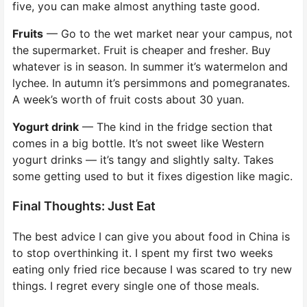
five, you can make almost anything taste good.
Fruits
— Go to the wet market near your campus, not
the supermarket. Fruit is cheaper and fresher. Buy
whatever is in season. In summer it’s watermelon and
lychee. In autumn it’s persimmons and pomegranates.
A week’s worth of fruit costs about 30 yuan.
Yogurt drink
— The kind in the fridge section that
comes in a big bottle. It’s not sweet like Western
yogurt drinks — it’s tangy and slightly salty. Takes
some getting used to but it fixes digestion like magic.
Final Thoughts: Just Eat
The best advice I can give you about food in China is
to stop overthinking it. I spent my first two weeks
eating only fried rice because I was scared to try new
things. I regret every single one of those meals.