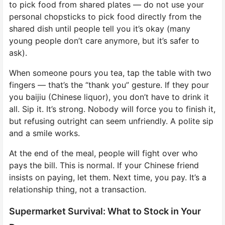
to pick food from shared plates — do not use your
personal chopsticks to pick food directly from the
shared dish until people tell you it’s okay (many
young people don’t care anymore, but it’s safer to
ask).
When someone pours you tea, tap the table with two
fingers — that’s the “thank you” gesture. If they pour
you baijiu (Chinese liquor), you don’t have to drink it
all. Sip it. It’s strong. Nobody will force you to finish it,
but refusing outright can seem unfriendly. A polite sip
and a smile works.
At the end of the meal, people will fight over who
pays the bill. This is normal. If your Chinese friend
insists on paying, let them. Next time, you pay. It’s a
relationship thing, not a transaction.
Supermarket Survival: What to Stock in Your