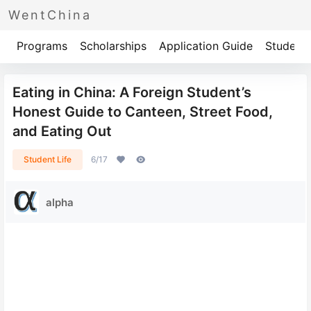
WentChina
Programs
Scholarships
Application Guide
Student 
Eating in China: A Foreign Student’s
Honest Guide to Canteen, Street Food,
and Eating Out
Student Life
6/17
alpha