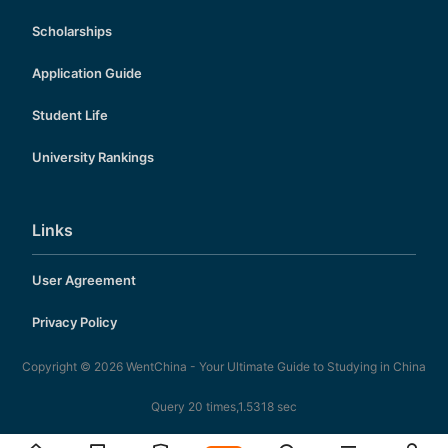
Scholarships
Application Guide
Student Life
University Rankings
Links
User Agreement
Privacy Policy
Copyright © 2026
WentChina - Your Ultimate Guide to Studying in China
Query 20 times,1.5318 sec