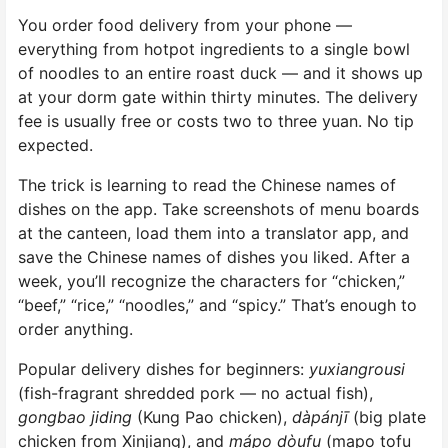
You order food delivery from your phone —
everything from hotpot ingredients to a single bowl
of noodles to an entire roast duck — and it shows up
at your dorm gate within thirty minutes. The delivery
fee is usually free or costs two to three yuan. No tip
expected.
The trick is learning to read the Chinese names of
dishes on the app. Take screenshots of menu boards
at the canteen, load them into a translator app, and
save the Chinese names of dishes you liked. After a
week, you’ll recognize the characters for “chicken,”
“beef,” “rice,” “noodles,” and “spicy.” That’s enough to
order anything.
Popular delivery dishes for beginners:
yuxiangrousi
(fish-fragrant shredded pork — no actual fish),
gongbao jiding
(Kung Pao chicken),
dàpánjī
(big plate
chicken from Xinjiang), and
mápo dòufu
(mapo tofu