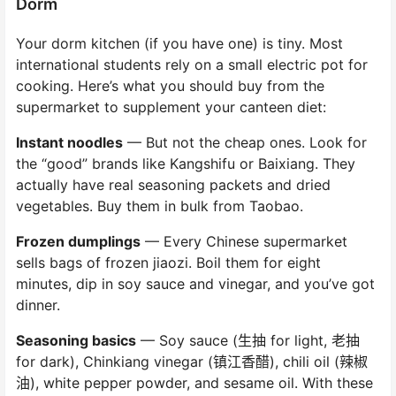
Dorm
Your dorm kitchen (if you have one) is tiny. Most
international students rely on a small electric pot for
cooking. Here’s what you should buy from the
supermarket to supplement your canteen diet:
Instant noodles
— But not the cheap ones. Look for
the “good” brands like Kangshifu or Baixiang. They
actually have real seasoning packets and dried
vegetables. Buy them in bulk from Taobao.
Frozen dumplings
— Every Chinese supermarket
sells bags of frozen jiaozi. Boil them for eight
minutes, dip in soy sauce and vinegar, and you’ve got
dinner.
Seasoning basics
— Soy sauce (生抽 for light, 老抽
for dark), Chinkiang vinegar (镇江香醋), chili oil (辣椒
油), white pepper powder, and sesame oil. With these