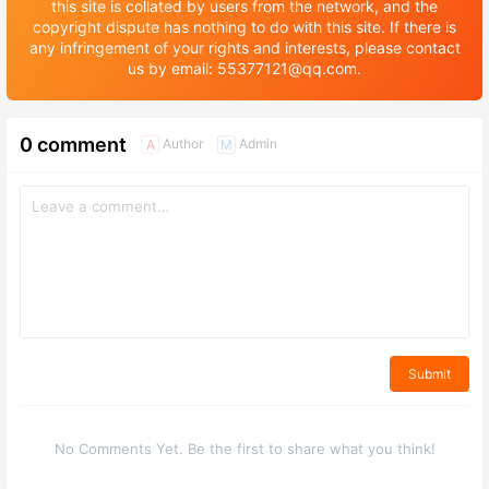
this site is collated by users from the network, and the
copyright dispute has nothing to do with this site. If there is
any infringement of your rights and interests, please contact
us by email: 55377121@qq.com.
0 comment
Author
Admin
A
M
Submit
No Comments Yet. Be the first to share what you think!