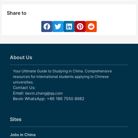
Share to
About Us
Your Ultimate Guide to Studying in China. Comprehensive
resources for international students applying to Chinese
universities.
Contact Us:
Email:
bevin.zhang@qq.com
Bevin WhatsApp: +86 186 7550 8982
Sites
Jobs in China