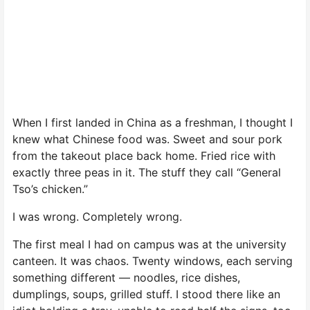
When I first landed in China as a freshman, I thought I
knew what Chinese food was. Sweet and sour pork
from the takeout place back home. Fried rice with
exactly three peas in it. The stuff they call “General
Tso’s chicken.”
I was wrong. Completely wrong.
The first meal I had on campus was at the university
canteen. It was chaos. Twenty windows, each serving
something different — noodles, rice dishes,
dumplings, soups, grilled stuff. I stood there like an