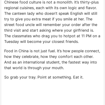
Chinese food culture is not a monolith. It’s thirty-plus
regional cuisines, each with its own logic and flavor.
The canteen lady who doesn’t speak English will still
try to give you extra meat if you smile at her. The
street food uncle will remember your order after the
third visit and start asking where your girlfriend is.
The classmates who drag you to hotpot at 11 PM on a
Tuesday will become your closest friends.
Food in China is not just fuel. It’s how people connect,
how they celebrate, how they comfort each other.
And as an international student, the fastest way into
that world is through your mouth.
So grab your tray. Point at something. Eat it.