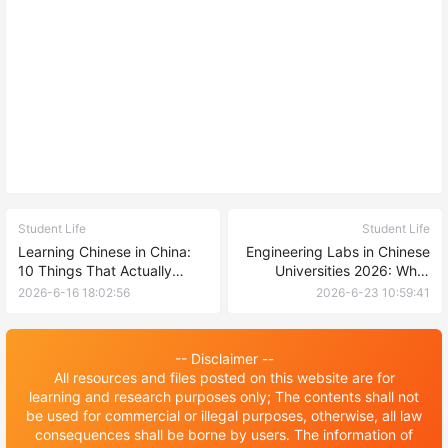
Student Life
Student Life
Learning Chinese in China:
Engineering Labs in Chinese
10 Things That Actually
Universities 2026: What
Helped Me (A Foreign
Facilities Can International
2026-6-16 18:02:56
2026-6-23 10:59:41
Student's Honest Take)
Students Expect?
-- Disclaimer --
All resources and files posted on this website are for
learning and research purposes only; The contents shall not
be used for commercial or illegal purposes, otherwise, all law
consequences shall be borne by users. The information of