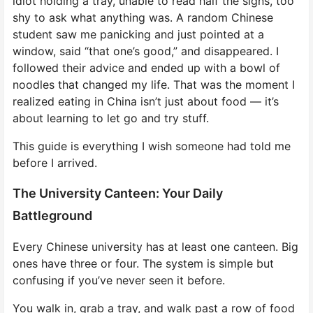
idiot holding a tray, unable to read half the signs, too
shy to ask what anything was. A random Chinese
student saw me panicking and just pointed at a
window, said “that one’s good,” and disappeared. I
followed their advice and ended up with a bowl of
noodles that changed my life. That was the moment I
realized eating in China isn’t just about food — it’s
about learning to let go and try stuff.
This guide is everything I wish someone had told me
before I arrived.
The University Canteen: Your Daily
Battleground
Every Chinese university has at least one canteen. Big
ones have three or four. The system is simple but
confusing if you’ve never seen it before.
You walk in, grab a tray, and walk past a row of food