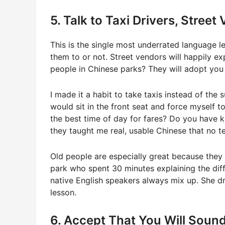
5. Talk to Taxi Drivers, Stree
This is the single most underrated language l
them to or not. Street vendors will happily ex
people in Chinese parks? They will adopt you
I made it a habit to take taxis instead of the 
would sit in the front seat and force myself
the best time of day for fares? Do you have 
they taught me real, usable Chinese that no t
Old people are especially great because they 
park who spent 30 minutes explaining the dif
native English speakers always mix up. She dre
lesson.
6. Accept That You Will Sound