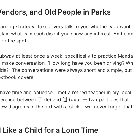
t Vendors, and Old People in Parks
earning strategy. Taxi drivers talk to you whether you want
plain what is in each dish if you show any interest. And elde
 on the spot.
subway at least once a week, specifically to practice Mandar
 to make conversation. “How long have you been driving? Wh
kids?” The conversations were always short and simple, but
extbook covers.
have time and patience. I met a retired teacher in my local
ference between 了 (le) and 过 (guo) — two particles that
w diagrams in the dirt with a stick. I will never forget that
 Like a Child for a Long Time