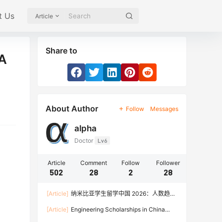
t Us
Article
Share to
(A
About Author
Follow
Messages
alpha
Doctor
Lv6
Article
Comment
Follow
Follower
502
28
2
28
[Article]
纳米比亚学生留学中国 2026：人数趋
势、热门专业、奖学金与申请流程全攻略
[Article]
Engineering Scholarships in China
2026: Fully Funded Programs, CSC Stipend