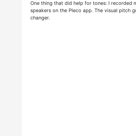
One thing that did help for tones: I recorde
speakers on the Pleco app. The visual pitch
changer.