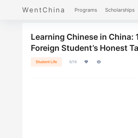
WentChina
Programs
Scholarships
Learning Chinese in China: 
Foreign Student’s Honest T
Student Life
6/16