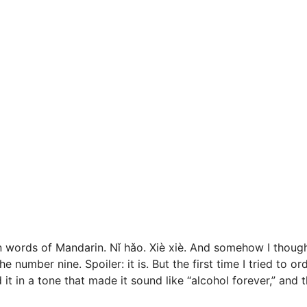
n words of Mandarin. Nǐ hǎo. Xiè xiè. And somehow I though
mber nine. Spoiler: it is. But the first time I tried to or
d it in a tone that made it sound like “alcohol forever,” and 