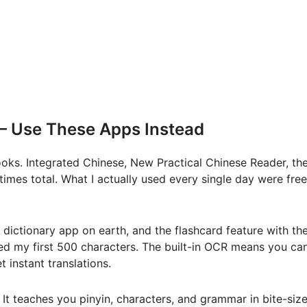
— Use These Apps Instead
tbooks. Integrated Chinese, New Practical Chinese Reader, th
mes total. What I actually used every single day were free
e dictionary app on earth, and the flashcard feature with th
ned my first 500 characters. The built-in OCR means you ca
 instant translations.
 It teaches you pinyin, characters, and grammar in bite-siz