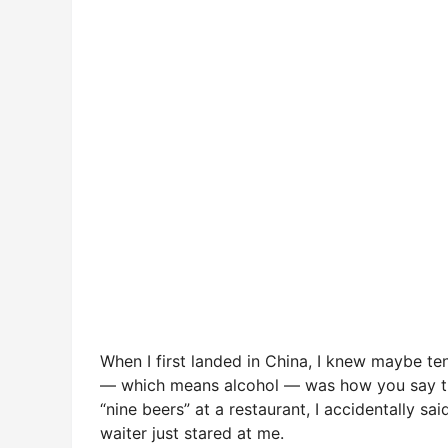
When I first landed in China, I knew maybe te
— which means alcohol — was how you say the nu
“nine beers” at a restaurant, I accidentally sai
waiter just stared at me.