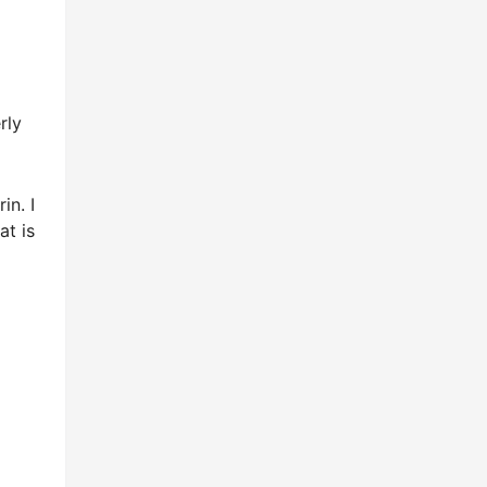
rly
in. I
at is