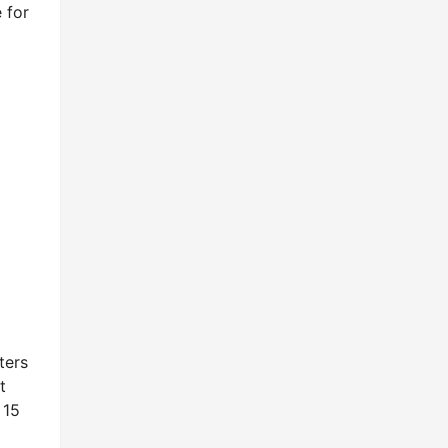
 for
ters
t
 15