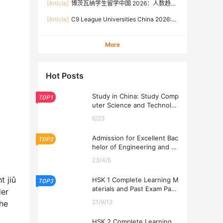
[Article]
博茨瓦纳学生留学中国 2026：人数趋
Rates, and Application Guide (Updated July)
势、热门专业、奖学金与申请流程全攻略
[Article]
C9 League Universities China 2026:
Tuition Fees, Admission Requirements, and
How to Apply (Updated July)
More
Hot Posts
Study in China: Study Comp
TOP1
uter Science and Technolog
y at USTL 2026
6/23
Admission for Excellent Bac
TOP2
helor of Engineering and Ec
onomics Programs at USTL
23/4/5
2026
t jiǔ
HSK 1 Complete Learning M
TOP3
aterials and Past Exam Pape
der
rs for Downloading
21/9/13
the
HSK 2 Complete Learning