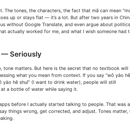
 it. The tones, the characters, the fact that mā can mean “
s up or stays flat — it’s a lot. But after two years in China
s without Google Translate, and even argue about politic
s what actually worked for me, and what I wish someone had 
 — Seriously
tone matters. But here is the secret that no textbook will t
uessing what you mean from context. If you say “wǒ yào h
 yào hē shuǐ” (I want to drink water), people will still
at a bottle of water while saying it.
apps before I actually started talking to people. That was a
ay things wrong, get corrected, and adjust. Tones matter, 
aking.