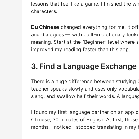
lessons that feel like a game. I finished the
characters.
Du Chinese
changed everything for me. It off
and dialogues — with built-in dictionary loo
meaning. Start at the “Beginner” level where 
improved my reading faster than this app.
3. Find a Language Exchange 
There is a huge difference between studying Chi
teacher speaks slowly and uses only vocabula
slang, and swallow half their words. A langu
I found my first language partner on an app
Chinese, 30 minutes of English. At first, thos
months, I noticed I stopped translating in my