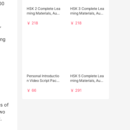
00
HSK 2 Complete Lea
HSK 3 Complete Lea
rning Materials, Audi
rning Materials, Audi
o and Past Papers D
o and Past Papers D
ownload
ownload
￥ 218
￥ 218
,
ing
Personal Introductio
HSK 5 Complete Lea
n Video Script Pack f
rning Materials, Audi
or Chinese Universit
o and Past Papers D
y Applications
ownload
￥ 66
￥ 291
s of
two
.