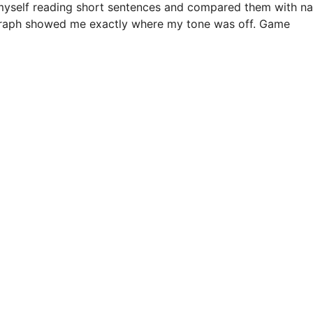
d myself reading short sentences and compared them with na
 graph showed me exactly where my tone was off. Game