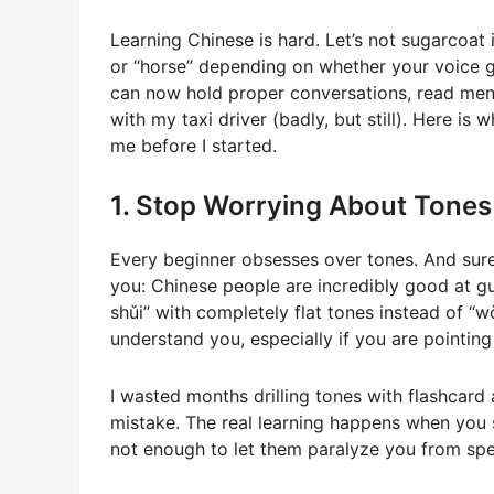
Learning Chinese is hard. Let’s not sugarcoat
or “horse” depending on whether your voice goe
can now hold proper conversations, read menu
with my taxi driver (badly, but still). Here i
me before I started.
1. Stop Worrying About Tones
Every beginner obsesses over tones. And sure, 
you: Chinese people are incredibly good at g
shǔi” with completely flat tones instead of “wǒ
understand you, especially if you are pointing 
I wasted months drilling tones with flashcard 
mistake. The real learning happens when you s
not enough to let them paralyze you from spe