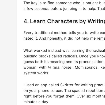
The key is to find someone who is patient but
a few seconds before jumping in to help. That
4. Learn Characters by Writi
Every traditional method tells you to write eac
hated it. And honestly, it did not help me re
What worked instead was learning the
radical
building blocks called radicals. Once you kn
guess both its meaning and its pronunciation
woman) with 马 (mǎ, horse). Mom sounds like h
system works.
I used an app called Skritter for writing prac
on your phone screen. The spaced repetition 
right before you forget them. Over six month
minutes a day.