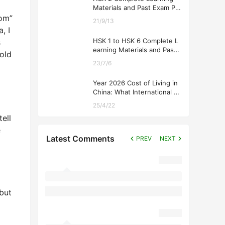
Materials and Past Exam Pa
pers for Downloading
mom”
21/9/13
, I
HSK 1 to HSK 6 Complete L
s
earning Materials and Past
told
Exam Papers for Downloadi
23/7/6
ng
Year 2026 Cost of Living in
China: What International St
udents Should Expect
25/4/22
ell
ē
Latest Comments
PREV
NEXT
but