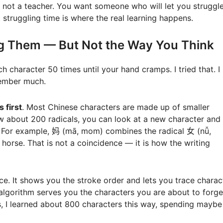
 not a teacher. You want someone who will let you struggle
 struggling time is where the real learning happens.
ng Them — But Not the Way You Think
h character 50 times until your hand cramps. I tried that. I
member much.
s first
. Most Chinese characters are made up of smaller
ow about 200 radicals, you can look at a new character and
. For example, 妈 (mā, mom) combines the radical 女 (nǚ,
orse. That is not a coincidence — it is how the writing
tice. It shows you the stroke order and lets you trace charac
algorithm serves you the characters you are about to forge
s, I learned about 800 characters this way, spending maybe