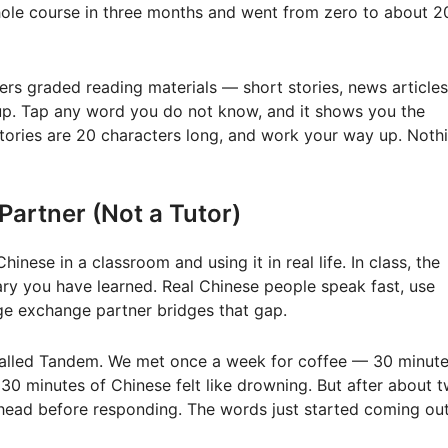
 whole course in three months and went from zero to about 2
ers graded reading materials — short stories, news articles
kup. Tap any word you do not know, and it shows you the
stories are 20 characters long, and work your way up. Noth
Partner (Not a Tutor)
nese in a classroom and using it in real life. In class, the
ry you have learned. Real Chinese people speak fast, use
age exchange partner bridges that gap.
 called Tandem. We met once a week for coffee — 30 minute
e 30 minutes of Chinese felt like drowning. But after about 
 head before responding. The words just started coming out