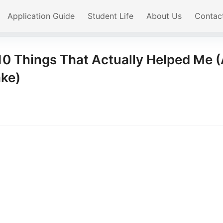
Application Guide
Student Life
About Us
Contac
10 Things That Actually Helped Me 
ake)