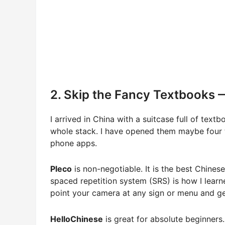
2. Skip the Fancy Textbooks 
I arrived in China with a suitcase full of tex
whole stack. I have opened them maybe four ti
phone apps.
Pleco
is non-negotiable. It is the best Chines
spaced repetition system (SRS) is how I lear
point your camera at any sign or menu and get
HelloChinese
is great for absolute beginners.