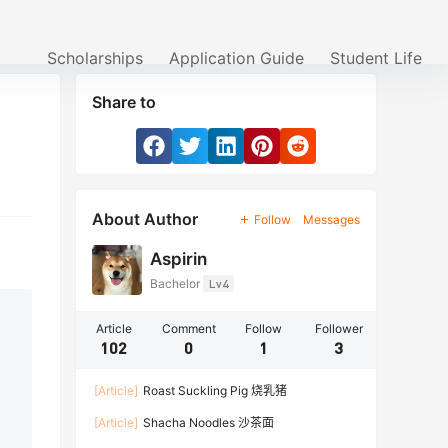
Scholarships
Application Guide
Student Life
Share to
About Author
Follow
Messages
Aspirin
Bachelor
Lv4
Article
Comment
Follow
Follower
102
0
1
3
[Article]
Roast Suckling Pig 烧乳猪
[Article]
Shacha Noodles 沙茶面