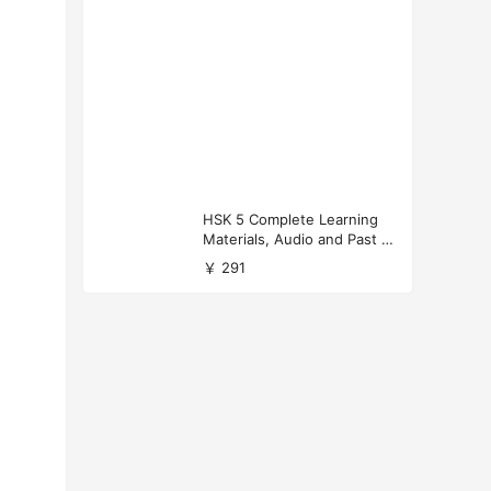
HSK 5 Complete Learning
Materials, Audio and Past P
apers Download
￥ 291