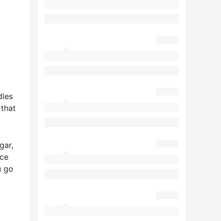
dles
that
gar,
uce
u go