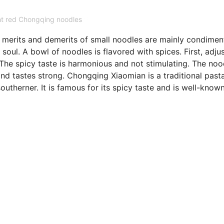
ht red Chongqing noodles
e merits and demerits of small noodles are mainly condimen
soul. A bowl of noodles is flavored with spices. First, adju
The spicy taste is harmonious and not stimulating. The noo
nd tastes strong. Chongqing Xiaomian is a traditional past
utherner. It is famous for its spicy taste and is well-know