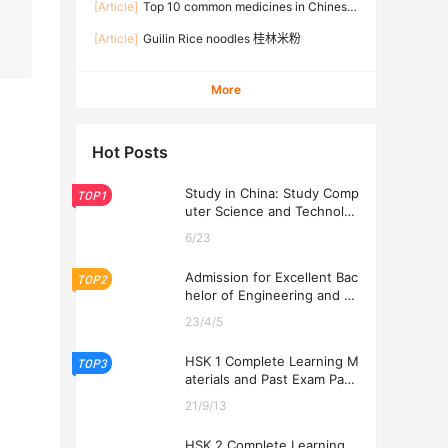
[Article]
Top 10 common medicines in Chinese
families
[Article]
Guilin Rice noodles 桂林米粉
More
Hot Posts
Study in China: Study Comp
TOP1
uter Science and Technolog
y at USTL 2026
6/23
Admission for Excellent Bac
TOP2
helor of Engineering and Ec
onomics Programs at USTL
23/4/5
2026
HSK 1 Complete Learning M
TOP3
aterials and Past Exam Pape
rs for Downloading
21/9/13
HSK 2 Complete Learning