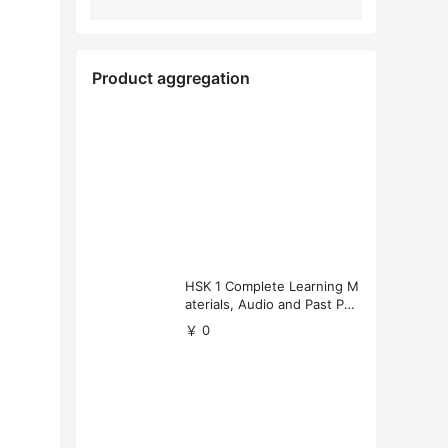
Product aggregation
HSK 1 Complete Learning M
aterials, Audio and Past Pap
ers (Free Download)
￥ 0