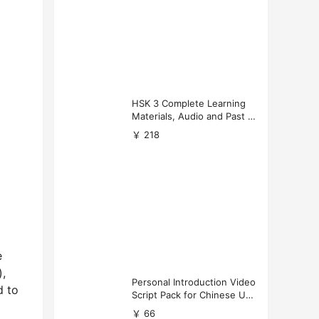
HSK 3 Complete Learning
Materials, Audio and Past P
apers Download
￥ 218
e
),
Personal Introduction Video
d to
Script Pack for Chinese Uni
versity Applications
￥ 66