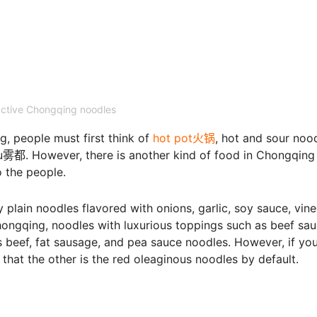
active Chongqing noodles
, people must first think of
hot pot火锅
, hot and sour noo
However, there is another kind of food in Chongqing 
o the people.
y plain noodles flavored with onions, garlic, soy sauce, vine
hongqing, noodles with luxurious toppings such as beef sa
as beef, fat sausage, and pea sauce noodles. However, if yo
that the other is the red oleaginous noodles by default.