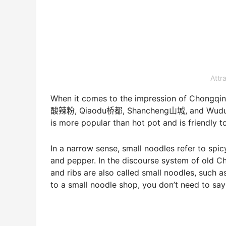
Attr
When it comes to the impression of Chongqing
酸辣粉, Qiaodu桥都, Shancheng山城, and Wudu雾都. 
is more popular than hot pot and is friendly t
In a narrow sense, small noodles refer to spic
and pepper. In the discourse system of old C
and ribs are also called small noodles, such 
to a small noodle shop, you don’t need to say 