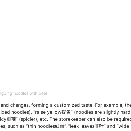
gqing noodles with beef
s and changes, forming a customized taste. For example, th
xed noodles), “raise yellow提黄” (noodles are slightly hard
y重辣” (spicier), etc. The storekeeper can also be require
les, such as “thin noodles细面”, “leek leaves韭叶” and “wide