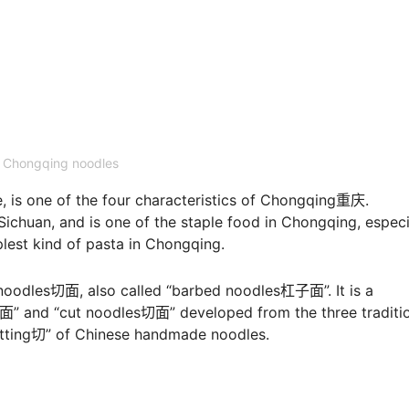
Chongqing noodles
s one of the four characteristics of Chongqing重庆.
ichuan, and is one of the staple food in Chongqing, especi
lest kind of pasta in Chongqing.
noodles切面, also called “barbed noodles杠子面”. It is a
面” and “cut noodles切面” developed from the three traditi
cutting切” of Chinese handmade noodles.