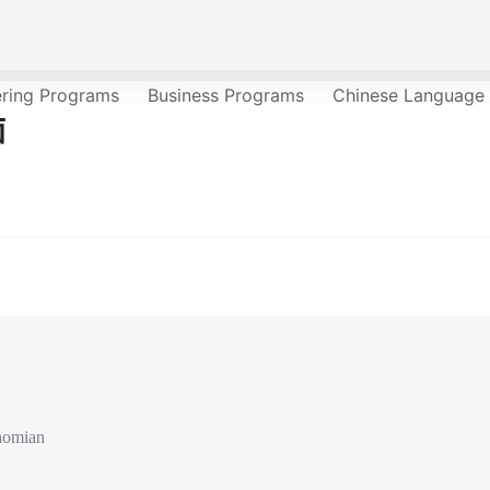
ering Programs
Business Programs
Chinese Language
面
aomian