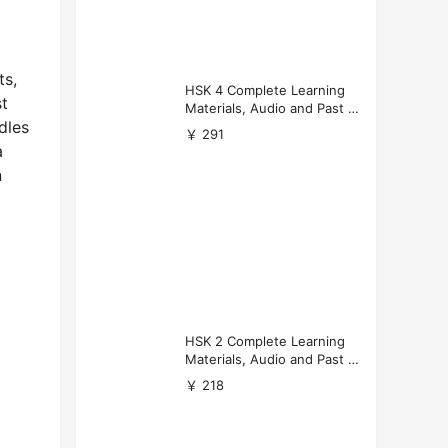
ts,
HSK 4 Complete Learning
st
Materials, Audio and Past P
dles
apers Download
￥ 291
a
n
HSK 2 Complete Learning
Materials, Audio and Past P
apers Download
￥ 218