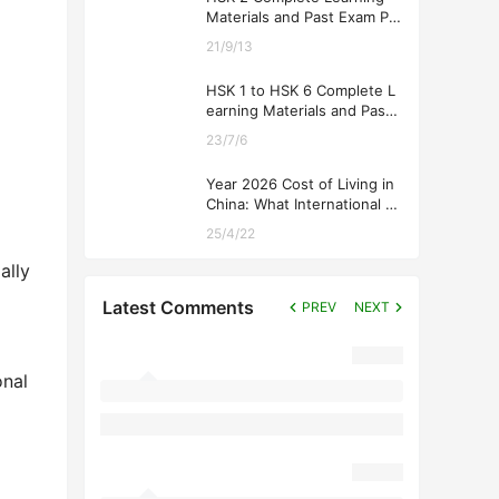
Materials and Past Exam Pa
pers for Downloading
21/9/13
HSK 1 to HSK 6 Complete L
earning Materials and Past
Exam Papers for Downloadi
23/7/6
ng
Year 2026 Cost of Living in
China: What International St
udents Should Expect
25/4/22
ally
Latest Comments
PREV
NEXT
onal