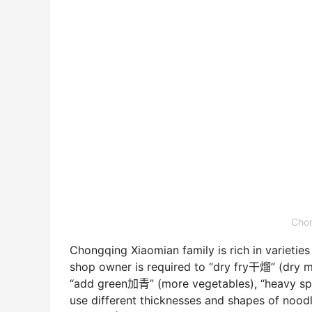
Chon
Chongqing Xiaomian family is rich in varietie
shop owner is required to “dry fry干熘” (dry mi
“add green加青” (more vegetables), “heavy spic
use different thicknesses and shapes of nood