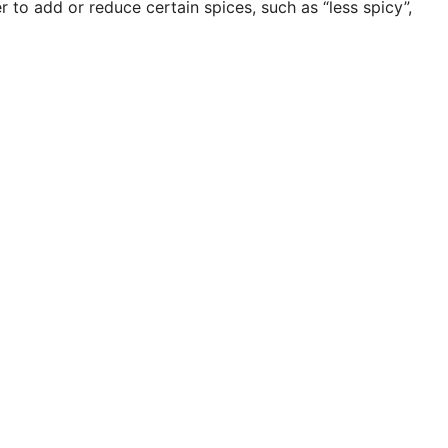
to add or reduce certain spices, such as “less spicy”,