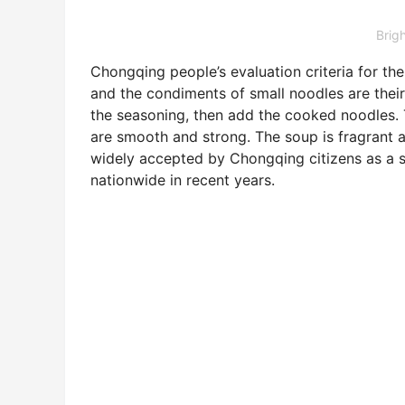
Brig
Chongqing people’s evaluation criteria for th
and the condiments of small noodles are their 
the seasoning, then add the cooked noodles. 
are smooth and strong. The soup is fragrant a
widely accepted by Chongqing citizens as a so
nationwide in recent years.