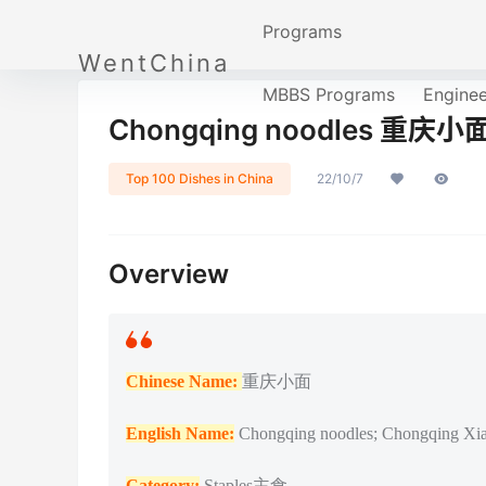
Programs
WentChina
MBBS Programs
Engine
Chongqing noodles 重庆小
Top 100 Dishes in China
22/10/7
Overview
Chinese Name:
重庆小面
English Name:
Chongqing noodles; Chongqing Xi
Catego
ry:
Staples主食