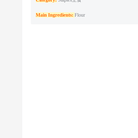
Main Ingredients:
Flour