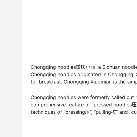
Chongqing noodles重庆小面, a Sichuan noodle, i
Chongqing noodles originated in Chongqing, S
for breakfast. Chongqing Xiaomian is the simp
Chongqing noodles were formerly called cut 
comprehensive feature of “pressed noodles压
techniques of “pressing压”, “pulling拉” and “