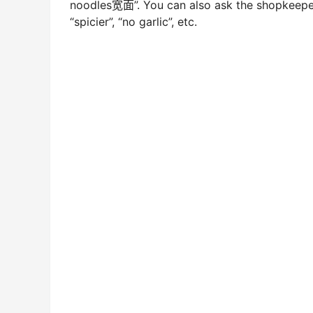
noodles宽面”. You can also ask the shopkeeper 
“spicier”, “no garlic”, etc.