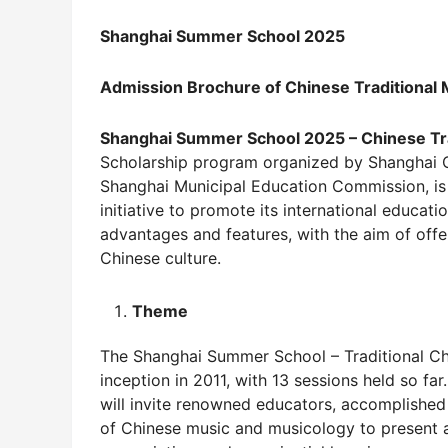
Shanghai Summer School 202
5
Admission Brochure of Chinese Traditional
Shanghai Summer School 202
5
– Chinese Tr
Scholarship program organized by Shanghai 
Shanghai Municipal Education Commission, is
initiative to promote its international educa
advantages and features, with the aim of offe
Chinese culture.
Theme
The Shanghai Summer School – Traditional Chi
inception in 2011, with 13 sessions held so fa
will invite renowned educators, accomplished 
of Chinese music and musicology to present 