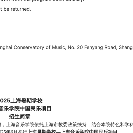
ot be returned.
hanghai Conservatory of Music, No. 20 Fenyang Road, Shang
202
5
上海暑期学校
音乐学院中国民乐项目
招生简章
程，上海音乐学院依托上海市教委政策扶持，结合本院特色和学
02
5
年
6
月举行
上海暑期学校—上海音乐学院中国民乐项目。