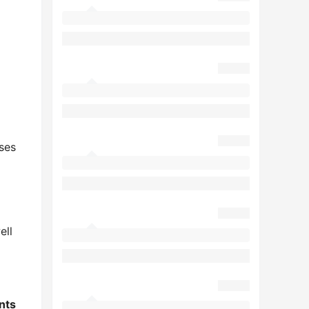
ses
ell
nts