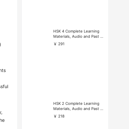
HSK 4 Complete Learning
Materials, Audio and Past P
apers Download
￥ 291
)
nts
sful
HSK 2 Complete Learning
Materials, Audio and Past P
y,
apers Download
￥ 218
the