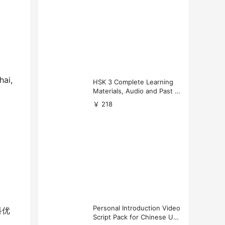
hai,
HSK 3 Complete Learning
Materials, Audio and Past P
apers Download
￥ 218
Personal Introduction Video
科优
Script Pack for Chinese Uni