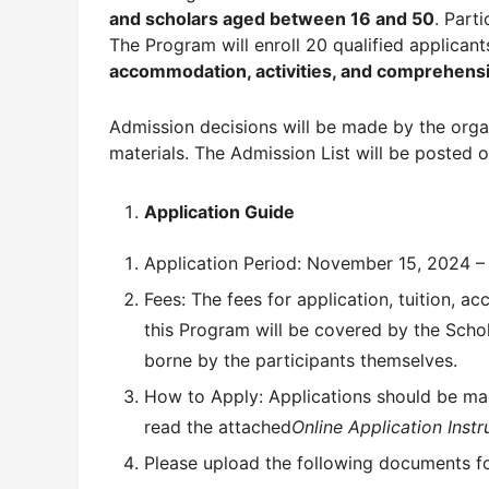
and scholars aged between 16 and 50
. Part
The Program will enroll 20 qualified applicants
accommodation, activities, and comprehens
Admission decisions will be made by the orga
materials. The Admission List will be posted
Application Guide
Application Period: November 15, 2024 –
Fees: The fees for application, tuition, 
this Program will be covered by the Schol
borne by the participants themselves.
How to Apply: Applications should be mad
read the attached
Online Application Instr
Please upload the following documents for