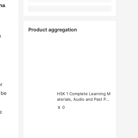
na
.
Product aggregation
n
er
 be
HSK 1 Complete Learning M
aterials, Audio and Past Pap
ers (Free Download)
￥ 0
e