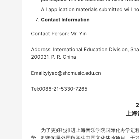
All application materials submitted will n
Contact Information
Contact Person: Mr. Yin
Address: International Education Division, S
200031, P. R. China
Email:yiyao@shcmusic.edu.cn
Tel:0086-21-5330-7265
上海
为了更好地推进上海音乐学院国际化办学进
势，积极拓展外国留学生中国文化体验项目，于
2