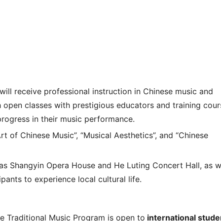
 will receive professional instruction in Chinese music and
h open classes with prestigious educators and training cour
progress in their music performance.
t of Chinese Music”, “Musical Aesthetics”, and “Chinese
 as Shangyin Opera House and He Luting Concert Hall, as w
pants to experience local cultural life.
Traditional Music Program is open to
international stude