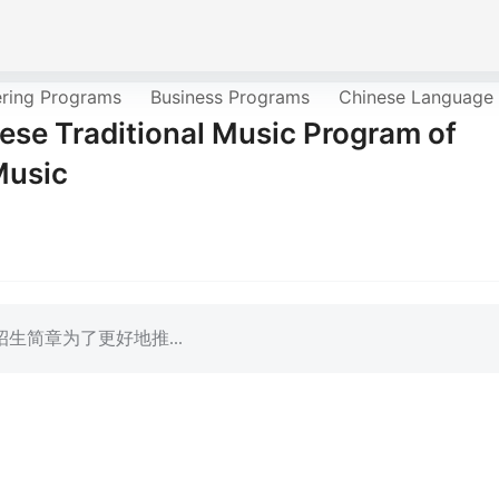
ering Programs
Business Programs
Chinese Language
ese Traditional Music Program of
Music
生简章为了更好地推...