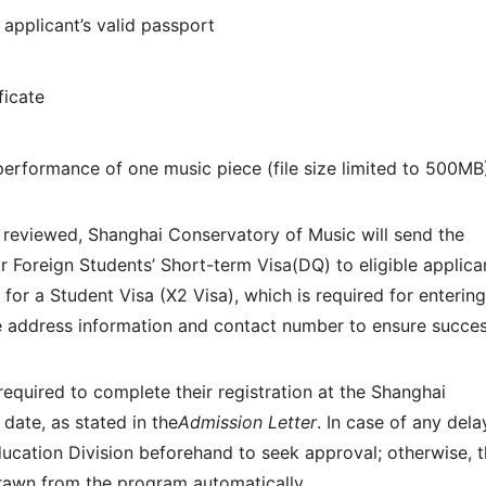
applicant’s valid passport
ficate
)
performance of one music piece (file size limited to 500MB
 reviewed, Shanghai Conservatory of Music will send the
 Foreign Students’ Short-term Visa(DQ) to eligible applica
 for a Student Visa (X2 Visa), which is required for entering
e address information and contact number to ensure succes
quired to complete their registration at the Shanghai
date, as stated in the
Admission Letter
. In case of any dela
ucation Division beforehand to seek approval; otherwise, 
rawn from the program automatically.