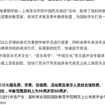
上海暑期学校—上海音乐学院中国民乐项目”活动，取得了很好的
高望重的教育家、表演艺术家及青年教师加盟，为国际学生打造
授以公开课的形式为暑期学校学员进行授课，同时由青年表演专
员继承传统的表演方式，拓展新的技艺，快速提升造诣。
国音乐艺术文化”、“音乐美学”、“中国文化”等主题开设专题
参观上音歌剧院、贺绿汀音乐厅等其他具有代表意义的上海音乐
员将免
报名费、学费、住宿费、活动费及来华人员综合保险费
。
16
50
招生，年龄范围原则上为
周岁至
周岁。
后进行评选产生，届时将在我院国际教育学院网页上公布奖学金
.htm