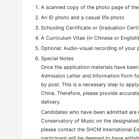
A scanned copy of the photo page of the 
An ID photo and a casual life photo
Schooling Certificate or Graduation Certi
A Curriculum Vitae (in Chinese or English
Optional: Audio-visual recording of your 
Special Notes
Once the application materials have been
Admission Letter and Information Form for
by post. This is a necessary step to apply
China. Therefore, please provide accurat
delivery.
Candidates who have been admitted are re
Conservatory of Music on the designated 
please contact the SHCM International Ed
participant will be deemed to have withd