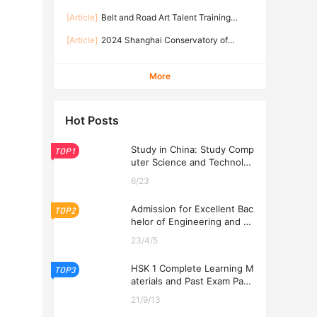
Applicants of Shanghai Conservatory of Music
Traditional Music Program of Shanghai
2026
[Article]
Belt and Road Art Talent Training
Conservatory of Music
Program 2026
[Article]
2024 Shanghai Conservatory of
Music Admission Brochure of Graduate
Programs for International Applicants
More
Hot Posts
Study in China: Study Comp
TOP1
uter Science and Technolog
y at USTL 2026
6/23
Admission for Excellent Bac
TOP2
helor of Engineering and Ec
onomics Programs at USTL
23/4/5
2026
HSK 1 Complete Learning M
TOP3
aterials and Past Exam Pape
rs for Downloading
21/9/13