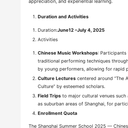
appreciation, and experiential learning.
Duration and Activities
Duration:
June
12
–
July 4
, 202
5
Activities
Chinese Music Workshops
: Participants
traditional performing techniques throug
by young performers, allowing for rapid 
Culture Lectures
centered around “The Ar
Culture” by esteemed scholars.
Field Trips
to major cultural venues such
as suburban areas of Shanghai, for partici
Enrollment Quota
The Shanghai Summer School 2025 — Chinese 