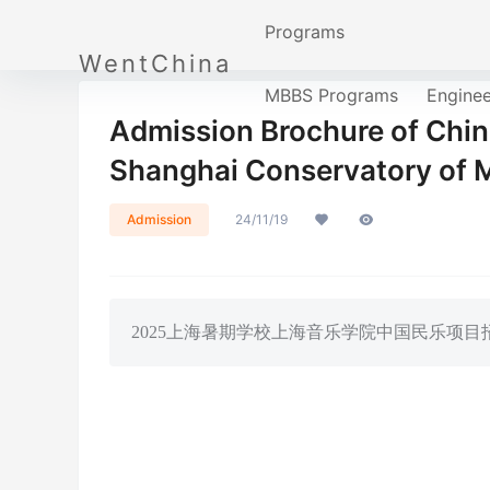
Programs
WentChina
MBBS Programs
Engine
Admission Brochure of Chin
Shanghai Conservatory of 
Admission
24/11/19
2025上海暑期学校上海音乐学院中国民乐项目招