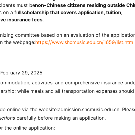
icipants must be
non-Chinese citizens residing outside Chi
 on a full
scholarship that covers application, tuition,
ive insurance fees
.
nizing committee based on an evaluation of the applicatio
 on the webpage:
https://www.shcmusic.edu.cn/1659/list.htm
 February 29, 2025
accommodation, activities, and comprehensive insurance und
arship; while meals and all transportation expenses should
e online via the website:admission.shcmusic.edu.cn. Pleas
uctions
carefully before making an application.
 the online application: