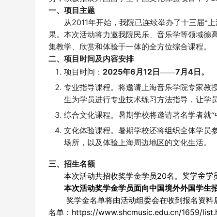
一、项目主题
2011
从
年开始，我院已连续举办了
十三
届“
果。本次活动将力邀我院民乐、音乐学等领域德
集教学、欣赏和体验于一体的全方位综合课程。
二、项目时间及内容安排
202
5
6
12
7
4
项目时间：
年
月
日——
月
日。
专业指导课程。将邀请上海音乐学院专家教
生为学员进行专业技术练习方法指导，让学
综合文化课程。暑期学校将邀请著名学者就“中
文化体验课程。暑期学校还将组织全体学员
场所，以及体验上海周边地区的文化生活。
三、招生名额
20
奖学金学
本次活动共招收奖学金学员
名。
本次活动奖学金学员面向中国境外外国学生
奖学金名单将由活动组委会在收到报名资料
https://www.shcmusic.edu.cn/1659/list
名单：