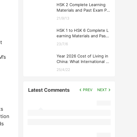
HSK 2 Complete Learning
Materials and Past Exam Pa
pers for Downloading
21/9/13
HSK 1 to HSK 6 Complete L
earning Materials and Past
Exam Papers for Downloadi
t
23/7/6
ng
Year 2026 Cost of Living in
M’s
China: What International St
udents Should Expect
25/4/22
Latest Comments
PREV
NEXT
ts
tion
ds