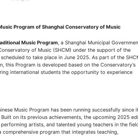
 Music Program of Shanghai Conservatory of Music
aditional Music Program
, a Shanghai Municipal Governmen
Conservatory of Music (SHCM) under the support of the
 scheduled to take place in June 2025. As part of the SHC
tion, this Program is developed based on the Conservatory’s
ring international students the opportunity to experience
nese Music Program has been running successfully since i
r. Built on its previous achievements, the upcoming 2025 edi
performing artists, and talented young teachers in the fiel
a comprehensive program that integrates teaching,