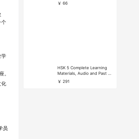
versity Applications
￥ 66
效
一个
业学
HSK 5 Complete Learning
Materials, Audio and Past P
讲座。
apers Download
￥ 291
文化
学员