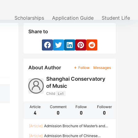
Scholarships
Application Guide
Student Life
Share to
About Author
Follow
Messages
Shanghai Conservatory
of Music
Child
Lv1
Article
Comment
Follow
Follower
4
0
0
0
[Article]
Admission Brochure of Master’s and
Doctoral Degree Programs for International
[Article]
Admission Brochure of Chinese