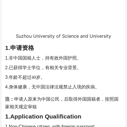
Suzhou University of Science and University
1.
申请资格
1.
非中国国籍人士，持有效外国护照。
2.
已获得学士学位，有相关专业背景。
3.
年龄不超过
40
岁。
4.
身体健康，无中国法律法规禁止入境的疾病。
注：
申请人原来为中国公民，后取得外国国籍者，按照国
家相关规定审核
1.Application Qualification
1.Non-Chinese citizen, with foreign passport;