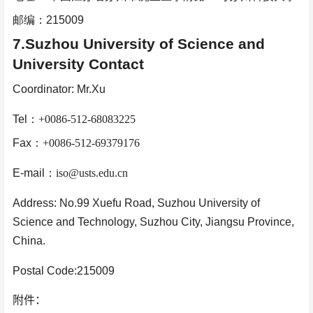
邮编：
215009
7.Suzhou University of Science and
University Contact
Coordinator: Mr.Xu
Tel
：
+0086-512-68083225
Fax
：
+0086-512-69379176
E-mail
：
iso@usts.edu.cn
Address: No.99 Xuefu Road, Suzhou University of
Science and Technology, Suzhou City, Jiangsu Province,
China.
Postal Code:215009
附件：