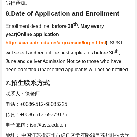
另行通知。
6.Date of Application and Enrollment
th
Enrollment deadline:
before 30
, May every
year
(Online application :
https://iaa.usts.edu.cn/aspx/main/login.html
)
.
SUST
th
will select and recruit the best applicants before 30
,
June and deliver Admission Notice to those who have
been
admitted.Unaccepted applicants will not be notified.
7.
招生联系方式
联系人：徐老师
电话：
+0086-512-68083225
传真：
+0086-512-69379176
电子邮箱：
iso@usts.edu.cn
地址：
中国江苏省苏州市虎丘区学府路
99
号苏州科技大学