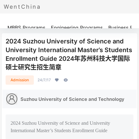
WentChina
Programs
MBBS Programs
Engineering Programs
Business Pr
2024 Suzhou University of Science and
University International Master’s Students
Enrollment Guide 2024年苏州科技大学国际
硕士研究生招生简章
Admission
24/7/17
Suzhou University of Science and Technology
2024 Suzhou University of Science and University
International Master’s Students Enrollment Guide