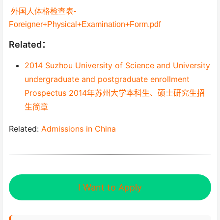
外国人体格检查表-
Foreigner+Physical+Examination+Form.pdf
Related：
2014 Suzhou University of Science and University
undergraduate and postgraduate enrollment
Prospectus 2014年苏州大学本科生、硕士研究生招
生简章
Related:
Admissions in China
I Want to Apply