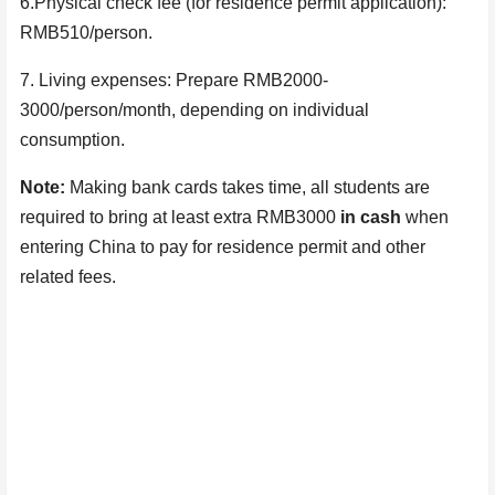
6.Physical check fee (for residence permit application):
RMB510/person.
7. Living expenses: Prepare RMB2000-
3000
/person/
month, depending on individual
consumption
.
Note:
Making bank cards takes time, all students are
required to bring at least extra RMB3000
in cash
when
entering China to pay for residence permit and other
related fees.