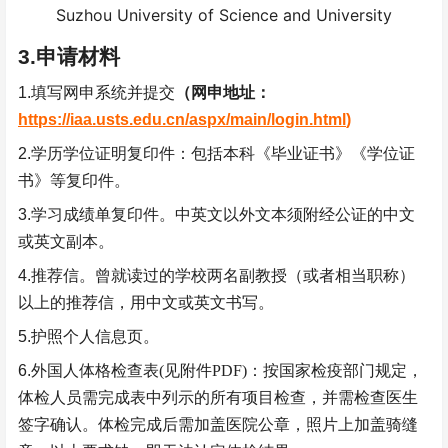
Suzhou University of Science and University
3.
申请材料
1.
填写网申系统并提交
（网申地址：
https://iaa.usts.edu.cn/aspx/main/login.html
)
2.
学历学位证明复印件：包括本科《毕业证书》《学位证
书》等复印件。
3.
学习成绩单复印件。中英文以外文本须附经公证的中文
或英文副本。
4.
推荐信。曾就读过的学校两名副教授（或者相当职称）
以上的推荐信，用中文或英文书写。
5.
护照个人信息页。
6.
外国人体格检查表
(
见附件
PDF)
：按国家检疫部门规定，
体检人员需完成表中列示的所有项目检查，并需检查医生
签字确认。体检完成后需加盖医院公章，照片上加盖骑缝