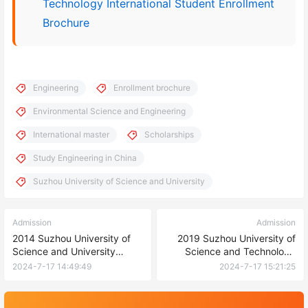
Technology International Student Enrollment
Brochure
Engineering
Enrollment brochure
Environmental Science and Engineering
International master
Scholarships
Study Engineering in China
Suzhou University of Science and University
Admission
Admission
2014 Suzhou University of
2019 Suzhou University of
Science and University
Science and Technology
undergraduate and
International Master’s
2024-7-17 14:49:49
2024-7-17 15:21:25
postgraduate enrollment
Students Enrollment Guide
Prospectus 2014年苏州大学
苏州科技大学国际硕士研究生
本科生、硕士研究生招生简章
招生简章（环境工程）