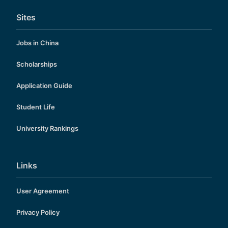
Sites
Jobs in China
Scholarships
Application Guide
Student Life
University Rankings
Links
User Agreement
Privacy Policy