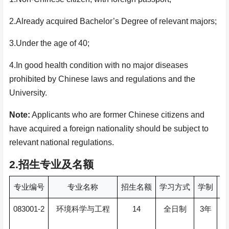
2.Already acquired Bachelor’s Degree of relevant majors;
3.Under the age of 40;
4.In good health condition with no major diseases
prohibited by Chinese laws and regulations and the
University.
Note:
Applicants who are former Chinese citizens and
have acquired a foreign nationality should be subject to
relevant national regulations.
2.
招生专业及名额
专业编号
专业名称
招生名额
学习方式
学制
授
083001-2
14
3
环境科学与工程
全日制
年