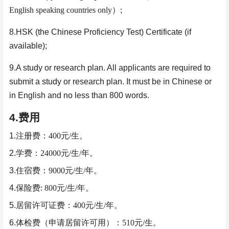
English speaking countries only
）
;
8.HSK (the Chinese Proficiency Test) Certificate (if
available);
9.A study or research plan. All applicants are required to
submit a study or research plan. It must be in Chinese or
in English and no less than 800 words.
4.
费用
1.
注册费：
400
元
/
生。
2.
学费：
24000
元
/
生
/
年。
3.
住宿费：
9000
元
/
生
/
年。
4.
保险费
: 800
元
/
生
/
年。
5.
居留许可证费：
400
元
/
生
/
年。
6.
体检费（申请居留许可用）：
510
元
/
生
。