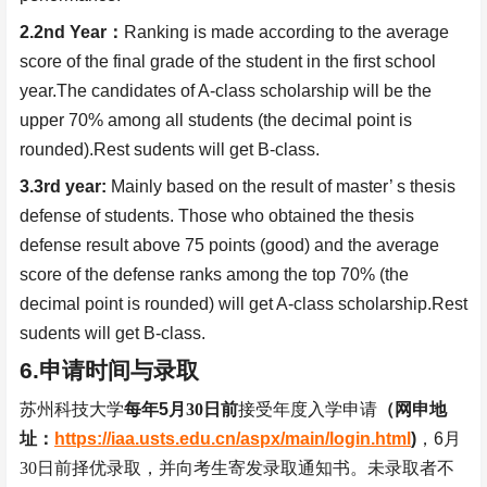
2.2nd Year
：
Ranking is made according to the average
score of the final grade of the student in the first school
year.The candidates of A-class scholarship will be the
upper 70% among all students (the decimal point is
rounded).Rest sudents will get B-class.
3.3rd year:
Mainly based on the result of master’ s thesis
defense of students. Those who obtained the thesis
defense result above 75 points (good) and the average
score of the defense ranks among the top 70% (the
decimal point is rounded) will get A-class scholarship.Rest
sudents will get B-class.
6.
申请时间与录取
苏州科技大学
每年
5
月
30
日前
接受年度入学申请
（网申地
址：
https://iaa.usts.edu.cn/aspx/main/login.html
)
，
6
月
30
日前择优录取，并向考生寄发录取通知书。未录取者不