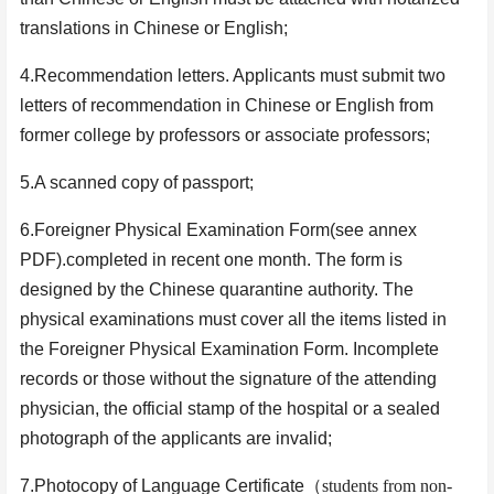
translations in Chinese or English;
4.Recommendation letters. Applicants must submit two
letters of recommendation in Chinese or English from
former college by professors or associate professors;
5.A scanned copy of passport;
6.Foreigner Physical Examination Form(see annex
PDF).completed in recent one month. The form is
designed by the Chinese quarantine authority. The
physical examinations must cover all the items listed in
the Foreigner Physical Examination Form. Incomplete
records or those without the signature of the attending
physician, the official stamp of the hospital or a sealed
photograph of the applicants are invalid;
7.Photocopy of Language Certificate
（
students from non-