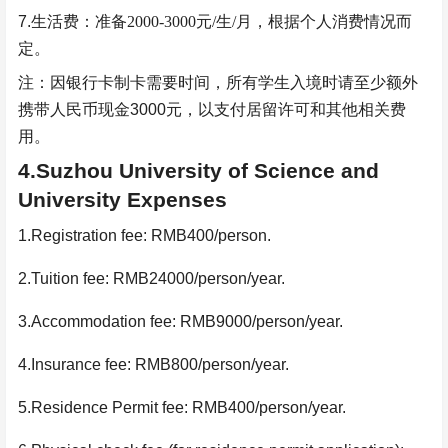
7.
生活费：准备
2000-3000
元
/
生
/
月，根据个人消费情况而
定。
注：因银行卡制卡需要时间，所有学生入境时请至少额外
携带人民币现金
3000
元，以支付居留许可和其他相关费
用。
4.Suzhou University of Science and
University Expenses
1.Registration fee: RMB400/person.
2.Tuition fee: RMB24000/person/year.
3.Accommodation fee: RMB9000/person/year.
4.Insurance fee: RMB800/person/year.
5.Residence Permit fee: RMB400/person/year.