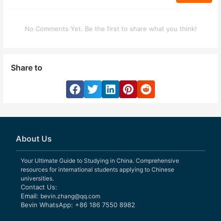
No Comments Yet. Be the first to share what you think!
Share to
About Us
Your Ultimate Guide to Studying in China. Comprehensive
resources for international students applying to Chinese
universities.
Contact Us:
Email:
bevin.zhang@qq.com
Bevin WhatsApp: +86 186 7550 8982