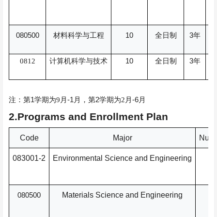
080500
10
3
材料科学与工程
全日制
年
10
3
0812
计算机科学与技术
全日制
年
1
-1
2
-6
注：第
学期为
9
月
月，
第
学期为
2
月
月
2.Programs and Enrollment Plan
Code
Major
Numb
083001-2
Environmental Science and Engineering
080500
Materials Science and Engineering