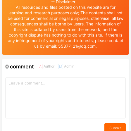
-- Disclaimer --
All resources and files posted on this website are for
learning and research purposes only; The contents shall not
be used for commercial or illegal purposes, otherwise, all law
consequences shall be borne by users. The information of
this site is collated by users from the network, and the
copyright dispute has nothing to do with this site. If there is
any infringement of your rights and interests, please contact
us by email: 55377121@qq.com.
0 comment
Author
Admin
A
M
Submit