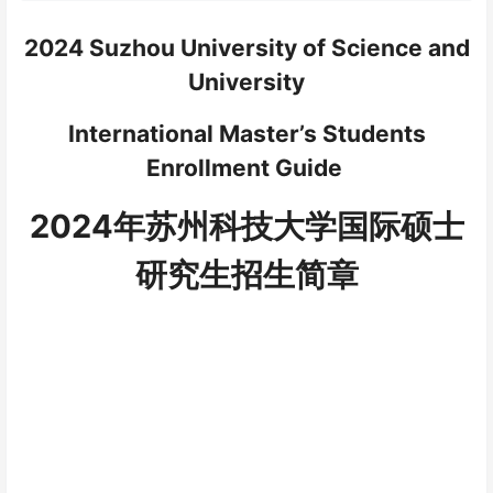
2024 Suzhou University of Science and
University
International Master’s Students
Enrollment Guide
2024
年苏州科技大学国际硕士
研究生
招生简章