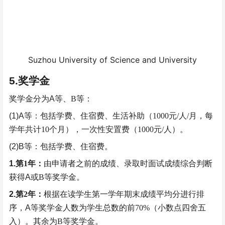
Suzhou University of Science and University
5.
奖学金
奖学金分为
A
等、
B
等：
(1)A
等：包括学费、住宿费、生活补助（
1000
元
/
人
/
月，每
学年共计
10
个月），一次性安置费（
1000
元
/
人）。
(2)B
等：包括学费、住宿费。
1.
第
1
年：
由申请者之前的成绩、录取时面试成绩综合判断
获得
A
或
B
等
奖学金。
2.
第
2
年：
根据在读学生第一学年期末成绩平均分进行排
序，
A
等奖学金人数为学生总数的前
70%
（小数点四舍五
入）。其余为
B
等奖学金。