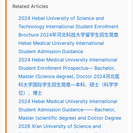
Related Articles
2024 Hebei University of Science and
Technology International Student Enrollment
Brochure 2024年河北科技大学留学生招生简章
Hebei Medical University International
Student Admission Guidance
2024 Hebei Medical University International
Student Enrollment Prospectus— Bachelor,
Master (Science degree), Doctor 2024河北医
科大学国际学生招生简章—本科、硕士（科学学
位）、博士
2024 Hebei Medical University International
Student Admission Guidance——-Bachelor,
Master (scientific degree) and Doctor Degree
2026 Xi’an University of Science and