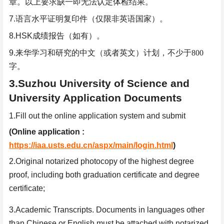
章。以上要求缺一即无法认定体检结果。
7.
语言水平证明复印件（仅限非英语国家）。
8.HSK
成绩报告（如有）。
9.
来华学习和研究的中文（或者英文）计划，不少于
800
字。
3.Suzhou University of Science and
University Application Documents
1.Fill out the online application system and submit
(Online application :
https://iaa.usts.edu.cn/aspx/main/login.html
)
2.Original notarized photocopy of the highest degree
proof, including both graduation certificate and degree
certificate;
3.Academic Transcripts. Documents in languages other
than Chinese or English must be attached with notarized