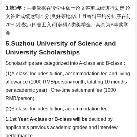
3.
第
3
年：
主要依据在读学生硕士论文答辩成绩进行划定
,
论
文答辩成绩达到
75
分
(
良好等地
)
以上且答辩平均分排序在前
70% (
小数点四舍五入
)
可获得
A
类奖学金。其余为
B
等奖学
金。
5.Suzhou University of Science and
University Scholarships
Scholarships are categorized into A-class and B-class
：
(1)A-class: Includes tuition, accommodation fee and living
allowance (1000 RMB/person/month, totaling 10 months
per academic year) . One-time settlement fee (1000
RMB/person).
(2)B-class: Includes tuition, accommodation fee.
1.1st Year:
A-class or B-class will be
d
ecided
by
applicant’s previous academic grades and interview
performance.