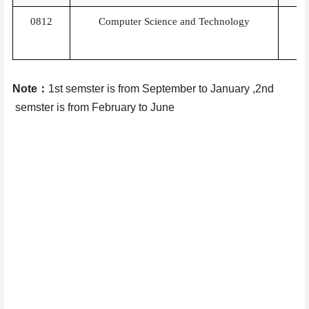
0812
Computer Science and Technology
Note
：
1st semster is
from September to January ,2nd
semster is from
February to June