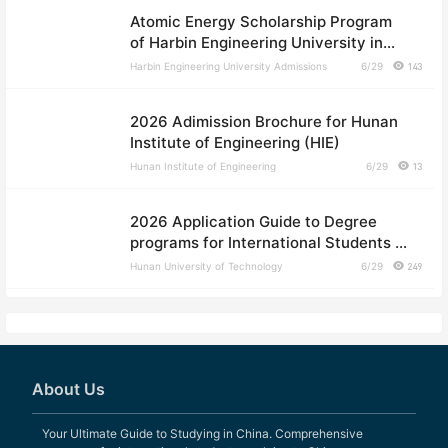
Atomic Energy Scholarship Program
of Harbin Engineering University in
2026
Harbin Engineering University Admissions
6/29
143
2026 Adimission Brochure for Hunan
Institute of Engineering (HIE)
Hunan Institute of Engineering
6/29
13
2026 Application Guide to Degree
programs for International Students of
Hunan University of Technology
Hunan University of Technology
6/29
249
About Us
Your Ultimate Guide to Studying in China. Comprehensive