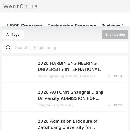
WentChina
Programs
MBBS Programs
Engineering Programs
Business Pr
All Tags
Engineering
2026 HARBIN ENGINEERING
UNIVERSITY INTERNATIONAL
STUDENTS ADMISSION BOOK
Harbin Engineering University Admissions
6/29
170
2026 AUTUMN Shanghai Dianji
University ADMISSION FOR
UNDERGRADUATE STUDENTS
Shanghai Dianji University
6/29
232
2026 Admission Brochure of
Zaozhuang University for