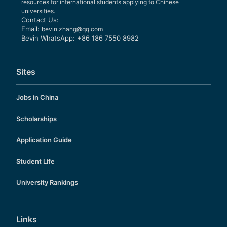
resources for international students applying to Chinese
universities.
Contact Us:
Email:
bevin.zhang@qq.com
Bevin WhatsApp: +86 186 7550 8982
Sites
Jobs in China
Scholarships
Application Guide
Student Life
University Rankings
Links