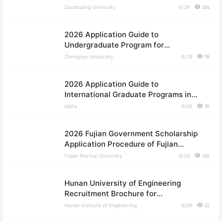
International Students
Zaozhuang University
6/29
204
2026 Application Guide to
Undergraduate Program for
International Students in Central
Zhongnan University
6/29
78
South University
2026 Application Guide to
International Graduate Programs in
Central South University
alpha
6/29
78
2026 Fujian Government Scholarship
Application Procedure of Fujian
Normal University
Fujian Normal University
6/29
102
Hunan University of Engineering
Recruitment Brochure for
International Students in 2026
Hunan Institute of Engineering
6/29
32