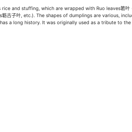
s rice and stuffing, which are wrapped with Ruo leaves箬叶 
ns簕古子叶, etc.). The shapes of dumplings are various, inclu
s a long history. It was originally used as a tribute to the