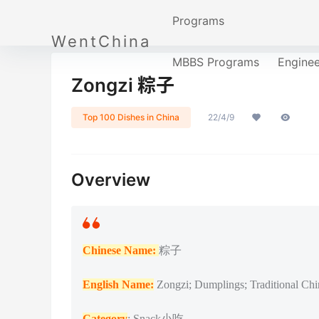
Programs
WentChina
MBBS Programs
Engine
Zongzi 粽子
Top 100 Dishes in China
22/4/9
Overview
Chinese Name:
粽子
English Name:
Zongzi; Dumplings; Traditional Chi
Category
: Snack小吃