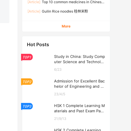
[Article]
Top 10 common medicines in Chinese
families
[Article]
Guilin Rice noodles 桂林米粉
More
Hot Posts
Study in China: Study Comp
TOP1
uter Science and Technolog
y at USTL 2026
6/23
Admission for Excellent Bac
TOP2
helor of Engineering and Ec
onomics Programs at USTL
23/4/5
2026
HSK 1 Complete Learning M
TOP3
aterials and Past Exam Pape
rs for Downloading
21/9/13
HSK 2 Complete Learning