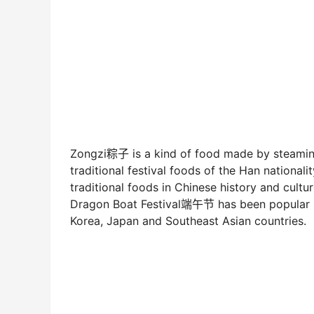
Zongzi粽子 is a kind of food made by steaming
traditional festival foods of the Han nationa
traditional foods in Chinese history and cultu
Dragon Boat Festival端午节 has been popular in
Korea, Japan and Southeast Asian countries.