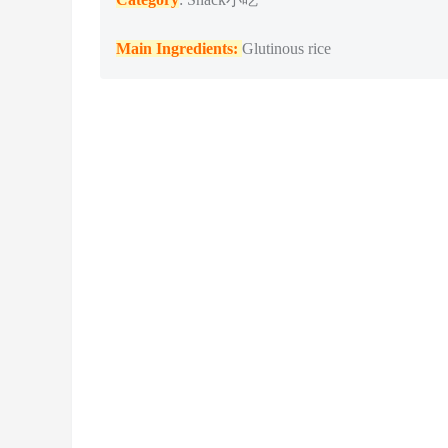
Main Ingredients:
Glutinous rice