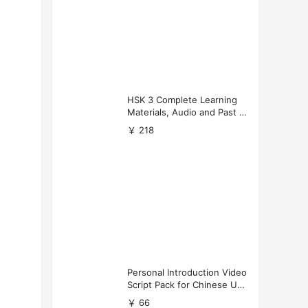
HSK 3 Complete Learning
Materials, Audio and Past P
apers Download
￥ 218
Personal Introduction Video
Script Pack for Chinese Uni
versity Applications
￥ 66