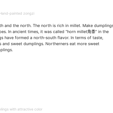
Hand-painted zongzi
h and the north. The north is rich in millet. Make dumpling
s. In ancient times, it was called “horn millet角黍” in the
gs have formed a north-south flavor. In terms of taste,
gs and sweet dumplings. Northerners eat more sweet
plings.
ings with attractive color