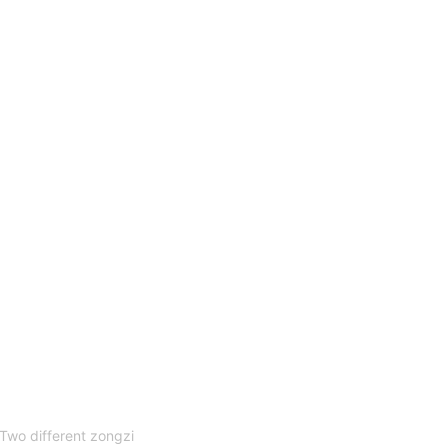
Two different zongzi