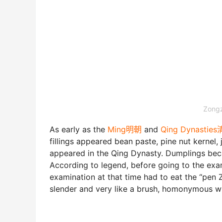
Zongz
As early as the
Ming明朝
and
Qing Dynastie
fillings appeared bean paste, pine nut kerne
appeared in the Qing Dynasty. Dumplings bec
According to legend, before going to the exam
examination at that time had to eat the “pen
slender and very like a brush, homonymous wi