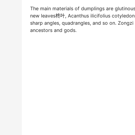
The main materials of dumplings are glutinou
new leaves柊叶, Acanthus ilicifolius cotyledo
sharp angles, quadrangles, and so on. Zongzi ha
ancestors and gods.