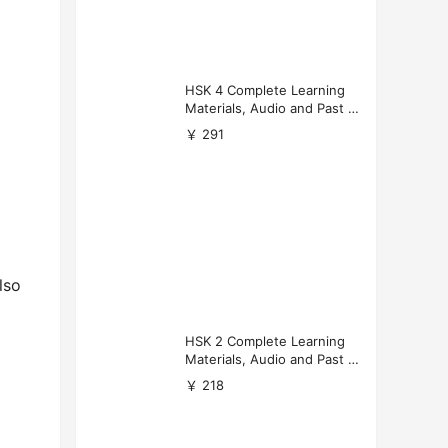
HSK 4 Complete Learning
Materials, Audio and Past P
apers Download
￥ 291
lso
HSK 2 Complete Learning
Materials, Audio and Past P
apers Download
￥ 218