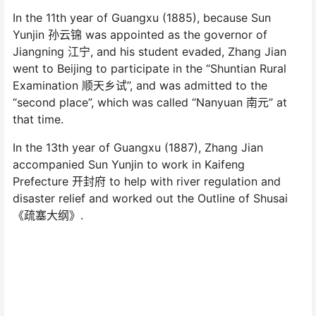
In the 11th year of Guangxu (1885), because Sun
Yunjin 孙云锦 was appointed as the governor of
Jiangning 江宁, and his student evaded, Zhang Jian
went to Beijing to participate in the “Shuntian Rural
Examination 顺天乡试”, and was admitted to the
“second place”, which was called “Nanyuan 南元” at
that time.
In the 13th year of Guangxu (1887), Zhang Jian
accompanied Sun Yunjin to work in Kaifeng
Prefecture 开封府 to help with river regulation and
disaster relief and worked out the Outline of Shusai
《疏塞大纲》.