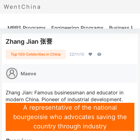
WentChina
Programs
MBBS Programs
Engineering Programs
Business Pr
Zhang Jian 张謇
Top 100 Celebrities in China
22/11/10
Maeve
Zhang Jian: Famous businessman and educator in
modern China. Pioneer of industrial development.
A representative of the national
bourgeoisie who advocates saving the
country through industry