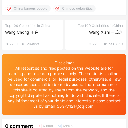
China famous people
Chinese celebrities
Top 100 Celebrities in China
Top 100 Celebrities in China
Wang Chong 王充
Wang Xizhi 王羲之
2022-11-10 12:48:58
2022-11-16 23:07:30
-- Disclaimer --
All resources and files posted on this website are for
learning and research purposes only; The contents shall not
be used for commercial or illegal purposes, otherwise, all law
consequences shall be borne by users. The information of
this site is collated by users from the network, and the
copyright dispute has nothing to do with this site. If there is
any infringement of your rights and interests, please contact
us by email: 55377121@qq.com.
0 comment
Author
Admin
A
M