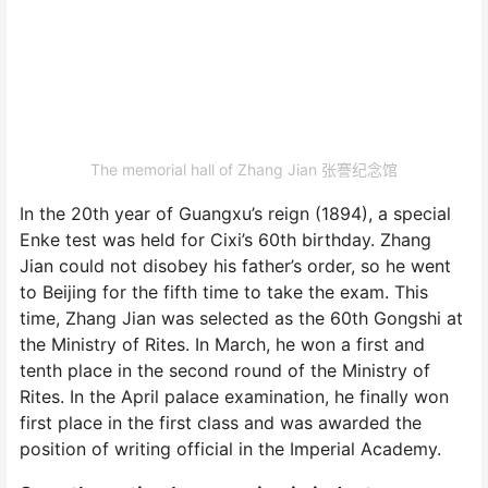
The memorial hall of Zhang Jian 张謇纪念馆
In the 20th year of Guangxu’s reign (1894), a special
Enke test was held for Cixi’s 60th birthday. Zhang
Jian could not disobey his father’s order, so he went
to Beijing for the fifth time to take the exam. This
time, Zhang Jian was selected as the 60th Gongshi at
the Ministry of Rites. In March, he won a first and
tenth place in the second round of the Ministry of
Rites. In the April palace examination, he finally won
first place in the first class and was awarded the
position of writing official in the Imperial Academy.