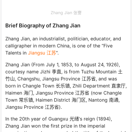
Zhang Jian 张謇
Brief Biography of Zhang Jian
Zhang Jian, an industrialist, politician, educator, and
calligrapher in modern China, is one of the “Five
Talents in
Jiangsu 江苏
“.
Zhang Jian (From July 1, 1853, to August 24, 1926),
courtesy name Jizhi 季直, is from Tuzhu Mountain 土
竹山, Changshu, Jiangsu Province 江苏省, and was
born in Changle Town 长乐镇, Zhili Department 直隶厅,
Haimen 海门, Jiangsu Province 江苏省 (now Changle
Town 常乐镇, Haimen District 海门区, Nantong 南通,
Jiangsu Province 江苏省).
In the 20th year of Guangxu 光绪’s reign (1894),
Zhang Jian won the first prize in the imperial