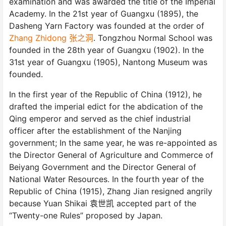
examination and was awarded the title of the Imperial
Academy. In the 21st year of Guangxu (1895), the
Dasheng Yarn Factory was founded at the order of
Zhang Zhidong 张之洞
. Tongzhou Normal School was
founded in the 28th year of Guangxu (1902). In the
31st year of Guangxu (1905), Nantong Museum was
founded.
In the first year of the Republic of China (1912), he
drafted the imperial edict for the abdication of the
Qing emperor and served as the chief industrial
officer after the establishment of the Nanjing
government; In the same year, he was re-appointed as
the Director General of Agriculture and Commerce of
Beiyang Government and the Director General of
National Water Resources. In the fourth year of the
Republic of China (1915), Zhang Jian resigned angrily
because Yuan Shikai 袁世凯 accepted part of the
“Twenty-one Rules” proposed by Japan.