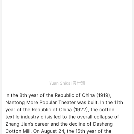
Yuan Shikai 袁世凯
In the 8th year of the Republic of China (1919),
Nantong More Popular Theater was built. In the 11th
year of the Republic of China (1922), the cotton
textile industry crisis led to the overall collapse of
Zhang Jian’s career and the decline of Dasheng
Cotton Mill. On August 24, the 15th year of the