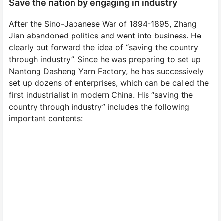
Save the nation by engaging in industry
After the Sino-Japanese War of 1894-1895, Zhang
Jian abandoned politics and went into business. He
clearly put forward the idea of “saving the country
through industry”. Since he was preparing to set up
Nantong Dasheng Yarn Factory, he has successively
set up dozens of enterprises, which can be called the
first industrialist in modern China. His “saving the
country through industry” includes the following
important contents: