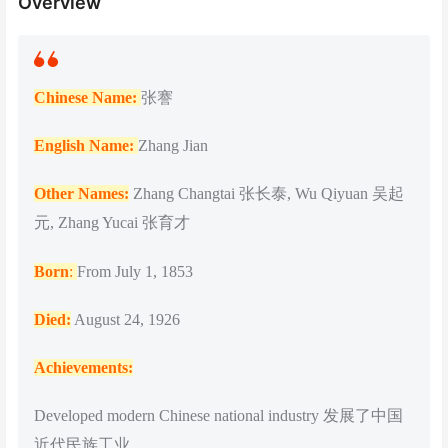
Overview
Chinese Name:
张謇
English Name:
Zhang Jian
Other Names:
Zhang Changtai 张长泰, Wu Qiyuan 吴起
元, Zhang Yucai 张育才
Born
:
From July 1, 1853
Died:
August 24, 1926
Achievements:
Developed modern Chinese national industry 发展了中国
近代民族工业