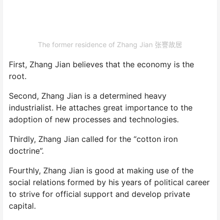
The former residence of Zhang Jian 张謇故居
First, Zhang Jian believes that the economy is the
root.
Second, Zhang Jian is a determined heavy
industrialist. He attaches great importance to the
adoption of new processes and technologies.
Thirdly, Zhang Jian called for the “cotton iron
doctrine”.
Fourthly, Zhang Jian is good at making use of the
social relations formed by his years of political career
to strive for official support and develop private
capital.