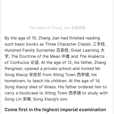
The statue of Zhang Jian 张謇塑像
By the age of 10, Zhang Jian had finished reading
such basic books as Three Character Classic 三字经,
Hundred Family Surnames 百家姓, Great Learning 大
学, The Doctrine of the Mean 中庸 and The Analects
of Confucius 论语. At the age of 12, his father, Zhang
Pengnian, opened a private school and invited Mr.
Song Xiaoqi 宋效祁 from Xiting Town 西亭镇, his
hometown, to teach his children. At the age of 14,
Song Xiaoqi died of illness. His father ordered him to
carry a bookcase to Xiting Town 西亭镇 to study with
Song Lin 宋琳, Song Xiaoqi’s son.
Come first in the highest imperial examination