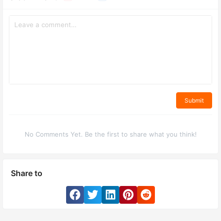
Submit
No Comments Yet. Be the first to share what you think!
Share to