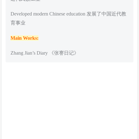
Developed modern Chinese education 发展了中国近代教
育事业
Main Works:
Zhang Jian’s Diary 《张謇日记》