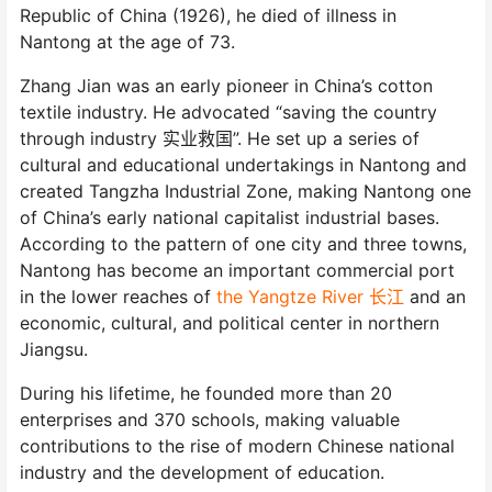
Republic of China (1926), he died of illness in
Nantong at the age of 73.
Zhang Jian was an early pioneer in China’s cotton
textile industry. He advocated “saving the country
through industry 实业救国”. He set up a series of
cultural and educational undertakings in Nantong and
created Tangzha Industrial Zone, making Nantong one
of China’s early national capitalist industrial bases.
According to the pattern of one city and three towns,
Nantong has become an important commercial port
in the lower reaches of
the Yangtze River 长江
and an
economic, cultural, and political center in northern
Jiangsu.
During his lifetime, he founded more than 20
enterprises and 370 schools, making valuable
contributions to the rise of modern Chinese national
industry and the development of education.