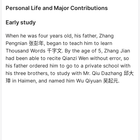
Personal Life and Major Contributions
Early study
When he was four years old, his father, Zhang
Pengnian 张彭年, began to teach him to learn
Thousand Words 千字文. By the age of 5, Zhang Jian
had been able to recite Qianzi Wen without error, so
his father ordered him to go to a private school with
his three brothers, to study with Mr. Qiu Dazhang 邱大
璋 in Haimen, and named him Wu Qiyuan 吴起元.