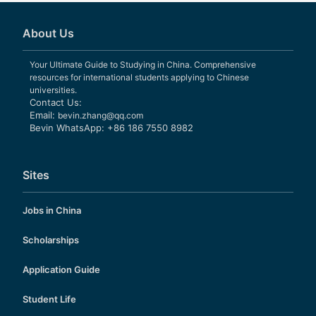
About Us
Your Ultimate Guide to Studying in China. Comprehensive
resources for international students applying to Chinese
universities.
Contact Us:
Email:
bevin.zhang@qq.com
Bevin WhatsApp: +86 186 7550 8982
Sites
Jobs in China
Scholarships
Application Guide
Student Life