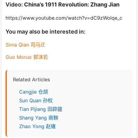
Video:
China’s 1911 Revolution: Zhang Jian
https://www.youtube.com/watch?v=dC9zWolqe_c
You may also be interested in:
Sima Qian 司马迁
Guo Moruo 郭沫若
Related Articles
Cangjie 仓颉
Sun Quan 孙权
Tian Pijiang 田辟疆
Shang Yang 商鞅
Zhao Yong 赵雍