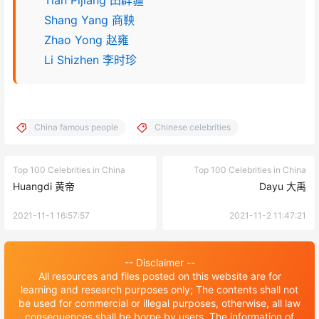
Tian Pijiang 田辟疆
Shang Yang 商鞅
Zhao Yong 赵雍
Li Shizhen 李时珍
China famous people
Chinese celebrities
Top 100 Celebrities in China
Top 100 Celebrities in China
Huangdi 黄帝
Dayu 大禹
2021-11-1 16:57:57
2021-11-2 11:47:21
-- Disclaimer --
All resources and files posted on this website are for
learning and research purposes only; The contents shall not
be used for commercial or illegal purposes, otherwise, all law
consequences shall be borne by users. The information of