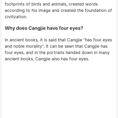
footprints of birds and animals, created words
according to his image and created the foundation of
civilization.
Why does Cangjie have four eyes?
In ancient books, it is said that Cangjie “has four eyes
and noble morality”, It can be seen that Cangjie has
four eyes, and in the portraits handed down in many
ancient books, Cangjie also has four eyes.