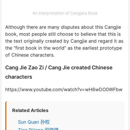
An interpretation of Cangjie’s Book
Although there are many disputes about this Cangjie
book, most people still choose to believe that this is
the text originally created by Cangjie and regard it as
the “first book in the world” as the earliest prototype
of Chinese characters.
Cang Jie Zao Zi / Cang Jie created Chinese
characters
https://www.youtube.com/watch?v=wH6wDO0WFbw
Related Articles
Sun Quan 孙权