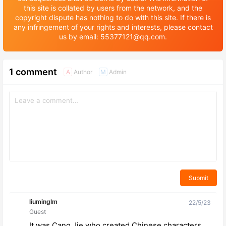
this site is collated by users from the network, and the
copyright dispute has nothing to do with this site. If there is
any infringement of your rights and interests, please contact
us by email: 55377121@qq.com.
1 comment
Author
Admin
A
M
Submit
liuminglm
22/5/23
Guest
It was Cang Jie who created Chinese characters.