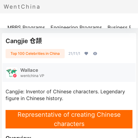
WentChina
Programs
MBBS Programs
Engineering Programs
Business Pr
Cangjie 仓颉
Top 100 Celebrities in China
21/11/1
Wallace
wentchina VP
Cangjie: Inventor of Chinese characters. Legendary
figure in Chinese history.
Representative of creating Chinese
characters