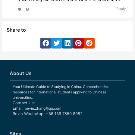
Reply
Share to
About Us
Your Ultimate Guide to Studying in China. Comprehensive
resources for international students applying to Chinese
universities.
Contact Us:
Email:
bevin.zhang@qq.com
Bevin WhatsApp: +86 186 7550 8982
Sites