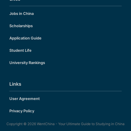
Jobs in China
Scholarships
Application Guide
Student Life
University Rankings
Links
User Agreement
Privacy Policy
Copyright © 2026
WentChina - Your Ultimate Guide to Studying in China