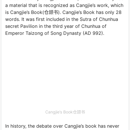
a material that is recognized as Cangjie’s work, which
is Cangjie’s Book(仓颉书). Cangjie’s Book has only 28
words. It was first included in the Sutra of Chunhua
secret Pavilion in the third year of Chunhua of
Emperor Taizong of Song Dynasty (AD 992).
Cangjie’s Book仓颉书
In history, the debate over Cangjie’s book has never