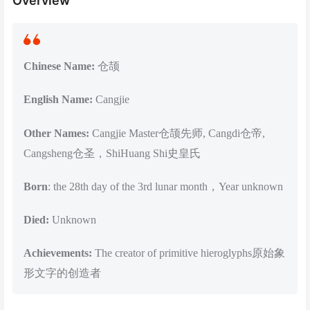
Overview
Chinese Name:
仓颉
English Name:
Cangjie
Other Names:
Cangjie Master仓颉先师, Cangdi仓帝,
Cangsheng仓圣，ShiHuang Shi史皇氏
Born
: the 28th day of the 3rd lunar month，Year unknown
Died:
Unknown
Achievements:
The creator of primitive hieroglyphs原始象
形文字的创造者