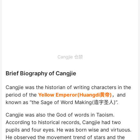
Cangjie 仓颉
Brief Biography of Cangjie
Cangjie was the historian of writing characters in the
period of the
Yellow Emperor(Huangdi黄帝)
，and
known as “the Sage of Word Making(造字圣人)”.
Cangjie was also the God of words in Taoism.
According to historical records, Cangjie had two
pupils and four eyes. He was born wise and virtuous.
He observed the movement trend of stars and the