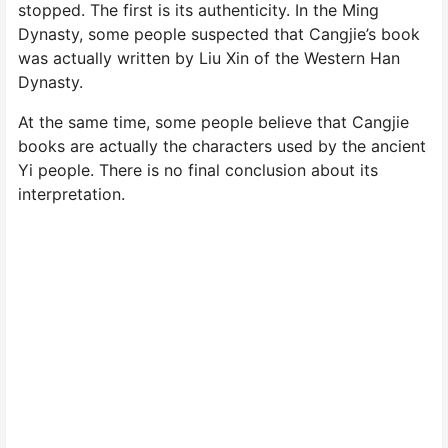
stopped. The first is its authenticity. In the Ming
Dynasty, some people suspected that Cangjie’s book
was actually written by Liu Xin of the Western Han
Dynasty.
At the same time, some people believe that Cangjie
books are actually the characters used by the ancient
Yi people. There is no final conclusion about its
interpretation.