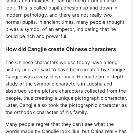
some abnormalities. It can be found from a close
look. This is called pupil adhesion up and down in
modern pathology, and there are not really two
normal pupils. In ancient times, many people thought
it was a symbol of an emperor, indicating that he
could be rich and powerful.
How did Cangjie create Chinese characters
The Chinese characters we use today have a long
history and are said to have been created by Cangjie.
Cangjie was a very clever man. He made an in-depth
study of the symbolic characters in Luoshu and
absorbed some picture characters collected from the
people, thus creating a unique pictographic character.
Later, Cangjie also took the pictographic character as
the orthodox character of his family.
Many people regret that they can’t see what the
words made by Cangjie look like, but China really has