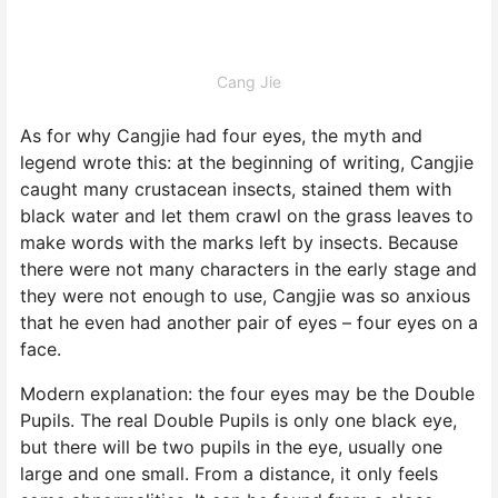
Cang Jie
As for why Cangjie had four eyes, the myth and
legend wrote this: at the beginning of writing, Cangjie
caught many crustacean insects, stained them with
black water and let them crawl on the grass leaves to
make words with the marks left by insects. Because
there were not many characters in the early stage and
they were not enough to use, Cangjie was so anxious
that he even had another pair of eyes – four eyes on a
face.
Modern explanation: the four eyes may be the Double
Pupils. The real Double Pupils is only one black eye,
but there will be two pupils in the eye, usually one
large and one small. From a distance, it only feels