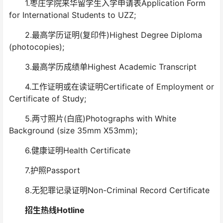
1.枣庄学院来华留学生入学申请表Application Form
for International Students to UZZ;
2.最高学历证明(复印件)Highest Degree Diploma
(photocopies);
3.最高学历成绩单Highest Academic Transcript
4.工作证明或在读证明Certificate of Employment or
Certificate of Study;
5.两寸照片(白底)Photographs with White
Background (size 35mm X53mm);
6.健康证明Health Certificate
7.护照Passport
8.无犯罪记录证明Non-Criminal Record Certificate
招生热线Hotline