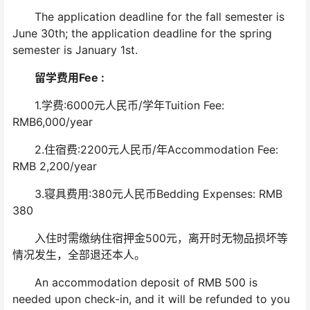
The application deadline for the fall semester is
June 30th; the application deadline for the spring
semester is January 1st.
留学费用Fee :
1.学费:6000元人民币/学年Tuition Fee:
RMB6,000/year
2.住宿费:2200元人民币/年Accommodation Fee:
RMB 2,200/year
3.寝具费用:380元人民币Bedding Expenses: RMB
380
入住时需缴纳住宿押金500元，离开时无物品损坏等
情况发生，全部退还本人。
An accommodation deposit of RMB 500 is
needed upon check-in, and it will be refunded to you