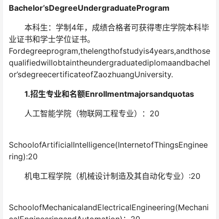
Bachelor’sDegreeUndergraduateProgram
本科生：学制4年，成绩合格者可获得枣庄学院本科毕
业证书和学士学位证书。
Fordegreeprogram,thelengthofstudyis4years,andthose
qualifiedwillobtaintheundergraduatediplomaandbachel
or’sdegreecertificateofZaozhuangUniversity.
1.招生专业和名额Enrollmentmajorsandquotas
人工智能学院（物联网工程专业）：20
SchoolofArtificialIntelligence(InternetofThingsEnginee
ring):20
机电工程学院（机械设计制造及其自动化专业）:20
SchoolofMechanicalandElectricalEngineering(Mechani