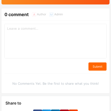
0 comment
Author
Admin
A
M
Submit
No Comments Yet. Be the first to share what you think!
Share to