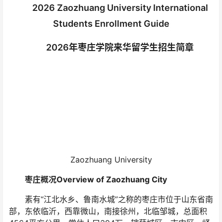
2026 Zaozhuang University International
Students Enrollment Guide
2026年枣庄学院来华留学生招生简章
Zaozhuang University
枣庄概况Overview of Zaozhuang City
素有“江北水乡、鲁南水城”之称的枣庄市位于山东省南
部，东依临沂，西靠微山，南接徐州，北临邹城，总面积