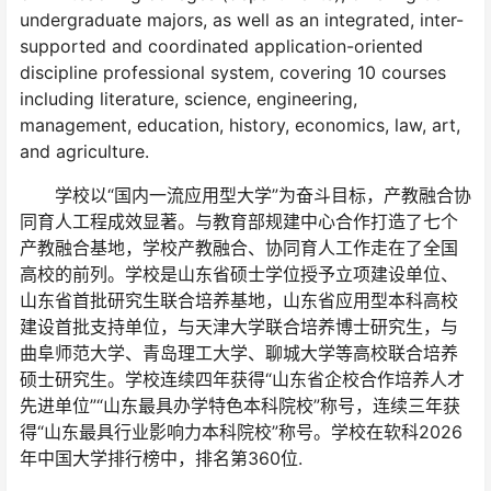
undergraduate majors, as well as an integrated, inter-
supported and coordinated application-oriented
discipline professional system, covering 10 courses
including literature, science, engineering,
management, education, history, economics, law, art,
and agriculture.
学校以“国内一流应用型大学”为奋斗目标，产教融合协
同育人工程成效显著。与教育部规建中心合作打造了七个
产教融合基地，学校产教融合、协同育人工作走在了全国
高校的前列。学校是山东省硕士学位授予立项建设单位、
山东省首批研究生联合培养基地，山东省应用型本科高校
建设首批支持单位，与天津大学联合培养博士研究生，与
曲阜师范大学、青岛理工大学、聊城大学等高校联合培养
硕士研究生。学校连续四年获得“山东省企校合作培养人才
先进单位”“山东最具办学特色本科院校”称号，连续三年获
得“山东最具行业影响力本科院校”称号。学校在软科2026
年中国大学排行榜中，排名第360位.