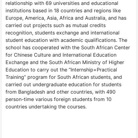
relationship with 69 universities and educational
institutions based in 18 countries and regions like
Europe, America, Asia, Africa and Australia, and has
carried out projects such as mutual credits
recognition, students exchange and international
student education with academic qualifications. The
school has cooperated with the South African Center
for Chinese Culture and International Education
Exchange and the South African Ministry of Higher
Education to carry out the “Internship+Practical
Training” program for South African students, and
carried out undergraduate education for students
from Bangladesh and other countries, with 490
person-time various foreign students from 10
countries undertaking the courses.