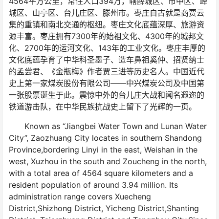
4564平方公里，常住人口394万，辖薛城区、市中区、峄
城区、山亭区、台儿庄区、滕州市。枣庄自古就是商贾云
集的重镇和南北交通的枢纽。枣庄文化底蕴深厚、旅游资
源丰富。枣庄拥有7300年的始祖文化、4300年的城邦文
化、2700年的运河文化、143年的工业文化。枣庄丰厚的
文化底蕴孕育了中华科圣墨子、造车鼻祖奚仲、招贤纳士
的孟尝君、《金瓶梅》作者贾三进等历史名人。中国近代
史上第一家煤炭股份有限公司——中兴煤炭公司及中国第
一张股票诞生于此。震惊中外的台儿庄大战和闻名遐迩的
铁道游击队，在中华民族抗战史上留下了光辉的一页。
Known as “Jiangbei Water Town and Lunan Water
City”, Zaozhuang City locates in southern Shandong
Province,bordering Linyi in the east, Weishan in the
west, Xuzhou in the south and Zoucheng in the north,
with a total area of 4564 square kilometers and a
resident population of around 3.94 million. Its
administration range covers Xuecheng
District,Shizhong District, Yicheng District,Shanting