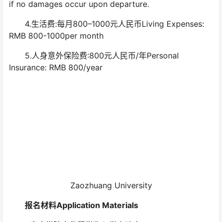
if no damages occur upon departure.
4.生活费:每月800–1000元人民币Living Expenses:
RMB 800-1000per month
5.人身意外保险费:800元人民币/年Personal
Insurance: RMB 800/year
Zaozhuang University
报名材料Application Materials