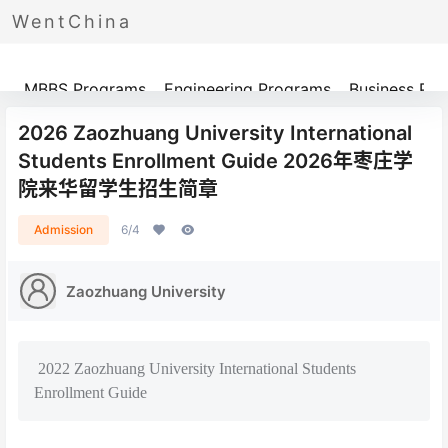
WentChina
Programs
MBBS Programs
Engineering Programs
Business Pr
2026 Zaozhuang University International
Students Enrollment Guide 2026年枣庄学
院来华留学生招生简章
Admission
6/4
Zaozhuang University
2022 Zaozhuang University International Students
Enrollment Guide