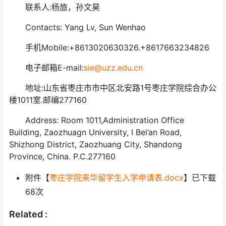
联系人:杨旅，孙文昊
Contacts: Yang Lv, Sun Wenhao
手机Mobile:+8613020630326.+8617663234826
电子邮箱E-mail:
sie@uzz.edu.cn
地址:山东省枣庄市市中区北安路1号枣庄学院综合办公
楼1011室.邮编277160
Address: Room 1011,Administration Office
Building, Zaozhuagn University, I Bei’an Road,
Shizhong District, Zaozhuang City, Shandong
Province, China. P.C.277160
附件【
枣庄学院来华留学生入学申请表.docx
】已下载
68
次
Related :