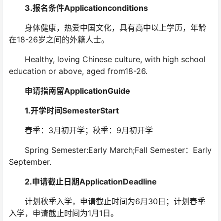
3.报名条件Applicationconditions
身体健康，热爱中国文化，具有高中以上学历，年龄
在18-26岁之间的外籍人士。
Healthy, loving Chinese culture, with high school
education or above, aged from18-26.
申请指南留ApplicationGuide
1.开学时间SemesterStart
春季：3月初开学；秋季：9月初开学
Spring Semester:Early March;Fall Semester：Early
September.
2.申请截止日期ApplicationDeadline
计划秋季入学，申请截止时间为6月30日；计划春季
入学，申请截止时间为1月1日。