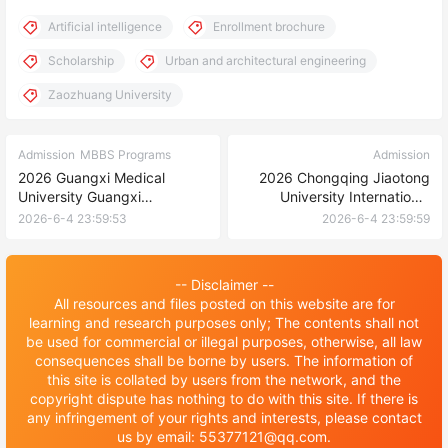
Artificial intelligence
Enrollment brochure
Scholarship
Urban and architectural engineering
Zaozhuang University
Admission
MBBS Programs
Admission
2026 Guangxi Medical
2026 Chongqing Jiaotong
University Guangxi
University International
Government Scholarship for
Students Enrollment
2026-6-4 23:59:53
2026-6-4 23:59:59
Students from ASEAN
Information
countries Enrollment
Brochure 2026年广西医科大
-- Disclaimer --
学广西政府东盟国家留学生奖
All resources and files posted on this website are for
学金招生简章
learning and research purposes only; The contents shall not
be used for commercial or illegal purposes, otherwise, all law
consequences shall be borne by users. The information of
this site is collated by users from the network, and the
copyright dispute has nothing to do with this site. If there is
any infringement of your rights and interests, please contact
us by email: 55377121@qq.com.