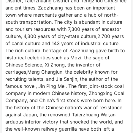
District, Taierzhuang District and Tengzhou City.Since
ancient times, Zaozhuang has been an important
town where merchants gather and a hub of north-
south transportation. The city is abundant in culture
and tourism resources with 7,300 years of ancestor
culture, 4,300 years of city-state culture,2,700 years
of canal culture and 143 years of industrial culture.
The rich cultural heritage of Zaozhuang gave birth to
historical celebrities such as Mozi, the sage of
Chinese Science, Xi Zhong, the inventor of
carriages,Meng Changjun, the celebrity known for
recruiting talents, and Jia Sanjin, the author of the
famous novel, Jin Ping Mei. The first joint-stock coal
company in modern Chinese history, Zhongxing Coal
Company, and China’s first stock were born here. In
the history of the Chinese nation’s war of resistance
against Japan, the renowned Taierzhuang War,an
arduous inferior victory that shocked the world, and
the well-known railway guerrilla have both left a