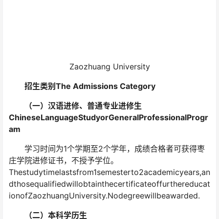
Zaozhuang University
招生类别The Admissions Category
（一）汉语进修、普通专业进修生
ChineseLanguageStudyorGeneralProfessionalProgr
am
学习时间为1个学期至2个学年，成绩合格者可获得枣
庄学院进修证书，不授予学位。
Thestudytimelastsfrom1semesterto2academicyears,an
dthosequalifiedwillobtainthecertificateoffurthereducat
ionofZaozhuangUniversity.Nodegreewillbeawarded.
（二）本科学历生