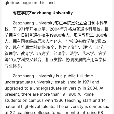
glorious page on this land.
枣庄学院Zaozhuang University
Zaozhuang University枣庄学院是公立全日制本科高
校，于1971年开始办学，2004年升格为普通本科院校。目
前拥有全日制普通在校生19900余人。现有教职工1360余
人，拥有国家级高层次人才14人。学校设有教学院(部)22
个，现有普通本科专业68个，构建了文学、理学、工学、
管理学、教育学、历史学、经济学、法学、艺术学、农学
等10大学科交叉融合、相互支撑、协调发展的应用型学科
专业体系。
Zaozhuang University is a public full-time
undergraduate university, established in 1971 and
upgraded to a undergraduate university in 2004. At
present, there are more than 19 , 900 full-time
students on campus with 1360 teaching staff and 14
national high-level talents. The university is composed
of 22 teaching colleges (departments), offering 68