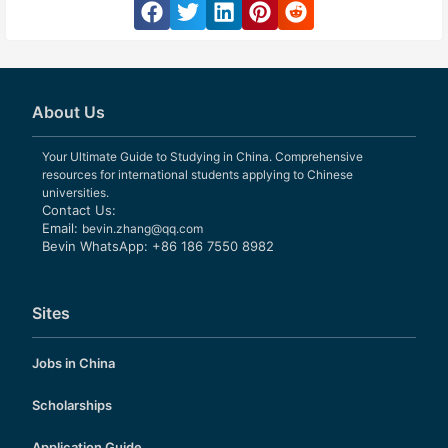
About Us
Your Ultimate Guide to Studying in China. Comprehensive
resources for international students applying to Chinese
universities.
Contact Us:
Email:
bevin.zhang@qq.com
Bevin WhatsApp: +86 186 7550 8982
Sites
Jobs in China
Scholarships
Application Guide