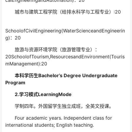
calEngineeringandAutomation)：20
城市与建筑工程学院（给排水科学与工程专业）:20
SchoolofCivilEngineering(WaterScienceandEngineerin
g)：20
旅游与资源环境学院（旅游管理专业）：
20SchoolofTourism,ResourcesandEnvironment(Touris
mManagement):20
本科学历生Bachelor’s Degree Undergraduate
Program
2.学习模式LearningMode
学制四年。外国留学生独立成班，全英文授课。
Four academic years. Independent class for
international students; English teaching.