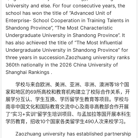
University and else. For four consecutive years, the
school has won the title of “Advanced Unit of
Enterprise- School Cooperation in Training Talents in
Shandong Province”, “The Most Characteristic
Undergraduate University in Shandong Province”. It
has also achieved the title of “The Most Influential
Undergraduate University in Shandong Province” for
three years in succession.Zaozhuang university ranks
360th nationally in the 2026 China University of
Shanghai Rankings .
学校与来自欧洲、美洲、亚洲、非洲、澳洲等18个国
家和地区的69所高校和教育机构建立了校际合作关系，开
展学分互认、学生互换、学历留学生教育等项目。学校与
南非中国文化和国际教育交流中心及南非高教部合作开展
了“实习+实训”留学生培训项目、与孟加拉等国开展本科生
学历教育，招收10个国家各类留学生490人次来校学习。
Zaozhuang university has established partnership