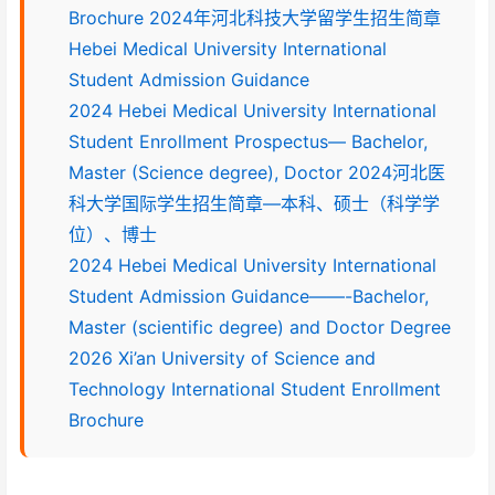
Brochure 2024年河北科技大学留学生招生简章
Hebei Medical University International
Student Admission Guidance
2024 Hebei Medical University International
Student Enrollment Prospectus— Bachelor,
Master (Science degree), Doctor 2024河北医
科大学国际学生招生简章—本科、硕士（科学学
位）、博士
2024 Hebei Medical University International
Student Admission Guidance——-Bachelor,
Master (scientific degree) and Doctor Degree
2026 Xi’an University of Science and
Technology International Student Enrollment
Brochure