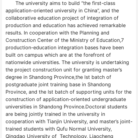
The university aims to build “the first-class
application-oriented university in China”, and the
collaborative education project of integration of
production and education has achieved remarkable
results. In cooperation with the Planning and
Construction Center of the Ministry of Education,7
production-education integration bases have been
built on campus which are at the forefront of
nationwide universities. The university is undertaking
the project construction unit for granting master’s
degree in Shandong Province,the lst batch of
postgraduate joint training base in Shandong
Province, and the lst batch of supporting units for the
construction of application-oriented undergraduate
universities in Shandong Province.Doctoral students
are being jointly trained in the university in
cooperation with Tianjin University, and master’s joint-
trained students with Qufu Normal University,
Qingdao University of Technology, Liaocheng