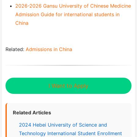
2026-2026 Gansu University of Chinese Medicine
Admission Guide for international students in
China
Related:
Admissions in China
I Want to Apply
Related Articles
2024 Hebei University of Science and
Technology International Student Enrollment