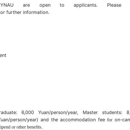
YNAU are open to applicants. Pleas
or further information.
ent
aduate: 6,000 Yuan/person/year, Master students: 8
 Yuan/person/year) and the accommodation
fee
on-ca
for
ipend or other benefits.