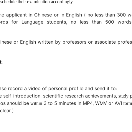
 schedule their examination accordingly.
he applicant in Chinese or in English ( no less than 300 
ords for Language students, no less than 500 words
inese or English written by professors or associate profe
t
.
ase r
ecord
a
video of personal profile and send it to
:
e self-introduction, scientific research achievements,
p
study
eos should be
3 to 5 minute
s in
MP4, WMV
or
AVI
within
form
clear
)
.