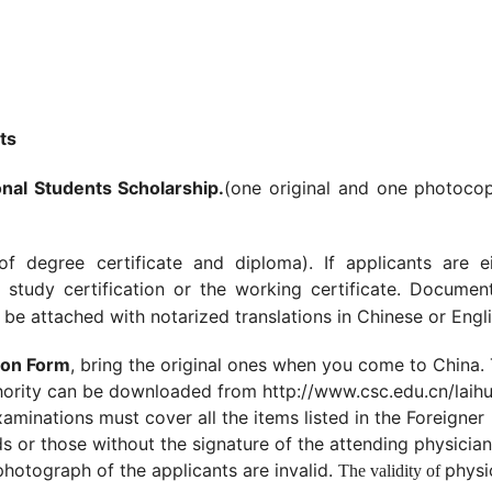
ts
nal Students Scholarship.
(one original and one photocop
of degree certificate and diploma). If applicants are ei
 study certification or the working certificate. Documen
be attached with notarized translations in Chinese or Engli
ion Form
, bring the original ones when you come to China.
hority can be downloaded from http://www.csc.edu.cn/laihu
minations must cover all the items listed in the Foreigner
 or those without the signature of the attending physician
photograph of the applicants are invalid.
physi
The validity of