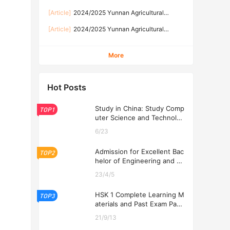
GOVERNMENT SCHOLARSHIP PROGRAM
University Scholarship Application for
[Article]
2024/2025 Yunnan Agricultural
International Students
University foreign student Government
[Article]
2024/2025 Yunnan Agricultural
Scholarship enrollment brochure 2024/2025学
University Chinese Government Scholarship
年度云南农业大学外国留学生云南省政府奖学金招
enrollment brochure for international students
生简章
More
2024/2025学年云南农业大学中国政府奖学金来
华留学生招生简章
Hot Posts
Study in China: Study Comp
TOP1
uter Science and Technolog
y at USTL 2026
6/23
Admission for Excellent Bac
TOP2
helor of Engineering and Ec
onomics Programs at USTL
23/4/5
2026
HSK 1 Complete Learning M
TOP3
aterials and Past Exam Pape
rs for Downloading
21/9/13