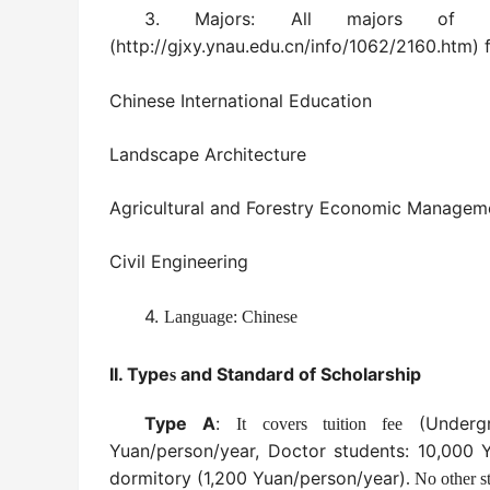
3.
Majors
:
All majors of 
(
http://gjxy.ynau.edu.cn/info/1062/2160.htm
)
f
Chinese International Education
Landscape Architecture
Agricultural and Forestry Economic Managem
Civil Engineering
4.
Language: Chinese
II.
Type
and Standard of Scholarship
s
Type A
:
(Undergr
It covers tuition fee
Yuan/person/year, Doctor students: 10,000
dormitory (1,200 Yuan/person/year)
.
No other st