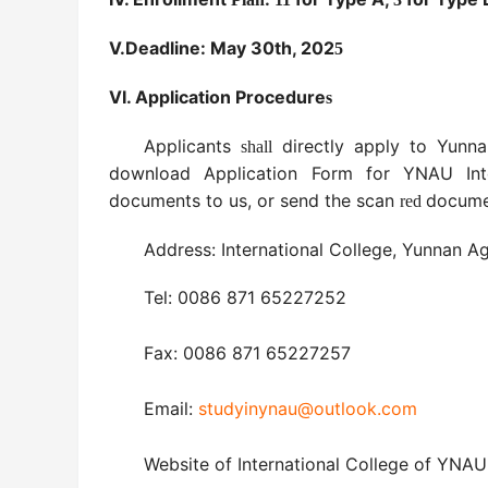
V.
Deadline: May 30th, 20
2
5
VI.
Application Procedure
s
Applicants
directly apply to Yunna
shall
download Application Form for YNAU Inte
documents to us, or send the scan
documen
red
Address: International College, Yunnan Ag
Tel: 0086 871 65227252
Fax: 0086 871 65227257
Email:
studyinynau@outlook.com
Website of International College of YNA