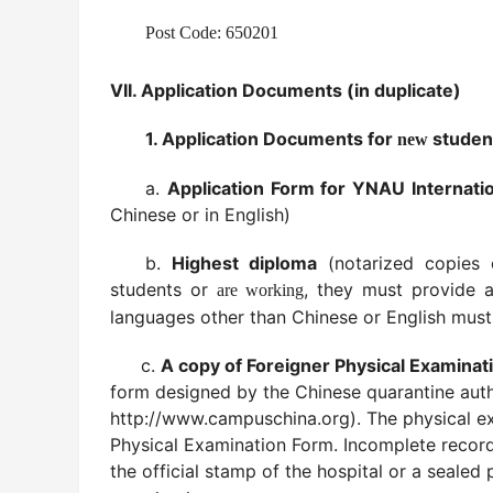
Post Code: 650201
VII.
Application Documents (in duplicate)
1. Application Documents for
studen
new
a.
Application Form for YNAU Internatio
Chinese or in English)
b.
Highest diploma
(notarized copies 
students or
, they must provide a
are working
languages other than Chinese or English must 
c.
A copy of Foreigner Physical Examinat
form designed by the Chinese quarantine aut
http://www.campuschina.org). The physical exa
Physical Examination Form. Incomplete records
the official stamp of the hospital or a sealed 