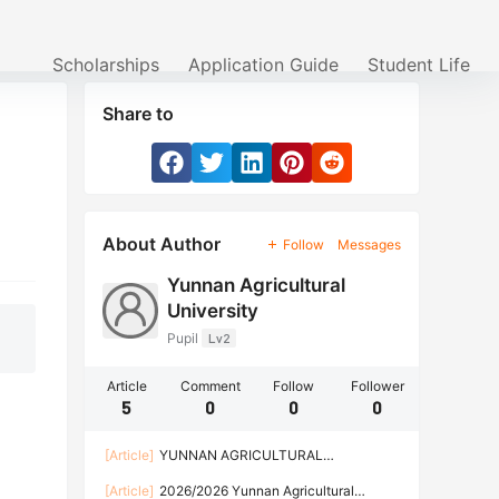
Scholarships
Application Guide
Student Life
Share to
About Author
Follow
Messages
Yunnan Agricultural
University
Pupil
Lv2
Article
Comment
Follow
Follower
5
0
0
0
[Article]
YUNNAN AGRICULTURAL
UNIVERSITY ADMISSION FOR CHINESE
[Article]
2026/2026 Yunnan Agricultural