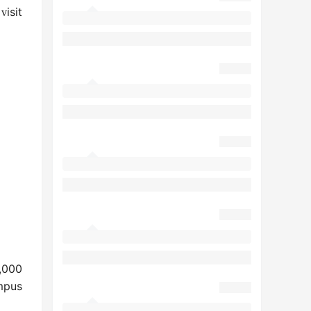
e
isit
v
,000
mpus