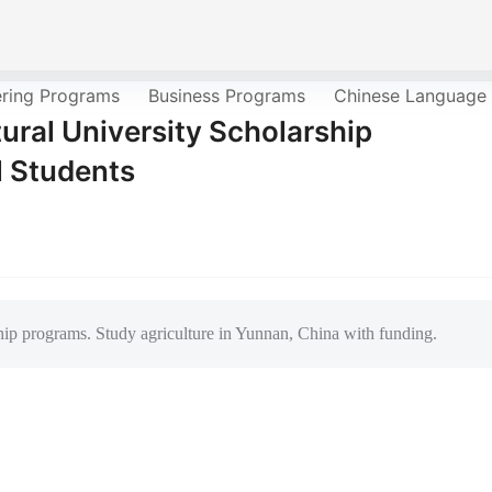
ering Programs
Business Programs
Chinese Language
ral University Scholarship
l Students
ip programs. Study agriculture in Yunnan, China with funding.