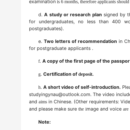
examination
is 6 months, therefore applicants should
d.
A study or research plan
signed by t
for undergraduates, no less than 400 w
postgraduates).
e.
Two letters of recommendation
in Ch
for postgraduate applicants .
.
A copy of the first page of the passpor
f
.
Certification of
.
g
deposit
.
A short video of self-introduction.
Ple
h
studyingynau@outlook.com
. The video
includ
and
in Chinese.
(Other requirements: Vid
aims
and please make sure
mage and
voice
the
i
are
Note: