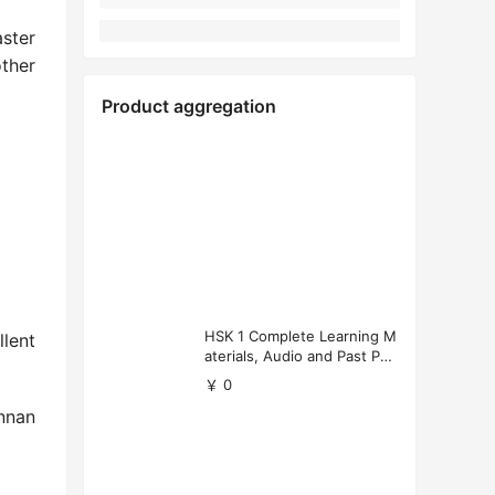
ster
other
Product aggregation
HSK 1 Complete Learning M
lent
aterials, Audio and Past Pap
ers (Free Download)
￥ 0
unnan