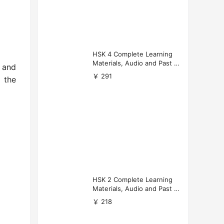
HSK 4 Complete Learning
Materials, Audio and Past P
and
apers Download
￥ 291
l the
HSK 2 Complete Learning
Materials, Audio and Past P
apers Download
￥ 218