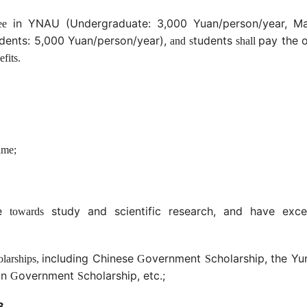
in YNAU (Undergraduate: 3,000 Yuan/person/year, Ma
ee
udents: 5,000 Yuan/person/year),
tudents
pay the 
and s
shall
fits.
ime;
de
study and scientific research, and have excel
towards
including Chinese
overnment
cholarship, the Y
olarships,
G
S
gn
overnment
cholarship, etc.;
G
S
B.