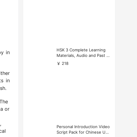
HSK 3 Complete Learning
y in
Materials, Audio and Past P
apers Download
￥ 218
ther
ts in
sh.
 The
a or
,
Personal Introduction Video
cal
Script Pack for Chinese Uni