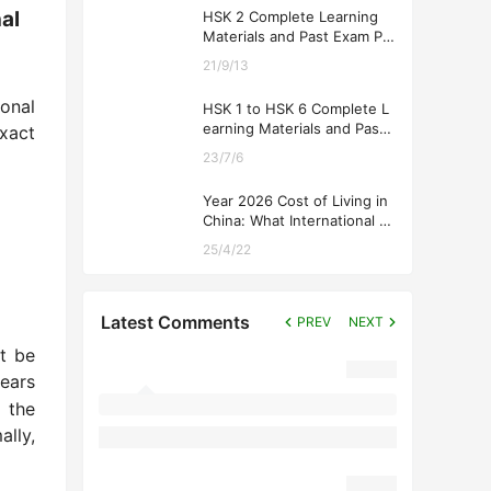
al
HSK 2 Complete Learning
Materials and Past Exam Pa
pers for Downloading
21/9/13
onal
HSK 1 to HSK 6 Complete L
earning Materials and Past
xact
Exam Papers for Downloadi
23/7/6
ng
Year 2026 Cost of Living in
China: What International St
udents Should Expect
25/4/22
Latest Comments
PREV
NEXT
t be
ears
 the
ally,