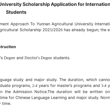
niversity Scholarship Application for Internation
Students
ent Approach To Yunnan Agricultural University Internati
Agricultural Scholarship 20
2
/202
has already begun; the e
5
6
struction
r’s
and
octor
’
students.
Degree
D
s Degree
nguage study and major study. The duration, which canno
aduate programs,
years for master’s programs and
y
2-4
3-4
in the Admission Notice.
The duration will be written on
e time for Chinese Language Learning and major study. Norm
 time.