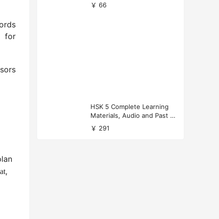
versity Applications
￥ 66
words
 for
ssors
HSK 5 Complete Learning
Materials, Audio and Past P
apers Download
￥ 291
lan
,
at