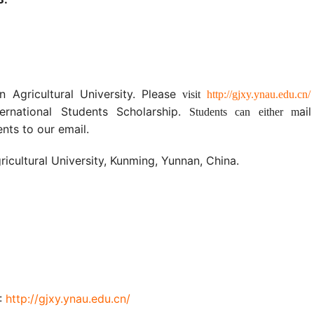
n Agricultural University. Please
visit
http://gjxy.ynau.edu.cn/
rnational Students Scholarship.
ai
Students can either m
ts to our email.
ricultural University, Kunming, Yunnan, China.
U:
http
://gjxy.ynau.edu.cn
/