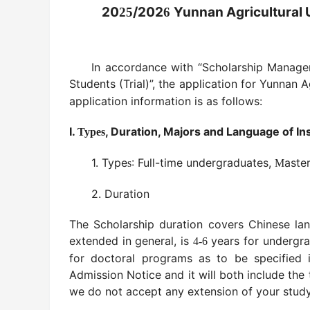
20
/202
Yunnan Agricultural U
25
6
In accordance with “Scholarship Managem
Students (Trial)”, the application for Yunnan 
application information is as follows:
I.
, Duration, Majors and Language of In
Types
1. Type
: Full-time undergraduates,
aste
s
M
2. Duration
The Scholarship duration covers Chinese la
extended in general, is
years for undergr
4-6
for doctoral programs as to be specified 
Admission Notice and it will both include th
we do not accept any extension of your study