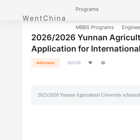
Programs
WentChina
MBBS Programs
Engine
2026/2026 Yunnan Agricultu
Application for Internationa
Admission
25/2/26
2025/2026 Yunnan Agricultural University scholarsh