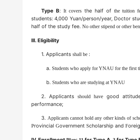
Type B
:
the half of
It covers
the tuition f
students: 4,000 Yuan/person/year, Doctor st
half of the study fee.
No other stipend or other bene
III.
Eligibility
1.
Applicants
shall be :
a.
Students who apply for YNAU for the first t
b.
Students who are studying at YNAU
2. Applicants
good attitu
should have
performance;
3.
Applicants cannot hold any other kinds of sch
rovincial
overnment
cholarship and
orei
P
G
S
F
IV. Enrollment
:
for Type A,
for Type 
Plan
11
3