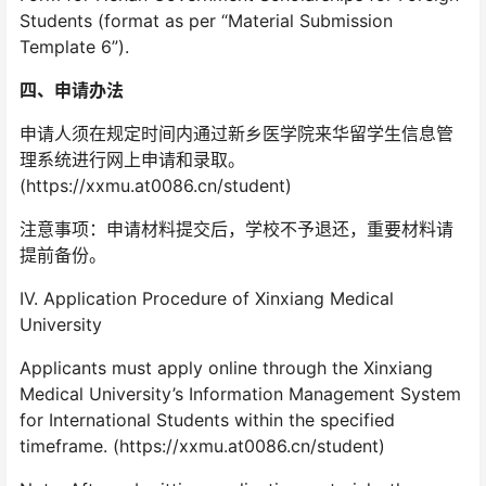
Students (format as per “Material Submission
Template 6”).
四、
申请办法
申请人须在规定时间内通过新乡医学院来华留学生信息管
理系统进行网上申请和录取。
(https://xxmu.at0086.cn/student)
注意事项：申请材料提交后，学校不予退还，重要材料请
提前备份。
IV. Application Procedure of Xinxiang Medical
University
Applicants must apply online through the Xinxiang
Medical University’s Information Management System
for International Students within the specified
timeframe. (https://xxmu.at0086.cn/student)