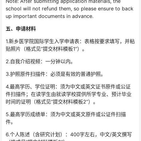
Note: After submitting application materials, the
school will not refund them, so please ensure to back
up important documents in advance.
五、
申请材料
1.新乡医学院国际学生入学申请表：表格按要求填写，并粘
贴照片（格式见“提交材料模板1”）。
2.自我介绍视频：一分钟以内。
3.护照原件扫描件：必须是有效的普通护照。
4.最高学历、学位证明：须为中文或英文证书原件或公证
件扫描件；在读学生由就读学校提供所学专业、预计毕业
时间的证明（格式见“提交材料模板2”）。
5.最高学历成绩单：须为中文或英文原件或公证件扫描
件。
6.个人陈述（含研究计划）：400字左右，中文/英文撰写