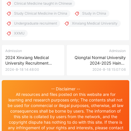
Clinical Medicine taught in Chinese
Study Clinical Medicine in China
Study in China
Undergraduate recruiment
Xinxiang Medical University
XXMU
Admission
Admission
2024 Xinxiang Medical
Qiongtai Normal University
University Recruitment
2024-2025 Hainan
Brochure for International
Government Scholarship for
2024-8-18 14:48:00
2024-8-18 15:07:06
Graduate Students (Master’s
International Students
Degree)
-- Disclaimer --
All resources and files posted on this website are for
learning and research purposes only; The contents shall not
be used for commercial or illegal purposes, otherwise, all law
consequences shall be borne by users. The information of
this site is collated by users from the network, and the
copyright dispute has nothing to do with this site. If there is
any infringement of your rights and interests, please contact