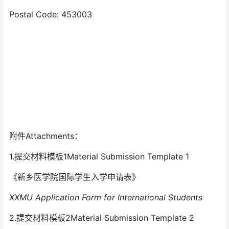
Postal Code: 453003
附件Attachments：
1.提交材料模板1Material Submission Template 1
《新乡医学院国际学生入学申请表》
XXMU Application Form for International Students
2.提交材料模板2Material Submission Template 2