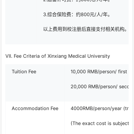
3.综合保险费：约800元/人/年。
以上费用到校注册后直接支付相关机构。
VII. Fee Criteria of Xinxiang Medical University
Tuition Fee
10,000 RMB/person/ first ye
20,000 RMB/person/ second 
Accommodation Fee
4000RMB/person/year (trip
(The exact cost is subject 