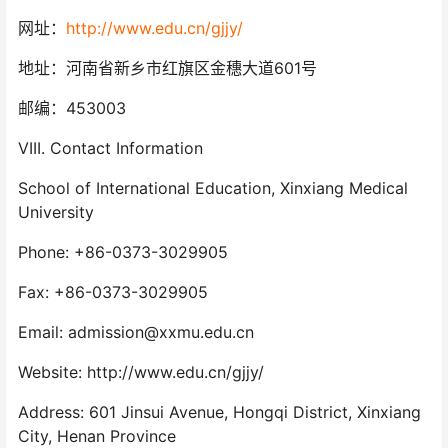
网址：
http://www.edu.cn/gjjy/
地址：河南省新乡市红旗区金穗大道601号
邮编：453003
VIII. Contact Information
School of International Education, Xinxiang Medical
University
Phone: +86-0373-3029905
Fax: +86-0373-3029905
Email: admission@xxmu.edu.cn
Website: http://www.edu.cn/gjjy/
Address: 601 Jinsui Avenue, Hongqi District, Xinxiang
City, Henan Province