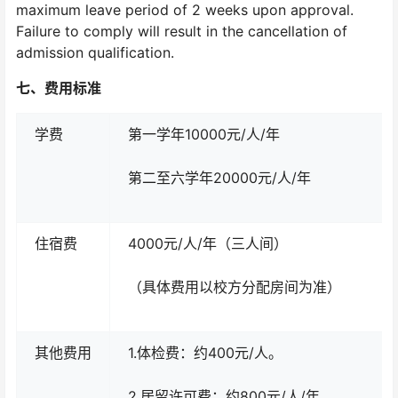
maximum leave period of 2 weeks upon approval.
Failure to comply will result in the cancellation of
admission qualification.
七、
费用标准
学费
第一学年10000元/人/年
第二至六学年20000元/人/年
住宿费
4000元/人/年（三人间）
（具体费用以校方分配房间为准）
其他费用
1.体检费：约400元/人。
2.居留许可费：约800元/人/年。