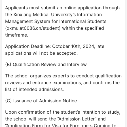
Applicants must submit an online application through
the Xinxiang Medical University’s Information
Management System for International Students
(xxmu.at0086.cn/student) within the specified
timeframe.
Application Deadline: October 10th, 2024, late
applications will not be accepted.
(B) Qualification Review and Interview
The school organizes experts to conduct qualification
reviews and entrance examinations, and confirms the
list of intended admissions.
(C) Issuance of Admission Notice
Upon confirmation of the student’s intention to study,
the school will send the “Admission Letter” and
“Application Form for Visa for Foreigners Coming to