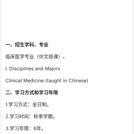
一、
招生学科、专业
临床医学专业（中文授课）。
I. Disciplines and Majors
Clinical Medicine (taught in Chinese)
二、
学习方式和学习年限
1.学习方式：全日制。
2.学习时间：秋季学期。
3.学习年限：6年。