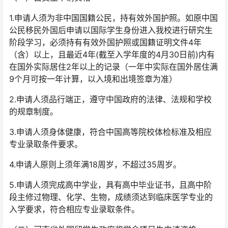
1.申请人须为非中国国籍公民，持有效外国护照。如原中国
公民移民外国后申请以国际学生身份进入我校进行研究生
阶段学习，必须持有有效外国护照或国籍证明文件4年
（含）以上，且最近4年(截至入学年度的4月30日前)内有
在国外实际居住2年以上的记录（一年中实际在国外居住满
9个月可按一年计算，以入境和出境签章为准）
2.申请人须品行端正，遵守中国政府的法律、法规和学校
的规章制度。
3.申请人须身体健康，符合中国高等院校体检标准及相应
专业录取条件要求。
4.申请人原则上须年满18周岁，不超过35周岁。
5.申请人须完成高中学业，具有高中毕业证书，且高中阶
段主修过物理、化学、生物，成绩须达到临床医学专业的
入学要求，符合相应专业录取条件。