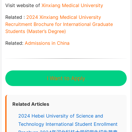
Visit website of
Xinxiang Medical University
Related :
2024 Xinxiang Medical University
Recruitment Brochure for International Graduate
Students (Master’s Degree)
Related:
Admissions in China
I Want to Apply
Related Articles
2024 Hebei University of Science and
Technology International Student Enrollment