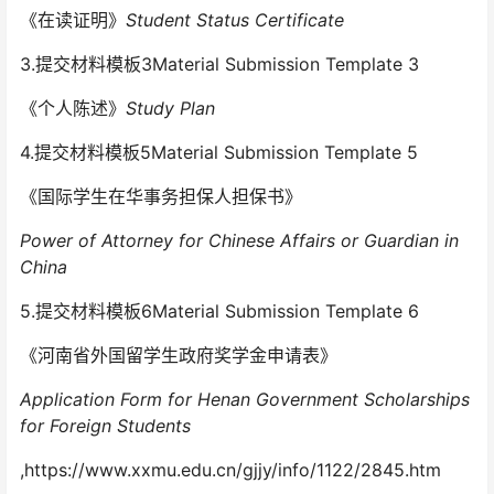
《在读证明》
Student Status Certificate
3.提交材料模板3Material Submission Template 3
《个人陈述》
Study Plan
4.提交材料模板5Material Submission Template 5
《国际学生在华事务担保人担保书》
Power of Attorney for Chinese Affairs or Guardian in
China
5.提交材料模板6Material Submission Template 6
《河南省外国留学生政府奖学金申请表》
Application Form for Henan Government Scholarships
for Foreign Students
,https://www.xxmu.edu.cn/gjjy/info/1122/2845.htm