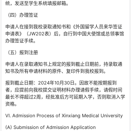
统，发送至学生系统填报邮箱。
（四）办理签证
申请人在接到我校录取通知书和《外国留学人员来华签证
申请表》（JW202表）后，自行到中国大使馆或总领事馆
办理签证手续。
（五）报到注册
申请人在录取通知书上规定的报到截止日期前，持录取通
知书及所有申请材料的原件、复印件到我校报到。
报到截止日期：2024年10月30日。因故不能按期报到
者，应提前向我校提交证明材料办理请假手续，请假时间
最长不得超过2周，经批准后方可延期入学，否则取消入学
资格。
VI. Admission Process of Xinxiang Medical University
(A) Submission of Admission Application