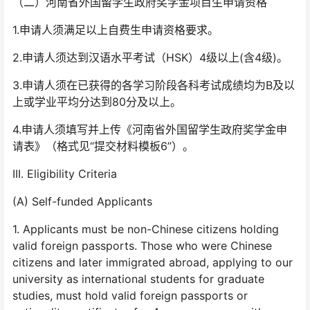
（二）河南省外国留学生政府奖学金项目生申请资格
1.申请人须满足以上自费生申请资格要求。
2.申请人须达到汉语水平考试（HSK）4级以上(含4级)。
3.申请人须在已获得的各学习阶段各科考试成绩均为B及以
上或学业平均分达到80分及以上。
4.申请人须填写并上传《河南省外国留学生政府奖学金申
请表》（格式见“提交材料模板6”）。
III. Eligibility Criteria
(A) Self-funded Applicants
1. Applicants must be non-Chinese citizens holding
valid foreign passports. Those who were Chinese
citizens and later immigrated abroad, applying to our
university as international students for graduate
studies, must hold valid foreign passports or