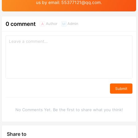
us by email: 55377121@qq.com.
0 comment
Author
Admin
A
M
Submit
No Comments Yet. Be the first to share what you think!
Share to