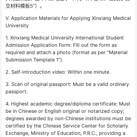
交材料模板5”）。
V. Application Materials for Applying Xinxiang Medical
University
1. Xinxiang Medical University International Student
Admission Application Form: Fill out the form as
required and attach a photo (format as per “Material
Submission Template 1”).
2. Self-introduction video: Within one minute.
3. Scan of original passport: Must be a valid ordinary
passport.
4. Highest academic degree/diploma certificate: Must
be in Chinese or English original or notarized copy;
degrees awarded by non-Chinese institutions must be
certified by the Chinese Service Center for Scholarly
Exchange, Ministry of Education, P.R.C., providing a