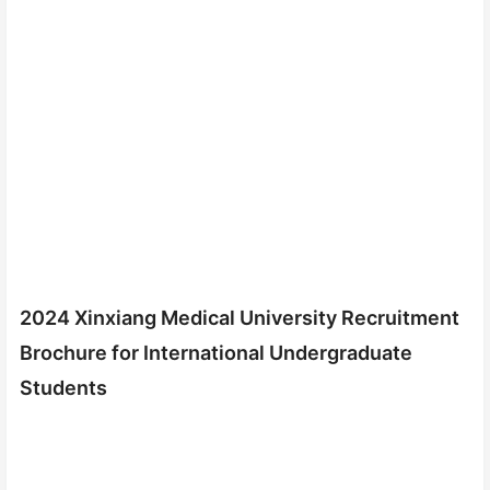
2024 Xinxiang Medical University Recruitment
Brochure for International Undergraduate
Students