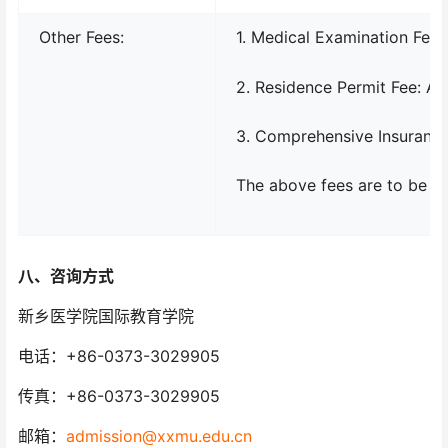
Other Fees:
1. Medical Examination Fee
2. Residence Permit Fee: A
3. Comprehensive Insurance
The above fees are to be pai
八、
咨询方式
新乡医学院国际教育学院
电话：+86-0373-3029905
传真：+86-0373-3029905
邮箱：
admission@xxmu.edu.cn