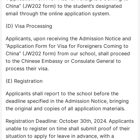
China” (JW202 form) to the student’s designated
email through the online application system.
(D) Visa Processing
Applicants, upon receiving the Admission Notice and
“Application Form for Visa for Foreigners Coming to
China” (JW202 form) from our school, shall proceed
to the Chinese Embassy or Consulate General to
process their visa.
(E) Registration
Applicants shall report to the school before the
deadline specified in the Admission Notice, bringing
the original and copies of all application materials.
Registration Deadline: October 30th, 2024. Applicants
unable to register on time shall submit proof of their
situation to apply for leave in advance, with a