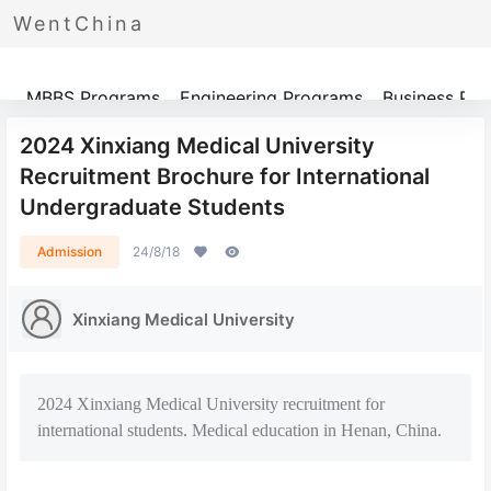
WentChina
Programs
MBBS Programs
Engineering Programs
Business Pr
2024 Xinxiang Medical University
Recruitment Brochure for International
Undergraduate Students
Admission
24/8/18
Xinxiang Medical University
2024 Xinxiang Medical University recruitment for
international students. Medical education in Henan, China.