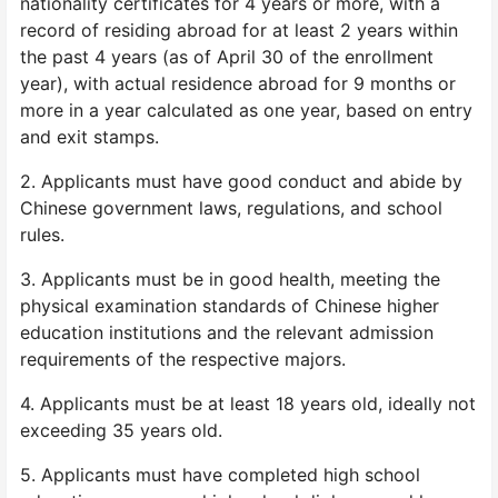
nationality certificates for 4 years or more, with a
record of residing abroad for at least 2 years within
the past 4 years (as of April 30 of the enrollment
year), with actual residence abroad for 9 months or
more in a year calculated as one year, based on entry
and exit stamps.
2. Applicants must have good conduct and abide by
Chinese government laws, regulations, and school
rules.
3. Applicants must be in good health, meeting the
physical examination standards of Chinese higher
education institutions and the relevant admission
requirements of the respective majors.
4. Applicants must be at least 18 years old, ideally not
exceeding 35 years old.
5. Applicants must have completed high school