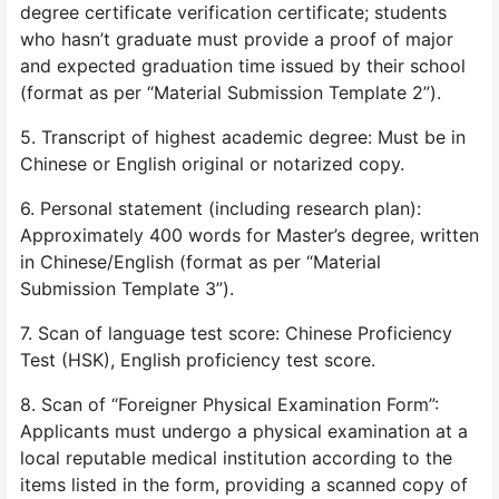
degree certificate verification certificate; students
who hasn’t graduate must provide a proof of major
and expected graduation time issued by their school
(format as per “Material Submission Template 2”).
5. Transcript of highest academic degree: Must be in
Chinese or English original or notarized copy.
6. Personal statement (including research plan):
Approximately 400 words for Master’s degree, written
in Chinese/English (format as per “Material
Submission Template 3”).
7. Scan of language test score: Chinese Proficiency
Test (HSK), English proficiency test score.
8. Scan of “Foreigner Physical Examination Form”:
Applicants must undergo a physical examination at a
local reputable medical institution according to the
items listed in the form, providing a scanned copy of