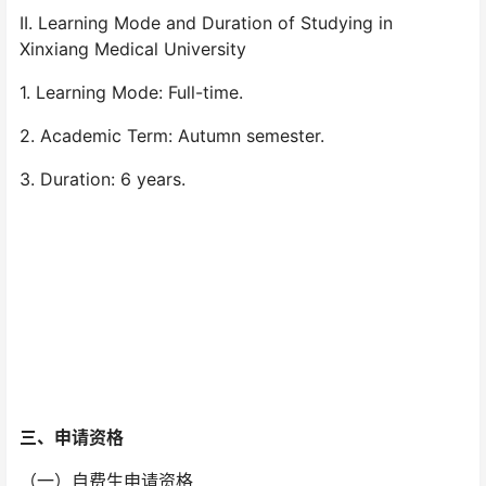
II. Learning Mode and Duration of Studying in
Xinxiang Medical University
1. Learning Mode: Full-time.
2. Academic Term: Autumn semester.
3. Duration: 6 years.
三、
申请资格
（一）自费生申请资格