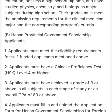
education, possess a high school diploma, and have
studied physics, chemistry, and biology as major
subjects during high school. Their grades must meet
the admission requirements for the clinical medicine
major and the corresponding program’s criteria.
(B) Henan Provincial Government Scholarship
Applicants
1. Applicants must meet the eligibility requirements
for self-funded applicants mentioned above.
2. Applicants must have a Chinese Proficiency Test
(HSK) Level 4 or higher.
3. Applicants must have achieved a grade of B or
above in all subjects in each stage of study or an
overall GPA of 80 or above.
4. Applicants must fill in and upload the Application
Form for Henan Government Scholarships for Foreign