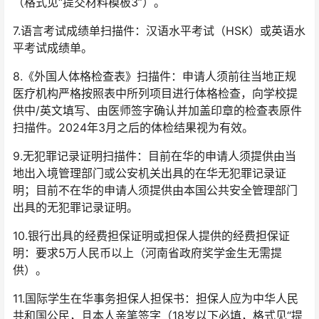
（格式见“提交材料模板3”）。
7.语言考试成绩单扫描件：汉语水平考试（HSK）或英语水
平考试成绩单。
8.《外国人体格检查表》扫描件：申请人须前往当地正规
医疗机构严格按照表中所列项目进行体格检查，向学校提
供中/英文填写、由医师签字确认并加盖印章的检查表原件
扫描件。2024年3月之后的体检结果视为有效。
9.无犯罪记录证明扫描件：目前在华的申请人须提供由当
地出入境管理部门或公安机关出具的在华无犯罪记录证
明；目前不在华的申请人须提供由本国公共安全管理部门
出具的无犯罪记录证明。
10.银行出具的经费担保证明或担保人提供的经费担保证
明：要求5万人民币以上（河南省政府奖学金生无需提
供）。
11.国际学生在华事务担保人担保书：担保人应为中华人民
共和国公民，且本人亲笔签字（18岁以下必填，格式见“提