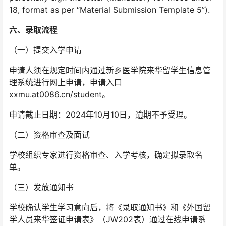
18, format as per “Material Submission Template 5”).
六、
录取流程
（一）提交入学申请
申请人须在规定时间内通过新乡医学院来华留学生信息管
理系统进行网上申请，申请入口
xxmu.at0086.cn/student。
申请截止日期：2024年10月10日，逾期不予受理。
（二）资格审查及面试
学校组织专家进行资格审查、入学考核，确定拟录取名
单。
（三）发放通知书
学校确认学生学习意向后，将《录取通知书》和《外国留
学人员来华签证申请表》（JW202表）通过在线申请系