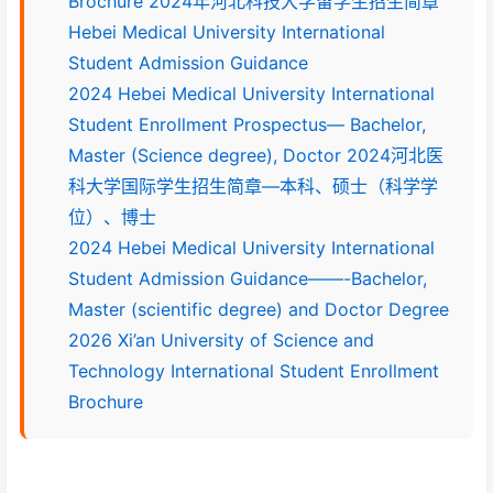
Brochure 2024年河北科技大学留学生招生简章
Hebei Medical University International
Student Admission Guidance
2024 Hebei Medical University International
Student Enrollment Prospectus— Bachelor,
Master (Science degree), Doctor 2024河北医
科大学国际学生招生简章—本科、硕士（科学学
位）、博士
2024 Hebei Medical University International
Student Admission Guidance——-Bachelor,
Master (scientific degree) and Doctor Degree
2026 Xi’an University of Science and
Technology International Student Enrollment
Brochure