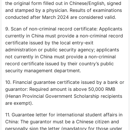
the original form filled out in Chinese/English, signed
and stamped by a physician. Results of examinations
conducted after March 2024 are considered valid.
9. Scan of non-criminal record certificate: Applicants
currently in China must provide a non-criminal record
certificate issued by the local entry-exit
administration or public security agency; applicants
not currently in China must provide a non-criminal
record certificate issued by their country’s public
security management department.
10. Financial guarantee certificate issued by a bank or
guarantor: Required amount is above 50,000 RMB
(Henan Provincial Government Scholarship recipients
are exempt).
11. Guarantee letter for international student affairs in
China: The guarantor must be a Chinese citizen and
personally sign the letter (mandatory for those under