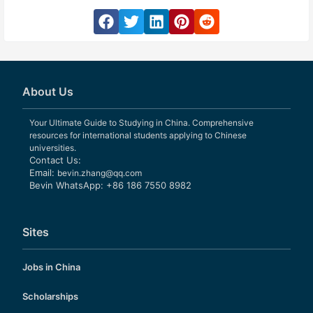
About Us
Your Ultimate Guide to Studying in China. Comprehensive
resources for international students applying to Chinese
universities.
Contact Us:
Email:
bevin.zhang@qq.com
Bevin WhatsApp: +86 186 7550 8982
Sites
Jobs in China
Scholarships