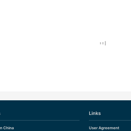
s
Links
in China
User Agreement