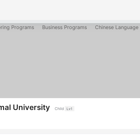
ering Programs
Business Programs
Chinese Language
mal University
Child
Lv1