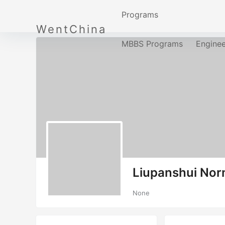
Programs
WentChina
MBBS Programs
Engine
Liupanshui Nor
None