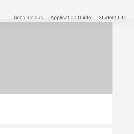
Scholarships
Application Guide
Student Life