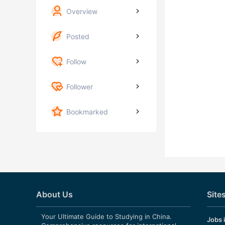
Overview
Posted
Follow
Follower
Bookmarked
About Us
Site
Your Ultimate Guide to Studying in China.
Jobs 