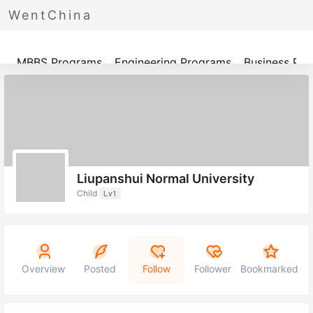
WentChina
Programs
MBBS Programs
Engineering Programs
Business Pr
Liupanshui Normal University
Child
Lv1
Overview
Posted
Follow
Follower
Bookmarked