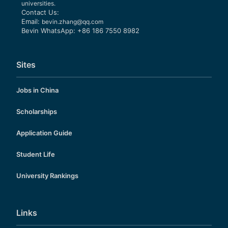
universities.
Contact Us:
Email:
bevin.zhang@qq.com
Bevin WhatsApp: +86 186 7550 8982
Sites
Jobs in China
Scholarships
Application Guide
Student Life
University Rankings
Links