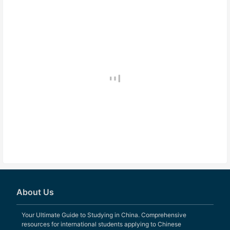
About Us
Your Ultimate Guide to Studying in China. Comprehensive
resources for international students applying to Chinese