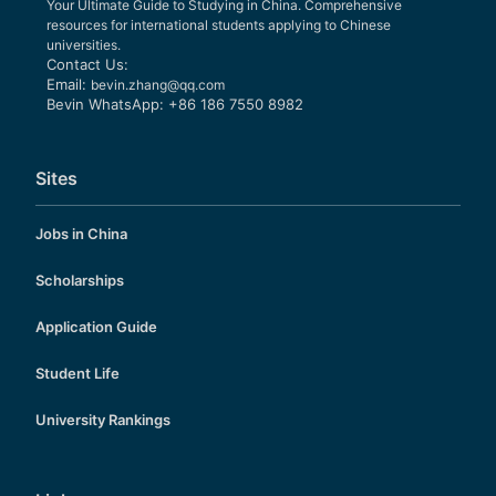
Your Ultimate Guide to Studying in China. Comprehensive
resources for international students applying to Chinese
universities.
Contact Us:
Email:
bevin.zhang@qq.com
Bevin WhatsApp: +86 186 7550 8982
Sites
Jobs in China
Scholarships
Application Guide
Student Life
University Rankings