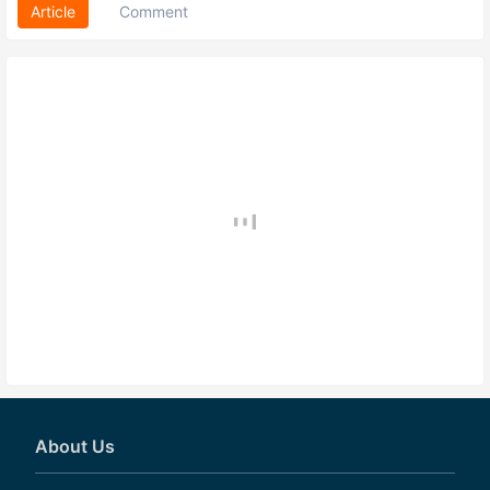
Article
Comment
About Us