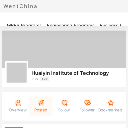
WentChina
Programs
MBBS Programs
Engineering Programs
Business Pr
Huaiyin Institute of Technology
Pupil
Lv2
Overview
Posted
Follow
Follower
Bookmarked