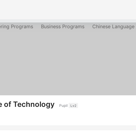
ering Programs
Business Programs
Chinese Language
te of Technology
Pupil
Lv2