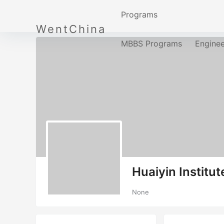
Programs
WentChina
MBBS Programs
Engine
Huaiyin Institu
None