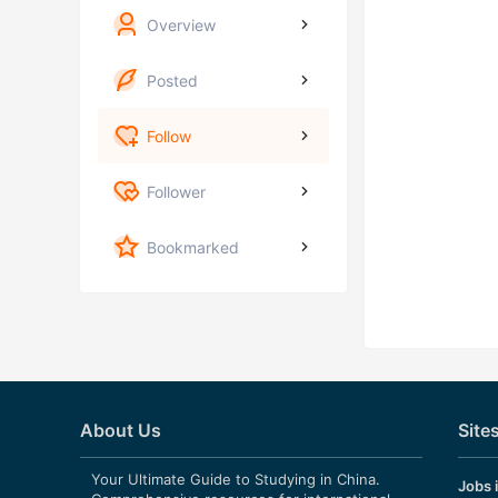
Overview
Posted
Follow
Follower
Bookmarked
About Us
Site
Your Ultimate Guide to Studying in China.
Jobs 