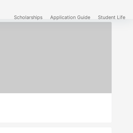
Scholarships
Application Guide
Student Life