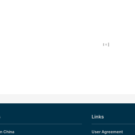
s
Links
in China
User Agreement