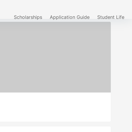
Scholarships
Application Guide
Student Life