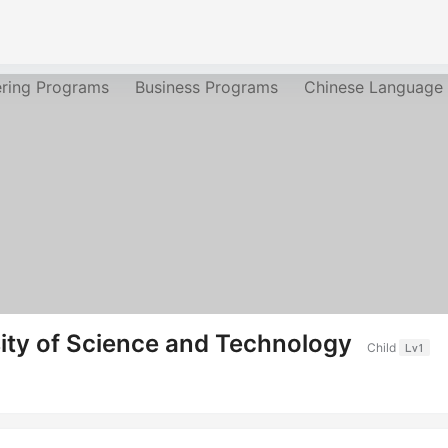
ering Programs
Business Programs
Chinese Language
ity of Science and Technology
Child
Lv1