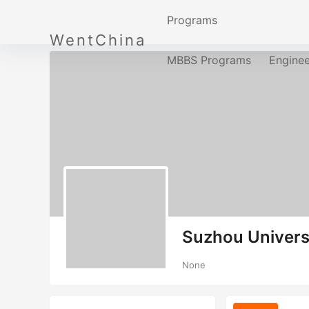
Programs
WentChina
MBBS Programs
Engine
Suzhou Univers
None