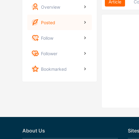
Article
C
Overview
Posted
Follow
Follower
Bookmarked
About Us
Site